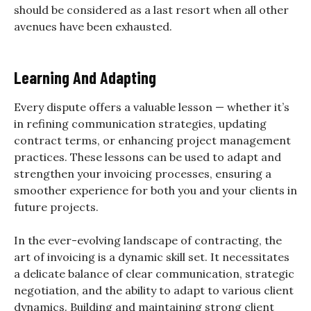
should be considered as a last resort when all other
avenues have been exhausted.
Learning And Adapting
Every dispute offers a valuable lesson — whether it’s
in refining communication strategies, updating
contract terms, or enhancing project management
practices. These lessons can be used to adapt and
strengthen your invoicing processes, ensuring a
smoother experience for both you and your clients in
future projects.
In the ever-evolving landscape of contracting, the
art of invoicing is a dynamic skill set. It necessitates
a delicate balance of clear communication, strategic
negotiation, and the ability to adapt to various client
dynamics. Building and maintaining strong client