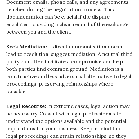
Document emails, phone calls, and any agreements
reached during the negotiation process. This
documentation can be crucial if the dispute
escalates, providing a clear record of the exchange
between you and the client.
Seek Mediation:
If direct communication doesn’t
lead to resolution, suggest mediation. A neutral third
party can often facilitate a compromise and help
both parties find common ground. Mediation is a
constructive and less adversarial alternative to legal
proceedings, preserving relationships where
possible.
Legal Recourse:
In extreme cases, legal action may
be necessary. Consult with legal professionals to
understand the options available and the potential
implications for your business. Keep in mind that
legal proceedings can strain relationships, so they