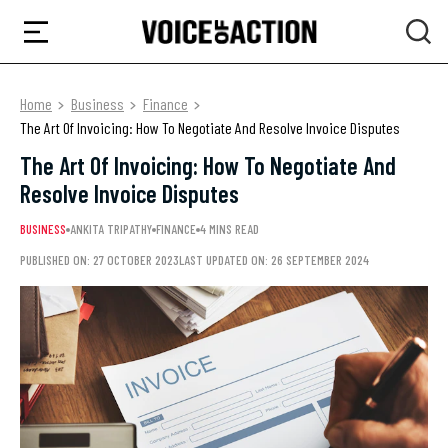
Home
Business
Finance
The Art Of Invoicing: How To Negotiate And Resolve Invoice Disputes
The Art Of Invoicing: How To Negotiate And
Resolve Invoice Disputes
BUSINESS
ANKITA TRIPATHY
FINANCE
4 MINS READ
PUBLISHED ON: 27 OCTOBER 2023
LAST UPDATED ON: 26 SEPTEMBER 2024