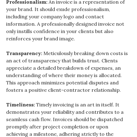
Professionalism:
An invoice is a representation of
your brand. It should exude professionalism,
including your company logo and contact
information. A professionally designed invoice not
only instills confidence in your clients but also
reinforces your brand image.
Transparency:
Meticulously breaking down costs is
an act of transparency that builds trust. Clients
appreciate a detailed breakdown of expenses, an
understanding of where their money is allocated.
This approach minimizes potential disputes and
fosters a positive client-contractor relationship.
Timeliness:
Timely invoicing is an art in itself. It
demonstrates your reliability and contributes to a
seamless cash flow. Invoices should be dispatched
promptly after project completion or upon
achieving a milestone, adhering strictly to the