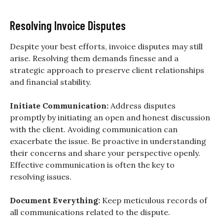
Resolving Invoice Disputes
Despite your best efforts, invoice disputes may still
arise. Resolving them demands finesse and a
strategic approach to preserve client relationships
and financial stability.
Initiate Communication:
Address disputes
promptly by initiating an open and honest discussion
with the client. Avoiding communication can
exacerbate the issue. Be proactive in understanding
their concerns and share your perspective openly.
Effective communication is often the key to
resolving issues.
Document Everything:
Keep meticulous records of
all communications related to the dispute.