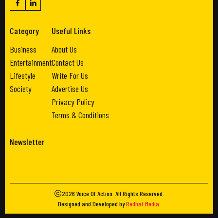
Category
Useful Links
Business
About Us
Entertainment
Contact Us
Lifestyle
Write For Us
Society
Advertise Us
Privacy Policy
Terms & Conditions
Newsletter
2026
Voice Of Action
. All Rights Reserved.
Designed and Developed by
Redhat Media
.