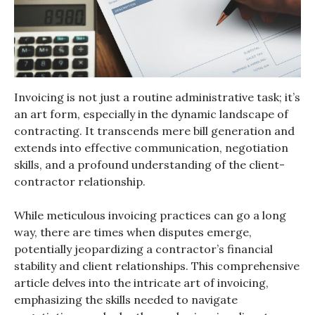
Invoicing is not just a routine administrative task; it’s
an art form, especially in the dynamic landscape of
contracting. It transcends mere bill generation and
extends into effective communication, negotiation
skills, and a profound understanding of the client-
contractor relationship.
While meticulous invoicing practices can go a long
way, there are times when disputes emerge,
potentially jeopardizing a contractor’s financial
stability and client relationships. This comprehensive
article delves into the intricate art of invoicing,
emphasizing the skills needed to navigate