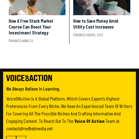
How A Free Stock Market
How to Save Money Amid
Course Can Boost Your
Utility Cost Increases
Investment Strategy
FINANCE
ADDUL AZIZ
FINANCE
ANKITA
We Always Believe In Learning.
VoiceOfAction Is A Global Platform, Which Covers Expert’s Highest
Preferences From Every Niche. We Have An Experienced Team Of Writers
For Covering All The Possible Niches And Crafting Informative And
Engaging Content. To Reach Out To The
Voice Of Action
Team at
contact@redhatmedia.net