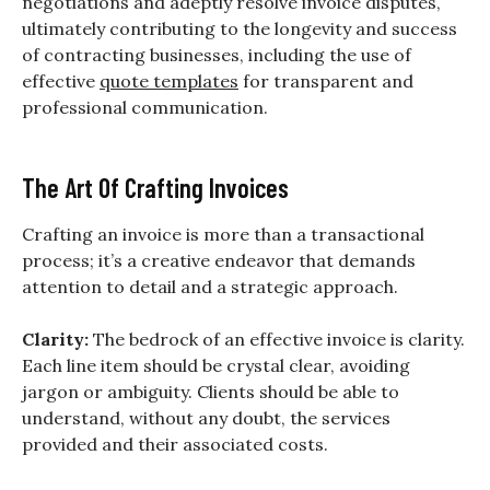
negotiations and adeptly resolve invoice disputes,
ultimately contributing to the longevity and success
of contracting businesses, including the use of
effective
quote templates
for transparent and
professional communication.
The Art Of Crafting Invoices
Crafting an invoice is more than a transactional
process; it’s a creative endeavor that demands
attention to detail and a strategic approach.
Clarity:
The bedrock of an effective invoice is clarity.
Each line item should be crystal clear, avoiding
jargon or ambiguity. Clients should be able to
understand, without any doubt, the services
provided and their associated costs.