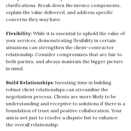
clarifications. Break down the invoice components,
explain the value delivered, and address specific
concerns they may have.
Flexibility:
While it is essential to uphold the value of
your services, demonstrating flexibility in certain
situations can strengthen the client-contractor
relationship. Consider compromises that are fair to
both parties, and always maintain the bigger picture
in mind.
Build Relationships:
Investing time in building
robust client relationships can streamline the
negotiation process. Clients are more likely to be
understanding and receptive to solutions if there is a
foundation of trust and positive collaboration. Your
aim is not just to resolve a dispute but to enhance
the overall relationship.