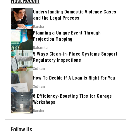
Most Recent
Understanding Domestic Violence Cases
and the Legal Process
Barsha
Planning a Unique Event Through
Projection Mapping
Nabamita
5 Ways Clean-in-Place Systems Support
Regulatory Inspections
Subham
How To Decide If A Loan Is Right For You
Subham
6 Efficiency-Boosting Tips for Garage
Workshops
Barsha
Follow Us