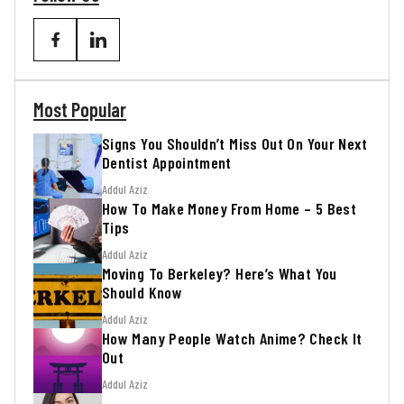
Most Popular
Signs You Shouldn’t Miss Out On Your Next
Dentist Appointment
Addul Aziz
How To Make Money From Home – 5 Best
Tips
Addul Aziz
Moving To Berkeley? Here’s What You
Should Know
Addul Aziz
How Many People Watch Anime? Check It
Out
Addul Aziz