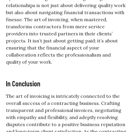
relationships is not just about delivering quality work
but also about navigating financial transactions with
finesse. The art of invoicing, when mastered,
transforms contractors from mere service
providers into trusted partners in their clients’
projects. It isn’t just about getting paid; it’s about
ensuring that the financial aspect of your
collaboration reflects the professionalism and
quality of your work.
In Conclusion
The art of invoicing is intricately connected to the
overall success of a contracting business. Crafting
transparent and professional invoices, negotiating
with empathy and flexibility, and adeptly resolving
disputes contribute to a positive business reputation
and long-term client satisfaction. As the contracting