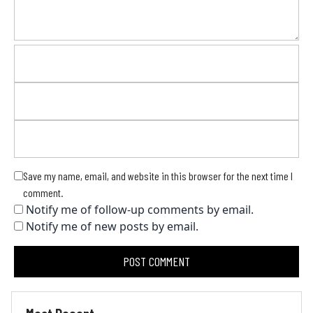
Save my name, email, and website in this browser for the next time I
comment.
Notify me of follow-up comments by email.
Notify me of new posts by email.