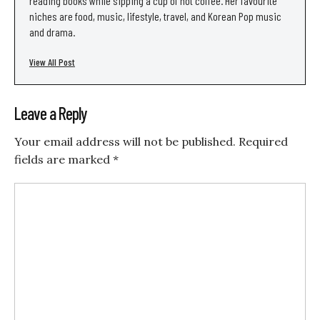
reading books while sipping a cup of hot coffee. Her favourite
niches are food, music, lifestyle, travel, and Korean Pop music
and drama.
View All Post
Leave a Reply
Your email address will not be published.
Required
fields are marked
*