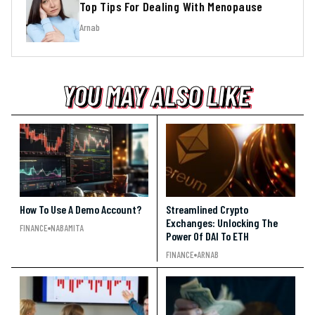
Top Tips For Dealing With Menopause
Arnab
YOU MAY ALSO LIKE
YOU MAY ALSO LIKE
YOU MAY ALSO LIKE
How To Use A Demo Account?
Streamlined Crypto
Exchanges: Unlocking The
FINANCE
NABAMITA
Power Of DAI To ETH
FINANCE
ARNAB