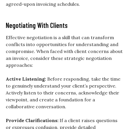
agreed-upon invoicing schedules.
Negotiating With Clients
Effective negotiation is a skill that can transform
conflicts into opportunities for understanding and
compromise. When faced with client concerns about
an invoice, consider these strategic negotiation
approaches:
Active Listening:
Before responding, take the time
to genuinely understand your client’s perspective.
Actively listen to their concerns, acknowledge their
viewpoint, and create a foundation for a
collaborative conversation.
Provide Clarifications:
If a client raises questions
or expresses confusion, provide detailed