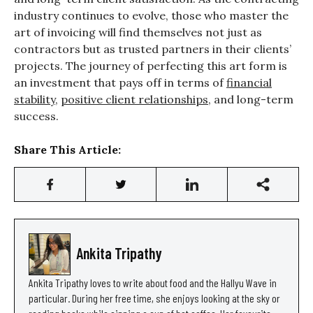
industry continues to evolve, those who master the
art of invoicing will find themselves not just as
contractors but as trusted partners in their clients’
projects. The journey of perfecting this art form is
an investment that pays off in terms of
financial
stability
,
positive client relationships
, and long-term
success.
Share This Article:
Ankita Tripathy
Ankita Tripathy loves to write about food and the Hallyu Wave in
particular. During her free time, she enjoys looking at the sky or