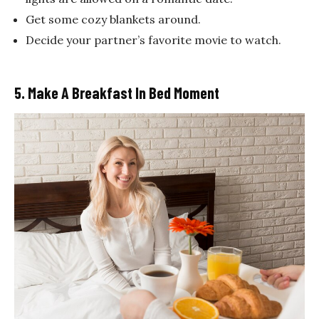
Get some cozy blankets around.
Decide your partner’s favorite movie to watch.
5. Make A Breakfast In Bed Moment