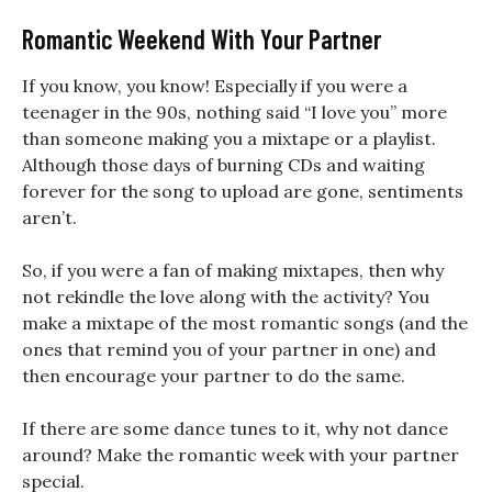
Romantic Weekend With Your Partner
If you know, you know! Especially if you were a
teenager in the 90s, nothing said “I love you” more
than someone making you a mixtape or a playlist.
Although those days of burning CDs and waiting
forever for the song to upload are gone, sentiments
aren’t.
So, if you were a fan of making mixtapes, then why
not rekindle the love along with the activity? You
make a mixtape of the most romantic songs (and the
ones that remind you of your partner in one) and
then encourage your partner to do the same.
If there are some dance tunes to it, why not dance
around?
Make the romantic week with your partner
special.