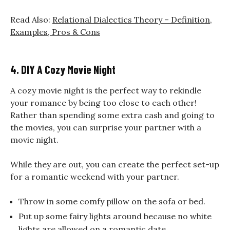
Read Also:
Relational Dialectics Theory – Definition,
Examples, Pros & Cons
4. DIY A Cozy Movie Night
A cozy movie night is the perfect way to rekindle
your romance by being too close to each other!
Rather than spending some extra cash and going to
the movies, you can surprise your partner with a
movie night.
While they are out, you can create the perfect set-up
for a
romantic weekend with your partner.
Throw in some comfy pillow on the sofa or bed.
Put up some fairy lights around because no white
lights are allowed on a romantic date.