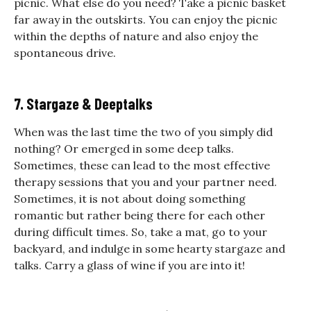
picnic. What else do you need?
Take a picnic basket
far away in the outskirts. You can enjoy the picnic
within the depths of nature and also enjoy the
spontaneous drive.
7. Stargaze & Deeptalks
When was the last time the two of you simply did
nothing? Or emerged in some deep talks.
Sometimes, these can lead to the most effective
therapy sessions that you and your partner need.
Sometimes, it is not about doing something
romantic but rather being there for each other
during difficult times. So, take a mat, go to your
backyard, and indulge in some hearty stargaze and
talks. Carry a glass of wine if you are into it!