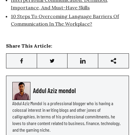
Importance, And Must-Have Skills
10 Steps To Overcoming Language Barriers Of
Communication In The Workplace?
Share This Article:
Addul Aziz mondol
Abdul Aziz Mondol is a professional blogger who is having a
colossal interest in writing blogs and other jones of
calligraphies. In terms of his professional commitments, he
loves to share content related to business, finance, technology,
and the gaming niche.