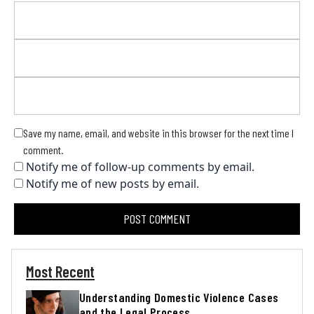
Save my name, email, and website in this browser for the next time I
comment.
Notify me of follow-up comments by email.
Notify me of new posts by email.
Most Recent
Understanding Domestic Violence Cases
and the Legal Process