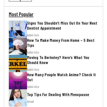
Most Popular
Signs You Shouldn’t Miss Out On Your Next
Dentist Appointment
Addul Aziz
How To Make Money From Home – 5 Best
Tips
Addul Aziz
Moving To Berkeley? Here’s What You
Should Know
Addul Aziz
How Many People Watch Anime? Check It
Out
Addul Aziz
Top Tips For Dealing With Menopause
Arnab