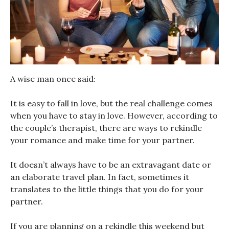
A wise man once said:
It is easy to fall in love, but the real challenge comes
when you have to stay in love. However, according to
the couple’s therapist, there are ways to rekindle
your romance and make time for your partner.
It doesn’t always have to be an extravagant date or
an elaborate travel plan. In fact, sometimes it
translates to the little things that you do for your
partner.
If you are planning on a rekindle this weekend but