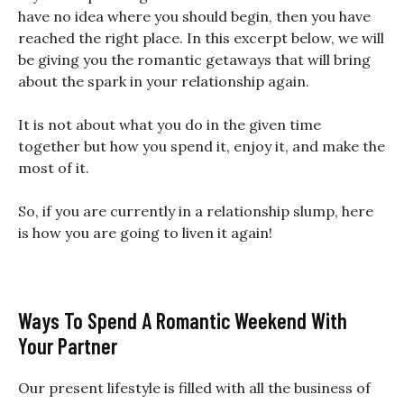
have no idea where you should begin, then you have
reached the right place. In this excerpt below, we will
be giving you the romantic getaways that will bring
about the spark in your relationship again.
It is not about what you do in the given time
together but how you spend it, enjoy it, and make the
most of it.
So, if you are currently in a relationship slump, here
is how you are going to liven it again!
Ways To Spend A Romantic Weekend With
Your Partner
Our present lifestyle is filled with all the business of