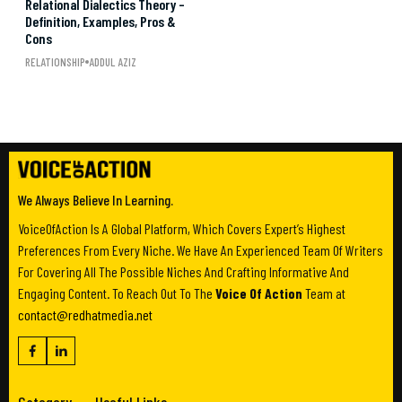
Relational Dialectics Theory –
Definition, Examples, Pros &
Cons
RELATIONSHIP
ADDUL AZIZ
We Always Believe In Learning.
VoiceOfAction Is A Global Platform, Which Covers Expert’s Highest
Preferences From Every Niche. We Have An Experienced Team Of Writers
For Covering All The Possible Niches And Crafting Informative And
Engaging Content. To Reach Out To The
Voice Of Action
Team at
contact@redhatmedia.net
Category
Useful Links