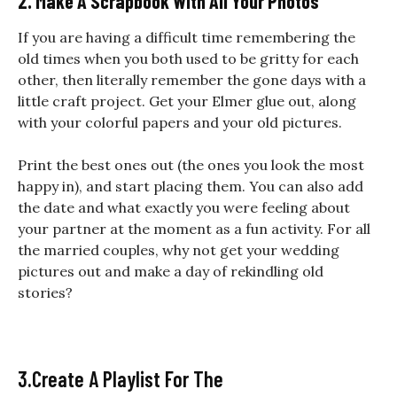
2. Make A Scrapbook With All Your Photos
If you are having a difficult time remembering the
old times when you both used to be gritty for each
other, then literally remember the gone days with a
little craft project. Get your Elmer glue out, along
with your colorful papers and your old pictures.
Print the best ones out (the ones you look the most
happy in), and start placing them. You can also add
the date and what exactly you were feeling about
your partner at the moment as a fun activity. For all
the married couples, why not get your wedding
pictures out and make a day of rekindling old
stories?
3.Create A Playlist For The