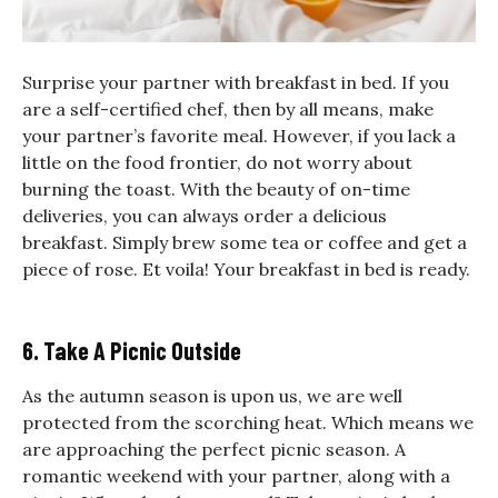
Surprise your partner with breakfast in bed. If you
are a self-certified chef, then by all means, make
your partner’s favorite meal. However, if you lack a
little on the food frontier, do not worry about
burning the toast. With the beauty of on-time
deliveries, you can always order a delicious
breakfast. Simply brew some tea or coffee and get a
piece of rose. Et voila! Your breakfast in bed is ready.
6. Take A Picnic Outside
As the autumn season is upon us, we are well
protected from the scorching heat. Which means we
are approaching the perfect picnic season.
A
romantic weekend with your partner, along with a