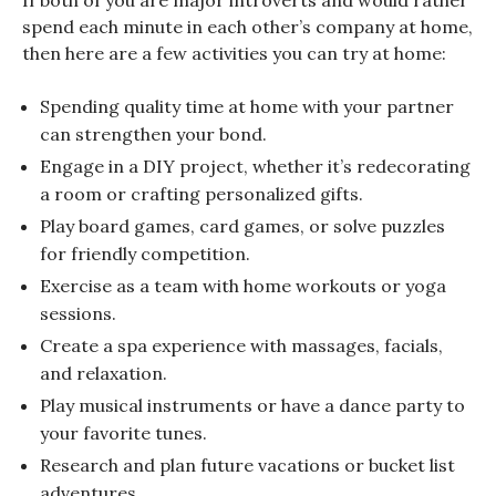
spend each minute in each other’s company at home,
then here are a few activities you can try at home:
Spending quality time at home with your partner
can strengthen your bond.
Engage in a DIY project, whether it’s redecorating
a room or crafting personalized gifts.
Play board games, card games, or solve puzzles
for friendly competition.
Exercise as a team with home workouts or yoga
sessions.
Create a spa experience with massages, facials,
and relaxation.
Play musical instruments or have a dance party to
your favorite tunes.
Research and plan future vacations or bucket list
adventures.