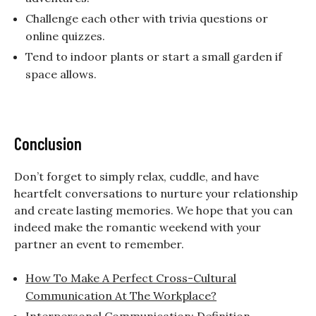
Challenge each other with trivia questions or
online quizzes.
Tend to indoor plants or start a small garden if
space allows.
Conclusion
Don’t forget to simply relax, cuddle, and have
heartfelt conversations to nurture your relationship
and create lasting memories. We hope that you can
indeed make the
romantic weekend with your
partner an event to remember.
How To Make A Perfect Cross-Cultural
Communication At The Workplace?
Interpersonal Communication: Definition,