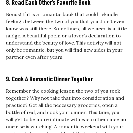
8. Read Each Other’s Favorite Book
Bonus! If it is a romantic book that could rekindle
feelings between the two of you that you didn’t even
know was still there. Sometimes, all we need is a little
nudge. A beautiful poem or a lover’s declaration to
understand the beauty of love. This activity will not
only be romantic, but you will find new sides in your
partner even after years.
9. Cook A Romantic Dinner Together
Remember the cooking lesson the two of you took
together? Why not take that into consideration and
practice? Get all the necessary groceries, open a
bottle of red, and cook your dinner. This time, you
will get to be more intimate with each other since no
one else is watching.
A
romantic weekend with your