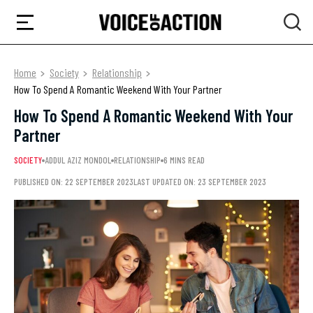
Home
Society
Relationship
How To Spend A Romantic Weekend With Your Partner
How To Spend A Romantic Weekend With Your
Partner
SOCIETY
ADDUL AZIZ MONDOL
RELATIONSHIP
6 MINS READ
PUBLISHED ON: 22 SEPTEMBER 2023
LAST UPDATED ON: 23 SEPTEMBER 2023