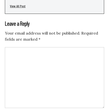
View All Post
Leave a Reply
Your email address will not be published.
Required
fields are marked
*