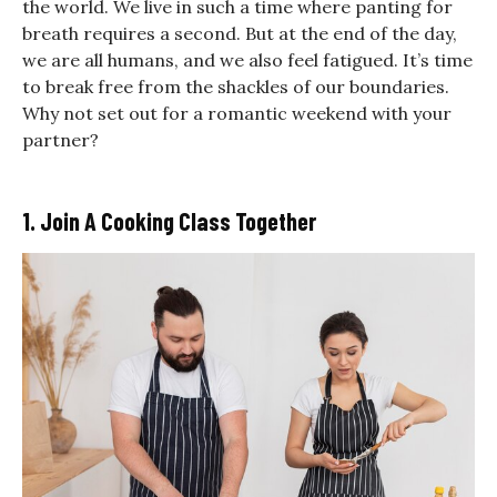
the world. We live in such a time where
panting for
breath requires a second. But at the end of the day,
we are all humans, and we also feel fatigued. It’s time
to break free from the shackles of our boundaries.
Why not set out for a
romantic weekend with your
partner?
1. Join A Cooking Class Together