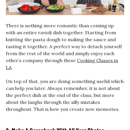
There is nothing more romantic than coming up
with an entire ravioli dish together. Starting from
knitting the pasta dough to making the sauce and
tasting it together. A perfect way to detach yourself
from the rest of the world and simply enjoy each
other’s company through these
Cooking Classes in
LA
.
On top of that, you are doing something useful which
can help you later. Always remember, it is not about
the perfect dish at the end of the class, but more
about the laughs through the silly mistakes
throughout. That is how you create new memories.