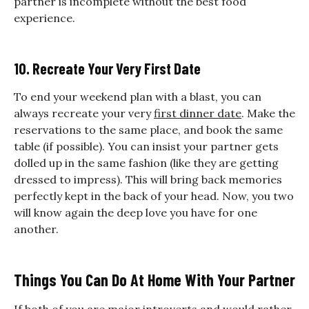
partner is incomplete without the best food
experience.
10. Recreate Your Very First Date
To end your weekend plan with a blast, you can
always recreate your very
first dinner date
. Make the
reservations to the same place, and book the same
table (if possible). You can insist your partner gets
dolled up in the same fashion (like they are getting
dressed to impress). This will bring back memories
perfectly kept in the back of your head. Now, you two
will know again the deep love you have for one
another.
Things You Can Do At Home With Your Partner
If both of you are major introverts and would rather