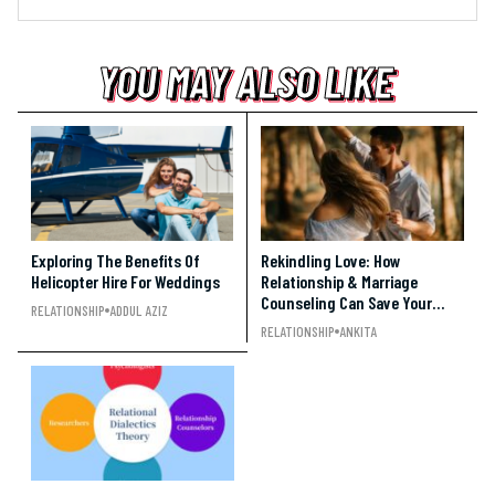
YOU MAY ALSO LIKE
YOU MAY ALSO LIKE
YOU MAY ALSO LIKE
Exploring The Benefits Of
Rekindling Love: How
Helicopter Hire For Weddings
Relationship & Marriage
Counseling Can Save Your
RELATIONSHIP
ADDUL AZIZ
Relationship
RELATIONSHIP
ANKITA