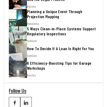
Barsha
Planning a Unique Event Through
Projection Mapping
Nabamita
5 Ways Clean-in-Place Systems Support
Regulatory Inspections
Subham
How To Decide If A Loan Is Right For You
Subham
6 Efficiency-Boosting Tips for Garage
Workshops
Barsha
Follow Us