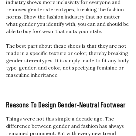
industry shows more inclusivity for everyone and
removes gender stereotypes, breaking the fashion
norms. Show the fashion industry that no matter
what gender you identify with, you can and should be
able to buy footwear that suits your style.
The best part about these shoes is that they are not
made in a specific texture or color, thereby breaking
gender stereotypes. It is simply made to fit any body
type, gender, and color, not specifying feminine or
masculine inheritance.
Reasons To Design Gender-Neutral Footwear
Things were not this simple a decade ago. The
difference between gender and fashion has always
remained prominent. But with every new trend