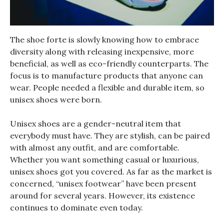
The shoe forte is slowly knowing how to embrace
diversity along with releasing inexpensive, more
beneficial, as well as eco-friendly counterparts. The
focus is to manufacture products that anyone can
wear. People needed a flexible and durable item, so
unisex shoes were born.
Unisex shoes are a gender-neutral item that
everybody must have. They are stylish, can be paired
with almost any outfit, and are comfortable.
Whether you want something casual or luxurious,
unisex shoes got you covered. As far as the market is
concerned, “unisex footwear” have been present
around for several years. However, its existence
continues to dominate even today.