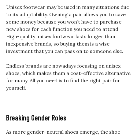
Unisex footwear may be used in many situations due
to its adaptability. Owning a pair allows you to save
some money because you won’t have to purchase
new shoes for each function you need to attend.
High-quality unisex footwear lasts longer than
inexpensive brands, so buying them is a wise
investment that you can pass on to someone else.
Endless brands are nowadays focusing on unisex
shoes, which makes them a cost-effective alternative
for many. All you need is to find the right pair for
yourself.
Breaking Gender Roles
As more gender-neutral shoes emerge, the shoe