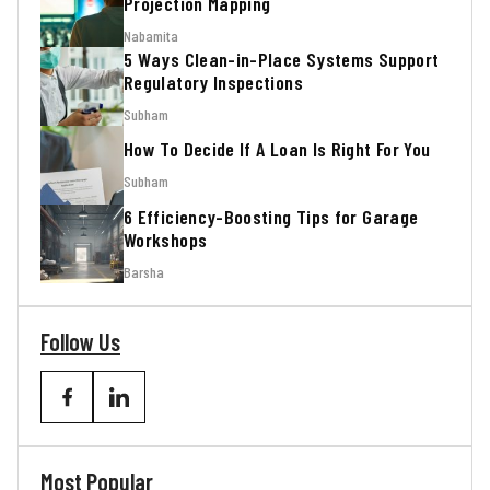
Projection Mapping
Nabamita
5 Ways Clean-in-Place Systems Support
Regulatory Inspections
Subham
How To Decide If A Loan Is Right For You
Subham
6 Efficiency-Boosting Tips for Garage
Workshops
Barsha
Follow Us
Most Popular