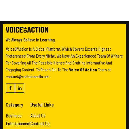
We Always Believe In Learning.
VoiceOfAction Is A Global Platform, Which Covers Expert’s Highest
Preferences From Every Niche. We Have An Experienced Team Of Writers
For Covering All The Possible Niches And Crafting Informative And
Engaging Content. To Reach Out To The
Voice Of Action
Team at
contact@redhatmedia.net
Category
Useful Links
Business
About Us
Entertainment
Contact Us