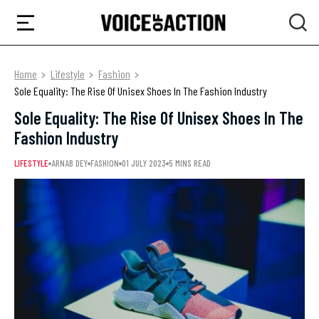
Home
Lifestyle
Fashion
Sole Equality: The Rise Of Unisex Shoes In The Fashion Industry
Sole Equality: The Rise Of Unisex Shoes In The
Fashion Industry
LIFESTYLE
ARNAB DEY
FASHION
01 JULY 2023
5 MINS READ