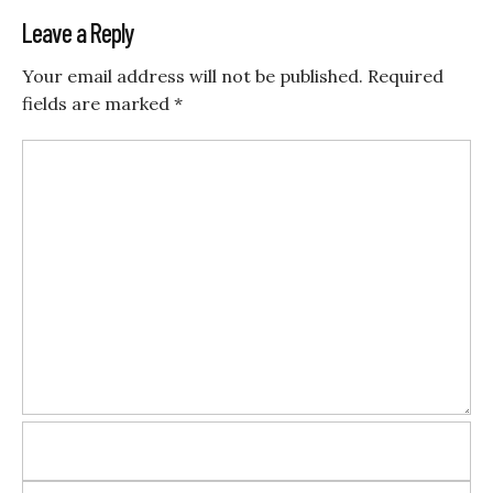
Leave a Reply
Your email address will not be published.
Required
fields are marked
*