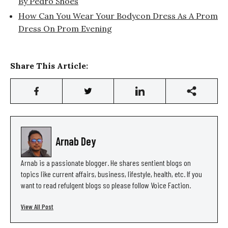
By Pedro Shoes
How Can You Wear Your Bodycon Dress As A Prom
Dress On Prom Evening
Share This Article:
Arnab Dey
Arnab is a passionate blogger. He shares sentient blogs on
topics like current affairs, business, lifestyle, health, etc. If you
want to read refulgent blogs so please follow Voice Faction.
View All Post