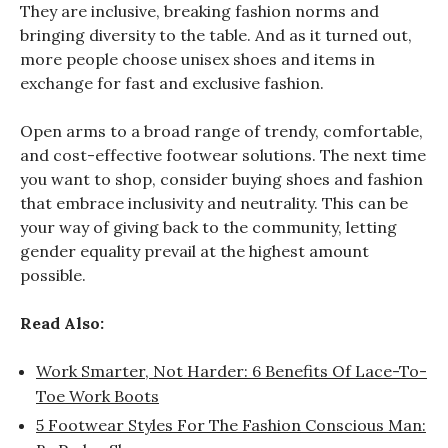
They are inclusive, breaking fashion norms and
bringing diversity to the table. And as it turned out,
more people choose unisex shoes and items in
exchange for fast and exclusive fashion.
Open arms to a broad range of trendy, comfortable,
and cost-effective footwear solutions. The next time
you want to shop, consider buying shoes and fashion
that embrace inclusivity and neutrality. This can be
your way of giving back to the community, letting
gender equality prevail at the highest amount
possible.
Read Also:
Work Smarter, Not Harder: 6 Benefits Of Lace-To-
Toe Work Boots
5 Footwear Styles For The Fashion Conscious Man: