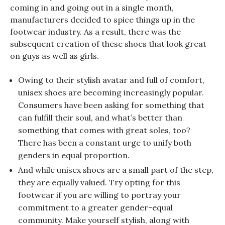
coming in and going out in a single month,
manufacturers decided to spice things up in the
footwear industry. As a result, there was the
subsequent creation of these shoes that look great
on guys as well as girls.
Owing to their stylish avatar and full of comfort,
unisex shoes are becoming increasingly popular.
Consumers have been asking for something that
can fulfill their soul, and what’s better than
something that comes with great soles, too?
There has been a constant urge to unify both
genders in equal proportion.
And while unisex shoes are a small part of the step,
they are equally valued. Try opting for this
footwear if you are willing to portray your
commitment to a greater gender-equal
community. Make yourself stylish, along with