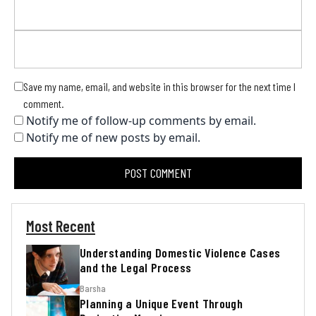
Save my name, email, and website in this browser for the next time I
comment.
Notify me of follow-up comments by email.
Notify me of new posts by email.
Most Recent
Understanding Domestic Violence Cases
and the Legal Process
Barsha
Planning a Unique Event Through