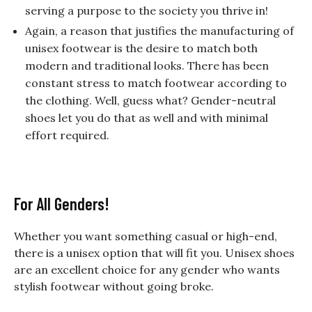
serving a purpose to the society you thrive in!
Again, a reason that justifies the manufacturing of
unisex footwear is the desire to match both
modern and traditional looks. There has been
constant stress to match footwear according to
the clothing. Well, guess what? Gender-neutral
shoes let you do that as well and with minimal
effort required.
For All Genders!
Whether you want something casual or high-end,
there is a unisex option that will fit you. Unisex shoes
are an excellent choice for any gender who wants
stylish footwear without going broke.