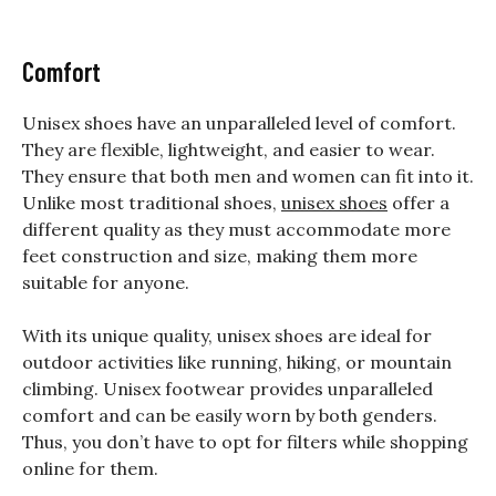
Comfort
Unisex shoes have an unparalleled level of comfort.
They are flexible, lightweight, and easier to wear.
They ensure that both men and women can fit into it.
Unlike most traditional shoes,
unisex shoes
offer a
different quality as they must accommodate more
feet construction and size, making them more
suitable for anyone.
With its unique quality, unisex shoes are ideal for
outdoor activities like running, hiking, or mountain
climbing. Unisex footwear provides unparalleled
comfort and can be easily worn by both genders.
Thus, you don’t have to opt for filters while shopping
online for them.