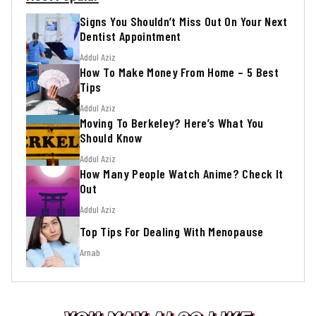
Signs You Shouldn’t Miss Out On Your Next
Dentist Appointment
Addul Aziz
How To Make Money From Home – 5 Best
Tips
Addul Aziz
Moving To Berkeley? Here’s What You
Should Know
Addul Aziz
How Many People Watch Anime? Check It
Out
Addul Aziz
Top Tips For Dealing With Menopause
Arnab