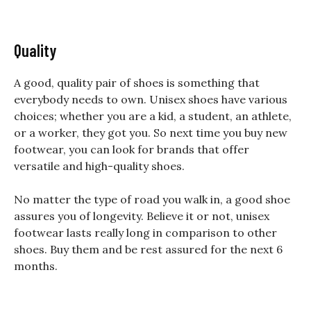
Quality
A good, quality pair of shoes is something that
everybody needs to own. Unisex shoes have various
choices; whether you are a kid, a student, an athlete,
or a worker, they got you. So next time you buy new
footwear, you can look for
brands
that offer
versatile and high-quality shoes.
No matter the type of road you walk in, a good shoe
assures you of longevity. Believe it or not, unisex
footwear lasts really long in comparison to other
shoes. Buy them and be rest assured for the next 6
months.