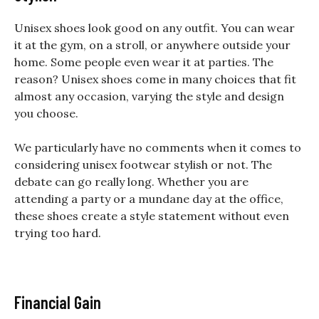
Unisex shoes look good on any outfit. You can wear
it at the gym, on a stroll, or anywhere outside your
home. Some people even wear it at parties. The
reason? Unisex shoes come in many choices that fit
almost any occasion, varying the style and design
you choose.
We particularly have no comments when it comes to
considering unisex footwear stylish or not. The
debate can go really long. Whether you are
attending a party or a mundane day at the office,
these shoes create a style statement without even
trying too hard.
Financial Gain