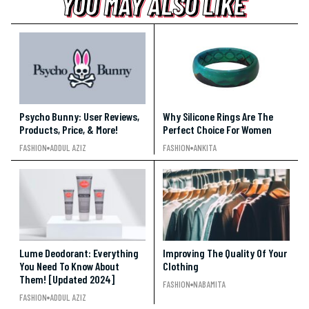
YOU MAY ALSO LIKE
YOU MAY ALSO LIKE
YOU MAY ALSO LIKE
Psycho Bunny: User Reviews,
Why Silicone Rings Are The
Products, Price, & More!
Perfect Choice For Women
FASHION
ADDUL AZIZ
FASHION
ANKITA
Lume Deodorant: Everything
Improving The Quality Of Your
You Need To Know About
Clothing
Them! [Updated 2024]
FASHION
NABAMITA
FASHION
ADDUL AZIZ