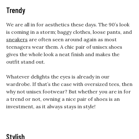
Trendy
We are all in for aesthetics these days. The 90’s look
is coming in a storm; baggy clothes, loose pants, and
sneakers
are often seen around again as most
teenagers wear them. A chic pair of unisex shoes
gives the whole look a neat finish and makes the
outfit stand out.
Whatever delights the eyes is already in our
wardrobe. If that’s the case with oversized tees, then
why not unisex footwear? But whether you are in for
a trend or not, owning a nice pair of shoes is an
investment, as it always stays in style!
Stylish