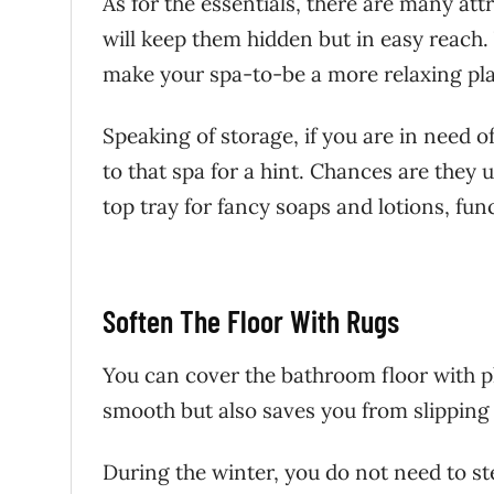
As for the essentials, there are many at
will keep them hidden but in easy reach
make your spa-to-be a more relaxing pla
Speaking of storage, if you are in need of
to that spa for a hint. Chances are they 
top tray for fancy soaps and lotions, fun
Soften The Floor With Rugs
You can cover the bathroom floor with p
smooth but also saves you from slipping
During the winter, you do not need to ste