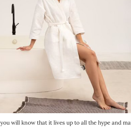
 you will know that it lives up to all the hype and m