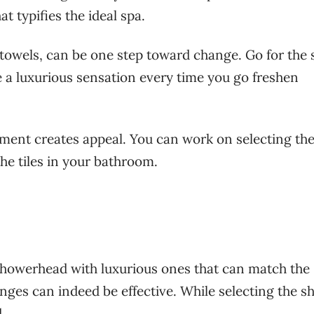
at typifies the ideal spa.
e towels, can be one step toward change. Go for the 
 a luxurious sensation every time you go freshen
ement creates appeal. You can work on selecting the
the tiles in your bathroom.
showerhead with luxurious ones that can match the
nges can indeed be effective. While selecting the s
dd.