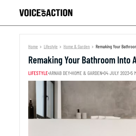
Home
Lifestyle
Home & Garden
Remaking Your Bathroom
Remaking Your Bathroom Into 
LIFESTYLE
ARNAB DEY
HOME & GARDEN
04 JULY 2023
5 