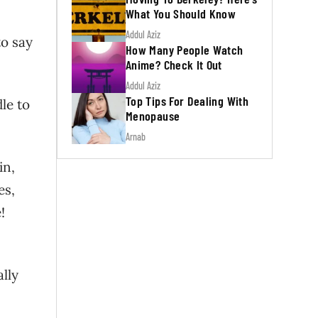
What You Should Know
Addul Aziz
to say
How Many People Watch
Anime? Check It Out
Addul Aziz
Top Tips For Dealing With
le to
Menopause
Arnab
in,
es,
!
ally