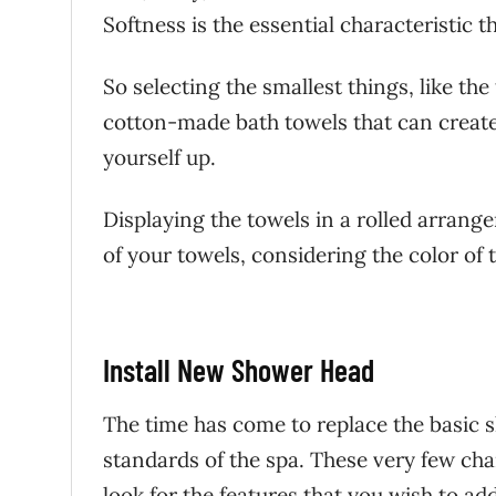
Softness is the essential characteristic th
So selecting the smallest things, like th
cotton-made bath towels that can create
yourself up.
Displaying the towels in a rolled arrang
of your towels, considering the color of 
Install New Shower Head
The time has come to replace the basic 
standards of the spa. These very few cha
look for the features that you wish to a