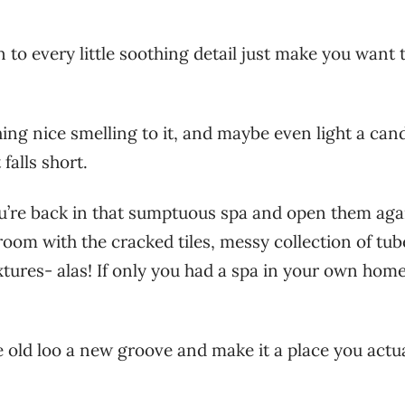
 to every little soothing detail just make you want 
ng nice smelling to it, and maybe even light a cand
 falls short.
u’re back in that sumptuous spa and open them aga
room with the cracked tiles, messy collection of tub
xtures- alas! If only you had a spa in your own home
e old loo a new groove and make it a place you actu