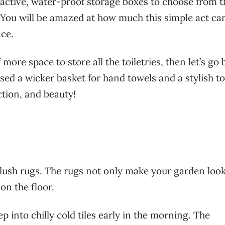
tractive, water-proof storage boxes to choose from t
. You will be amazed at how much this simple act ca
ce.
 more space to store all the toiletries, then let’s go
used a wicker basket for hand towels and a stylish to
ction, and beauty!
lush rugs. The rugs not only make your garden loo
 on the floor.
p into chilly cold tiles early in the morning. The