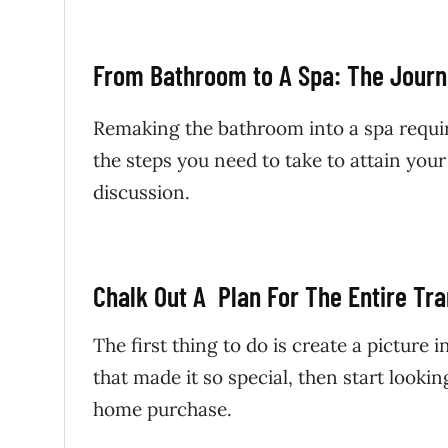
From Bathroom to A Spa: The Jour
Remaking the bathroom into a spa requi
the steps you need to take to attain your 
discussion.
Chalk Out A Plan For The Entire Tr
The first thing to do is create a picture 
that made it so special, then start lookin
home purchase.