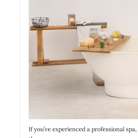
If you’ve experienced a professional spa,