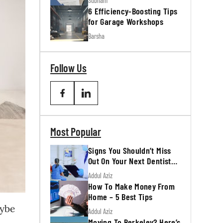
Subham
6 Efficiency-Boosting Tips
for Garage Workshops
Barsha
Follow Us
Most Popular
Signs You Shouldn’t Miss
Out On Your Next Dentist
Appointment
Addul Aziz
How To Make Money From
Home – 5 Best Tips
aybe
Addul Aziz
Moving To Berkeley? Here’s