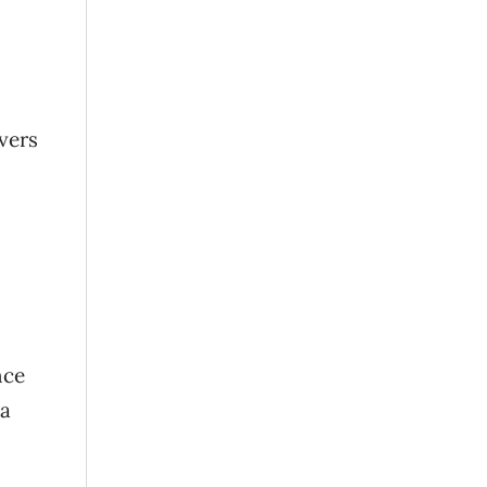
vers
nce
 a