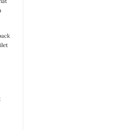
hat
n
 back
ilet
k