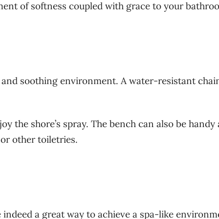
ment of softness coupled with grace to your bathr
e and soothing environment. A water-resistant chai
joy the shore’s spray. The bench can also be handy 
r other toiletries.
re indeed a great way to achieve a spa-like environm