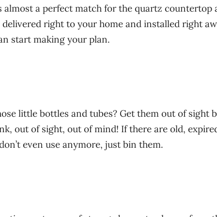
 almost a perfect match for the quartz countertop
 delivered right to your home and installed right aw
an start making your plan.
those little bottles and tubes? Get them out of sight 
k, out of sight, out of mind! If there are old, expire
don’t even use anymore, just bin them.