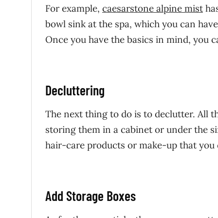
For example,
caesarstone alpine mist
has
bowl sink at the spa, which you can have
Once you have the basics in mind, you c
Decluttering
The next thing to do is to declutter. All 
storing them in a cabinet or under the sin
hair-care products or make-up that you 
Add Storage Boxes