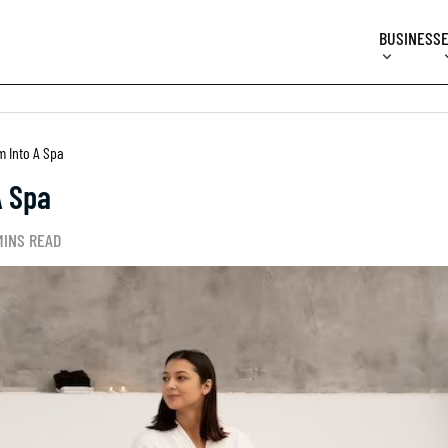
BUSINESS
 Into A Spa
A Spa
MINS READ