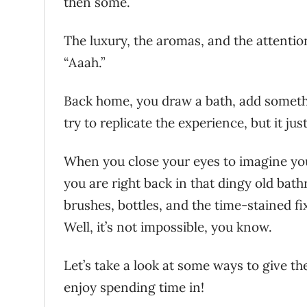
then some.
The luxury, the aromas, and the attention
“Aaah.”
Back home, you draw a bath, add somethi
try to replicate the experience, but it just
When you close your eyes to imagine yo
you are right back in that dingy old bath
brushes, bottles, and the time-stained fi
Well, it’s not impossible, you know.
Let’s take a look at some ways to give th
enjoy spending time in!