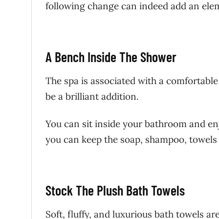
following change can indeed add an ele
A Bench Inside The Shower
The spa is associated with a comfortabl
be a brilliant addition.
You can sit inside your bathroom and en
you can keep the soap, shampoo, towels o
Stock The Plush Bath Towels
Soft, fluffy, and luxurious bath towels a