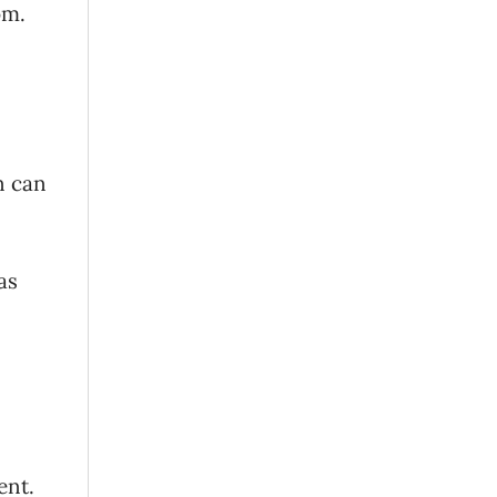
oom.
n can
as
ent.