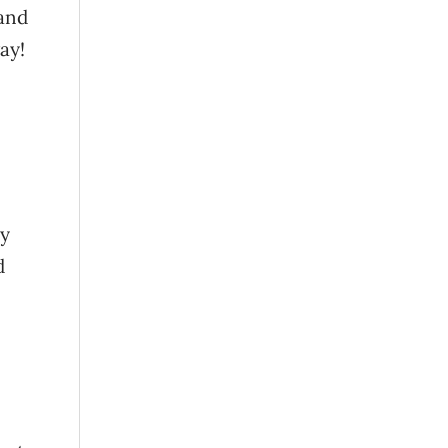
 and
ay!
by
d