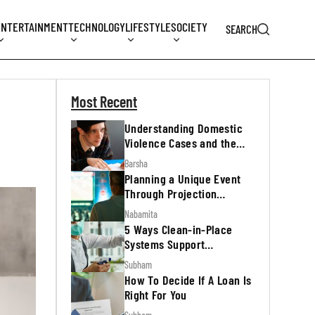
ENTERTAINMENT
TECHNOLOGY
LIFESTYLE
SOCIETY
SEARCH
Most Recent
Understanding Domestic
Violence Cases and the
Legal Process
Barsha
Planning a Unique Event
Through Projection
Mapping
Nabamita
5 Ways Clean-in-Place
Systems Support
Regulatory Inspections
Subham
How To Decide If A Loan Is
Right For You