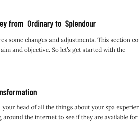
ney from Ordinary to Splendour
res some changes and adjustments. This section co
aim and objective. So let’s get started with the
ansformation
in your head of all the things about your spa experie
g around the internet to see if they are available for