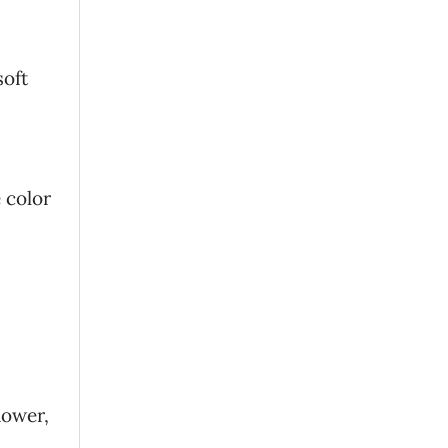
soft
 color
hower,