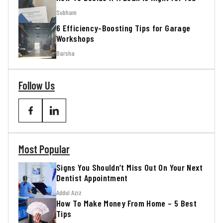
Subham
6 Efficiency-Boosting Tips for Garage
Workshops
Barsha
Follow Us
Most Popular
Signs You Shouldn’t Miss Out On Your Next
Dentist Appointment
Addul Aziz
How To Make Money From Home – 5 Best
Tips