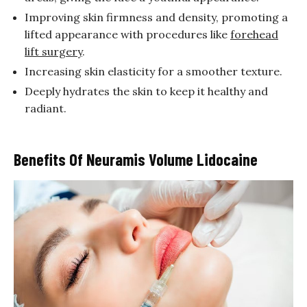
Improving skin firmness and density, promoting a
lifted appearance with procedures like
forehead
lift surgery
.
Increasing skin elasticity for a smoother texture.
Deeply hydrates the skin to keep it healthy and
radiant.
Benefits Of Neuramis Volume Lidocaine