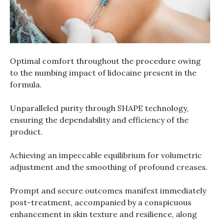
Optimal comfort throughout the procedure owing
to the numbing impact of lidocaine present in the
formula.
Unparalleled purity through SHAPE technology,
ensuring the dependability and efficiency of the
product.
Achieving an impeccable equilibrium for volumetric
adjustment and the smoothing of profound creases.
Prompt and secure outcomes manifest immediately
post-treatment, accompanied by a conspicuous
enhancement in skin texture and resilience, along