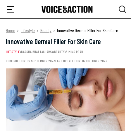
Home
Lifestyle
Beauty
Innovative Dermal Filler For Skin Care
Innovative Dermal Filler For Skin Care
LIFESTYLE
BARSHA BHATTACHARYA
BEAUTY
3 MINS READ
PUBLISHED ON: 15 SEPTEMBER 2023
LAST UPDATED ON: 07 OCTOBER 2024