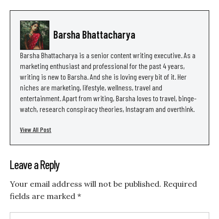
Barsha Bhattacharya
Barsha Bhattacharya is a senior content writing executive. As a
marketing enthusiast and professional for the past 4 years,
writing is new to Barsha. And she is loving every bit of it. Her
niches are marketing, lifestyle, wellness, travel and
entertainment. Apart from writing, Barsha loves to travel, binge-
watch, research conspiracy theories, Instagram and overthink.
View All Post
Leave a Reply
Your email address will not be published.
Required
fields are marked
*