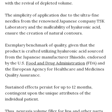
with the revival of depleted volume.
The simplicity of application due to the ultra-fine
needles from the renowned Japanese company TSK
Laboratory and the malleability of hyaluronic acid,
ensure the creation of natural contours.
Exemplary benchmark of quality, given that the
product is crafted utilizing hyaluronic acid sourced
from the Japanese manufacturer Shiseido, endorsed
by the U.S.
Food and Drug Administration
(FDA) and
the European Agency for Healthcare and Medicines
Quality Assurance.
Sustained effects persist for up to 12 months,
contingent upon the unique attributes of the
individual patient.
Thus, neuraxis volume filler for lips and other parts