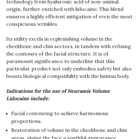
technology from hyaluronic acid of non-animal
origin, further enriched with lidocaine. This blend
ensures a highly efficient mitigation of even the most
conspicuous wrinkles.
Its utility excels in replenishing volume in the
cheekbone and chin sectors, in tandem with refining
the contours of the facial structure. It is of
paramount significance to underline that this
particular product not only embodies safety but also
boasts biological compatibility with the human body.
Indications for the use of Neuramis Volume
Lidocaine include:
Facial contouring to achieve harmonious
proportions.
Restoration of volume in the cheekbone and chin
areas, giving the face a youthful appearance.