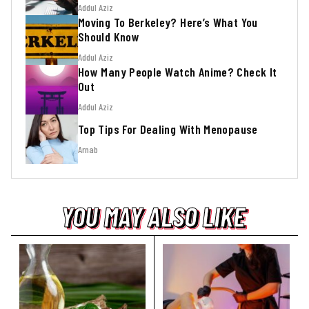
Addul Aziz
Moving To Berkeley? Here’s What You
Should Know
Addul Aziz
How Many People Watch Anime? Check It
Out
Addul Aziz
Top Tips For Dealing With Menopause
Arnab
YOU MAY ALSO LIKE
YOU MAY ALSO LIKE
YOU MAY ALSO LIKE