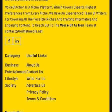
VoiceOfAction Is A Global Platform, Which Covers Expert’s Highest
Preferences From Every Niche. We Have An Experienced Team Of Writers
For Covering All The Possible Niches And Crafting Informative And
Engaging Content. To Reach Out To The
Voice Of Action
Team at
contact@redhatmedia.net
Category
Useful Links
Business
About Us
Entertainment
Contact Us
Lifestyle
Write For Us
Society
Advertise Us
Privacy Policy
Terms & Conditions