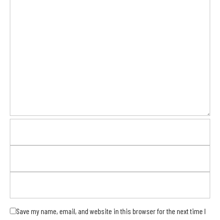
Save my name, email, and website in this browser for the next time I