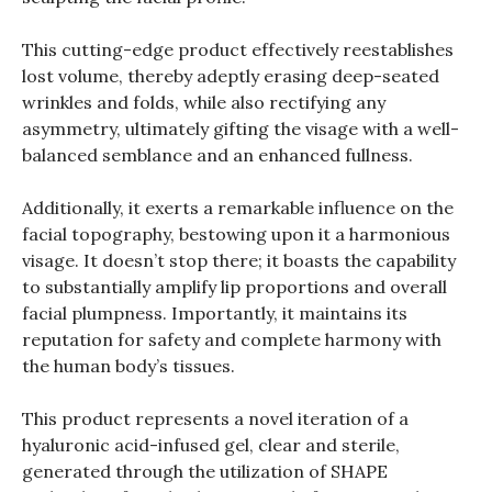
This cutting-edge product effectively reestablishes
lost volume, thereby adeptly erasing deep-seated
wrinkles and folds, while also rectifying any
asymmetry, ultimately gifting the visage with a well-
balanced semblance and an enhanced fullness.
Additionally, it exerts a remarkable influence on the
facial topography, bestowing upon it a harmonious
visage. It doesn’t stop there; it boasts the capability
to substantially amplify lip proportions and overall
facial plumpness. Importantly, it maintains its
reputation for safety and complete harmony with
the human body’s tissues.
This product represents a novel iteration of a
hyaluronic acid-infused gel, clear and sterile,
generated through the utilization of SHAPE