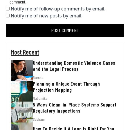
comment.
Notify me of follow-up comments by email.
Notify me of new posts by email.
Most Recent
Understanding Domestic Violence Cases
and the Legal Process
Barsha
Planning a Unique Event Through
Projection Mapping
Nabamita
5 Ways Clean-in-Place Systems Support
Regulatory Inspections
Subham
How To Decide If A Loan Is Right For You