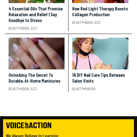
4 Essential Oils That Promise
How Red Light Therapy Boosts
Relaxation and Relief | Say
Collagen Production
Goodbye to Stress
BEAUTY
ADDUL AZIZ
BEAUTY
ADDUL AZIZ
Unlocking The Secret To
16 DIY Nail Care Tips Between
Durable, At-Home Manicures
Salon Visits
BEAUTY
ADDUL AZIZ
BEAUTY
BARSHA
We Always Believe In Learning.