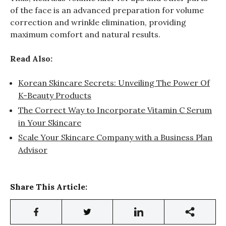
of the face is an advanced preparation for volume
correction and wrinkle elimination, providing
maximum comfort and natural results.
Read Also:
Korean Skincare Secrets: Unveiling The Power Of
K-Beauty Products
The Correct Way to Incorporate Vitamin C Serum
in Your Skincare
Scale Your Skincare Company with a Business Plan
Advisor
Share This Article: