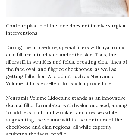
Contour plastic of the face does not involve surgical
interventions.
During the procedure, special fillers with hyaluronic
acid fill are introduced under the skin. Thus, the
fillers fill in wrinkles and folds, creating clear lines of
the face oval, and filigree cheekbones, as well as
getting fuller lips. A product such as Neuramis
Volume Lido is excellent for such a procedure.
Neuramis Volume Lidocaine
stands as an innovative
dermal filler formulated with hyaluronic acid, aiming
to address profound wrinkles and creases while
augmenting the volume within the contours of the
cheekbone and chin regions, all while expertly
sculpting the facial profile.