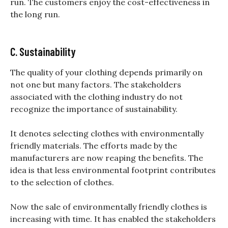
run. The customers enjoy the cost-effectiveness in
the long run.
C. Sustainability
The
quality of your clothing depends primarily on
not one but many factors. The stakeholders
associated with the clothing industry do not
recognize the importance of sustainability.
It denotes selecting clothes with environmentally
friendly materials. The efforts made by the
manufacturers are now reaping the benefits. The
idea is that less environmental footprint contributes
to the selection of clothes.
Now the sale of environmentally friendly clothes is
increasing with time. It has enabled the stakeholders