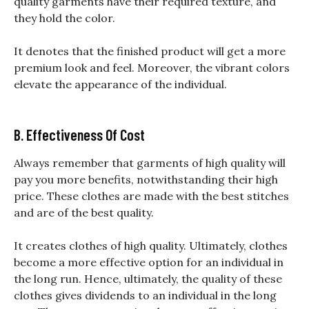
quality garments have their required texture, and
they hold the color.
It denotes that the finished product will get a more
premium look and feel. Moreover, the vibrant colors
elevate the appearance of the individual.
B. Effectiveness Of Cost
Always remember that garments of high quality will
pay you more benefits, notwithstanding their high
price. These clothes are made with the best stitches
and are of the best quality.
It creates clothes of high quality. Ultimately, clothes
become a more effective option for an individual in
the long run. Hence, ultimately, the quality of these
clothes gives dividends to an individual in the long