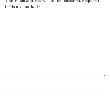
Your email address will not be published.
Required
fields are marked
*