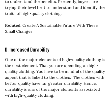
to understand the benefits. Presently, buyers are
trying their level best to understand and identify the
traits of high-quality clothing.
Related:
Create A Sustainable Future With These
Small Changes
D. Increased Durability
One of the major elements of high-quality clothing is
the cost element. That you are spending on high-
quality clothing. You have to be mindful of the quality
aspect that is linked to the clothes. The clothes with
better quality have far
greater durability
. Hence,
durability is one of the major elements associated
with high-quality clothing.