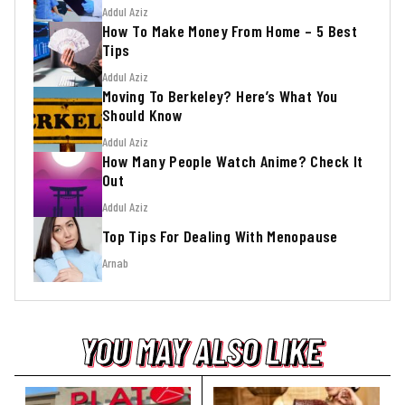
Addul Aziz
How To Make Money From Home – 5 Best
Tips
Addul Aziz
Moving To Berkeley? Here’s What You
Should Know
Addul Aziz
How Many People Watch Anime? Check It
Out
Addul Aziz
Top Tips For Dealing With Menopause
Arnab
YOU MAY ALSO LIKE
YOU MAY ALSO LIKE
YOU MAY ALSO LIKE