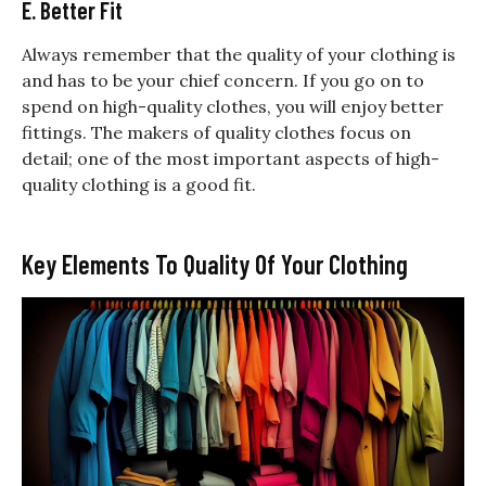
E. Better Fit
Always remember that the quality of your clothing is
and has to be your chief concern. If you go on to
spend on high-quality clothes, you will enjoy better
fittings. The makers of quality clothes focus on
detail; one of the most important aspects of high-
quality clothing is a good fit.
Key Elements To Quality Of Your Clothing