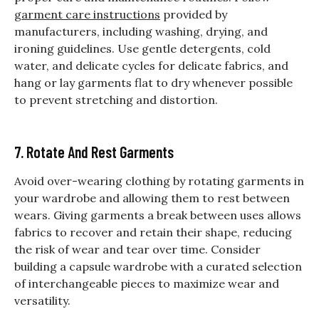
garment care instructions
provided by
manufacturers, including washing, drying, and
ironing guidelines. Use gentle detergents, cold
water, and delicate cycles for delicate fabrics, and
hang or lay garments flat to dry whenever possible
to prevent stretching and distortion.
7. Rotate And Rest Garments
Avoid over-wearing clothing by rotating garments in
your wardrobe and allowing them to rest between
wears. Giving garments a break between uses allows
fabrics to recover and retain their shape, reducing
the risk of wear and tear over time. Consider
building a capsule wardrobe with a curated selection
of interchangeable pieces to maximize wear and
versatility.