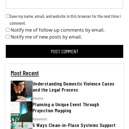
Save my name, email, and website in this browser for the next time I
comment.
Notify me of follow-up comments by email.
Notify me of new posts by email.
Most Recent
Understanding Domestic Violence Cases
and the Legal Process
Barsha
Planning a Unique Event Through
Projection Mapping
Nabamita
5 Ways Clean-in-Place Systems Support