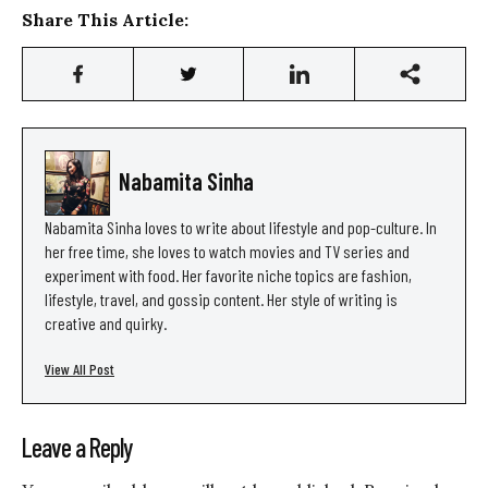
Share This Article:
Nabamita Sinha
Nabamita Sinha loves to write about lifestyle and pop-culture. In
her free time, she loves to watch movies and TV series and
experiment with food. Her favorite niche topics are fashion,
lifestyle, travel, and gossip content. Her style of writing is
creative and quirky.
View All Post
Leave a Reply