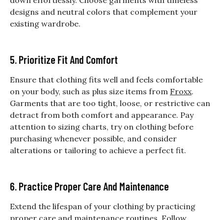
designs and neutral colors that complement your
existing wardrobe.
5. Prioritize Fit And Comfort
Ensure that clothing fits well and feels comfortable
on your body, such as plus size items from
Froxx
.
Garments that are too tight, loose, or restrictive can
detract from both comfort and appearance. Pay
attention to sizing charts, try on clothing before
purchasing whenever possible, and consider
alterations or tailoring to achieve a perfect fit.
6. Practice Proper Care And Maintenance
Extend the lifespan of your clothing by practicing
proper care and maintenance routines. Follow