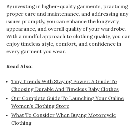
By investing in higher-quality garments, practicing
proper care and maintenance, and addressing any
issues promptly, you can enhance the longevity,
appearance, and overall quality of your wardrobe.
With a mindful approach to clothing quality, you can
enjoy timeless style, comfort, and confidence in
every garment you wear.
Read Also:
Tiny Trends With Staying Power: A Guide To
Choosing Durable And Timeless Baby Clothes
Our Complete Guide To Launching Your Online
Women’s Clothing Store
What To Consider When Buying Motorcycle
Clothing