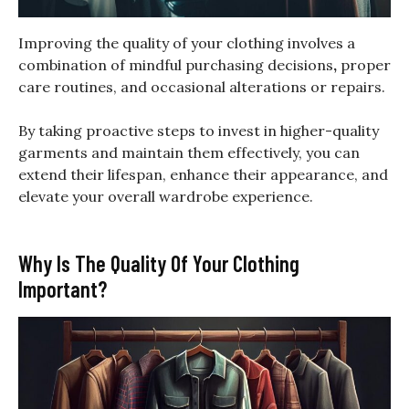
Improving the quality of your clothing involves a
combination of mindful purchasing decisions
,
proper
care routines, and occasional alterations or repairs.
By taking proactive steps to invest in higher-quality
garments and maintain them effectively, you can
extend their lifespan, enhance their appearance, and
elevate your overall wardrobe experience.
Why Is The Quality Of Your Clothing
Important?