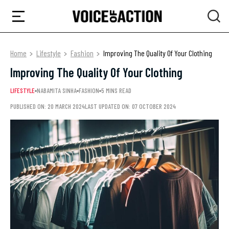
Home
Lifestyle
Fashion
Improving The Quality Of Your Clothing
Improving The Quality Of Your Clothing
LIFESTYLE
NABAMITA SINHA
FASHION
5 MINS READ
PUBLISHED ON: 20 MARCH 2024
LAST UPDATED ON: 07 OCTOBER 2024