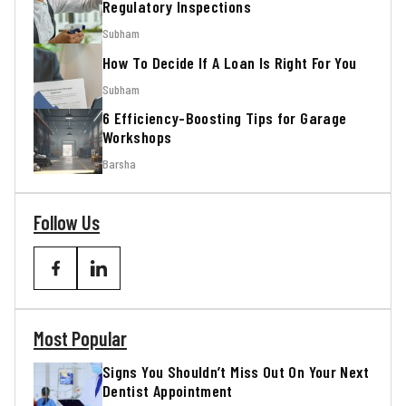
Regulatory Inspections
Subham
How To Decide If A Loan Is Right For You
Subham
6 Efficiency-Boosting Tips for Garage
Workshops
Barsha
Follow Us
Most Popular
Signs You Shouldn’t Miss Out On Your Next
Dentist Appointment