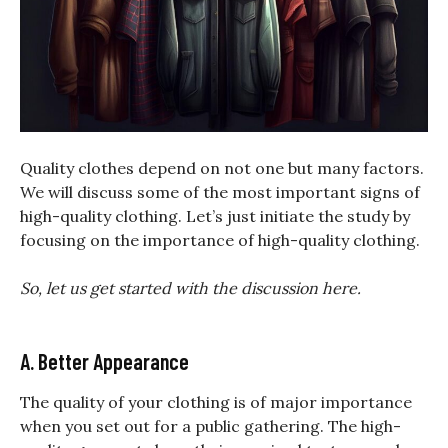
Quality clothes depend on not one but many factors.
We will discuss some of the most important signs of
high-quality clothing. Let’s just initiate the study by
focusing on the importance of high-quality clothing.
So, let us get started with the discussion here.
A. Better Appearance
The quality of your clothing is of major importance
when you set out for a public gathering. The high-