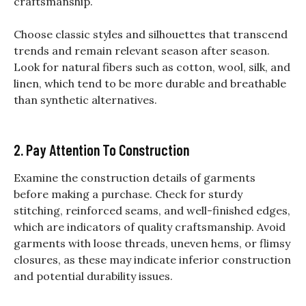
craftsmanship.
Choose classic styles and silhouettes that transcend
trends and remain relevant season after season.
Look for natural fibers such as cotton, wool, silk, and
linen, which tend to be more durable and breathable
than synthetic alternatives.
2. Pay Attention To Construction
Examine the construction details of garments
before making a purchase. Check for sturdy
stitching, reinforced seams, and well-finished edges,
which are indicators of quality craftsmanship. Avoid
garments with loose threads, uneven hems, or flimsy
closures, as these may indicate inferior construction
and potential durability issues.