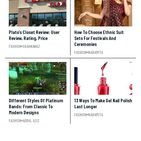
Plato’s Closet Review: User
How To Choose Ethnic Suit
Review, Rating, Price
Sets For Festivals And
Ceremonies
FASHION
SHAHNAWAZ
FASHION
NABAMITA
Different Styles Of Platinum
13 Ways To Make Gel Nail Polish
Bands: From Classic To
Last Longer
Modern Designs
FASHION
NABAMITA
FASHION
ADDUL AZIZ