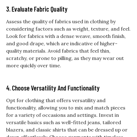
3. Evaluate Fabric Quality
Assess the quality of fabrics used in clothing by
considering factors such as weight, texture, and feel.
Look for fabrics with a dense weave, smooth finish,
and good drape, which are indicative of higher-
quality materials. Avoid fabrics that feel thin,
scratchy, or prone to pilling, as they may wear out
more quickly over time.
4. Choose Versatility And Functionality
Opt for clothing that offers versatility and
functionality, allowing you to mix and match pieces
for a variety of occasions and settings. Invest in
versatile basics such as well-fitted jeans, tailored
blazers, and classic shirts that can be dressed up or
down effortlessly. Choose garments with timeless