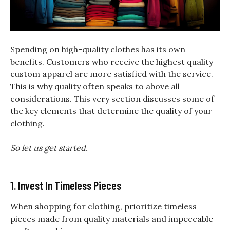
Spending on high-quality clothes has its own
benefits. Customers who receive the highest quality
custom apparel are more satisfied with the service.
This is why quality often speaks to above all
considerations. This very section discusses some of
the key elements that determine the quality of your
clothing.
So let us get started.
1. Invest In Timeless Pieces
When shopping for clothing, prioritize timeless
pieces made from quality materials and impeccable