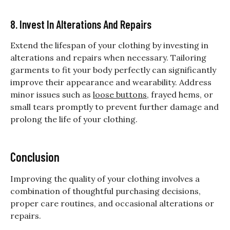
8. Invest In Alterations And Repairs
Extend the lifespan of your clothing by investing in
alterations and repairs when necessary. Tailoring
garments to fit your body perfectly can significantly
improve their appearance and wearability. Address
minor issues such as
loose buttons
, frayed hems, or
small tears promptly to prevent further damage and
prolong the life of your clothing.
Conclusion
Improving the quality of your clothing involves a
combination of thoughtful purchasing decisions,
proper care routines, and occasional alterations or
repairs.