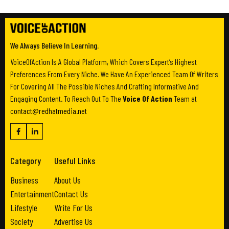
We Always Believe In Learning.
VoiceOfAction Is A Global Platform, Which Covers Expert’s Highest
Preferences From Every Niche. We Have An Experienced Team Of Writers
For Covering All The Possible Niches And Crafting Informative And
Engaging Content. To Reach Out To The
Voice Of Action
Team at
contact@redhatmedia.net
Category
Useful Links
Business
About Us
Entertainment
Contact Us
Lifestyle
Write For Us
Society
Advertise Us