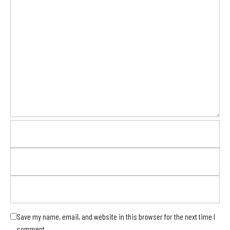
Save my name, email, and website in this browser for the next time I
comment.