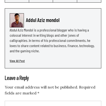
Addul Aziz mondol
Abdul Aziz Mondol is a professional blogger who is having a
colossal interest in writing blogs and other jones of
calligraphies. In terms of his professional commitments, he
loves to share content related to business, finance, technology,
and the gaming niche.
View All Post
Leave a Reply
Your email address will not be published.
Required
fields are marked
*