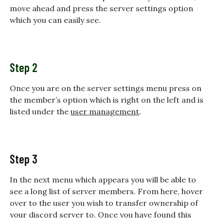
move ahead and press the server settings option
which you can easily see.
Step 2
Once you are on the server settings menu press on
the member’s option which is right on the left and is
listed under the
user management
.
Step 3
In the next menu which appears you will be able to
see a long list of server members. From here, hover
over to the user you wish to transfer ownership of
your discord server to. Once you have found this