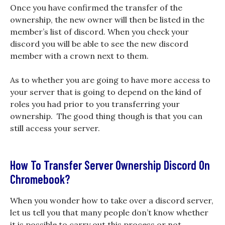
Once you have confirmed the transfer of the
ownership, the new owner will then be listed in the
member’s list of discord. When you check your
discord you will be able to see the new discord
member with a crown next to them.
As to whether you are going to have more access to
your server that is going to depend on the kind of
roles you had prior to you transferring your
ownership. The good thing though is that you can
still access your server.
How To Transfer Server Ownership Discord On
Chromebook?
When you wonder how to take over a discord server,
let us tell you that many people don’t know whether
it is possible to carry out this process or not.