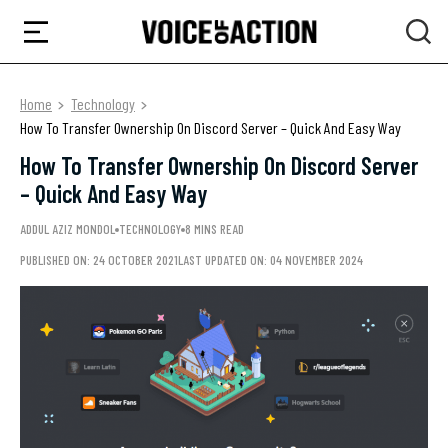
Home
Technology
How To Transfer Ownership On Discord Server – Quick And Easy Way
How To Transfer Ownership On Discord Server
– Quick And Easy Way
ADDUL AZIZ MONDOL
TECHNOLOGY
8 MINS READ
PUBLISHED ON: 24 OCTOBER 2021
LAST UPDATED ON: 04 NOVEMBER 2024