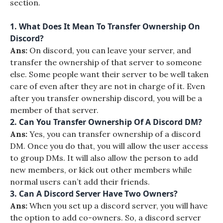
section.
1. What Does It Mean To Transfer Ownership On
Discord?
Ans:
On discord, you can leave your server, and
transfer the ownership of that server to someone
else. Some people want their server to be well taken
care of even after they are not in charge of it. Even
after you transfer ownership discord, you will be a
member of that server.
2. Can You Transfer Ownership Of A Discord DM?
Ans:
Yes, you can transfer ownership of a discord
DM. Once you do that, you will allow the user access
to group DMs. It will also allow the person to add
new members, or kick out other members while
normal users can’t add their friends.
3. Can A Discord Server Have Two Owners?
Ans:
When you set up a discord server, you will have
the option to add co-owners. So, a discord server