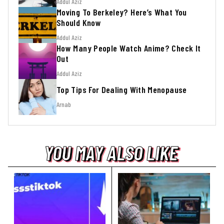
Addul Aziz
Moving To Berkeley? Here’s What You
Should Know
Addul Aziz
How Many People Watch Anime? Check It
Out
Addul Aziz
Top Tips For Dealing With Menopause
Arnab
YOU MAY ALSO LIKE
YOU MAY ALSO LIKE
YOU MAY ALSO LIKE