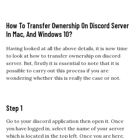
How To Transfer Ownership On Discord Server
In Mac, And Windows 10?
Having looked at all the above details, it is now time
to look at
how to transfer ownership on discord
server. But, firstly it is essential to note that it is
possible to carry out this process if you are
wondering whether this is really the case or not.
Step 1
Go to your discord application then open it. Once
you have logged in, select the name of your server
which is located in the top left. Once you are here,