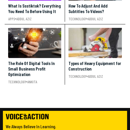
What Is Ssstiktok? Everything
How To Adjust And Add
You Need To Before Using It
Subtitles To Videos?
APPS
ADDUL AZIZ
TECHNOLOGY
ADDUL AZIZ
The Role Of Digital Tools In
Types of Heavy Equipment for
Small Business Profit
Construction
Optimization
TECHNOLOGY
ADDUL AZIZ
TECHNOLOGY
ANKITA
We Always Believe In Learning.