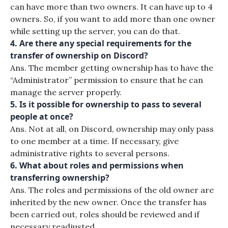
can have more than two owners. It can have up to 4
owners. So, if you want to add more than one owner
while setting up the server, you can do that.
4. Are there any special requirements for the
transfer of ownership on Discord?
Ans. The member getting ownership has to have the
“Administrator” permission to ensure that he can
manage the server properly.
5. Is it possible for ownership to pass to several
people at once?
Ans. Not at all, on Discord, ownership may only pass
to one member at a time. If necessary, give
administrative rights to several persons.
6. What about roles and permissions when
transferring ownership?
Ans. The roles and permissions of the old owner are
inherited by the new owner. Once the transfer has
been carried out, roles should be reviewed and if
necessary readjusted.