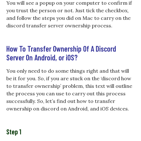
You will see a popup on your computer to confirm if
you trust the person or not. Just tick the checkbox,
and follow the steps you did on Mac to carry on the
discord transfer server ownership process.
How To Transfer Ownership Of A Discord
Server On Android, or iOS?
You only need to do some things right and that will
be it for you. So, if you are stuck on the ‘discord how
to transfer ownership’ problem, this text will outline
the process you can use to carry out this process
successfully. So, let’s find out how to transfer
ownership on discord on Android, and iOS devices.
Step 1