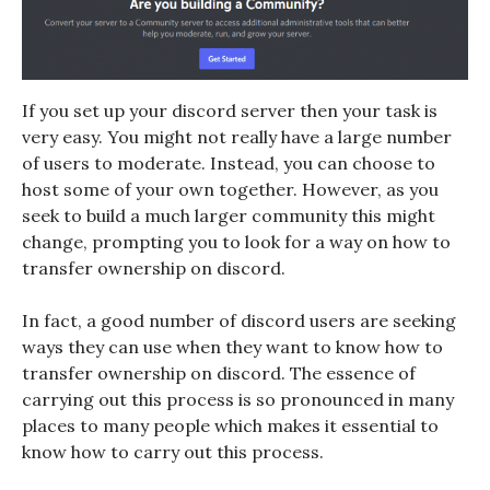
If you set up your discord server then your task is
very easy. You might not really have a large number
of users to moderate. Instead, you can choose to
host some of your own together. However, as you
seek to build a much larger community this might
change, prompting you to look for a way on
how to
transfer ownership on discord.
In fact, a good number of discord users are seeking
ways they can use when they want to know
how to
transfer ownership on discord
. The essence of
carrying out this process is so pronounced in many
places to many people which makes it essential to
know how to carry out this process.