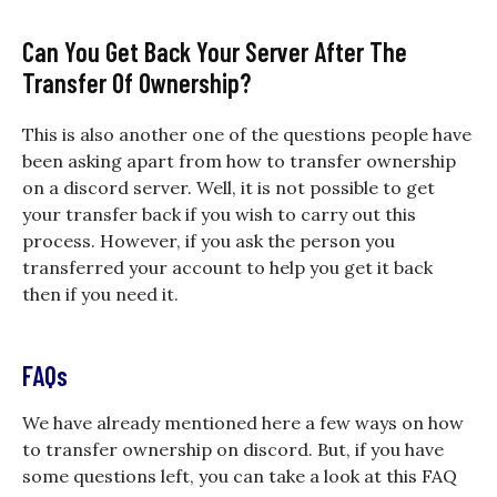
Can You Get Back Your Server After The
Transfer Of Ownership?
This is also another one of the questions people have
been asking apart from
how to transfer ownership
on a discord
server. Well, it is not possible to get
your transfer back if you wish to carry out this
process. However, if you ask the person you
transferred your account to help you get it back
then if you need it.
FAQs
We have already mentioned here a few ways on how
to transfer ownership on discord. But, if you have
some questions left, you can take a look at this FAQ