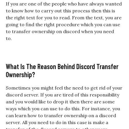
If you are one of the people who have always wanted
to know how to carry out this process then this is
the right text for you to read. From the text, you are
going to find the right procedure which you can use
to transfer ownership on discord when you need
to.
What Is The Reason Behind Discord Transfer
Ownership?
Sometimes you might feel the need to get rid of your
discord server. If you are tired of this responsibility
and you would like to drop it then there are some
ways which you can use to do this. For instance, you
can learn how to transfer ownership on a discord
server. All you need to do in this case is make a