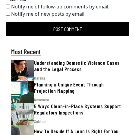
Notify me of follow-up comments by email.
Notify me of new posts by email.
Most Recent
Understanding Domestic Violence Cases
and the Legal Process
Barsha
Planning a Unique Event Through
Projection Mapping
Nabamita
5 Ways Clean-in-Place Systems Support
Regulatory Inspections
Subham
How To Decide If A Loan Is Right For You