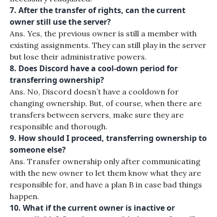
7. After the transfer of rights, can the current
owner still use the server?
Ans. Yes, the previous owner is still a member with
existing assignments. They can still play in the server
but lose their administrative powers.
8. Does Discord have a cool-down period for
transferring ownership?
Ans. No, Discord doesn’t have a cooldown for
changing ownership. But, of course, when there are
transfers between servers, make sure they are
responsible and thorough.
9. How should I proceed, transferring ownership to
someone else?
Ans. Transfer ownership only after communicating
with the new owner to let them know what they are
responsible for, and have a plan B in case bad things
happen.
10. What if the current owner is inactive or