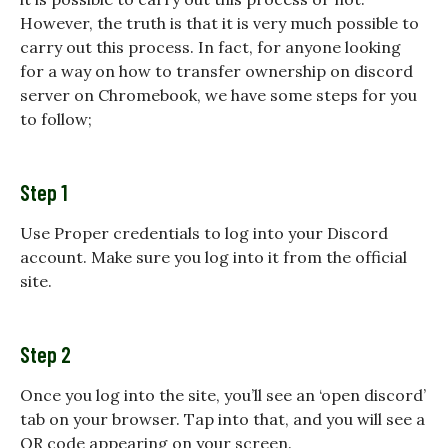
However, the truth is that it is very much possible to
carry out this process. In fact, for anyone looking
for a way on
how to transfer ownership on discord
server on Chromebook, we have some steps for you
to follow;
Step 1
Use Proper credentials to log into your Discord
account. Make sure you log into it from the official
site.
Step 2
Once you log into the site, you’ll see an ‘open discord’
tab on your browser. Tap into that, and you will see a
QR code appearing on your screen.