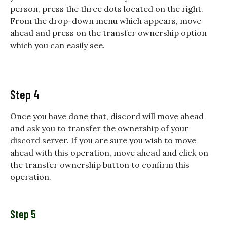
person, press the three dots located on the right.
From the drop-down menu which appears, move
ahead and press on the transfer ownership option
which you can easily see.
Step 4
Once you have done that, discord will move ahead
and ask you to transfer the ownership of your
discord server. If you are sure you wish to move
ahead with this operation, move ahead and click on
the transfer ownership button to confirm this
operation.
Step 5