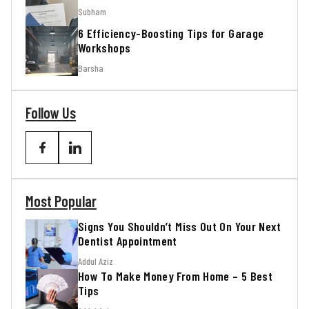
Subham
6 Efficiency-Boosting Tips for Garage
Workshops
Barsha
Follow Us
Most Popular
Signs You Shouldn’t Miss Out On Your Next
Dentist Appointment
Addul Aziz
How To Make Money From Home – 5 Best
Tips