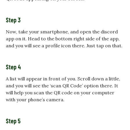
Step 3
Now, take your smartphone, and open the discord
app on it. Head to the bottom right side of the app,
and you will see a profile icon there. Just tap on that.
Step 4
A list will appear in front of you. Scroll down a little,
and you will see the ‘scan QR Code’ option there. It
will help you scan the QR code on your computer
with your phone’s camera.
Step 5