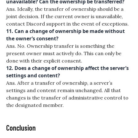
unavailable? Can the ownership be transferred?
Ans. Ideally, the transfer of ownership should be a
joint decision. If the current owner is unavailable,
contact Discord support in the event of exceptions.
11. Can a change of ownership be made without
the owner’s consent?
Ans. No. Ownership transfer is something the
present owner must actively do. This can only be
done with their explicit consent.
12. Does a change of ownership affect the server’s
settings and content?
Ans. After a transfer of ownership, a server’s
settings and content remain unchanged. All that
changes is the transfer of administrative control to
the designated member.
Conclusion