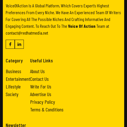
VoiceOfAction Is A Global Platform, Which Covers Expert’s Highest
Preferences From Every Niche. We Have An Experienced Team Of Writers
For Covering All The Possible Niches And Crafting Informative And
Engaging Content. To Reach Out To The
Voice Of Action
Team at
contact@redhatmedia.net
Category
Useful Links
Business
About Us
Entertainment
Contact Us
Lifestyle
Write For Us
Society
Advertise Us
Privacy Policy
Terms & Conditions
Newsletter