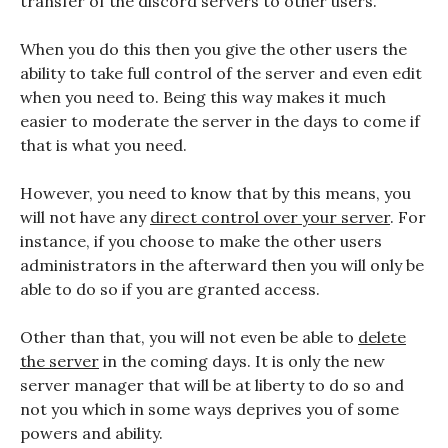
transfer of the discord servers to other users.
When you do this then you give the other users the
ability to take full control of the server and even edit
when you need to. Being this way makes it much
easier to moderate the server in the days to come if
that is what you need.
However, you need to know that by this means, you
will not have any
direct control over your server
. For
instance, if you choose to make the other users
administrators in the afterward then you will only be
able to do so if you are granted access.
Other than that, you will not even be able to
delete
the server
in the coming days. It is only the new
server manager that will be at liberty to do so and
not you which in some ways deprives you of some
powers and ability.