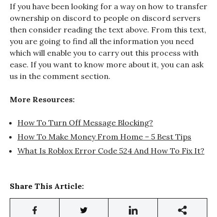
If you have been looking for a way on how to transfer
ownership on discord
to people on discord
servers
then consider reading the text above. From this text,
you are going to find all the information you need
which will enable you to carry out this process with
ease. If you want to know more about it, you can ask
us in the comment section.
More Resources:
How To Turn Off Message Blocking?
How To Make Money From Home – 5 Best Tips
What Is Roblox Error Code 524 And How To Fix It?
Share This Article: