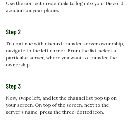
Use the correct credentials to log into your Discord
account on your phone.
Step 2
To continue with discord transfer server ownership,
navigate to the left corner. From the list, select a
particular server, where you want to transfer the
ownership.
Step 3
Now, swipe left, and let the channel list pop up on
your screen. On top of the screen, next to the
server’s name, press the three-dotted icon.