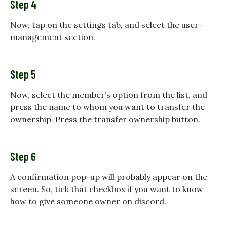
Step 4
Now, tap on the settings tab, and select the user-
management section.
Step 5
Now, select the member’s option from the list, and
press the name to whom you want to transfer the
ownership. Press the transfer ownership button.
Step 6
A confirmation pop-up will probably appear on the
screen. So, tick that checkbox if you want to know
how to give someone owner on discord.