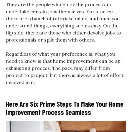
They are the people who enjoy the process and
undertake certain jobs themselves. For starters,
there are a bunch of tutorials online, and once you
understand things, everything seems easy. On the
flip side, there are those who either devolve jobs to
professionals or split them with others.
Regardless of what your preference is, what you
need to know is that home improvement can be an
exhausting process. The pace may differ from
project to project, but there is always a lot of effort
involved in it.
Here Are Six Prime Steps To Make Your Home
Improvement Process Seamless