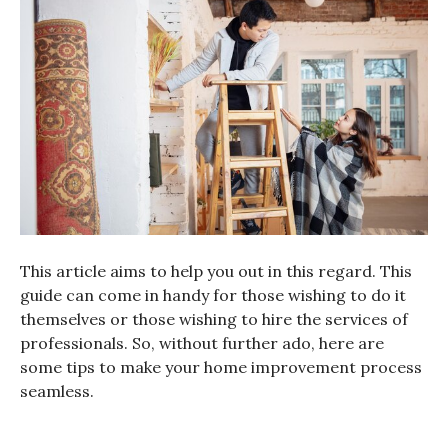
This article aims to help you out in this regard. This
guide can come in handy for those wishing to do it
themselves or those wishing to hire the services of
professionals. So, without further ado, here are
some tips to make your home improvement process
seamless.