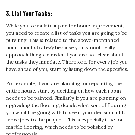
3. List Your Tasks:
While you formulate a plan for home improvement,
you need to create a list of tasks you are going to be
pursuing. This is related to the above-mentioned
point about strategy because you cannot really
approach things in order if you are not clear about
the tasks they mandate. Therefore, for every job you
have ahead of you, start by listing down the specifics.
For example, if you are planning on repainting the
entire house, start by deciding on how each room
needs to be painted. Similarly, if you are planning on
upgrading the flooring, decide what sort of flooring
you would be going with to see if your decision adds
more jobs to the project. This is especially true for
marble flooring, which needs to be polished by
professionals.