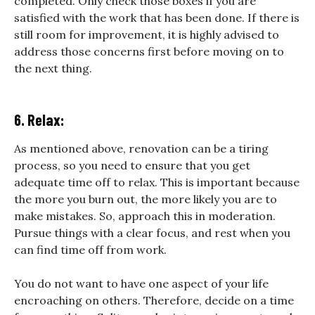
completed. Only check those boxes if you are
satisfied with the work that has been done. If there is
still room for improvement, it is highly advised to
address those concerns first before moving on to
the next thing.
6. Relax:
As mentioned above, renovation can be a tiring
process, so you need to ensure that you get
adequate time off to relax. This is important because
the more you burn out, the more likely you are to
make mistakes. So, approach this in moderation.
Pursue things with a clear focus, and rest when you
can find time off from work.
You do not want to have one aspect of your life
encroaching on others. Therefore, decide on a time