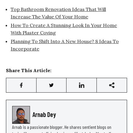
Top Bathroom Renovation Ideas That Will
Increase The Value Of Your Home
How To Create A Stunning Look In Your Home
With Plaster Coving
Planning To Shift Into A New House? 8 Ideas To
Incorporate
Share This Article:
Arnab Dey
Arnab is a passionate blogger. He shares sentient blogs on