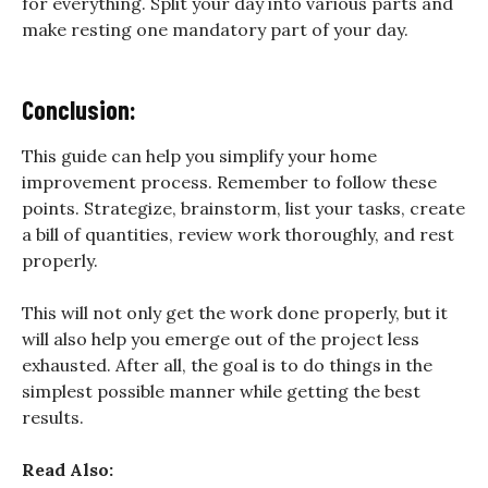
for everything. Split your day into various parts and
make resting one mandatory part of your day.
Conclusion:
This guide can help you simplify your home
improvement process. Remember to follow these
points. Strategize, brainstorm, list your tasks, create
a bill of quantities, review work thoroughly, and rest
properly.
This will not only get the work done properly, but it
will also help you emerge out of the project less
exhausted. After all, the goal is to do things in the
simplest possible manner while getting the best
results.
Read Also: