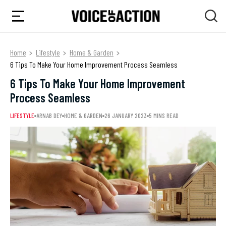
Home
Lifestyle
Home & Garden
6 Tips To Make Your Home Improvement Process Seamless
6 Tips To Make Your Home Improvement
Process Seamless
LIFESTYLE
ARNAB DEY
HOME & GARDEN
26 JANUARY 2023
5 MINS READ