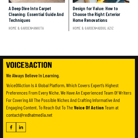
A Deep Dive Into Carpet
Design for Value: How to
Cleaning: Essential Guide And
Choose the Right Exterior
Techniques
Home Renovations
HOME & GARDEN
ANKITA
HOME & GARDEN
ADDUL AZIZ
We Always Believe In Learning.
VoiceOfAction Is A Global Platform, Which Covers Expert’s Highest
Preferences From Every Niche. We Have An Experienced Team Of Writers
For Covering All The Possible Niches And Crafting Informative And
Engaging Content. To Reach Out To The
Voice Of Action
Team at
contact@redhatmedia.net