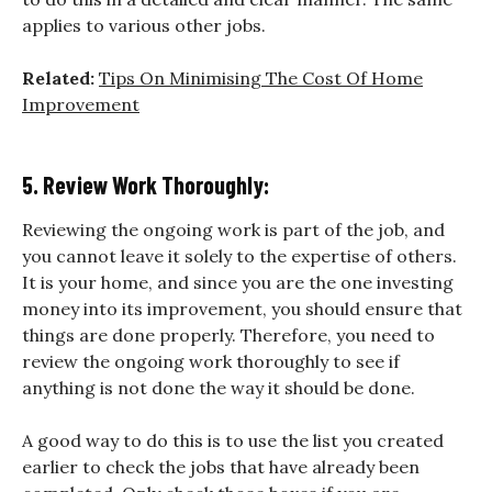
applies to various other jobs.
Related:
Tips On Minimising The Cost Of Home
Improvement
5. Review Work Thoroughly:
Reviewing the ongoing work is part of the job, and
you cannot leave it solely to the expertise of others.
It is your home, and since you are the one investing
money into its improvement, you should ensure that
things are done properly. Therefore, you need to
review the ongoing work thoroughly to see if
anything is not done the way it should be done.
A good way to do this is to use the list you created
earlier to check the jobs that have already been