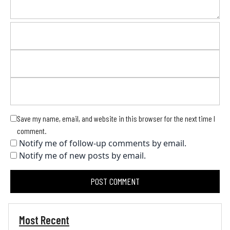
Save my name, email, and website in this browser for the next time I
comment.
Notify me of follow-up comments by email.
Notify me of new posts by email.
Most Recent