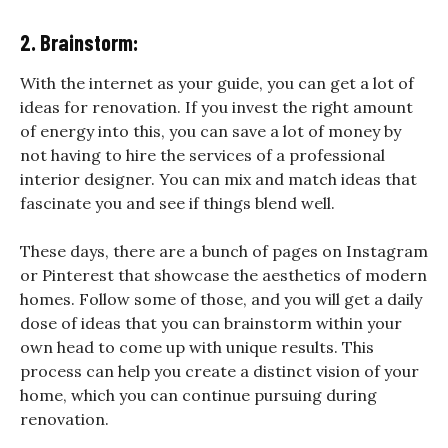
2. Brainstorm:
With the internet as your guide, you can get a lot of
ideas for renovation. If you invest the right amount
of energy into this, you can save a lot of money by
not having to hire the services of a professional
interior designer. You can mix and match ideas that
fascinate you and see if things blend well.
These days, there are a bunch of pages on Instagram
or Pinterest that showcase the aesthetics of modern
homes. Follow some of those, and you will get a daily
dose of ideas that you can brainstorm within your
own head to come up with unique results. This
process can help you create a distinct vision of your
home, which you can continue pursuing during
renovation.