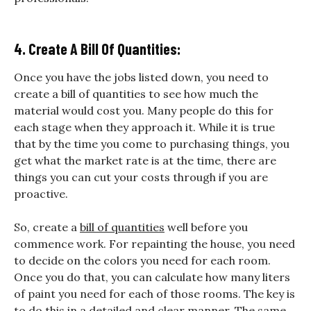
4. Create A Bill Of Quantities:
Once you have the jobs listed down, you need to
create a bill of quantities to see how much the
material would cost you. Many people do this for
each stage when they approach it. While it is true
that by the time you come to purchasing things, you
get what the market rate is at the time, there are
things you can cut your costs through if you are
proactive.
So, create a
bill of quantities
well before you
commence work. For repainting the house, you need
to decide on the colors you need for each room.
Once you do that, you can calculate how many liters
of paint you need for each of those rooms. The key is
to do this in a detailed and clear manner. The same