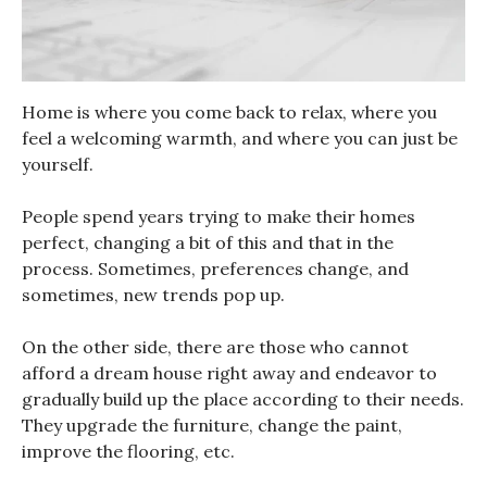
Home is where you come back to relax, where you
feel a welcoming warmth, and where you can just be
yourself.
People spend years trying to make their homes
perfect, changing a bit of this and that in the
process. Sometimes, preferences change, and
sometimes, new trends pop up.
On the other side, there are those who cannot
afford a dream house right away and endeavor to
gradually build up the place according to their needs.
They upgrade the furniture, change the paint,
improve the flooring, etc.