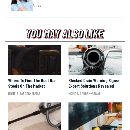
Arnab
YOU MAY ALSO LIKE
YOU MAY ALSO LIKE
YOU MAY ALSO LIKE
Where To Find The Best Bar
Blocked Drain Warning Signs:
Stools On The Market
Expert Solutions Revealed
HOME & GARDEN
ARNAB
HOME & GARDEN
ARNAB