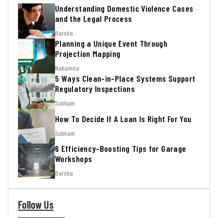
Understanding Domestic Violence Cases
and the Legal Process
Barsha
Planning a Unique Event Through
Projection Mapping
Nabamita
5 Ways Clean-in-Place Systems Support
Regulatory Inspections
Subham
How To Decide If A Loan Is Right For You
Subham
6 Efficiency-Boosting Tips for Garage
Workshops
Barsha
Follow Us