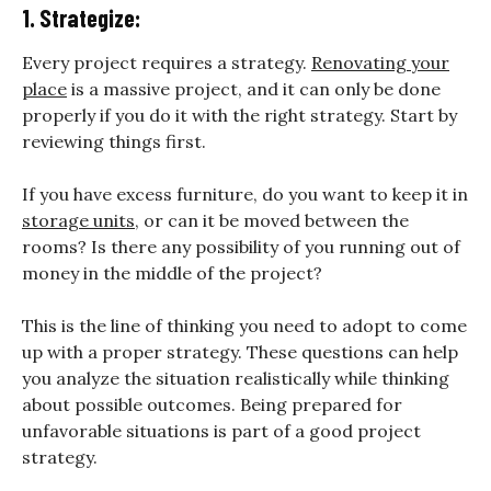
1. Strategize:
Every project requires a strategy.
Renovating your
place
is a massive project, and it can only be done
properly if you do it with the right strategy. Start by
reviewing things first.
If you have excess furniture, do you want to keep it in
storage units
, or can it be moved between the
rooms? Is there any possibility of you running out of
money in the middle of the project?
This is the line of thinking you need to adopt to come
up with a proper strategy. These questions can help
you analyze the situation realistically while thinking
about possible outcomes. Being prepared for
unfavorable situations is part of a good project
strategy.