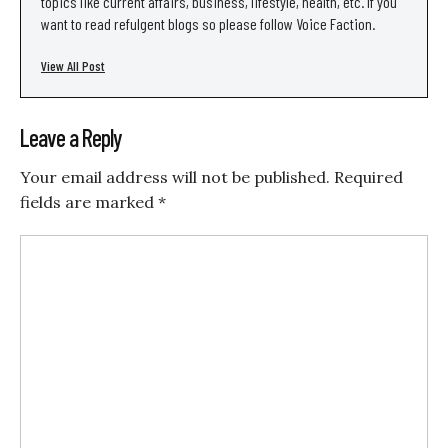
topics like current affairs, business, lifestyle, health, etc. If you
want to read refulgent blogs so please follow Voice Faction.
View All Post
Leave a Reply
Your email address will not be published.
Required
fields are marked
*