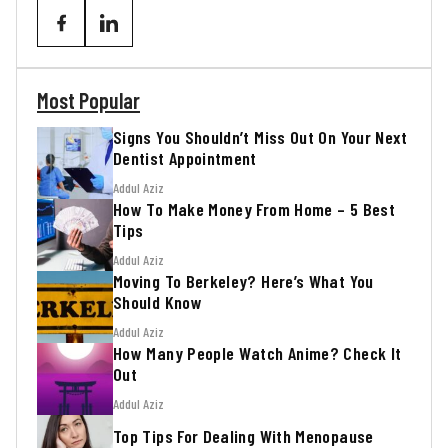
Most Popular
Signs You Shouldn’t Miss Out On Your Next
Dentist Appointment
Addul Aziz
How To Make Money From Home – 5 Best
Tips
Addul Aziz
Moving To Berkeley? Here’s What You
Should Know
Addul Aziz
How Many People Watch Anime? Check It
Out
Addul Aziz
Top Tips For Dealing With Menopause