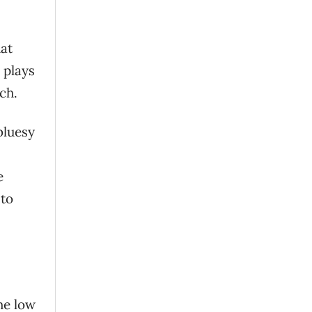
hat
 plays
ch.
bluesy
e
 to
he low