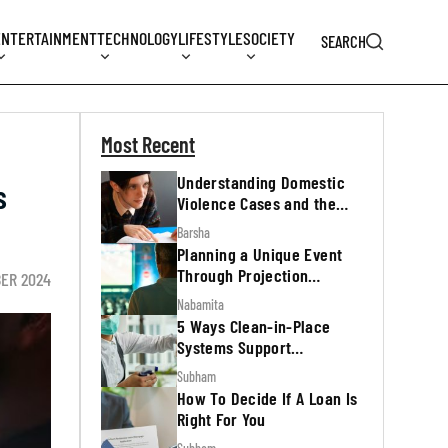
ENTERTAINMENT
TECHNOLOGY
LIFESTYLE
SOCIETY
SEARCH
Most Recent
Understanding Domestic
s
Violence Cases and the
Legal Process
Barsha
Planning a Unique Event
Through Projection
BER 2024
Mapping
Nabamita
5 Ways Clean-in-Place
Systems Support
Regulatory Inspections
Subham
How To Decide If A Loan Is
Right For You