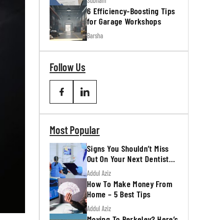
Subham
6 Efficiency-Boosting Tips
for Garage Workshops
Barsha
Follow Us
Most Popular
Signs You Shouldn’t Miss
Out On Your Next Dentist
Appointment
Addul Aziz
How To Make Money From
Home – 5 Best Tips
Addul Aziz
Moving To Berkeley? Here’s