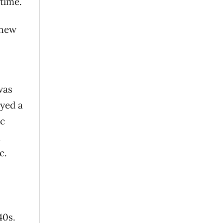
 time.
 new
was
ayed a
ic
d
c.
40s.