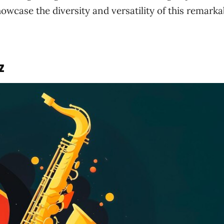
howcase the diversity and versatility of this remarka
z