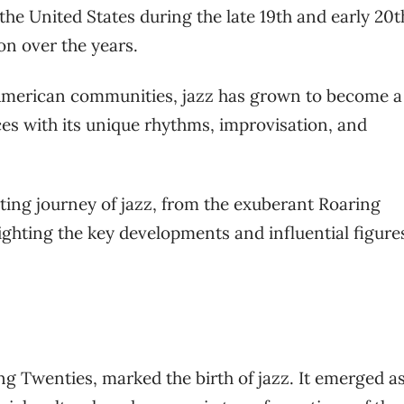
 the United States during the late 19th and early 20t
on over the years.
American communities, jazz has grown to become a
s with its unique rhythms, improvisation, and
nating journey of jazz, from the exuberant Roaring
ighting the key developments and influential figure
ng Twenties, marked the birth of jazz. It emerged as