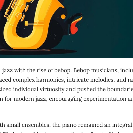
n jazz with the rise of bebop. Bebop musicians, incl
raced complex harmonies, intricate melodies, and r
sized individual virtuosity and pushed the boundarie
tion for modern jazz, encouraging experimentation a
th small ensembles, the piano remained an integral