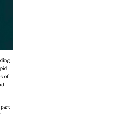
uding
apid
s of
nd
 part