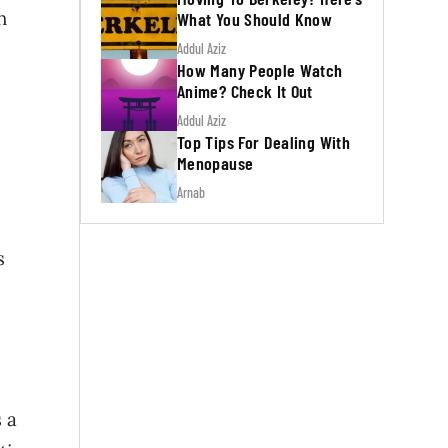
h
What You Should Know
Addul Aziz
How Many People Watch
Anime? Check It Out
Addul Aziz
Top Tips For Dealing With
Menopause
Arnab
s
 a