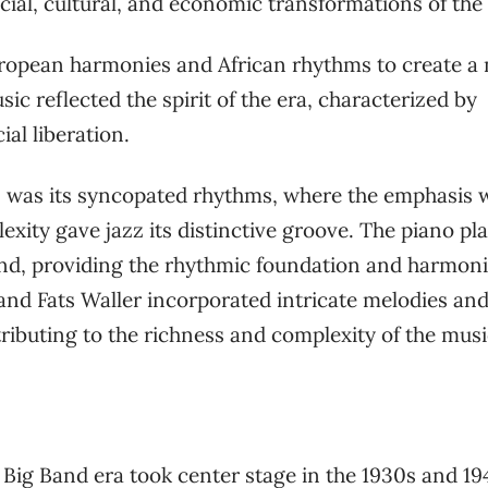
cial, cultural, and economic transformations of the
ropean harmonies and African rhythms to create a
c reflected the spirit of the era, characterized by
al liberation.
azz was its syncopated rhythms, where the emphasis 
exity gave jazz its distinctive groove. The piano pl
ound, providing the rhythmic foundation and harmon
n and Fats Waller incorporated intricate melodies an
ributing to the richness and complexity of the musi
 Big Band era took center stage in the 1930s and 19