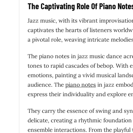
The Captivating Role Of Piano Note
Jazz music, with its vibrant improvisati
captivates the hearts of listeners worldwi
a pivotal role, weaving intricate melodi
The piano notes in jazz music dance acros
tones to rapid cascades of bebop. With ea
emotions, painting a vivid musical land
audience. The
piano notes
in jazz embody
express their individuality and explore en
They carry the essence of swing and syn
delicate, creating a rhythmic foundation
ensemble interactions. From the playful 