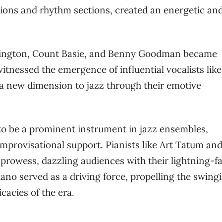
tions and rhythm sections, created an energetic an
lington, Count Basie, and Benny Goodman became
tnessed the emergence of influential vocalists like
 a new dimension to jazz through their emotive
 to be a prominent instrument in jazz ensembles,
provisational support. Pianists like Art Tatum an
prowess, dazzling audiences with their lightning-fa
iano served as a driving force, propelling the swing
acies of the era.