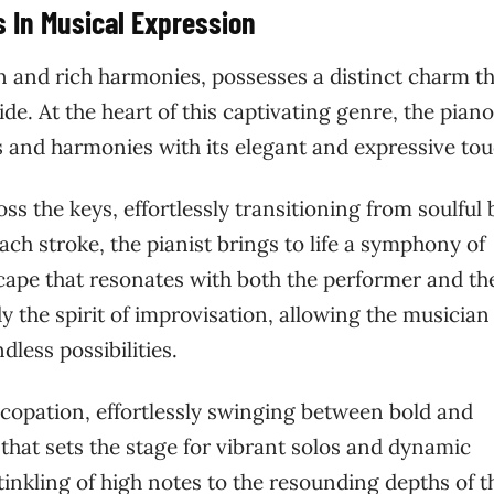
s In Musical Expression
on and rich harmonies, possesses a distinct charm t
de. At the heart of this captivating genre, the piano
es and harmonies with its elegant and expressive tou
s the keys, effortlessly transitioning from soulful 
ch stroke, the pianist brings to life a symphony of
scape that resonates with both the performer and th
 the spirit of improvisation, allowing the musician
dless possibilities.
copation, effortlessly swinging between bold and
 that sets the stage for vibrant solos and dynamic
tinkling of high notes to the resounding depths of t