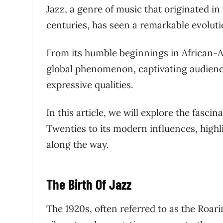
Jazz, a genre of music that originated in
centuries, has seen a remarkable evoluti
From its humble beginnings in African-
global phenomenon, captivating audience
expressive qualities.
In this article, we will explore the fasci
Twenties to its modern influences, highl
along the way.
The Birth Of Jazz
The 1920s, often referred to as the Roari