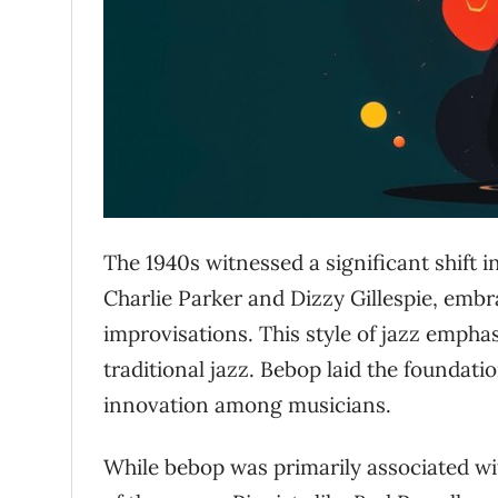
The 1940s witnessed a significant shift i
Charlie Parker and Dizzy Gillespie, emb
improvisations. This style of jazz empha
traditional jazz. Bebop laid the founda
innovation among musicians.
While bebop was primarily associated wi