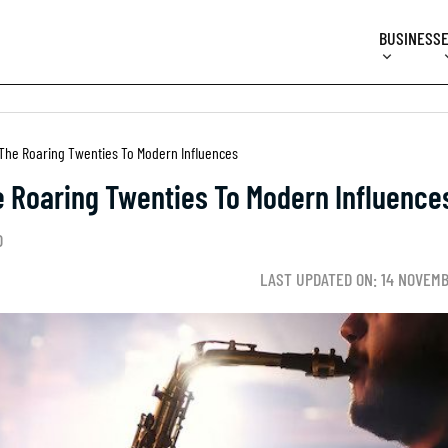
BUSINESS
 The Roaring Twenties To Modern Influences
e Roaring Twenties To Modern Influence
D
LAST UPDATED ON: 14 NOVEM