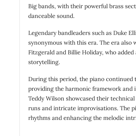
Big bands, with their powerful brass sec
danceable sound.
Legendary bandleaders such as Duke El
synonymous with this era. The era also wi
Fitzgerald and Billie Holiday, who added
storytelling.
During this period, the piano continued
providing the harmonic framework and im
Teddy Wilson showcased their technical 
runs and intricate improvisations. The p
rhythms and enhancing the melodic intric