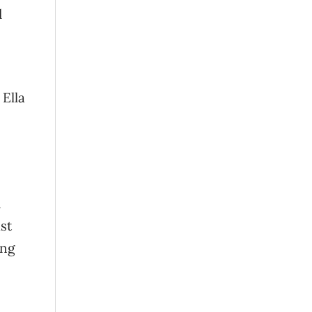
d
 Ella
d
st
ing