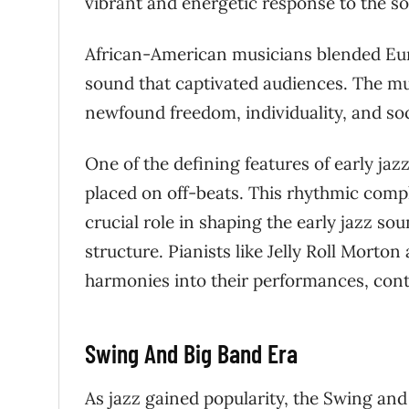
vibrant and energetic response to the so
African-American musicians blended Eu
sound that captivated audiences. The musi
newfound freedom, individuality, and soci
One of the defining features of early j
placed on off-beats. This rhythmic compl
crucial role in shaping the early jazz s
structure. Pianists like Jelly Roll Morto
harmonies into their performances, cont
Swing And Big Band Era
As jazz gained popularity, the Swing and