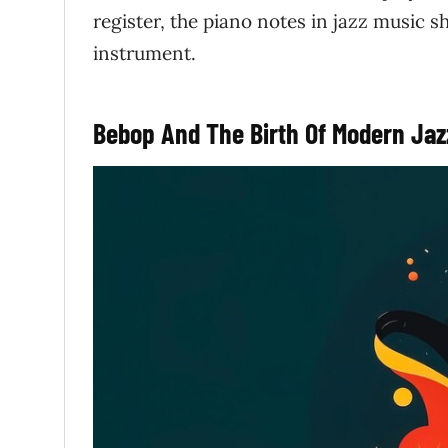
register, the piano notes in jazz music s
instrument.
Bebop And The Birth Of Modern Jaz