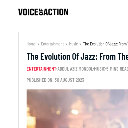
Home
Entertainment
Music
The Evolution Of Jazz: From
The Evolution Of Jazz: From Th
ENTERTAINMENT
ADDUL AZIZ MONDOL
MUSIC
5 MINS REA
PUBLISHED ON: 30 AUGUST 2023