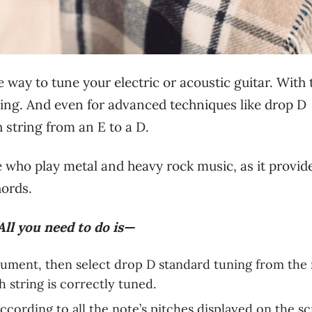
ve way to tune your electric or acoustic guitar. With
ning. And even for advanced techniques like drop D
 string from an E to a D.
ose who play metal and heavy rock music, as it provid
hords.
All you need to do is—
rument, then select drop D standard tuning from the
 string is correctly tuned.
ccording to all the note’s pitches displayed on the sc