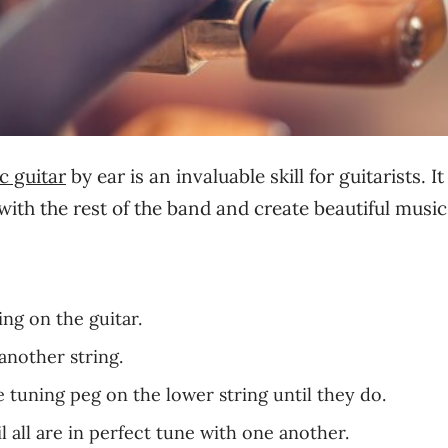
ic guitar
by ear is an invaluable skill for guitarists. It
with the rest of the band and create beautiful music
ing on the guitar.
another string.
e tuning peg on the lower string until they do.
l all are in perfect tune with one another.