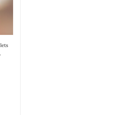
 lets
.