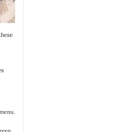
 these
es
 menu.
reen.