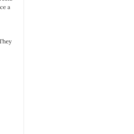
uce a
 They