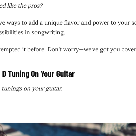
d like the pros?
ve ways to add a unique flavor and power to your s
sibilities in songwriting.
attempted it before. Don’t worry—we’ve got you cove
 D Tuning On Your Guitar
 tunings on your guitar.