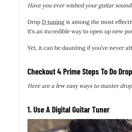
Have you ever wished your guitar sounde
Drop
D tuning
is among the most effecti
It’s an incredible way to open up new pos
Yet, it can be daunting if you’ve never 
Checkout 4 Prime Steps To Do Drop
Here are a few easy ways to master drop
1. Use A Digital Guitar Tuner