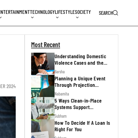
ENTERTAINMENT
TECHNOLOGY
LIFESTYLE
SOCIETY
SEARCH
Most Recent
Understanding Domestic
Violence Cases and the
Legal Process
Barsha
Planning a Unique Event
Through Projection
BER 2024
Mapping
Nabamita
5 Ways Clean-in-Place
Systems Support
Regulatory Inspections
Subham
How To Decide If A Loan Is
Right For You