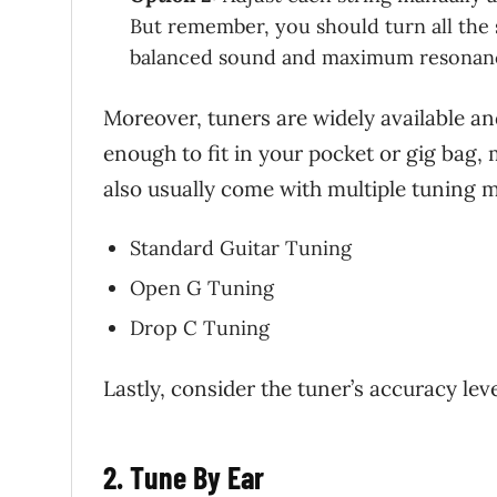
But remember, you should turn all the s
balanced sound and maximum resonan
Moreover, tuners are widely available a
enough to fit in your pocket or gig bag,
also usually come with multiple tuning m
Standard Guitar Tuning
Open G Tuning
Drop C Tuning
Lastly, consider the tuner’s accuracy leve
2. Tune By Ear