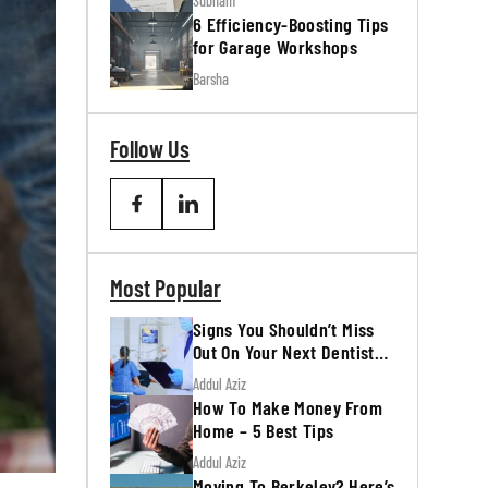
Subham
6 Efficiency-Boosting Tips
for Garage Workshops
Barsha
Follow Us
Most Popular
Signs You Shouldn’t Miss
Out On Your Next Dentist
Appointment
Addul Aziz
How To Make Money From
Home – 5 Best Tips
Addul Aziz
Moving To Berkeley? Here’s