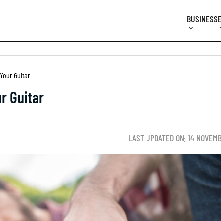
BUSINESS
Your Guitar
r Guitar
LAST UPDATED ON: 14 NOVEM