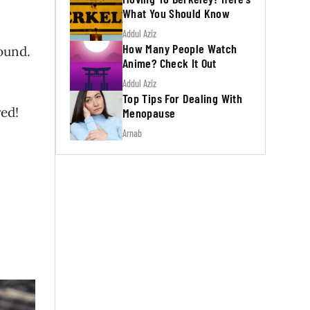
What You Should Know
Addul Aziz
How Many People Watch
ound.
Anime? Check It Out
Addul Aziz
Top Tips For Dealing With
red!
Menopause
Arnab