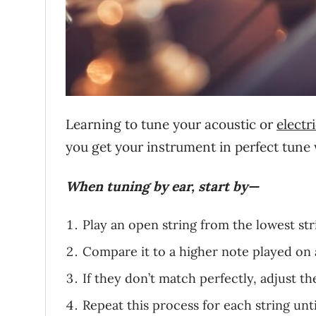
Learning to tune your acoustic or
electr
you get your instrument in perfect tune 
When tuning by ear, start by—
Play an open string from the lowest str
Compare it to a higher note played on 
If they don’t match perfectly, adjust th
Repeat this process for each string unti