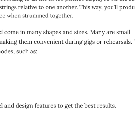
trings relative to one another. This way, you’ll prod
ce when strummed together.
nd come in many shapes and sizes. Many are small
 making them convenient during gigs or rehearsals.
odes, such as:
l and design features to get the best results.