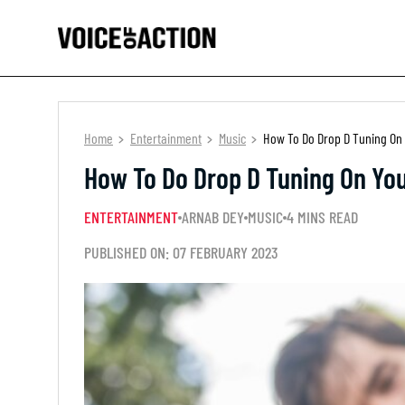
Home
Entertainment
Music
How To Do Drop D Tuning On 
How To Do Drop D Tuning On You
ENTERTAINMENT
ARNAB DEY
MUSIC
4 MINS READ
PUBLISHED ON: 07 FEBRUARY 2023