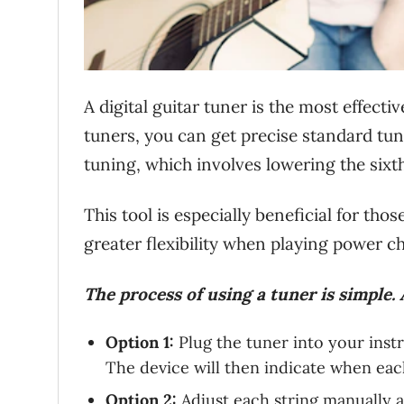
A digital guitar tuner is the most effecti
tuners, you can get precise standard tu
tuning, which involves lowering the sixth
This tool is especially beneficial for th
greater flexibility when playing power c
The process of using a tuner is simple. 
Option 1:
Plug the tuner into your inst
The device will then indicate when each
Option 2:
Adjust each string manually a