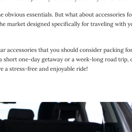
the obvious essentials. But what about accessories f
he market designed specifically for traveling with y
l car accessories that you should consider packing fo
 a short one-day getaway or a week-long road trip, 
e a stress-free and enjoyable ride!