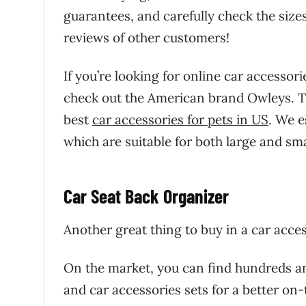
guarantees, and carefully check the size
reviews of other customers!
If you’re looking for online car accessor
check out the American brand Owleys. The
best
car accessories for pets in US
. We 
which are suitable for both large and sma
Car Seat Back Organizer
Another great thing to buy in a car acce
On the market, you can find hundreds an
and car accessories sets for a better on