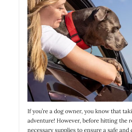
If you’re a dog owner, you know that taki
adventure! However, before hitting the ro
necessary supplies to ensure a safe and 