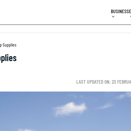
BUSINESS
ip Supplies
plies
LAST UPDATED ON: 23 FEBRU