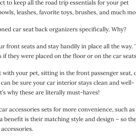
ct to keep all the road trip essentials for your pet
 bowls, leashes, favorite toys, brushes, and much mo
ed car seat back organizers specifically. Why?
r front seats and stay handily in place all the way.
 if they were placed on the floor or on the car seats
 with your pet, sitting in the front passenger seat, 
u can be sure your car interior stays clean and well-
’s why these are literally must-haves!
car accessories sets for more convenience, such as
a benefit is their matching style and design – so th
r accessories.