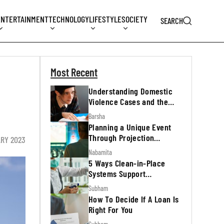
ENTERTAINMENT
TECHNOLOGY
LIFESTYLE
SOCIETY
SEARCH
Most Recent
Understanding Domestic
Violence Cases and the
Legal Process
Barsha
Planning a Unique Event
Through Projection
ARY 2023
Mapping
Nabamita
5 Ways Clean-in-Place
Systems Support
Regulatory Inspections
Subham
How To Decide If A Loan Is
Right For You