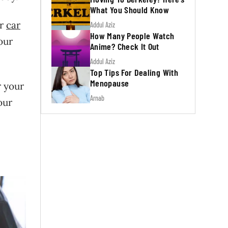
What You Should Know
or
car
Addul Aziz
How Many People Watch
our
Anime? Check It Out
Addul Aziz
Top Tips For Dealing With
Menopause
r your
Arnab
our