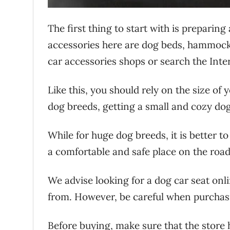
The first thing to start with is preparing
accessories here are dog beds, hammocks, 
car accessories shops or search the Inter
Like this, you should rely on the size of 
dog breeds, getting a small and cozy dog
While for huge dog breeds, it is better 
a comfortable and safe place on the road, 
We advise looking for a dog car seat onl
from. However, be careful when purchasi
Before buying, make sure that the store