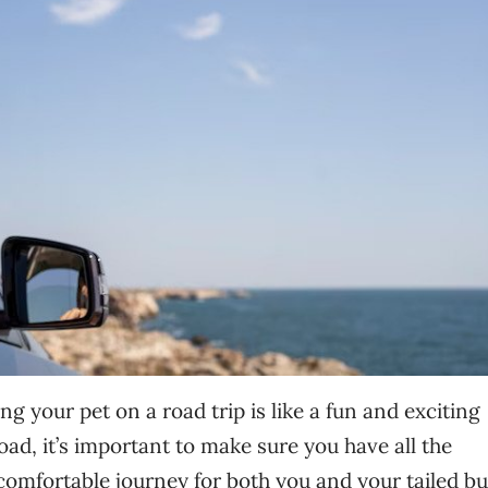
ng your pet on a road trip is like a fun and exciting
ad, it’s important to make sure you have all the
comfortable journey for both you and your tailed b