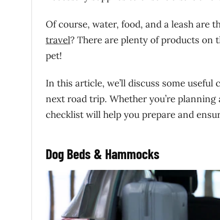
Of course, water, food, and a leash are 
travel
? There are plenty of products on t
pet!
In this article, we’ll discuss some usefu
next road trip. Whether you’re planning
checklist will help you prepare and ensur
Dog Beds & Hammocks