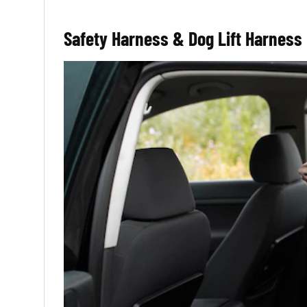
Safety Harness & Dog Lift Harness