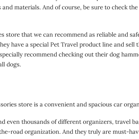
s and materials. And of course, be sure to check the
ies store that we can recommend as reliable and saf
y have a special Pet Travel product line and sell 
especially recommend checking out their dog hamm
ll dogs.
ssories store is a convenient and spacious car organ
d even thousands of different organizers, travel b
-the-road organization. And they truly are must-ha