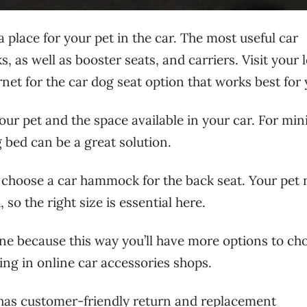
 a place for your pet in the car. The most useful car
as well as booster seats, and carriers. Visit your l
net for the car dog seat option that works best for 
your pet and the space available in your car. For min
 bed can be a great solution.
to choose a car hammock for the back seat. Your pet
so the right size is essential here.
ine because this way you’ll have more options to ch
ng in online car accessories shops.
 has customer-friendly return and replacement