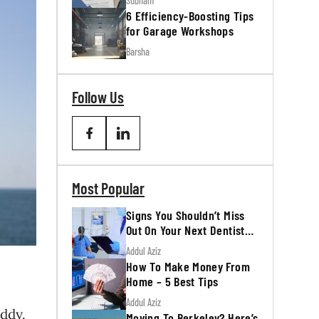
Subham
6 Efficiency-Boosting Tips
for Garage Workshops
Barsha
Follow Us
Most Popular
Signs You Shouldn’t Miss
Out On Your Next Dentist
Appointment
Addul Aziz
How To Make Money From
Home – 5 Best Tips
Addul Aziz
uddy.
Moving To Berkeley? Here’s