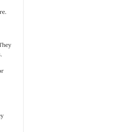
re.
 They
.
or
ey