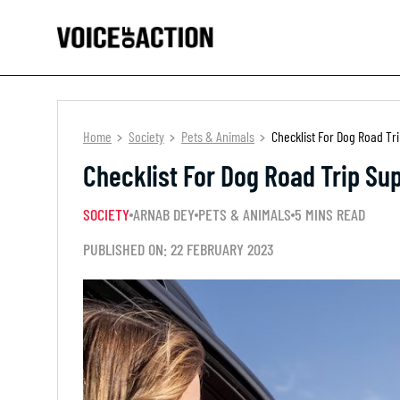
Home
Society
Pets & Animals
Checklist For Dog Road Tr
Checklist For Dog Road Trip Sup
SOCIETY
ARNAB DEY
PETS & ANIMALS
5 MINS READ
PUBLISHED ON: 22 FEBRUARY 2023