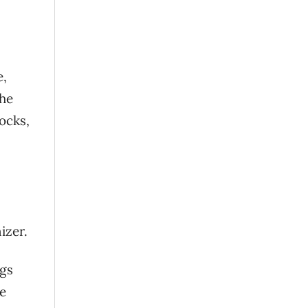
e,
the
ocks,
izer.
ags
ve