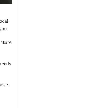
ocal
you.
iature
 needs
oose