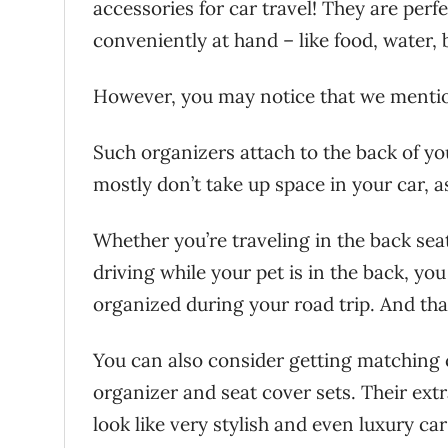
accessories for car travel! They are perfe
conveniently at hand – like food, water,
However, you may notice that we mention
Such organizers attach to the back of you
mostly don’t take up space in your car, as
Whether you’re traveling in the back seat
driving while your pet is in the back, yo
organized during your road trip. And that
You can also consider getting matching 
organizer and seat cover sets. Their extr
look like very stylish and even luxury ca