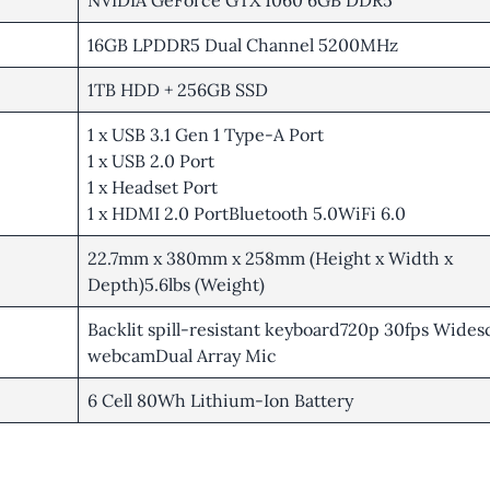
NVIDIA GeForce GTX 1060 6GB DDR5
16GB LPDDR5 Dual Channel 5200MHz
1TB HDD + 256GB SSD
1 x USB 3.1 Gen 1 Type-A Port
1 x USB 2.0 Port
1 x Headset Port
1 x HDMI 2.0 PortBluetooth 5.0WiFi 6.0
22.7mm x 380mm x 258mm (Height x Width x
Depth)5.6lbs (Weight)
Backlit spill-resistant keyboard720p 30fps Wide
webcamDual Array Mic
6 Cell 80Wh Lithium-Ion Battery