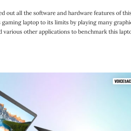
ted out all the software and hardware features of thi
s gaming laptop to its limits by playing many graphi
ed various other applications to benchmark this lapt