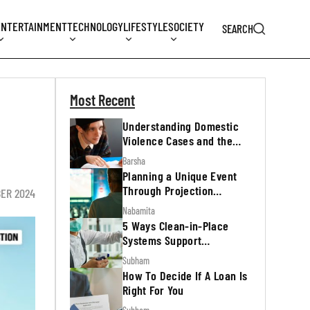
ENTERTAINMENT
TECHNOLOGY
LIFESTYLE
SOCIETY
SEARCH
Most Recent
Understanding Domestic
Violence Cases and the
Legal Process
Barsha
Planning a Unique Event
Through Projection
ER 2024
Mapping
Nabamita
5 Ways Clean-in-Place
Systems Support
Regulatory Inspections
Subham
How To Decide If A Loan Is
Right For You