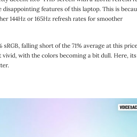
 disappointing features of this laptop. This is beca
ither 144Hz or 165Hz refresh rates for smoother
% sRGB, falling short of the 71% average at this pric
 vivid, with the colors becoming a bit dull. Here, its
ter.