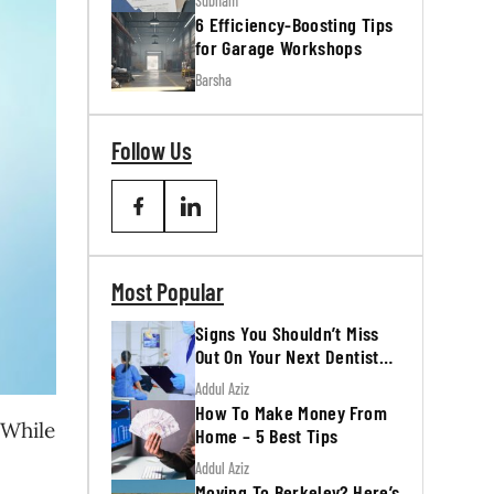
Subham
6 Efficiency-Boosting Tips
for Garage Workshops
Barsha
Follow Us
Most Popular
Signs You Shouldn’t Miss
Out On Your Next Dentist
Appointment
Addul Aziz
How To Make Money From
 While
Home – 5 Best Tips
Addul Aziz
Moving To Berkeley? Here’s