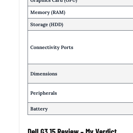
Graphics Card (GPU)
Memory (RAM)
Storage (HDD)
Connectivity Ports
Dimensions
Peripherals
Battery
Dell G3 15 Review – My Verdict