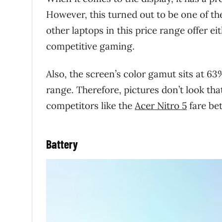
However, this turned out to be one of the
other laptops in this price range offer e
competitive gaming.
Also, the screen’s color gamut sits at 63
range. Therefore, pictures don’t look that
competitors like the
Acer Nitro 5
fare bet
Battery