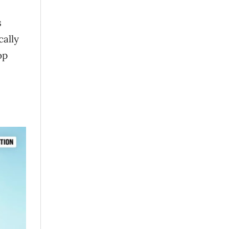
s
cally
op