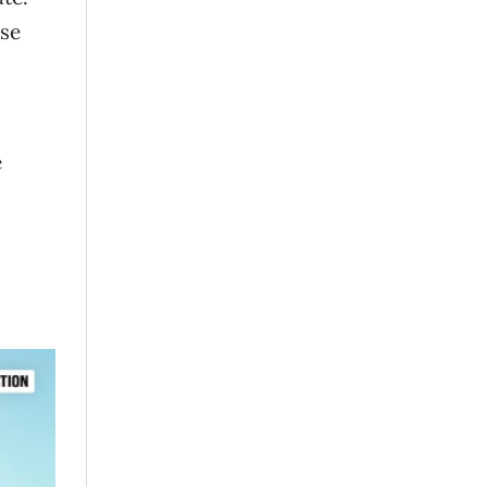
use
e