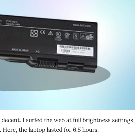
ty decent. I surfed the web at full brightness settings
. Here, the laptop lasted for 6.5 hours.