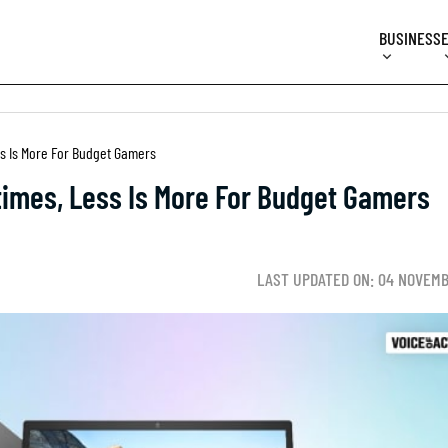
BUSINESS
ss Is More For Budget Gamers
times, Less Is More For Budget Gamers
LAST UPDATED ON: 04 NOVEMB