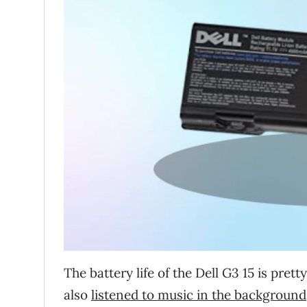
The battery life of the Dell G3 15 is pret
also
listened to music in the background