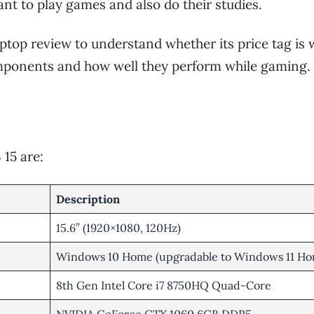
want to play games and also do their studies.
aptop review to understand whether its price tag is
components and how well they perform while gaming.
 15 are:
Description
15.6” (1920×1080, 120Hz)
Windows 10 Home (upgradable to Windows 11 Ho
8th Gen Intel Core i7 8750HQ Quad-Core