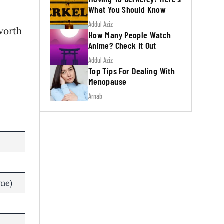
What You Should Know
Addul Aziz
 worth
How Many People Watch
Anime? Check It Out
Addul Aziz
Top Tips For Dealing With
Menopause
Arnab
me)