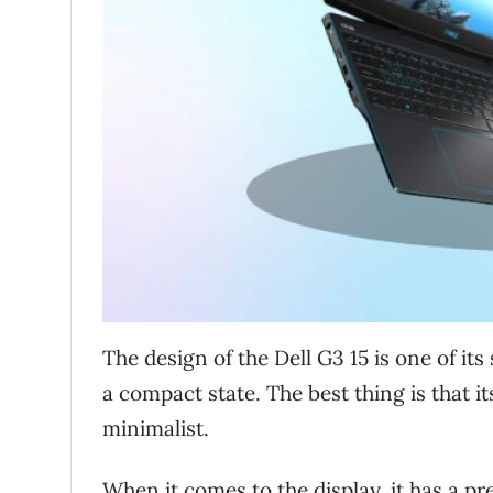
The design of the Dell G3 15 is one of its 
a compact state. The best thing is that i
minimalist.
When it comes to the display, it has a pr