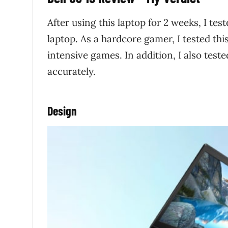
After using this laptop for 2 weeks, I tes
laptop. As a hardcore gamer, I tested thi
intensive games. In addition, I also test
accurately.
Design