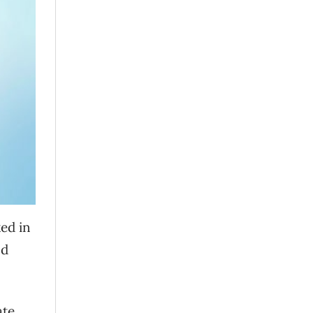
ked in
nd
ate.