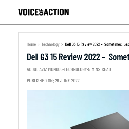
Home
Technology
Dell G3 15 Review 2022 – Sometimes, Le
Dell G3 15 Review 2022 – Some
ADDUL AZIZ MONDOL
TECHNOLOGY
5 MINS READ
PUBLISHED ON: 29 JUNE 2022