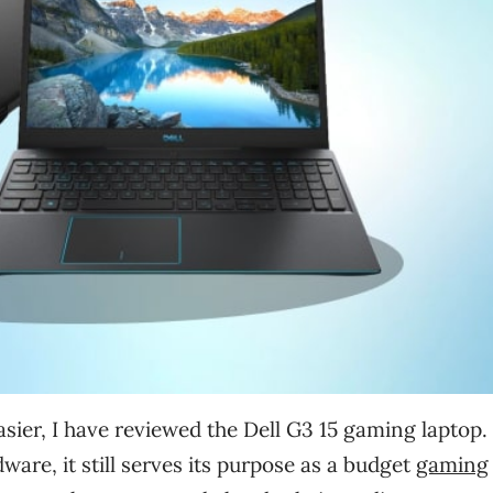
ier, I have reviewed the Dell G3 15 gaming laptop.
ware, it still serves its purpose as a budget
gaming