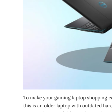
To make your gaming laptop shopping eas
this is an older laptop with outdated hard