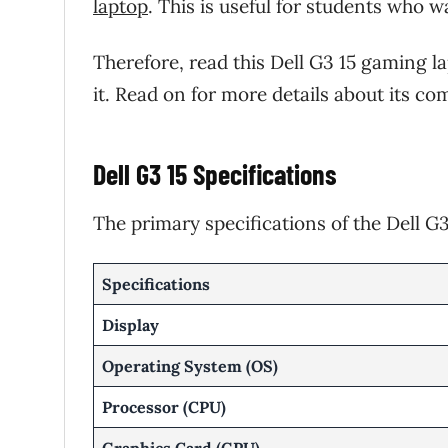
laptop
. This is useful for students who 
Therefore, read this Dell G3 15 gaming l
it. Read on for more details about its 
Dell G3 15 Specifications
The primary specifications of the Dell G3
Specifications
Display
Operating System (OS)
Processor (CPU)