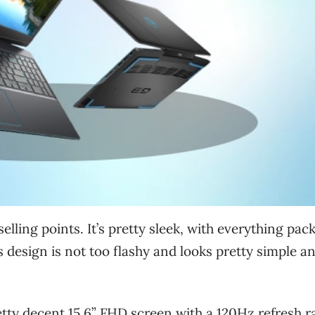
selling points. It’s pretty sleek, with everything pac
ts design is not too flashy and looks pretty simple a
etty decent 15.6” FHD screen with a 120Hz refresh r