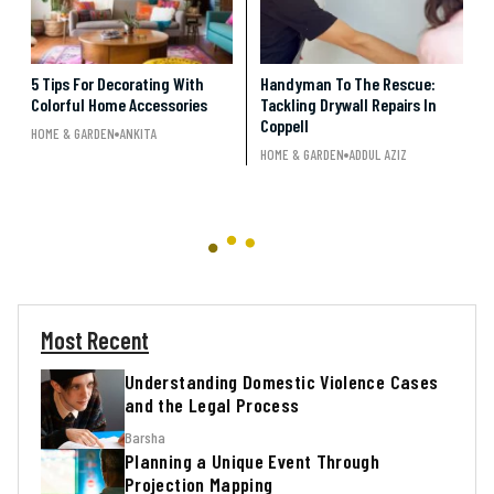
5 Tips For Decorating With
Handyman To The Rescue:
Colorful Home Accessories
Tackling Drywall Repairs In
Coppell
HOME & GARDEN
ANKITA
HOME & GARDEN
ADDUL AZIZ
Most Recent
Understanding Domestic Violence Cases
and the Legal Process
Barsha
Planning a Unique Event Through
Projection Mapping