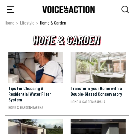
Home
Lifestyle
Home & Garden
HOME & GARDEN
HOME & GARDEN
HOME & GARDEN
Tips For Choosing A
Transform your Home with a
Residential Water Filter
Double-Glazed Conservatory
System
HOME & GARDEN
BARSHA
HOME & GARDEN
BARSHA