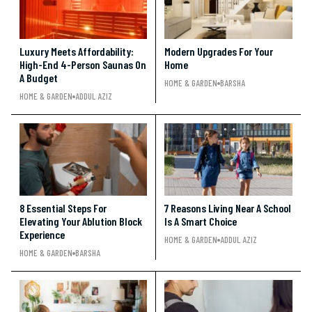
Luxury Meets Affordability:
Modern Upgrades For Your
High-End 4-Person Saunas On
Home
A Budget
HOME & GARDEN
BARSHA
HOME & GARDEN
ADDUL AZIZ
8 Essential Steps For
7 Reasons Living Near A School
Elevating Your Ablution Block
Is A Smart Choice
Experience
HOME & GARDEN
ADDUL AZIZ
HOME & GARDEN
BARSHA