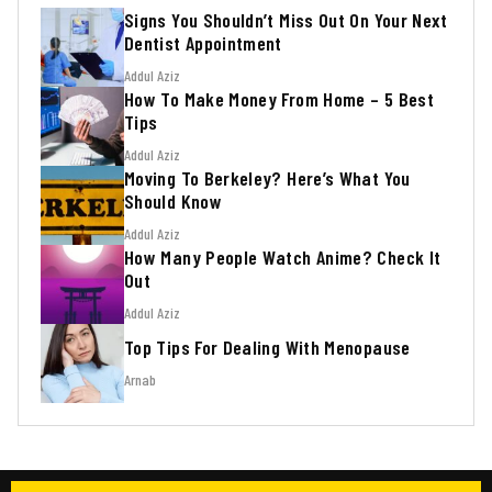
Signs You Shouldn’t Miss Out On Your Next
Dentist Appointment
Addul Aziz
How To Make Money From Home – 5 Best
Tips
Addul Aziz
Moving To Berkeley? Here’s What You
Should Know
Addul Aziz
How Many People Watch Anime? Check It
Out
Addul Aziz
Top Tips For Dealing With Menopause
Arnab