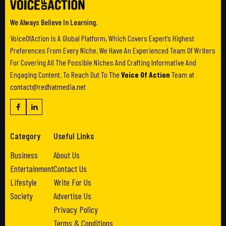
We Always Believe In Learning.
VoiceOfAction Is A Global Platform, Which Covers Expert’s Highest
Preferences From Every Niche. We Have An Experienced Team Of Writers
For Covering All The Possible Niches And Crafting Informative And
Engaging Content. To Reach Out To The
Voice Of Action
Team at
contact@redhatmedia.net
Category
Useful Links
Business
About Us
Entertainment
Contact Us
Lifestyle
Write For Us
Society
Advertise Us
Privacy Policy
Terms & Conditions