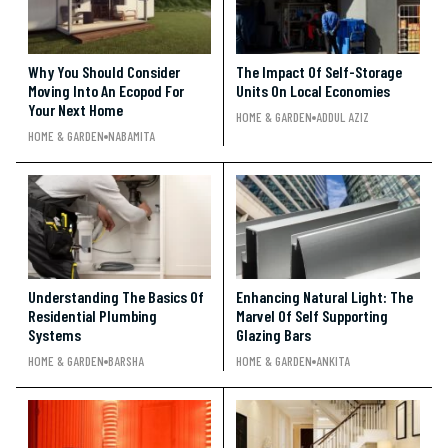
Why You Should Consider
The Impact Of Self-Storage
Moving Into An Ecopod For
Units On Local Economies
Your Next Home
HOME & GARDEN
ADDUL AZIZ
HOME & GARDEN
NABAMITA
Understanding The Basics Of
Enhancing Natural Light: The
Residential Plumbing
Marvel Of Self Supporting
Systems
Glazing Bars
HOME & GARDEN
BARSHA
HOME & GARDEN
ANKITA