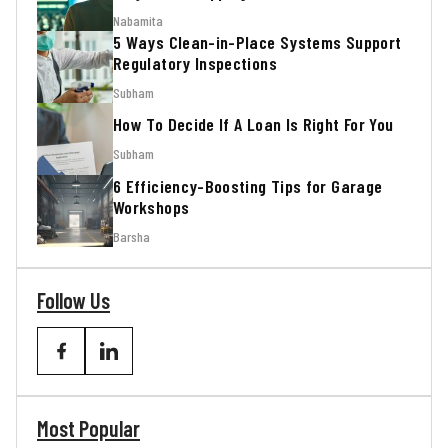
Nabamita
5 Ways Clean-in-Place Systems Support
Regulatory Inspections
Subham
How To Decide If A Loan Is Right For You
Subham
6 Efficiency-Boosting Tips for Garage
Workshops
Barsha
Follow Us
Most Popular