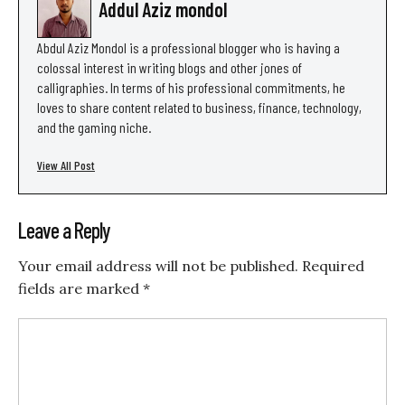
Addul Aziz mondol
Abdul Aziz Mondol is a professional blogger who is having a
colossal interest in writing blogs and other jones of
calligraphies. In terms of his professional commitments, he
loves to share content related to business, finance, technology,
and the gaming niche.
View All Post
Leave a Reply
Your email address will not be published.
Required
fields are marked
*