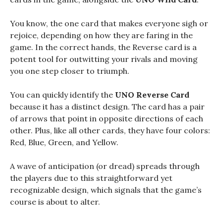
You know, the one card that makes everyone sigh or
rejoice, depending on how they are faring in the
game. In the correct hands, the Reverse card is a
potent tool for outwitting your rivals and moving
you one step closer to triumph.
You can quickly identify the
UNO Reverse Card
because it has a distinct design. The card has a pair
of arrows that point in opposite directions of each
other. Plus, like all other cards, they have four colors:
Red, Blue, Green, and Yellow.
A wave of anticipation (or dread) spreads through
the players due to this straightforward yet
recognizable design, which signals that the game’s
course is about to alter.