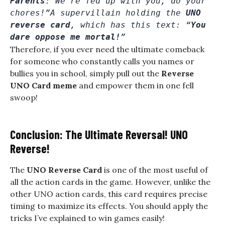
Parents
: We’re fed up with you, do your 
chores!”A supervillain holding the 
UNO 
reverse card
, which has this text: “
You 
dare oppose me mortal!
”
Therefore, if you ever need the ultimate comeback
for someone who constantly calls you names or
bullies you in school, simply pull out the
Reverse
UNO Card
meme
and empower them in one fell
swoop!
Conclusion: The Ultimate Reversal! UNO
Reverse!
The
UNO Reverse Card
is one of the most useful of
all the action cards in the game. However, unlike the
other UNO action cards, this card requires precise
timing to maximize its effects. You should apply the
tricks I’ve explained to win games easily!