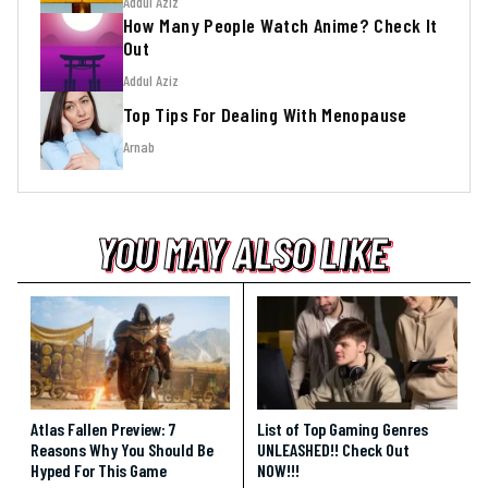
Addul Aziz
How Many People Watch Anime? Check It
Out
Addul Aziz
Top Tips For Dealing With Menopause
Arnab
YOU MAY ALSO LIKE
YOU MAY ALSO LIKE
YOU MAY ALSO LIKE
Atlas Fallen Preview: 7
List of Top Gaming Genres
Reasons Why You Should Be
UNLEASHED!! Check Out
Hyped For This Game
NOW!!!