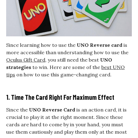
Since learning how to use the
UNO Reverse card
is
more accessible than understanding how to use the
Oculus Gift Card
, you still need the best
UNO
strategies
to win. Here are some of the
best UNO
tips
on how to use this game-changing card.
1. Time The Card Right For Maximum Effect
Since the
UNO Reverse Card
is an action card, it is
crucial to play it at the right moment. Since these
cards are hard to come by in your hand, you must
use them cautiously and play them only at the most