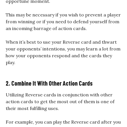
opportune moment.
This may be necessary if you wish to prevent a player
from winning or if you need to defend yourself from
an incoming barrage of action cards.
When it’s best to use your Reverse card and thwart
your opponents’ intentions, you may learn a lot from
how your opponents respond and the cards they
play.
2. Combine It With Other Action Cards
Utilizing Reverse cards in conjunction with other
action cards to get the most out of them is one of
their most fulfilling uses.
For example, you can play the Reverse card after you