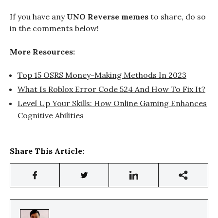
If you have any
UNO Reverse memes
to share, do so
in the comments below!
More Resources:
Top 15 OSRS Money-Making Methods In 2023
What Is Roblox Error Code 524 And How To Fix It?
Level Up Your Skills: How Online Gaming Enhances
Cognitive Abilities
Share This Article: