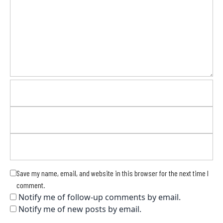
Save my name, email, and website in this browser for the next time I
comment.
Notify me of follow-up comments by email.
Notify me of new posts by email.