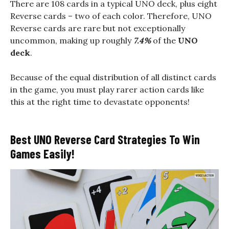
There are 108 cards in a typical UNO deck, plus eight
Reverse cards – two of each color. Therefore, UNO
Reverse cards are rare but not exceptionally
uncommon, making up roughly
7.4%
of the
UNO
deck
.
Because of the equal distribution of all distinct cards
in the game, you must play rarer action cards like
this at the right time to devastate opponents!
Best UNO Reverse Card Strategies To Win
Games Easily!