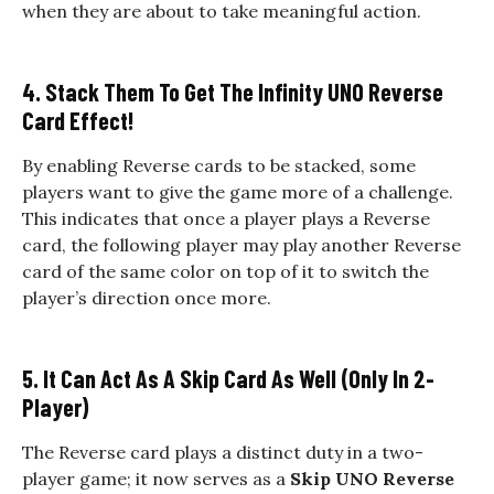
when they are about to take meaningful action.
4. Stack Them To Get The Infinity UNO Reverse
Card Effect!
By enabling Reverse cards to be stacked, some
players want to give the game more of a challenge.
This indicates that once a player plays a Reverse
card, the following player may play another Reverse
card of the same color on top of it to switch the
player’s direction once more.
5. It Can Act As A Skip Card As Well (Only In 2-
Player)
The Reverse card plays a distinct duty in a two-
player game; it now serves as a
Skip UNO Reverse