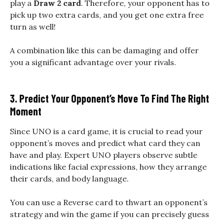
play a
Draw 2 card
. Therefore, your opponent has to
pick up two extra cards, and you get one extra free
turn as well!
A combination like this can be damaging and offer
you a significant advantage over your rivals.
3. Predict Your Opponent’s Move To Find The Right
Moment
Since UNO is a card game, it is crucial to read your
opponent’s moves and predict what card they can
have and play. Expert UNO players observe subtle
indications like facial expressions, how they arrange
their cards, and body language.
You can use a Reverse card to thwart an opponent’s
strategy and win the game if you can precisely guess