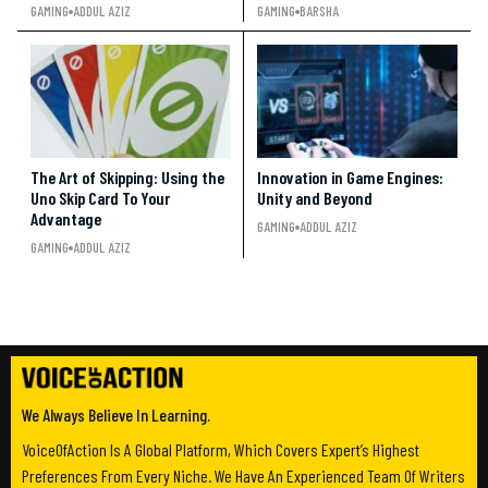
GAMING
ADDUL AZIZ
GAMING
BARSHA
The Art of Skipping: Using the
Innovation in Game Engines:
Uno Skip Card To Your
Unity and Beyond
Advantage
GAMING
ADDUL AZIZ
GAMING
ADDUL AZIZ
We Always Believe In Learning.
VoiceOfAction Is A Global Platform, Which Covers Expert’s Highest
Preferences From Every Niche. We Have An Experienced Team Of Writers