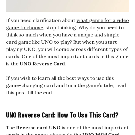
If you need clarification about
what genre for a video
game to choose
, stop thinking. Why do you need to
think so much when you have a unique and simple
card game like UNO to play? But when you start
playing UNO, you will come across different types of
cards. One of the most important cards in this game
is the
UNO Reverse Card
.
If you wish to learn all the best ways to use this
game-changing card and turn the game’s tide, read
this post till the end.
UNO Reverse Card: How To Use This Card?
The
Reverse card UNO
is one of the most important
cards in the game, alongside the
UNO Wild Card
.