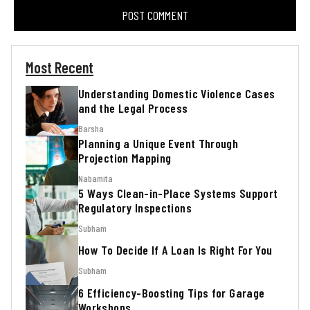
Most Recent
Understanding Domestic Violence Cases
and the Legal Process
Barsha
Planning a Unique Event Through
Projection Mapping
Nabamita
5 Ways Clean-in-Place Systems Support
Regulatory Inspections
Subham
How To Decide If A Loan Is Right For You
Subham
6 Efficiency-Boosting Tips for Garage
Workshops