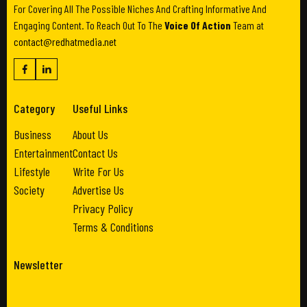
For Covering All The Possible Niches And Crafting Informative And
Engaging Content. To Reach Out To The
Voice Of Action
Team at
contact@redhatmedia.net
Category
Useful Links
Business
About Us
Entertainment
Contact Us
Lifestyle
Write For Us
Society
Advertise Us
Privacy Policy
Terms & Conditions
Newsletter