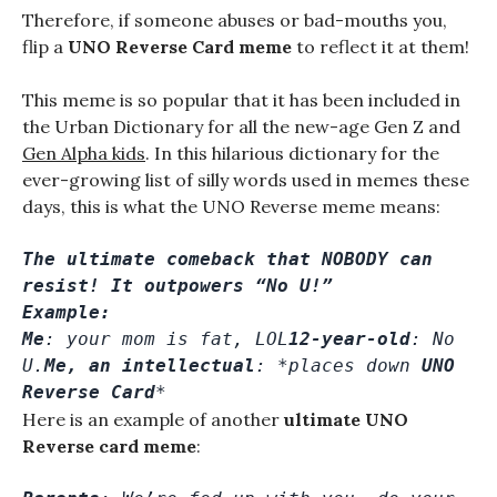
Therefore, if someone abuses or bad-mouths you,
flip a
UNO Reverse Card meme
to reflect it at them!
This meme is so popular that it has been included in
the Urban Dictionary for all the new-age Gen Z and
Gen Alpha kids
. In this hilarious dictionary for the
ever-growing list of silly words used in memes these
days, this is what the UNO Reverse meme means:
The ultimate comeback that NOBODY can 
resist! It outpowers “No U!”
Example:
Me
: your mom is fat, LOL
12-year-old
: No 
U.
Me, an intellectual
: *places down 
UNO 
Reverse Card
*
Here is an example of another
ultimate UNO
Reverse card
meme
: