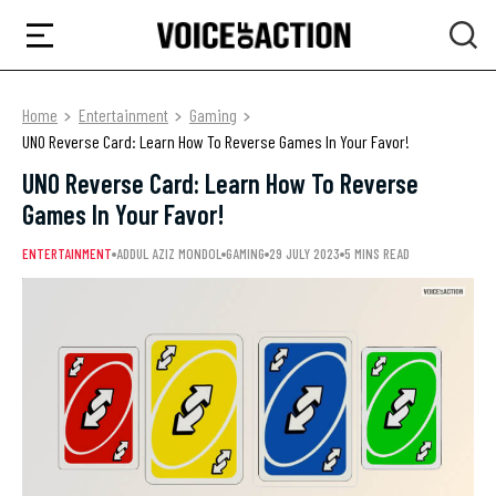
Home
Entertainment
Gaming
UNO Reverse Card: Learn How To Reverse Games In Your Favor!
UNO Reverse Card: Learn How To Reverse
Games In Your Favor!
ENTERTAINMENT
ADDUL AZIZ MONDOL
GAMING
29 JULY 2023
5 MINS READ