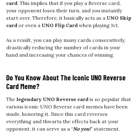
card
. This implies that if you play a Reverse card,
your opponent loses their turn, and you instantly
start over. Therefore, it basically acts as a
UNO Skip
card
or even a
UNO Flip Card
when playing 1v1.
As a result, you can play many cards consecutively,
drastically reducing the number of cards in your
hand and increasing your chances of winning.
Do You Know About The Iconic UNO Reverse
Card Meme?
The
legendary UNO Reverse card
is so popular that
various iconic UNO Reverse card memes have been
made, honoring it. Since this card reverses
everything and thwarts the effects back at your
opponent, it can serve as a “
No you!
” statement.