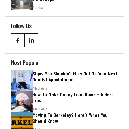
Barsha
Follow Us
Most Popular
Signs You Shouldn’t Miss Out On Your Next
Dentist Appointment
Addul Aziz
How To Make Money From Home – 5 Best
Tips
Addul Aziz
Moving To Berkeley? Here’s What You
Should Know