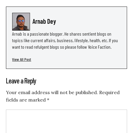
Arnab Dey
Arnab is a passionate blogger. He shares sentient blogs on
topics like current affairs, business, lifestyle, health, etc. If you
want to read refulgent blogs so please follow Voice Faction.
View All Post
Leave a Reply
Your email address will not be published.
Required
fields are marked
*