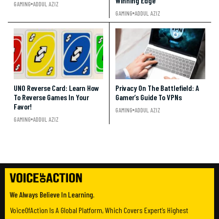
Winning Edge
GAMING
ADDUL AZIZ
GAMING
ADDUL AZIZ
UNO Reverse Card: Learn How
Privacy On The Battlefield: A
To Reverse Games In Your
Gamer’s Guide To VPNs
Favor!
GAMING
ADDUL AZIZ
GAMING
ADDUL AZIZ
We Always Believe In Learning.
VoiceOfAction Is A Global Platform, Which Covers Expert’s Highest