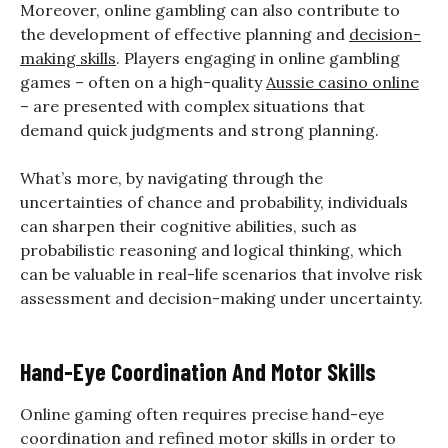
Moreover, online gambling can also contribute to
the development of effective planning and
decision-
making skills
. Players engaging in online gambling
games – often on a high-quality
Aussie casino online
– are presented with complex situations that
demand quick judgments and strong planning.
What’s more, by navigating through the
uncertainties of chance and probability, individuals
can sharpen their cognitive abilities, such as
probabilistic reasoning and logical thinking, which
can be valuable in real-life scenarios that involve risk
assessment and decision-making under uncertainty.
Hand-Eye Coordination And Motor Skills
Online gaming often requires precise hand-eye
coordination and refined motor skills in order to