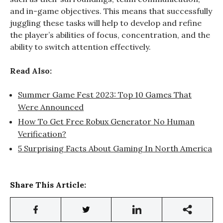
and in-game objectives. This means that successfully
juggling these tasks will help to develop and refine
the player’s abilities of focus, concentration, and the
ability to switch attention effectively.
Read Also:
Summer Game Fest 2023: Top 10 Games That
Were Announced
How To Get Free Robux Generator No Human
Verification?
5 Surprising Facts About Gaming In North America
Share This Article: