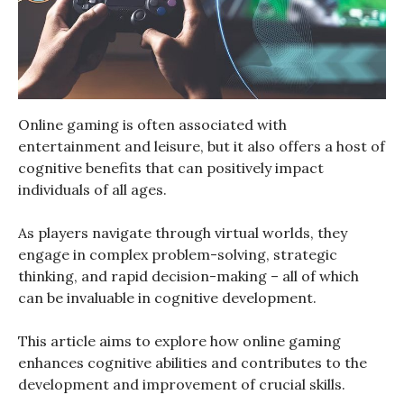
Online gaming is often associated with
entertainment and leisure, but it also offers a host of
cognitive benefits that can positively impact
individuals of all ages.
As players navigate through virtual worlds, they
engage in complex problem-solving, strategic
thinking, and rapid decision-making – all of which
can be invaluable in cognitive development.
This article aims to explore how online gaming
enhances cognitive abilities and contributes to the
development and improvement of crucial skills.