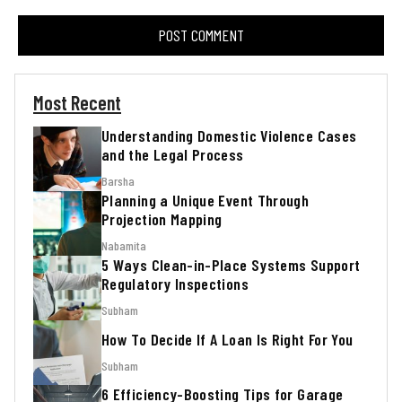
Most Recent
Understanding Domestic Violence Cases
and the Legal Process
Barsha
Planning a Unique Event Through
Projection Mapping
Nabamita
5 Ways Clean-in-Place Systems Support
Regulatory Inspections
Subham
How To Decide If A Loan Is Right For You
Subham
6 Efficiency-Boosting Tips for Garage