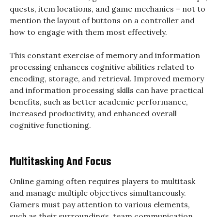
quests, item locations, and game mechanics – not to
mention the layout of buttons on a controller and
how to engage with them most effectively.
This constant exercise of memory and information
processing enhances cognitive abilities related to
encoding, storage, and retrieval. Improved memory
and information processing skills can have practical
benefits, such as better academic performance,
increased productivity, and enhanced overall
cognitive functioning.
Multitasking And Focus
Online gaming often requires players to multitask
and manage multiple objectives simultaneously.
Gamers must pay attention to various elements,
such as their surroundings, team communication,