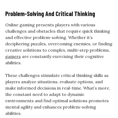
Problem-Solving And Critical Thinking
Online gaming presents players with various
challenges and obstacles that require quick thinking
and effective problem-solving. Whether it’s
deciphering puzzles, overcoming enemies, or finding
creative solutions to complex, multi-step problems,
gamers
are constantly exercising their cognitive
abilities.
These challenges stimulate critical thinking skills as
players analyze situations, evaluate options, and
make informed decisions in real-time. What’s more,
the constant need to adapt to dynamic
environments and find optimal solutions promotes
mental agility and enhances problem-solving
abilities.