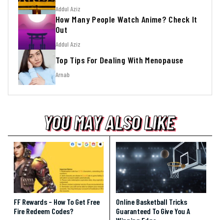
Addul Aziz
How Many People Watch Anime? Check It
Out
Addul Aziz
Top Tips For Dealing With Menopause
Arnab
YOU MAY ALSO LIKE
YOU MAY ALSO LIKE
YOU MAY ALSO LIKE
FF Rewards – How To Get Free
Online Basketball Tricks
Fire Redeem Codes?
Guaranteed To Give You A