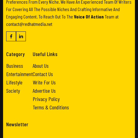
Preferences From Every Niche. We Have An Experienced Team Of Writers
For Covering All The Possible Niches And Crafting Informative And
Engaging Content. To Reach Out To The
Voice Of Action
Team at
contact@redhatmedia.net
Category
Useful Links
Business
About Us
Entertainment
Contact Us
Lifestyle
Write For Us
Society
Advertise Us
Privacy Policy
Terms & Conditions
Newsletter