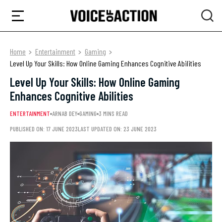
Home
Entertainment
Gaming
Level Up Your Skills: How Online Gaming Enhances Cognitive Abilities
Level Up Your Skills: How Online Gaming
Enhances Cognitive Abilities
ENTERTAINMENT
ARNAB DEY
GAMING
3 MINS READ
PUBLISHED ON: 17 JUNE 2023
LAST UPDATED ON: 23 JUNE 2023