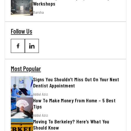
Workshops
Barsha
Follow Us
Most Popular
Signs You Shouldn’t Miss Out On Your Next
Dentist Appointment
Addul Aziz
How To Make Money From Home – 5 Best
Tips
Addul Aziz
Moving To Berkeley? Here’s What You
Should Know