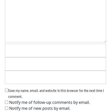
Save my name, email, and website in this browser for the next time I
comment.
Notify me of follow-up comments by email.
Notify me of new posts by email.