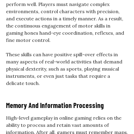
perform well. Players must navigate complex
environments, control characters with precision,
and execute actions in a timely manner. As a result,
the continuous engagement of motor skills in
gaming hones hand-eye coordination, reflexes, and
fine motor control.
These skills can have positive spill-over effects in
many aspects of real-world activities that demand
physical dexterity, such as sports, playing musical
instruments, or even just tasks that require a
delicate touch.
Memory And Information Processing
High-level gameplay in online gaming relies on the
ability to process and retain vast amounts of
information. After all, gamers must remember maps,