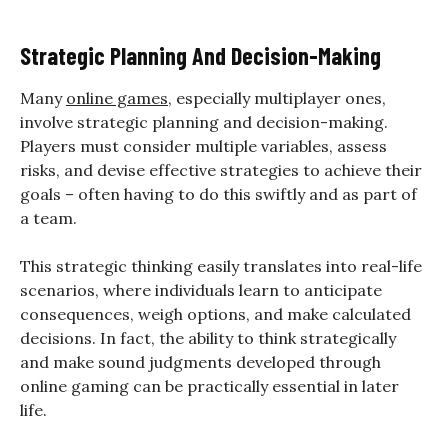
Strategic Planning And Decision-Making
Many
online games
, especially multiplayer ones,
involve strategic planning and decision-making.
Players must consider multiple variables, assess
risks, and devise effective strategies to achieve their
goals – often having to do this swiftly and as part of
a team.
This strategic thinking easily translates into real-life
scenarios, where individuals learn to anticipate
consequences, weigh options, and make calculated
decisions. In fact, the ability to think strategically
and make sound judgments developed through
online gaming can be practically essential in later
life.