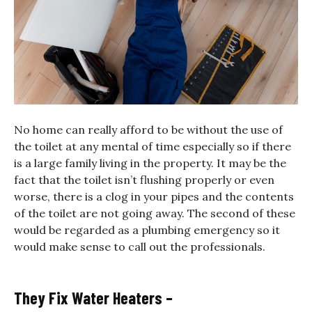
No home can really afford to be without the use of
the toilet at any mental of time especially so if there
is a large family living in the property. It may be the
fact that the toilet isn’t flushing properly or even
worse, there is a clog in your pipes and the contents
of the toilet are not going away. The second of these
would be regarded as a plumbing emergency so it
would make sense to call out the professionals.
They Fix Water Heaters –