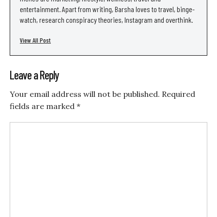
entertainment. Apart from writing, Barsha loves to travel, binge-
watch, research conspiracy theories, Instagram and overthink.
View All Post
Leave a Reply
Your email address will not be published.
Required
fields are marked
*