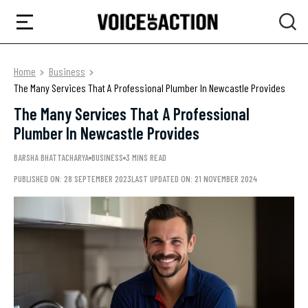
Home
Business
The Many Services That A Professional Plumber In Newcastle Provides
The Many Services That A Professional
Plumber In Newcastle Provides
BARSHA BHATTACHARYA
BUSINESS
3 MINS READ
PUBLISHED ON: 28 SEPTEMBER 2023
LAST UPDATED ON: 21 NOVEMBER 2024