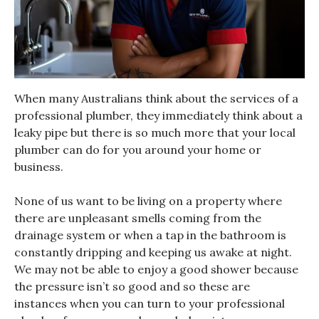
When many Australians think about the services of a
professional plumber, they immediately think about a
leaky pipe but there is so much more that your local
plumber can do for you around your home or
business.
None of us want to be living on a property where
there are unpleasant smells coming from the
drainage system or when a tap in the bathroom is
constantly dripping and keeping us awake at night.
We may not be able to enjoy a good shower because
the pressure isn’t so good and so these are
instances when you can turn to your professional