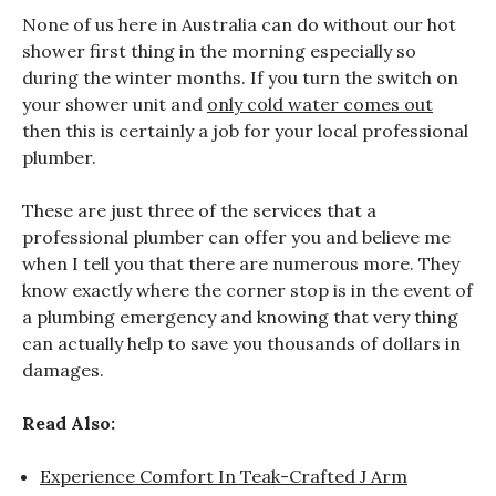
None of us here in Australia can do without our hot
shower first thing in the morning especially so
during the winter months. If you turn the switch on
your shower unit and
only cold water comes out
then this is certainly a job for your local professional
plumber.
These are just three of the services that a
professional plumber can offer you and believe me
when I tell you that there are numerous more. They
know exactly where the corner stop is in the event of
a plumbing emergency and knowing that very thing
can actually help to save you thousands of dollars in
damages.
Read Also:
Experience Comfort In Teak-Crafted J Arm