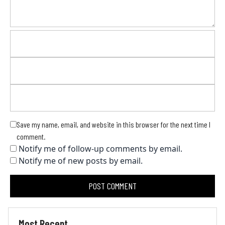
Save my name, email, and website in this browser for the next time I
comment.
Notify me of follow-up comments by email.
Notify me of new posts by email.
Most Recent