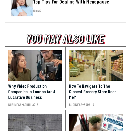
Top Tips For Dealing With Menopause
Arnab
YOU MAY ALSO LIKE
YOU MAY ALSO LIKE
YOU MAY ALSO LIKE
Why Video Production
How To Navigate To The
Companies In London Are A
Closest Grocery Store Near
Lucrative Business
Me?
BUSINESS
ADDUL AZIZ
BUSINESS
BARSHA