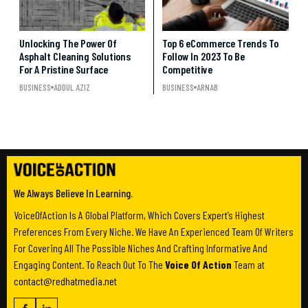
Unlocking The Power Of
Top 6 eCommerce Trends To
Asphalt Cleaning Solutions
Follow In 2023 To Be
For A Pristine Surface
Competitive
BUSINESS
ADDUL AZIZ
BUSINESS
ARNAB
We Always Believe In Learning.
VoiceOfAction Is A Global Platform, Which Covers Expert’s Highest
Preferences From Every Niche. We Have An Experienced Team Of Writers
For Covering All The Possible Niches And Crafting Informative And
Engaging Content. To Reach Out To The
Voice Of Action
Team at
contact@redhatmedia.net