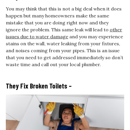
You may think that this is not a big deal when it does
happen but many homeowners make the same
mistake that you are doing right now and they
ignore the problem. This same leak will lead to
other
issues due to water damage
and you may experience
stains on the wall, water leaking from your fixtures,
and noises coming from your pipes. This is an issue
that you need to get addressed immediately so don’t
waste time and call out your local plumber.
They Fix Broken Toilets –