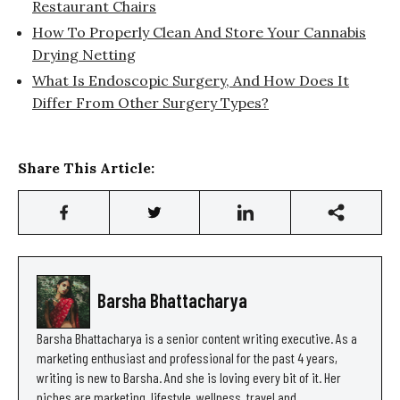
Restaurant Chairs
How To Properly Clean And Store Your Cannabis
Drying Netting
What Is Endoscopic Surgery, And How Does It
Differ From Other Surgery Types?
Share This Article:
Barsha Bhattacharya
Barsha Bhattacharya is a senior content writing executive. As a
marketing enthusiast and professional for the past 4 years,
writing is new to Barsha. And she is loving every bit of it. Her
niches are marketing, lifestyle, wellness, travel and