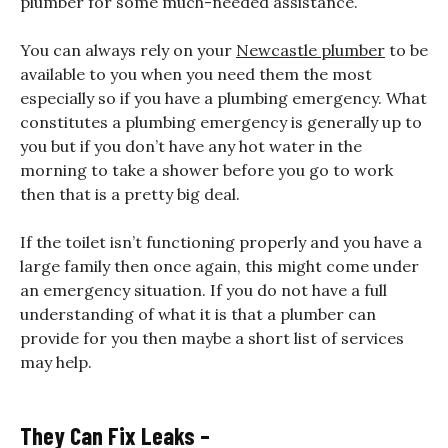
plumber for some much-needed assistance.
You can always rely on your
Newcastle plumber
to be
available to you when you need them the most
especially so if you have a plumbing emergency. What
constitutes a plumbing emergency is generally up to
you but if you don’t have any hot water in the
morning to take a shower before you go to work
then that is a pretty big deal.
If the toilet isn’t functioning properly and you have a
large family then once again, this might come under
an emergency situation. If you do not have a full
understanding of what it is that a plumber can
provide for you then maybe a short list of services
may help.
They Can Fix Leaks –