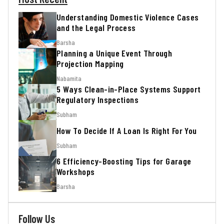
Understanding Domestic Violence Cases
and the Legal Process
Barsha
Planning a Unique Event Through
Projection Mapping
Nabamita
5 Ways Clean-in-Place Systems Support
Regulatory Inspections
Subham
How To Decide If A Loan Is Right For You
Subham
6 Efficiency-Boosting Tips for Garage
Workshops
Barsha
Follow Us