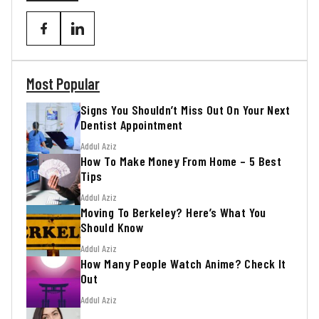
Most Popular
Signs You Shouldn’t Miss Out On Your Next
Dentist Appointment
Addul Aziz
How To Make Money From Home – 5 Best
Tips
Addul Aziz
Moving To Berkeley? Here’s What You
Should Know
Addul Aziz
How Many People Watch Anime? Check It
Out
Addul Aziz