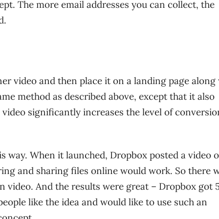
ept. The more email addresses you can collect, the
d.
ner video and then place it on a landing page along
same method as described above, except that it also
ideo significantly increases the level of conversio
this way. When it launched, Dropbox posted a video 
ring and sharing files online would work. So there 
ion video. And the results were great – Dropbox got 
people like the idea and would like to use such an
 concept.