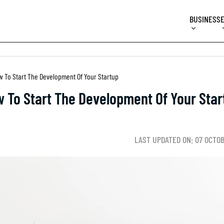
BUSINESS
w To Start The Development Of Your Startup
 To Start The Development Of Your Star
LAST UPDATED ON: 07 OCTO