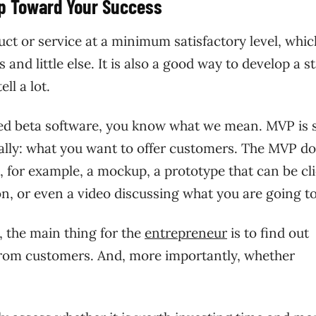
ep Toward Your Success
ct or service at a minimum satisfactory level, whic
and little else. It is also a good way to develop a s
ell a lot.
sted beta software, you know what we mean. MVP is 
cally: what you want to offer customers. The MVP do
e, for example, a mockup, a prototype that can be cl
ion, or even a video discussing what you are going to
, the main thing for the
entrepreneur
is to find out
 from customers. And, more importantly, whether