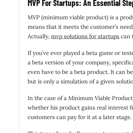
MVP For Startups: An Essential St
MVP (minimum viable product) is a produ
means that it meets the customer’s needs 
Actually,
mvp solutions for startups
can t
If you’ve ever played a beta game or te
a beta version of your company, specifi
even have to be a beta product. It can b
but is only a simulation of a given solut
In the case of a Minimum Viable Product
whether his product gains real interest
customers can pay for it at a later stage.