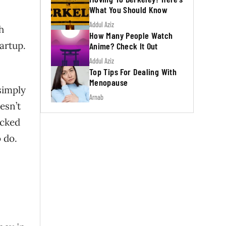
What You Should Know
Addul Aziz
h
How Many People Watch
tartup.
Anime? Check It Out
Addul Aziz
Top Tips For Dealing With
Menopause
simply
Arnab
esn’t
icked
 do.