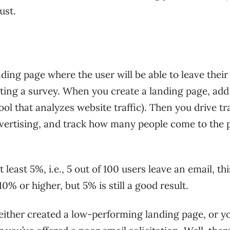
ust.
ding page where the user will be able to leave their
ing a survey. When you create a landing page, add
tool that analyzes website traffic). Then you drive tra
dvertising, and track how many people come to the 
 least 5%, i.e., 5 out of 100 users leave an email, thi
10% or higher, but 5% is still a good result.
’ve either created a low-performing landing page, or y