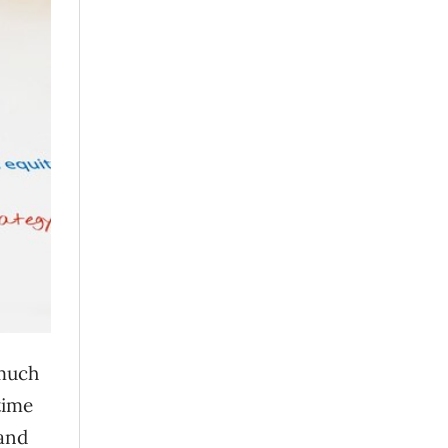
 much
time
(and