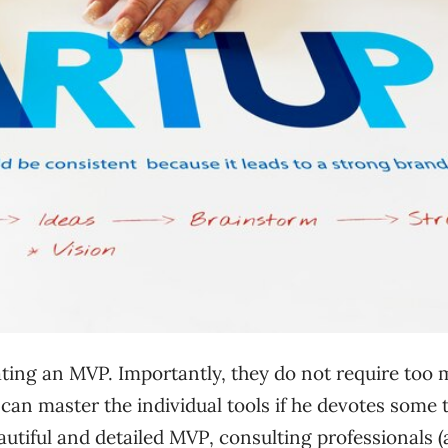
ating an MVP. Importantly, they do not require too
can master the individual tools if he devotes some 
autiful and detailed MVP, consulting professionals 