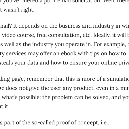
you’ve offered a poor email solicitation. Well, there
t wasn’t right.
mail? It depends on the business and industry in w
deo course, free consultation, etc. Ideally, it will 
s well as the industry you operate in. For example, 
ty services may offer an ebook with tips on how to
teals your data and how to ensure your online priv
nding page, remember that this is more of a simulati
ge does not give the user any product, even in a mi
g what’s possible: the problem can be solved, and yo
 it.
part of the so-called proof of concept, i.e.,