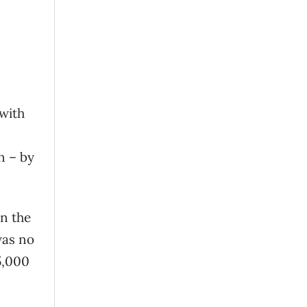
 with
n – by
on the
was no
5,000