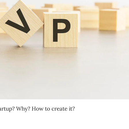
tartup? Why? How to create it?