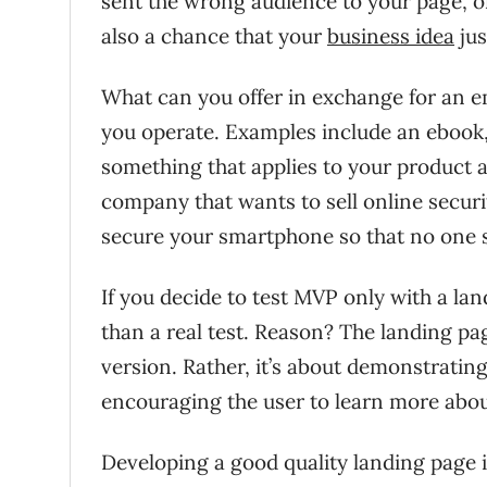
sent the wrong audience to your page, or 
also a chance that your
business idea
jus
What can you offer in exchange for an e
you operate. Examples include an ebook, vi
something that applies to your product a
company that wants to sell online securi
secure your smartphone so that no one s
If you decide to test MVP only with a la
than a real test. Reason? The landing pa
version. Rather, it’s about demonstratin
encouraging the user to learn more about
Developing a good quality landing page is 