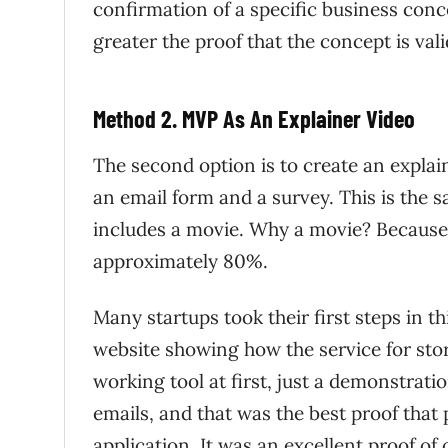
confirmation of a specific business conc
greater the proof that the concept is vali
Method 2. MVP As An Explainer Video
The second option is to create an explai
an email form and a survey. This is the 
includes a movie. Why a movie? Because v
approximately 80%.
Many startups took their first steps in 
website showing how the service for sto
working tool at first, just a demonstrat
emails, and that was the best proof that 
application. It was an excellent proof of