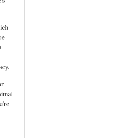
’s
hich
be
a
acy.
on
nimal
u’re