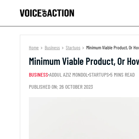
Home
Business
Startups
Minimum Viable Product, Or Ho
Minimum Viable Product, Or How
BUSINESS
ADDUL AZIZ MONDOL
STARTUPS
5 MINS READ
PUBLISHED ON: 26 OCTOBER 2023