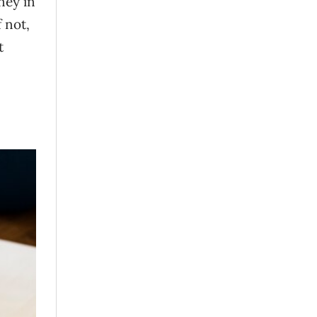
ney in
 not,
t