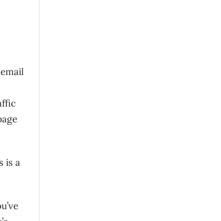
 email
ffic
page
s is a
ou’ve