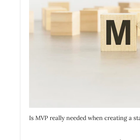
Is MVP really needed when creating a s