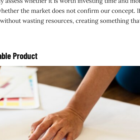
ly assess whether it is worth investing time and mo
 whether the market does not confirm our concept. If
 without wasting resources, creating something tha
ble Product