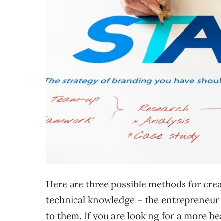
Here are three possible methods for cre
technical knowledge – the entrepreneur 
to them. If you are looking for a more be