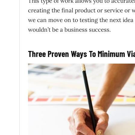
This type of work allows you to accurate
creating the final product or service or
we can move on to testing the next idea
wouldn’t be a business success.
Three Proven Ways To Minimum Via