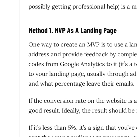
possibly getting professional help) is a m
Method 1. MVP As A Landing Page
One way to create an MVP is to use a lan
address and provide feedback by complet
codes from Google Analytics to it (it’s a 
to your landing page, usually through a
and what percentage leave their emails.
If the conversion rate on the website is at
good result. Ideally, the result should be 
If it’s less than 5%, it’s a sign that you