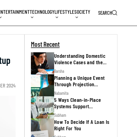
ENTERTAINMENT
TECHNOLOGY
LIFESTYLE
SOCIETY
SEARCH
Most Recent
Understanding Domestic
tup
Violence Cases and the
Legal Process
Barsha
Planning a Unique Event
Through Projection
BER 2024
Mapping
Nabamita
5 Ways Clean-in-Place
Systems Support
Regulatory Inspections
Subham
How To Decide If A Loan Is
Right For You