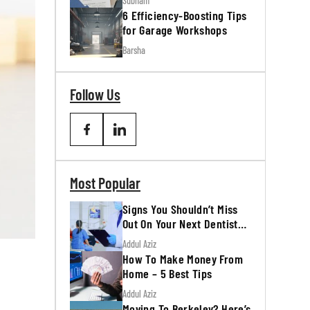
Subham
6 Efficiency-Boosting Tips
for Garage Workshops
Barsha
Follow Us
Most Popular
Signs You Shouldn’t Miss
Out On Your Next Dentist
Appointment
Addul Aziz
How To Make Money From
Home – 5 Best Tips
Addul Aziz
Moving To Berkeley? Here’s