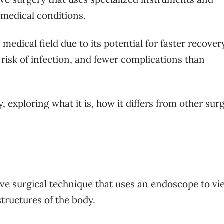
medical conditions.
medical field due to its potential for faster recover
 risk of infection, and fewer complications than
 exploring what it is, how it differs from other surg
ive surgical technique that uses an endoscope to vi
tructures of the body.