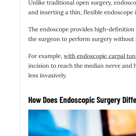
Unlike traditional open surgery, endosco
and inserting a thin, flexible endoscope 
The endoscope provides high-definition 
the surgeon to perform surgery without 
For example,
with endoscopic carpal tun
incision to reach the median nerve and 
less invasively.
How Does Endoscopic Surgery Diffe