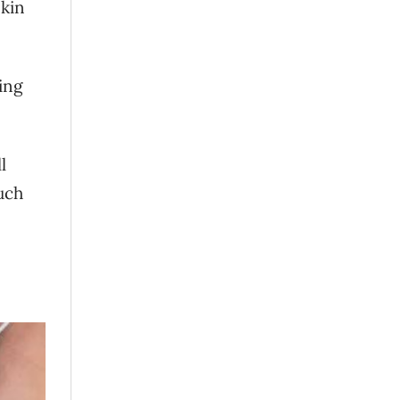
skin
ing
l
uch