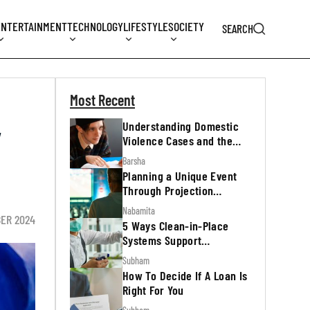
ENTERTAINMENT
TECHNOLOGY
LIFESTYLE
SOCIETY
SEARCH
Most Recent
Understanding Domestic
y
Violence Cases and the
Legal Process
Barsha
Planning a Unique Event
Through Projection
Mapping
Nabamita
BER 2024
5 Ways Clean-in-Place
Systems Support
Regulatory Inspections
Subham
How To Decide If A Loan Is
Right For You