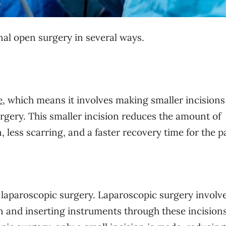
nal open surgery in several ways.
e
, which means it involves making smaller incisions
rgery. This smaller incision reduces the amount of
, less scarring, and a faster recovery time for the p
 laparoscopic surgery. Laparoscopic surgery involv
in and inserting instruments through these incisions