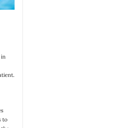
 in
atient.
es
 to