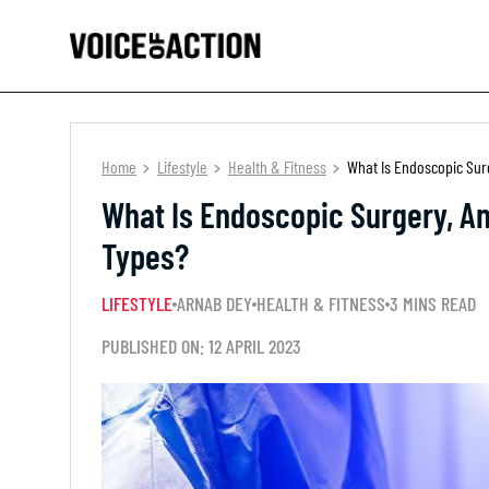
Home
Lifestyle
Health & Fitness
What Is Endoscopic Sur
What Is Endoscopic Surgery, An
Types?
LIFESTYLE
ARNAB DEY
HEALTH & FITNESS
3 MINS READ
PUBLISHED ON: 12 APRIL 2023