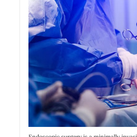
Endoscopic surgery is a minimally invas