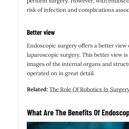
perform surgery. However, with endoscop
risk of infection and complications assoc
Better view
Endoscopic surgery offers a better view 
laparoscopic surgery. This better view i
images of the internal organs and struct
operated on in great detail.
Related:
The Role Of Robotics In Surger
What Are The Benefits Of Endoscop