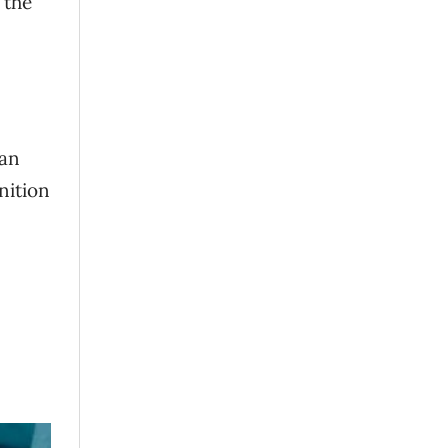
 the
han
nition