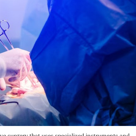
ive surgery that uses specialized instruments and