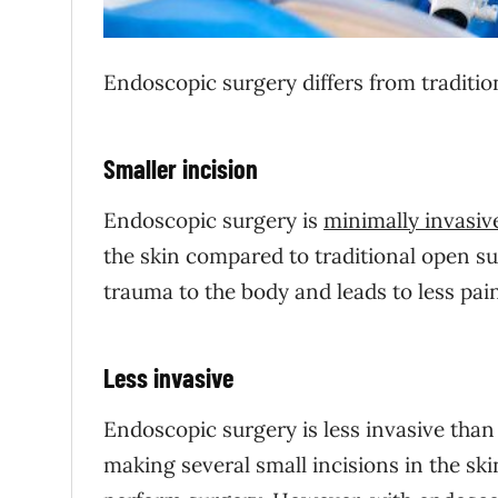
Endoscopic surgery differs from traditio
Smaller incision
Endoscopic surgery is
minimally invasiv
the skin compared to traditional open su
trauma to the body and leads to less pain
Less invasive
Endoscopic surgery is less invasive than
making several small incisions in the sk