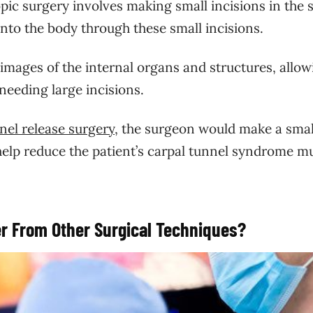
pic surgery involves making small incisions in the 
into the body through these small incisions.
images of the internal organs and structures, allow
needing large incisions.
nel release surgery
, the surgeon would make a smal
help reduce the patient’s carpal tunnel syndrome m
r From Other Surgical Techniques?