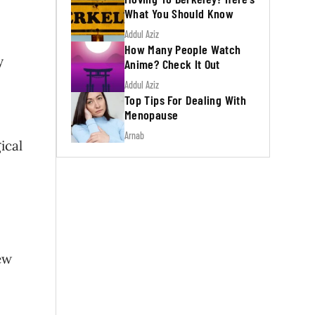
What You Should Know
Addul Aziz
How Many People Watch
y
Anime? Check It Out
Addul Aziz
Top Tips For Dealing With
Menopause
Arnab
ical
ew