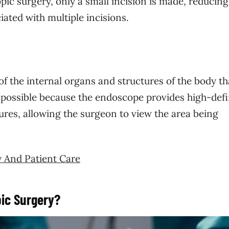
ic surgery, only a small incision is made, reducing
iated with multiple incisions.
of the internal organs and structures of the body t
s possible because the endoscope provides high-defi
ures, allowing the surgeon to view the area being
y And Patient Care
ic Surgery?