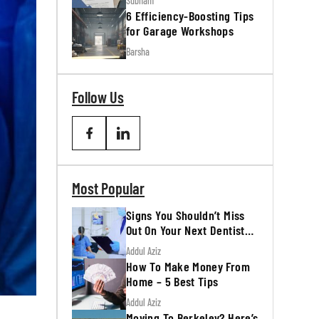
Subham
6 Efficiency-Boosting Tips
for Garage Workshops
Barsha
Follow Us
Most Popular
Signs You Shouldn’t Miss
Out On Your Next Dentist
Appointment
Addul Aziz
How To Make Money From
Home – 5 Best Tips
Addul Aziz
Moving To Berkeley? Here’s