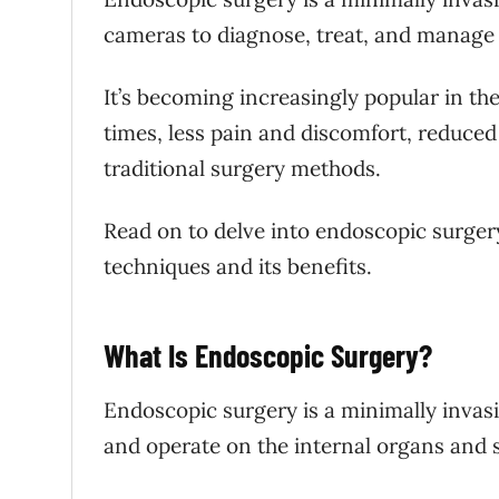
cameras to diagnose, treat, and manage 
It’s becoming increasingly popular in the 
times, less pain and discomfort, reduced
traditional surgery methods.
Read on to delve into endoscopic surgery,
techniques and its benefits.
What Is Endoscopic Surgery?
Endoscopic surgery is a minimally invas
and operate on the internal organs and s