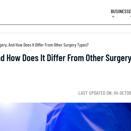
BUSINESS
gery, And How Does It Differ From Other Surgery Types?
d How Does It Differ From Other Surger
LAST UPDATED ON: 04 OCTO