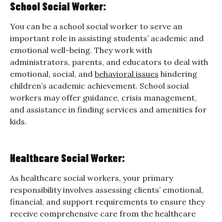
School Social Worker:
You can be a school social worker to serve an
important role in assisting students’ academic and
emotional well-being. They work with
administrators, parents, and educators to deal with
emotional, social, and
behavioral issues
hindering
children’s academic achievement. School social
workers may offer guidance, crisis management,
and assistance in finding services and amenities for
kids.
Healthcare Social Worker:
As healthcare social workers, your primary
responsibility involves assessing clients’ emotional,
financial, and support requirements to ensure they
receive comprehensive care from the healthcare