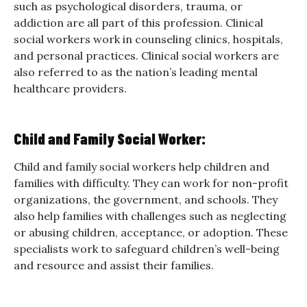
such as psychological disorders, trauma, or
addiction are all part of this profession. Clinical
social workers work in counseling clinics, hospitals,
and personal practices. Clinical social workers are
also referred to as the nation’s leading mental
healthcare providers.
Child and Family Social Worker:
Child and family social workers help children and
families with difficulty. They can work for non-profit
organizations, the government, and schools. They
also help families with challenges such as neglecting
or abusing children, acceptance, or adoption. These
specialists work to safeguard children’s well-being
and resource and assist their families.