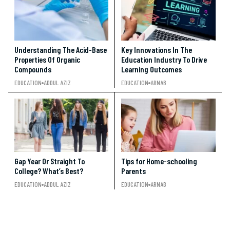
Understanding The Acid-Base
Key Innovations In The
Properties Of Organic
Education Industry To Drive
Compounds
Learning Outcomes
EDUCATION
ADDUL AZIZ
EDUCATION
ARNAB
Gap Year Or Straight To
Tips for Home-schooling
College? What’s Best?
Parents
EDUCATION
ADDUL AZIZ
EDUCATION
ARNAB