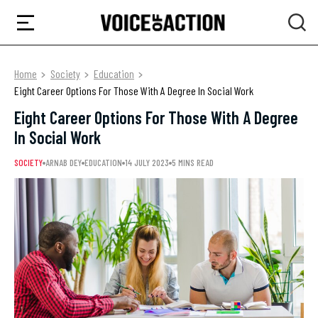
Home
Society
Education
Eight Career Options For Those With A Degree In Social Work
Eight Career Options For Those With A Degree
In Social Work
SOCIETY
ARNAB DEY
EDUCATION
14 JULY 2023
5 MINS READ