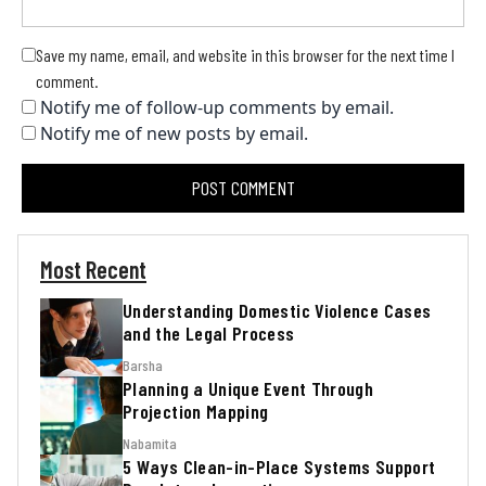
Save my name, email, and website in this browser for the next time I
comment.
Notify me of follow-up comments by email.
Notify me of new posts by email.
Most Recent
Understanding Domestic Violence Cases
and the Legal Process
Barsha
Planning a Unique Event Through
Projection Mapping
Nabamita
5 Ways Clean-in-Place Systems Support