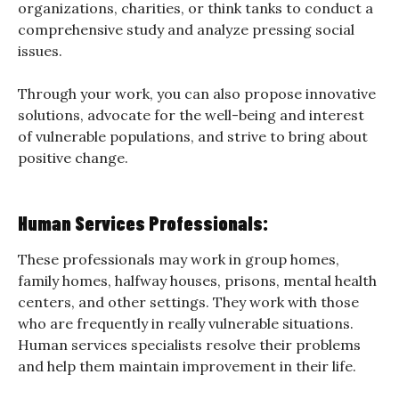
organizations, charities, or think tanks to conduct a
comprehensive study and analyze pressing social
issues.
Through your work, you can also propose innovative
solutions, advocate for the well-being and interest
of vulnerable populations, and strive to bring about
positive change.
Human Services Professionals:
These professionals may work in group homes,
family homes, halfway houses, prisons, mental health
centers, and other settings. They work with those
who are frequently in really vulnerable situations.
Human services specialists resolve their problems
and help them maintain improvement in their life.