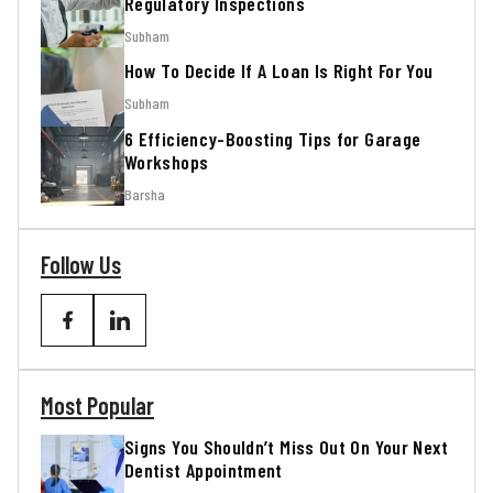
Regulatory Inspections
Subham
How To Decide If A Loan Is Right For You
Subham
6 Efficiency-Boosting Tips for Garage
Workshops
Barsha
Follow Us
Most Popular
Signs You Shouldn’t Miss Out On Your Next
Dentist Appointment