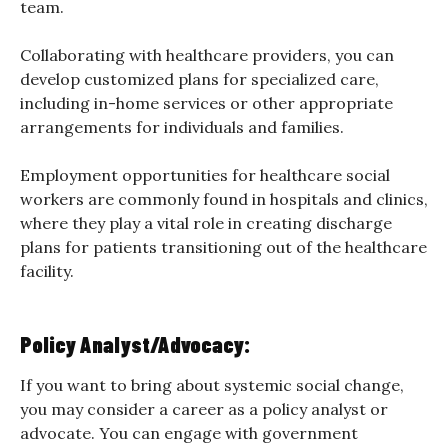
team.
Collaborating with healthcare providers, you can
develop customized plans for specialized care,
including in-home services or other appropriate
arrangements for individuals and families.
Employment opportunities for healthcare social
workers are commonly found in hospitals and clinics,
where they play a vital role in creating discharge
plans for patients transitioning out of the healthcare
facility.
Policy Analyst/Advocacy:
If you want to bring about systemic social change,
you may consider a career as a policy analyst or
advocate. You can engage with government