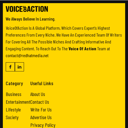
We Always Believe In Learning.
VoiceOfAction Is A Global Platform, Which Covers Expert’s Highest
Preferences From Every Niche. We Have An Experienced Team Of Writers
For Covering All The Possible Niches And Crafting Informative And
Engaging Content. To Reach Out To The
Voice Of Action
Team at
contact@redhatmedia.net
Category
Useful Links
Business
About Us
Entertainment
Contact Us
Lifestyle
Write For Us
Society
Advertise Us
Privacy Policy