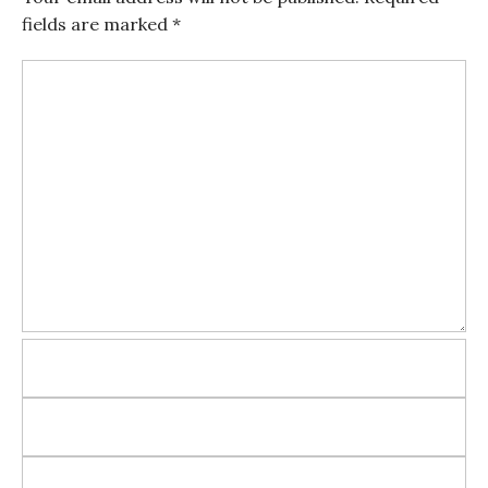
fields are marked
*