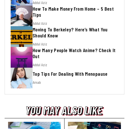
Addul Aziz
How To Make Money From Home – 5 Best
Tips
Addul Aziz
Moving To Berkeley? Here’s What You
Should Know
Addul Aziz
How Many People Watch Anime? Check It
Out
Addul Aziz
Top Tips For Dealing With Menopause
Arnab
YOU MAY ALSO LIKE
YOU MAY ALSO LIKE
YOU MAY ALSO LIKE