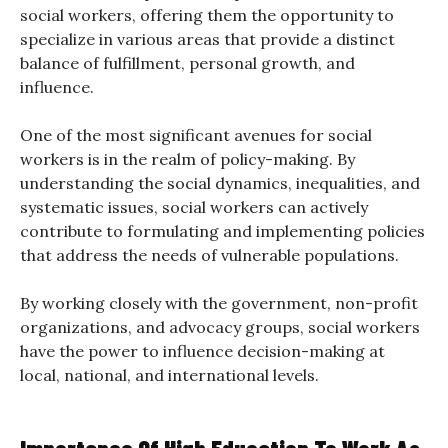
social workers, offering them the opportunity to
specialize in various areas that provide a distinct
balance of fulfillment, personal growth, and
influence.
One of the most significant avenues for social
workers is in the realm of policy-making. By
understanding the social dynamics, inequalities, and
systematic issues, social workers can actively
contribute to formulating and implementing policies
that address the needs of vulnerable populations.
By working closely with the government, non-profit
organizations, and advocacy groups, social workers
have the power to influence decision-making at
local, national, and international levels.