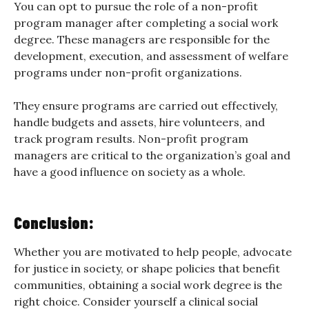
You can opt to pursue the role of a non-profit
program manager after completing a social work
degree. These managers are responsible for the
development, execution, and assessment of welfare
programs under non-profit organizations.
They ensure programs are carried out effectively,
handle budgets and assets, hire volunteers, and
track program results. Non-profit program
managers are critical to the organization’s goal and
have a good influence on society as a whole.
Conclusion:
Whether you are motivated to help people, advocate
for justice in society, or shape policies that benefit
communities, obtaining a social work degree is the
right choice. Consider yourself a clinical social