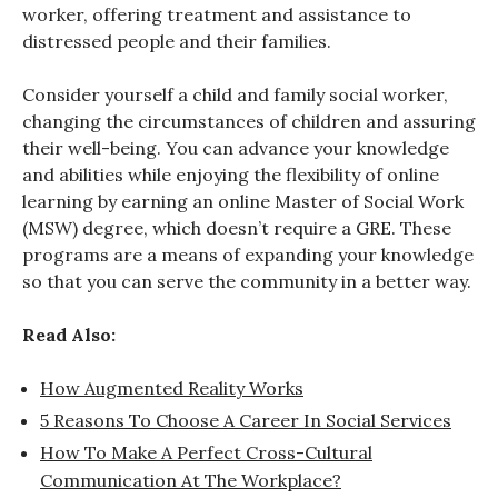
worker, offering treatment and assistance to
distressed people and their families.
Consider yourself a child and family social worker,
changing the circumstances of children and assuring
their well-being. You can advance your knowledge
and abilities while enjoying the flexibility of online
learning by earning an online Master of Social Work
(MSW) degree, which doesn’t require a GRE. These
programs are a means of expanding your knowledge
so that you can serve the community in a better way.
Read Also:
How Augmented Reality Works
5 Reasons To Choose A Career In Social Services
How To Make A Perfect Cross-Cultural
Communication At The Workplace?