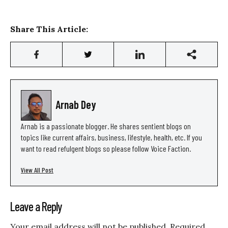
Share This Article:
Arnab Dey
Arnab is a passionate blogger. He shares sentient blogs on
topics like current affairs, business, lifestyle, health, etc. If you
want to read refulgent blogs so please follow Voice Faction.
View All Post
Leave a Reply
Your email address will not be published.
Required