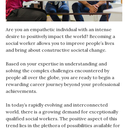
Are you an empathetic individual with an intense
desire to positively impact the world? Becoming a
social worker allows you to improve people’s lives
and bring about constructive societal change.
Based on your expertise in understanding and
solving the complex challenges encountered by
people all over the globe, you are ready to begin a
rewarding career journey beyond your professional
achievements.
In today’s rapidly evolving and interconnected
world, there is a growing demand for exceptionally
qualified social workers. The positive aspect of this
trend lies in the plethora of possibilities available for