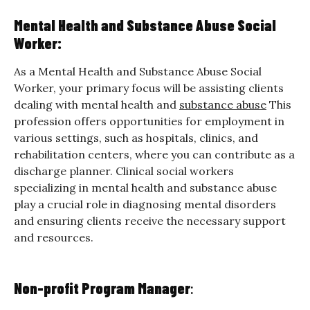
Mental Health and Substance Abuse Social
Worker:
As a Mental Health and Substance Abuse Social
Worker, your primary focus will be assisting clients
dealing with mental health and
substance abuse
This
profession offers opportunities for employment in
various settings, such as hospitals, clinics, and
rehabilitation centers, where you can contribute as a
discharge planner. Clinical social workers
specializing in mental health and substance abuse
play a crucial role in diagnosing mental disorders
and ensuring clients receive the necessary support
and resources.
Non-profit Program Manag
er
: