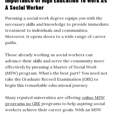
Importance Of High Education To Work As
A Social Worker
Pursuing a social work degree equips you with the
necessary skills and knowledge to provide immediate
treatment to individuals and communities.
Moreover, it opens doors to a wide range of career
paths.
Those already working as social workers can
advance their skills and serve the community more
effectively by pursuing a Master of Social Work
(MSW) program. What’s the best part? You need not
take the Graduate Record Examination (GRE) to
begin this remarkable educational journey.
Many reputed universities are offering
online MSW
programs no GRE
programs to help aspiring social
workers achieve their career goals. With an MSW