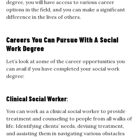
degree, you will have access to various career
options in the field, and you can make a significant
difference in the lives of others.
Careers You Can Pursue With A Social
Work Degree
Let’s look at some of the career opportunities you
can avail if you have completed your social work
degree:
Clinical Social Worker
:
You can work as a clinical social worker to provide
treatment and counseling to people from all walks of
life. Identifying clients’ needs, devising treatment,
and assisting them in navigating various obstacles