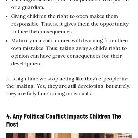
or a guardian.
Giving children the right to open makes them
responsible. That is, it gives them the opportunity
to face the consequences.
Maturity in a child comes with learning from their
own mistakes. Thus, taking away a child’s right to
opinion can have grave consequences for their
development.
It is high time we stop acting like they’re ‘people-in-
the-making.’ Yes, they are still developing, but surely,
they are fully functioning individuals.
4. Any Political Conflict Impacts Children The
Most