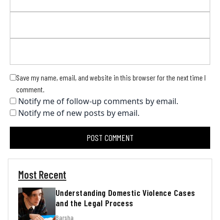
Save my name, email, and website in this browser for the next time I
comment.
Notify me of follow-up comments by email.
Notify me of new posts by email.
Most Recent
Understanding Domestic Violence Cases
and the Legal Process
Barsha