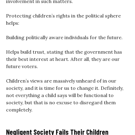
involvement in such matters.
Protecting children’s rights in the political sphere
helps:
Building politically aware individuals for the future.
Helps build trust, stating that the government has
their best interest at heart. After all, they are our
future voters.
Children’s views are massively unheard of in our
society, and it is time for us to change it. Definitely,
not everything a child says will be functional to
society, but that is no excuse to disregard them
completely.
Negligent Society Fails Their Children