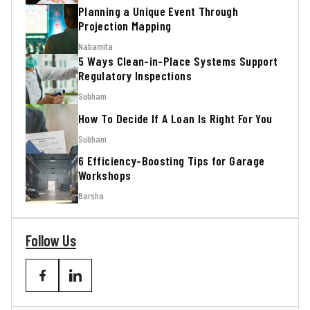
Planning a Unique Event Through
Projection Mapping
Nabamita
5 Ways Clean-in-Place Systems Support
Regulatory Inspections
Subham
How To Decide If A Loan Is Right For You
Subham
6 Efficiency-Boosting Tips for Garage
Workshops
Barsha
Follow Us