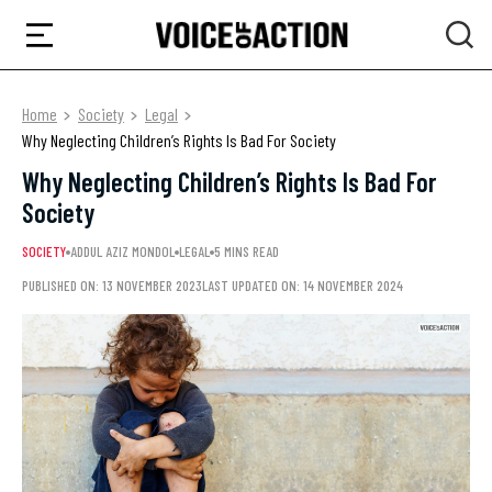
Home
Society
Legal
Why Neglecting Children’s Rights Is Bad For Society
Why Neglecting Children’s Rights Is Bad For
Society
SOCIETY
ADDUL AZIZ MONDOL
LEGAL
5 MINS READ
PUBLISHED ON: 13 NOVEMBER 2023
LAST UPDATED ON: 14 NOVEMBER 2024