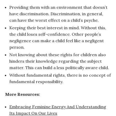
Providing them with an environment that doesn’t
have discrimination. Discrimination, in general,
can have the worst effect on a child’s psyche.
Keeping their best interest in mind. Without this,
the child loses self-confidence. Other people’s
negligence can make a child feel like a negligent
person.
Not knowing about these rights for children also
hinders their knowledge regarding the subject
matter. This can build a less politically aware child.
Without fundamental rights, there is no concept of
fundamental responsibility.
More Resources:
Embracing Feminine Energy And Understanding
Its Impact On Our Lives