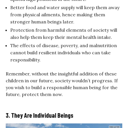
Better food and water supply will keep them away
from physical ailments, hence making them
stronger human beings later.
Protection from harmful elements of society will
also help them keep their mental health intake.
The effects of disease, poverty, and malnutrition
cannot build resilient individuals who can take
responsibility.
Remember, without the insightful addition of these
children in our future, society wouldn’t progress. If
you wish to build a responsible human being for the
future, protect them now.
3. They Are Individual Beings