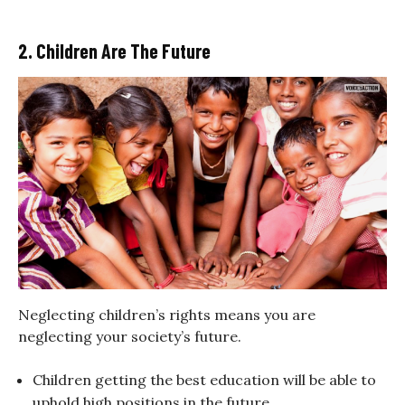
2. Children Are The Future
Neglecting children’s rights means you are
neglecting your society’s future.
Children getting the best education will be able to
uphold high positions in the future.