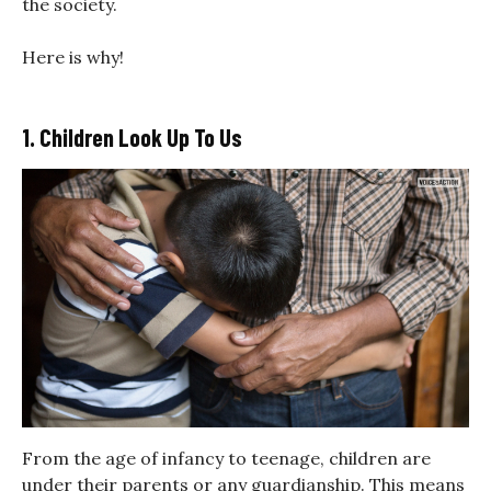
the society.
Here is why!
1. Children Look Up To Us
From the age of infancy to teenage, children are
under their parents or any guardianship. This means