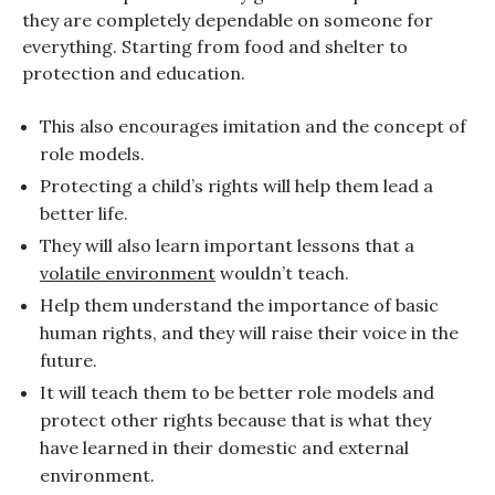
they are completely dependable on someone for
everything. Starting from food and shelter to
protection and education.
This also encourages imitation and the concept of
role models.
Protecting a child’s rights will help them lead a
better life.
They will also learn important lessons that a
volatile environment
wouldn’t teach.
Help them understand the importance of basic
human rights, and they will raise their voice in the
future.
It will teach them to be better role models and
protect other rights because that is what they
have learned in their domestic and external
environment.