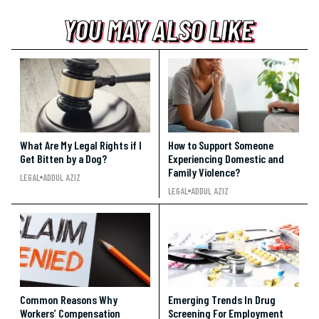
YOU MAY ALSO LIKE
YOU MAY ALSO LIKE
YOU MAY ALSO LIKE
What Are My Legal Rights if I
How to Support Someone
Get Bitten by a Dog?
Experiencing Domestic and
Family Violence?
LEGAL
ADDUL AZIZ
LEGAL
ADDUL AZIZ
Common Reasons Why
Emerging Trends In Drug
Workers’ Compensation
Screening For Employment