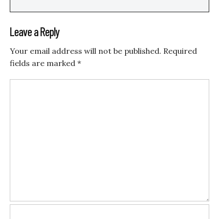
Leave a Reply
Your email address will not be published.
Required
fields are marked
*