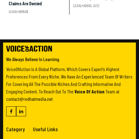
Claims Are Denied
LEGAL
ADDUL AZIZ
LEGAL
ARNAB
We Always Believe In Learning.
VoiceOfAction Is A Global Platform, Which Covers Expert’s Highest
Preferences From Every Niche. We Have An Experienced Team Of Writers
For Covering All The Possible Niches And Crafting Informative And
Engaging Content. To Reach Out To The
Voice Of Action
Team at
contact@redhatmedia.net
Category
Useful Links