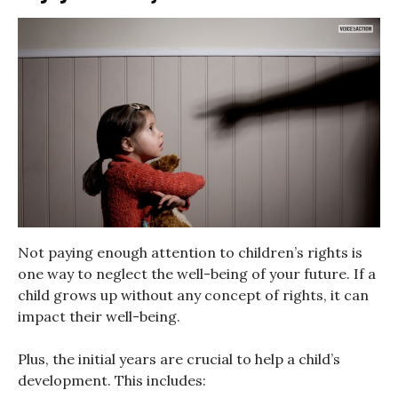
Not paying enough attention to children’s rights is
one way to neglect the well-being of your future. If a
child grows up without any concept of rights, it can
impact their well-being.
Plus, the initial years are crucial to help a child’s
development. This includes: