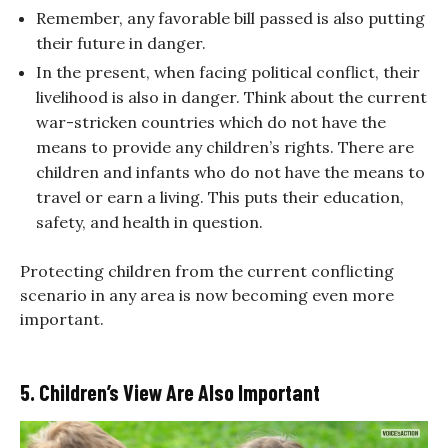
Remember, any favorable bill passed is also putting
their future in danger.
In the present, when facing political conflict, their
livelihood is also in danger. Think about the current
war-stricken countries which do not have the
means to provide any children’s rights. There are
children and infants who do not have the means to
travel or earn a living. This puts their education,
safety, and health in question.
Protecting children from the current conflicting
scenario in any area is now becoming even more
important.
5. Children’s View Are Also Important