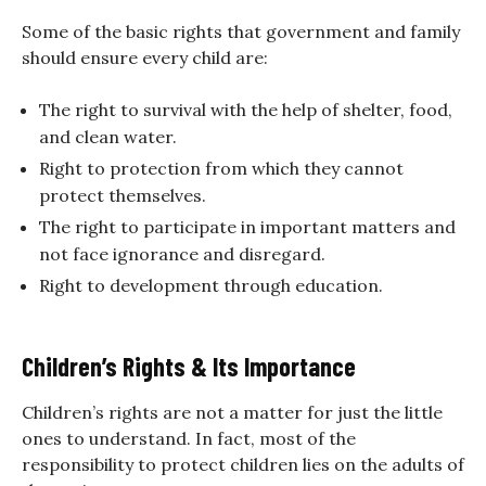
Some of the basic rights that government and family
should ensure every child are:
The right to survival with the help of shelter, food,
and clean water.
Right to protection from which they cannot
protect themselves.
The right to participate in important matters and
not face ignorance and disregard.
Right to development through education.
Children’s Rights & Its Importance
Children’s rights are not a matter for just the little
ones to understand. In fact, most of the
responsibility to protect children lies on the adults of