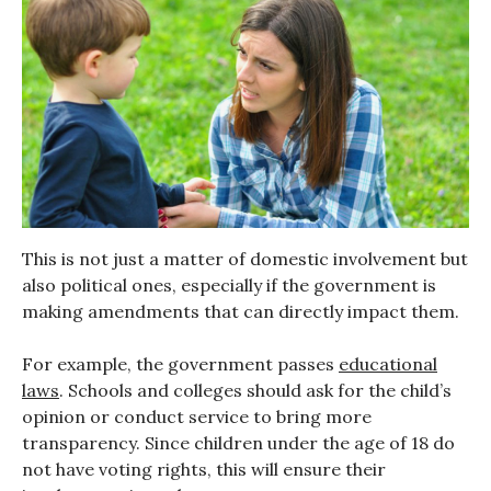
This is not just a matter of domestic involvement but
also political ones, especially if the government is
making amendments that can directly impact them.
For example, the government passes
educational
laws
. Schools and colleges should ask for the child’s
opinion or conduct service to bring more
transparency. Since children under the age of 18 do
not have voting rights, this will ensure their