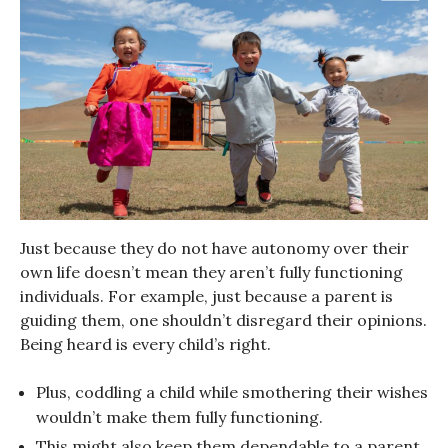
Just because they do not have autonomy over their
own life doesn’t mean they aren’t fully functioning
individuals. For example, just because a parent is
guiding them, one shouldn’t disregard their opinions.
Being heard is every child’s right.
Plus, coddling a child while smothering their wishes
wouldn’t make them fully functioning.
This might also keep them dependable to a parent