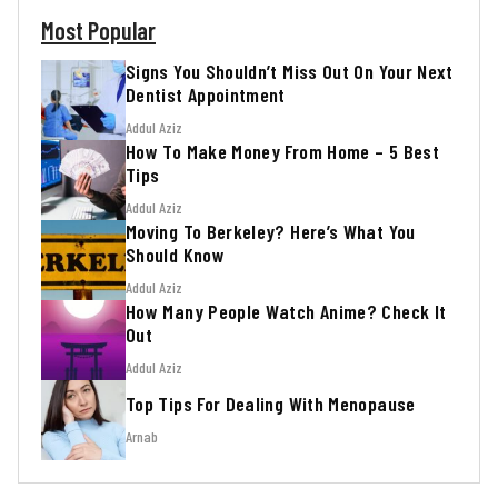
Most Popular
Signs You Shouldn’t Miss Out On Your Next
Dentist Appointment
Addul Aziz
How To Make Money From Home – 5 Best
Tips
Addul Aziz
Moving To Berkeley? Here’s What You
Should Know
Addul Aziz
How Many People Watch Anime? Check It
Out
Addul Aziz
Top Tips For Dealing With Menopause
Arnab