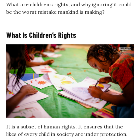
What are children’s rights, and why ignoring it could
be the worst mistake mankind is making?
What Is Children’s Rights
It is a subset of human rights. It ensures that the
likes of every child in society are under protection.