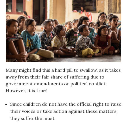
Many might find this a hard pill to swallow, as it takes
away from their fair share of suffering due to
government amendments or political conflict.
However, it is true!
Since children do not have the official right to raise
their voices or take action against these matters,
they suffer the most.