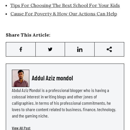
Tips For Choosing The Best School For Your Kids
Cause For Poverty & How Our Actions Can Help
Share This Article:
Addul Aziz mondol
Abdul Aziz Mondol is a professional blogger who is having a
colossal interest in writing blogs and other jones of
calligraphies. In terms of his professional commitments, he
loves to share content related to business, finance, technology,
and the gaming niche.
View All Post