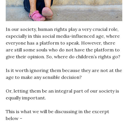
In our society, human rights play a very crucial role,
especially in this social media-influenced age, where
everyone has a platform to speak. However, there
are still some souls who do not have the platform to
give their opinion. So, where do children’s rights go?
Is it worth ignoring them because they are not at the
age to make any sensible decision?
Or, letting them be an integral part of our society is
equally important.
This is what we will be discussing in the excerpt
below –