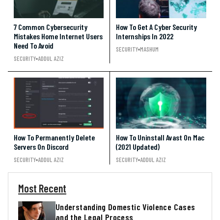
7 Common Cybersecurity
How To Get A Cyber Security
Mistakes Home Internet Users
Internships In 2022
Need To Avoid
SECURITY
MASHUM
SECURITY
ADDUL AZIZ
How To Permanently Delete
How To Uninstall Avast On Mac
Servers On Discord
(2021 Updated)
SECURITY
ADDUL AZIZ
SECURITY
ADDUL AZIZ
Most Recent
Understanding Domestic Violence Cases
and the Legal Process