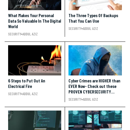
What Makes Your Personal
The Three Types Of Backups
Data So Valuable In The Digital
That You Can Use
World
SECURITY
ADDUL AZIZ
SECURITY
ADDUL AZIZ
6 Steps to Put Out An
Cyber Crimes are HIGHER than
Electrical Fire
EVER Now- Check out these
PROVEN CYBERSECURITY
SECURITY
ADDUL AZIZ
Trends!!
SECURITY
ADDUL AZIZ