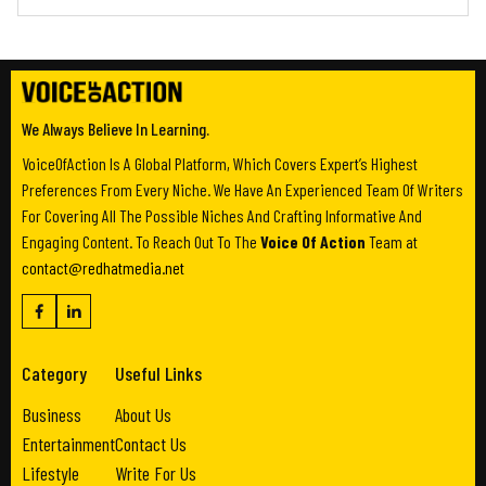
We Always Believe In Learning.
VoiceOfAction Is A Global Platform, Which Covers Expert’s Highest
Preferences From Every Niche. We Have An Experienced Team Of Writers
For Covering All The Possible Niches And Crafting Informative And
Engaging Content. To Reach Out To The
Voice Of Action
Team at
contact@redhatmedia.net
Category
Useful Links
Business
About Us
Entertainment
Contact Us
Lifestyle
Write For Us