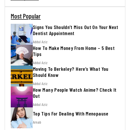
Most Popular
Signs You Shouldn’t Miss Out On Your Next
Dentist Appointment
Addul Aziz
How To Make Money From Home – 5 Best
Tips
Addul Aziz
Moving To Berkeley? Here’s What You
Should Know
Addul Aziz
How Many People Watch Anime? Check It
Out
Addul Aziz
Top Tips For Dealing With Menopause
Arnab