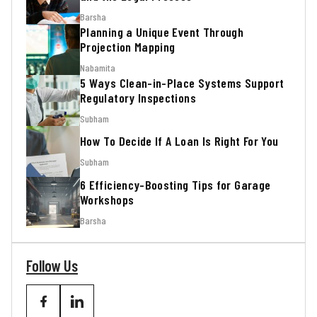
Barsha
Planning a Unique Event Through
Projection Mapping
Nabamita
5 Ways Clean-in-Place Systems Support
Regulatory Inspections
Subham
How To Decide If A Loan Is Right For You
Subham
6 Efficiency-Boosting Tips for Garage
Workshops
Barsha
Follow Us