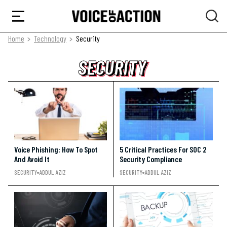
Home
Technology
Security
SECURITY
SECURITY
SECURITY
Voice Phishing: How To Spot
5 Critical Practices For SOC 2
And Avoid It
Security Compliance
SECURITY
ADDUL AZIZ
SECURITY
ADDUL AZIZ