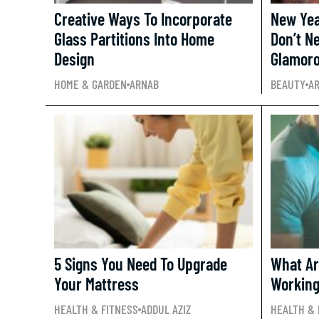
Creative Ways To Incorporate
New Yea
Glass Partitions Into Home
Don’t N
Design
Glamor
HOME & GARDEN
ARNAB
BEAUTY
A
5 Signs You Need To Upgrade
What Ar
Your Mattress
Working
HEALTH & FITNESS
ADDUL AZIZ
HEALTH & 