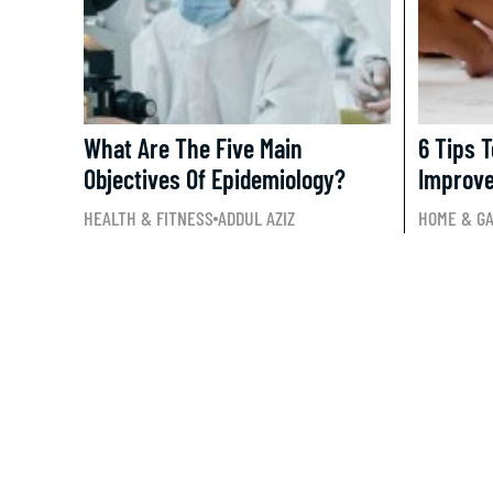
What Are The Five Main
6 Tips 
Objectives Of Epidemiology?
Improv
HEALTH & FITNESS
ADDUL AZIZ
HOME & G