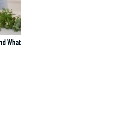
And What