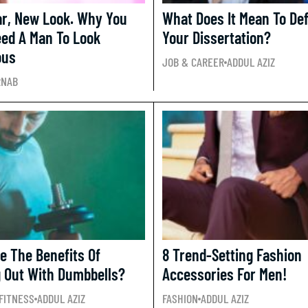
r, New Look. Why You
What Does It Mean To De
eed A Man To Look
Your Dissertation?
ous
JOB & CAREER
ADDUL AZIZ
RNAB
e The Benefits Of
8 Trend-Setting Fashion
 Out With Dumbbells?
Accessories For Men!
FITNESS
ADDUL AZIZ
FASHION
ADDUL AZIZ