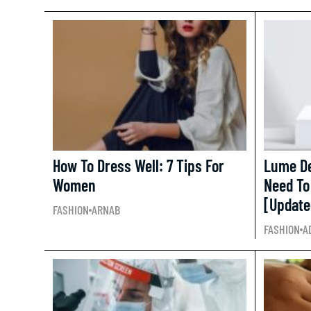
How To Dress Well: 7 Tips For
Lume De
Women
Need To
[Update
FASHION
ARNAB
FASHION
A