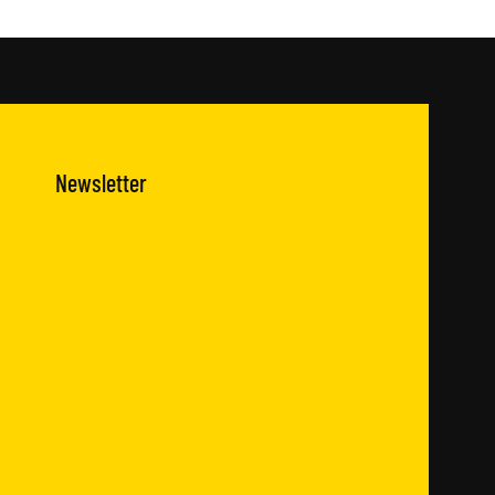
Newsletter