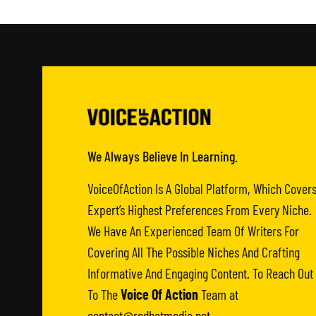
We Always Believe In Learning.
VoiceOfAction Is A Global Platform, Which Cover
Expert’s Highest Preferences From Every Niche.
We Have An Experienced Team Of Writers For
Covering All The Possible Niches And Crafting
Informative And Engaging Content. To Reach Out
To The
Voice Of Action
Team at
contact@redhatmedia.net