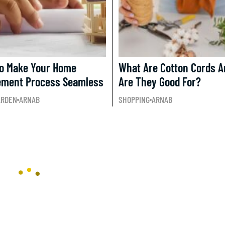
To Make Your Home
What Are Cotton Cords 
ement Process Seamless
Are They Good For?
ARDEN
ARNAB
SHOPPING
ARNAB