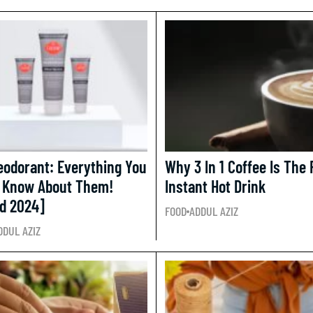
odorant: Everything You
Why 3 In 1 Coffee Is The 
 Know About Them!
Instant Hot Drink
d 2024]
FOOD
ADDUL AZIZ
DDUL AZIZ