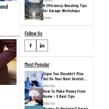
Subham
6 Efficiency-Boosting Tips
fend
for Garage Workshops
Barsha
Follow Us
Most Popular
Signs You Shouldn’t Miss
Out On Your Next Dentist
Appointment
Addul Aziz
How To Make Money From
Home – 5 Best Tips
Addul Aziz
Moving To Berkeley? Here’s