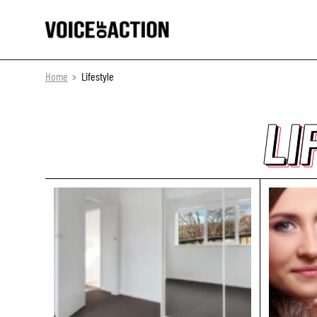
Home
Lifestyle
LI
LI
LI