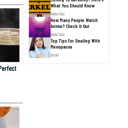
What You Should Know
Addul Aziz
How Many People Watch
Anime? Check It Out
Addul Aziz
Top Tips For Dealing With
Menopause
Arnab
Perfect