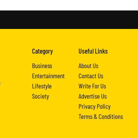
Category
Useful Links
Business
About Us
Entertainment
Contact Us
s
Lifestyle
Write For Us
Society
Advertise Us
Privacy Policy
Terms & Conditions