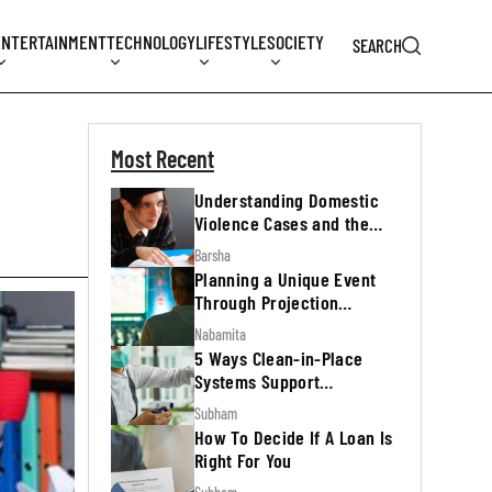
ENTERTAINMENT
TECHNOLOGY
LIFESTYLE
SOCIETY
SEARCH
Most Recent
Understanding Domestic
Violence Cases and the
Legal Process
Barsha
Planning a Unique Event
Through Projection
Mapping
Nabamita
5 Ways Clean-in-Place
Systems Support
Regulatory Inspections
Subham
How To Decide If A Loan Is
Right For You