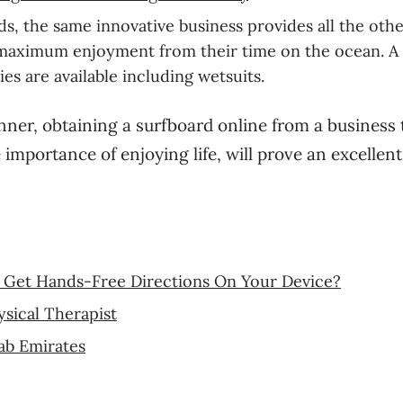
ds, the same innovative business provides all the oth
he maximum enjoyment from their time on the ocean. A
ies are available including wetsuits.
nner, obtaining a surfboard online from a business 
importance of enjoying life, will prove an excellent
Get Hands-Free Directions On Your Device?
sical Therapist
ab Emirates