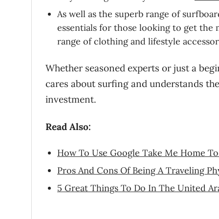
As well as the superb range of surfboar
essentials for those looking to get t
range of clothing and lifestyle accessor
Whether seasoned experts or just a begi
cares about surfing and understands the 
investment.
Read Also:
How To Use Google Take Me Home To 
Pros And Cons Of Being A Traveling Phy
5 Great Things To Do In The United Ar