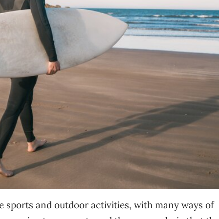
ove sports and outdoor activities, with many ways of