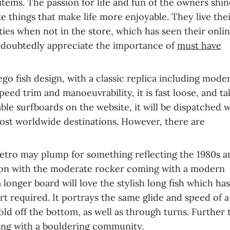
items. The passion for life and fun of the owners shin
 things that make life more enjoyable. They live their
vities when not in the store, which has seen their onli
 undoubtedly appreciate the importance of
must have
go fish design, with a classic replica including moder
peed trim and manoeuvrability, it is fast loose, and ta
lable surfboards on the website, it will be dispatched 
 most worldwide destinations. However, there are
etro may plump for something reflecting the 1980s a
lution with the moderate rocker coming with a modern
 longer board will love the stylish long fish which ha
rt required. It portrays the same glide and speed of a 
old off the bottom, as well as through turns. Further t
ing with a bouldering community
.