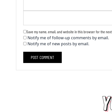
Save my name, email, and website in this browser for the next
Notify me of follow-up comments by email.
Notify me of new posts by email.
Y
Y
Y