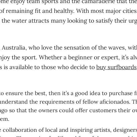
Some enjoy team sports and the camaraderie that th
of remaining fit and healthy. With most major cities
t the water attracts many looking to satisfy their ur
 Australia, who love the sensation of the waves, wit
oy the sport. Whether a beginner or expert, it’s a
 is available to those who decide to
buy surfboards
o ensure the best, then it’s a good idea to purchase 
understand the requirements of fellow aficionados. 
 ago so that the owners could offer customers their 
them.
collaboration of local and inspiring artists, designers