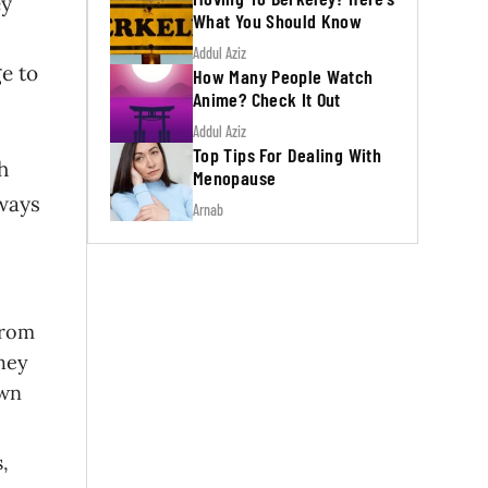
ey
What You Should Know
Addul Aziz
ge to
How Many People Watch
Anime? Check It Out
Addul Aziz
Top Tips For Dealing With
h
Menopause
lways
Arnab
from
They
own
,