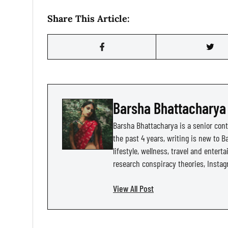
Share This Article:
Barsha Bhattacharya
Barsha Bhattacharya is a senior cont
the past 4 years, writing is new to Ba
lifestyle, wellness, travel and entert
research conspiracy theories, Instag
View All Post