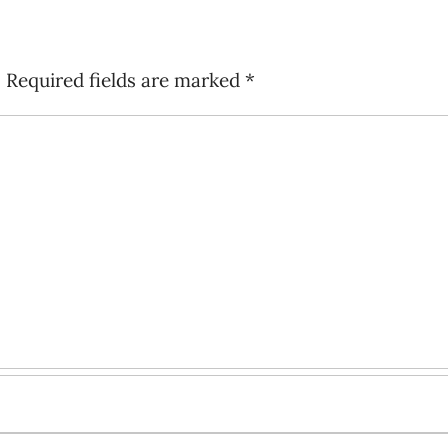
.
Required fields are marked
*