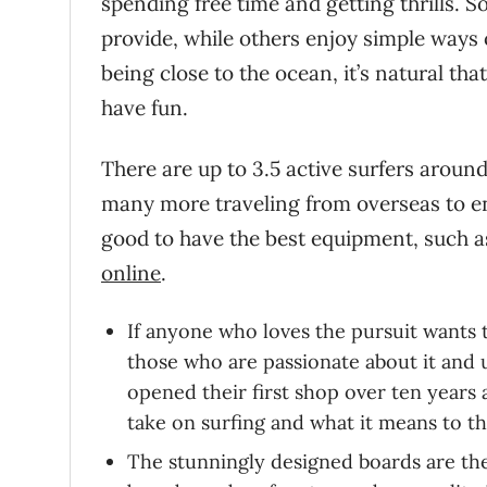
spending free time and getting thrills. 
provide, while others enjoy simple ways 
being close to the ocean, it’s natural tha
have fun.
There are up to 3.5 active surfers around
many more traveling from overseas to enj
good to have the best equipment, such as
online
.
If anyone who loves the pursuit wants t
those who are passionate about it and 
opened their first shop over ten years
take on surfing and what it means to 
The stunningly designed boards are the 