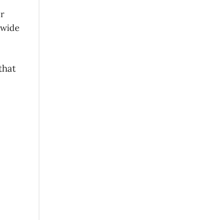
er
 wide
that