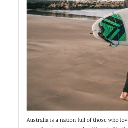
Australia is a nation full of those who l