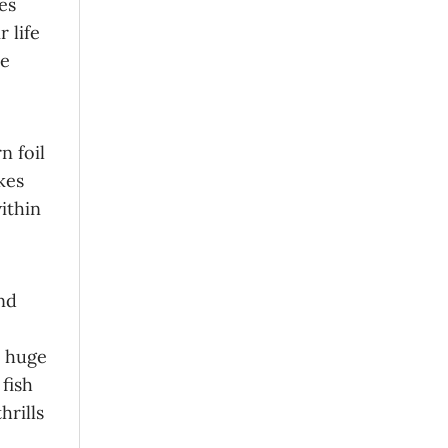
es
 life
ne
n foil
kes
within
nd
s huge
fish
hrills