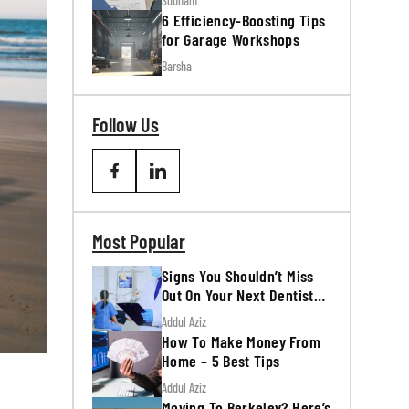
Subham
6 Efficiency-Boosting Tips
for Garage Workshops
Barsha
Follow Us
Most Popular
Signs You Shouldn’t Miss
Out On Your Next Dentist
Appointment
Addul Aziz
How To Make Money From
Home – 5 Best Tips
Addul Aziz
Moving To Berkeley? Here’s