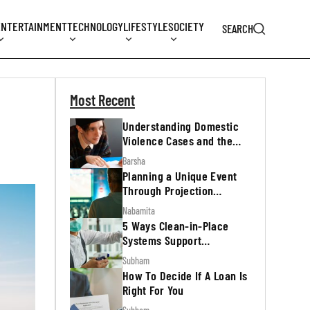
ENTERTAINMENT
TECHNOLOGY
LIFESTYLE
SOCIETY
SEARCH
Most Recent
Understanding Domestic
Violence Cases and the
Legal Process
Barsha
Planning a Unique Event
Through Projection
Mapping
Nabamita
5 Ways Clean-in-Place
Systems Support
Regulatory Inspections
Subham
How To Decide If A Loan Is
Right For You