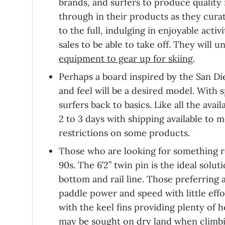
brands, and surfers to produce quality 
through in their products as they curate
to the full, indulging in enjoyable acti
sales to be able to take off. They will
equipment to gear up for skiing
.
Perhaps a board inspired by the San Die
and feel will be a desired model. With s
surfers back to basics. Like all the avai
2 to 3 days with shipping available to
restrictions on some products.
Those who are looking for something r
90s. The 6’2” twin pin is the ideal so
bottom and rail line. Those preferring a
paddle power and speed with little effo
with the keel fins providing plenty of h
may be sought on dry land when
climb