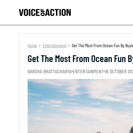
Home
Entertainment
Get The Most From Ocean Fun By Buyin
Get The Most From Ocean Fun By
BARSHA BHATTACHARYA
ENTERTAINMENT
16 OCTOBER 20