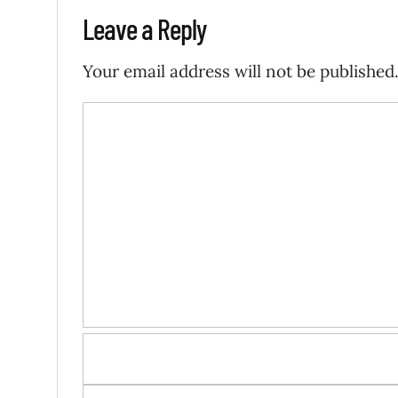
Leave a Reply
Your email address will not be published