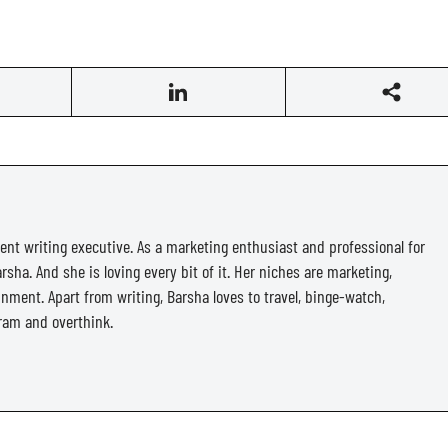
ent writing executive. As a marketing enthusiast and professional for
rsha. And she is loving every bit of it. Her niches are marketing,
ainment. Apart from writing, Barsha loves to travel, binge-watch,
ram and overthink.