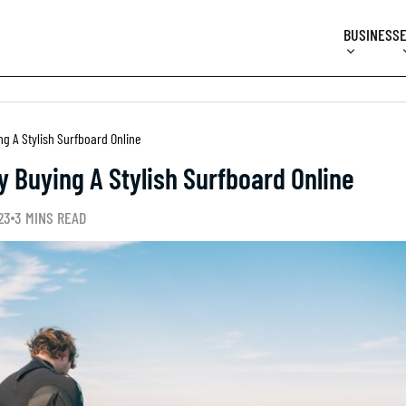
BUSINESS
g A Stylish Surfboard Online
 Buying A Stylish Surfboard Online
23
3 MINS READ