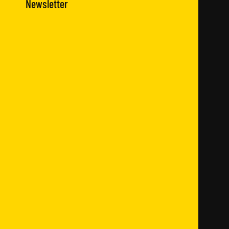
Newsletter