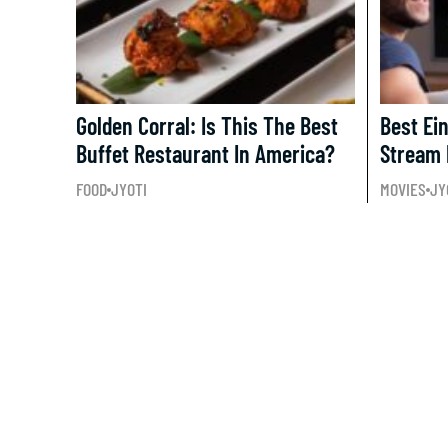
Golden Corral: Is This The Best
Best Ei
Buffet Restaurant In America?
Stream 
FOOD
JYOTI
MOVIES
JY