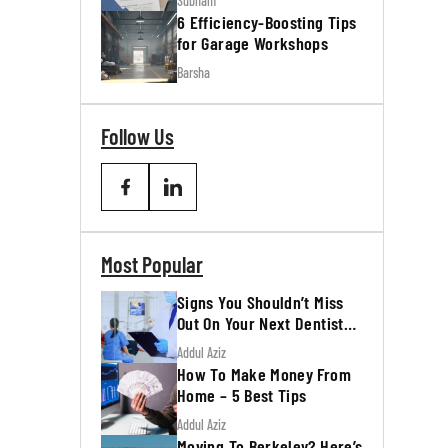
Subham
6 Efficiency-Boosting Tips
for Garage Workshops
Barsha
Follow Us
Most Popular
Signs You Shouldn’t Miss
Out On Your Next Dentist
Appointment
Addul Aziz
How To Make Money From
Home – 5 Best Tips
Addul Aziz
Moving To Berkeley? Here’s