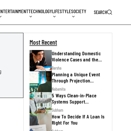
ENTERTAINMENT
TECHNOLOGY
LIFESTYLE
SOCIETY
SEARCH
Most Recent
Understanding Domestic
Violence Cases and the
Legal Process
Barsha
g
Planning a Unique Event
Through Projection
Mapping
Nabamita
5 Ways Clean-in-Place
Systems Support
Regulatory Inspections
Subham
How To Decide If A Loan Is
Right For You