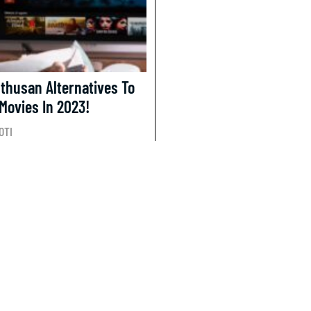
nthusan Alternatives To
Movies In 2023!
OTI