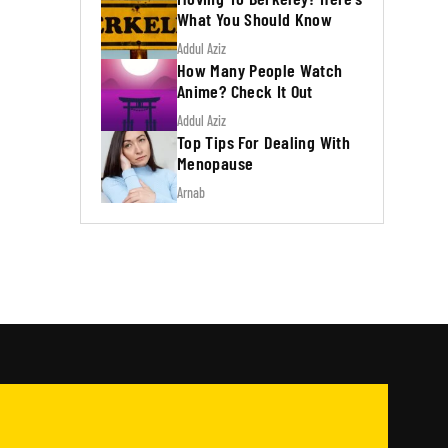
What You Should Know
Addul Aziz
How Many People Watch
Anime? Check It Out
Addul Aziz
Top Tips For Dealing With
Menopause
Arnab