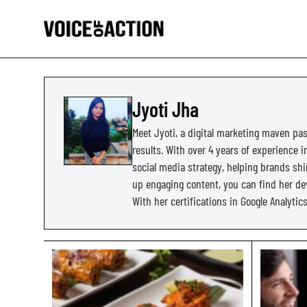
Jyoti Jha
Meet Jyoti, a digital marketing maven pas
results. With over 4 years of experience 
social media strategy, helping brands shi
up engaging content, you can find her dev
With her certifications in Google Analyti