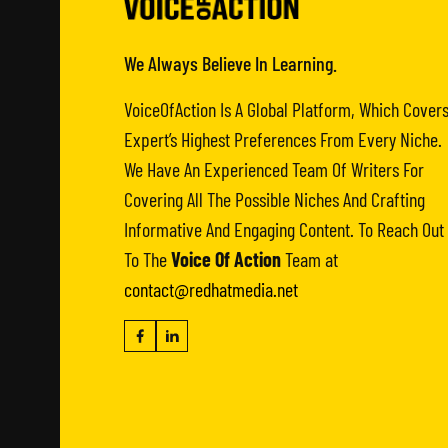
We Always Believe In Learning.
VoiceOfAction Is A Global Platform, Which Cover
Expert’s Highest Preferences From Every Niche.
We Have An Experienced Team Of Writers For
Covering All The Possible Niches And Crafting
Informative And Engaging Content. To Reach Out
To The
Voice Of Action
Team at
contact@redhatmedia.net