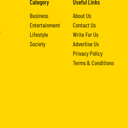
Category
Useful Links
Business
About Us
Entertainment
Contact Us
s
Lifestyle
Write For Us
Society
Advertise Us
Privacy Policy
Terms & Conditions