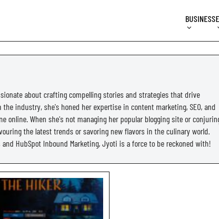
BUSINESS
sionate about crafting compelling stories and strategies that drive
in the industry, she's honed her expertise in content marketing, SEO, and
ne online. When she's not managing her popular blogging site or conjurin
ouring the latest trends or savoring new flavors in the culinary world.
cs and HubSpot Inbound Marketing, Jyoti is a force to be reckoned with!