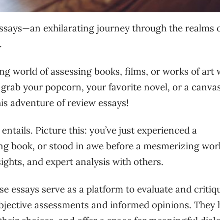
ssays—an exhilarating journey through the realms 
.
ting world of assessing books, films, or works of art 
 grab your popcorn, your favorite novel, or a canva
is adventure of review essays!
 entails. Picture this: you’ve just experienced a
ing book, or stood in awe before a mesmerizing wor
ights, and expert analysis with others.
e essays serve as a platform to evaluate and critiq
objective assessments and informed opinions. They 