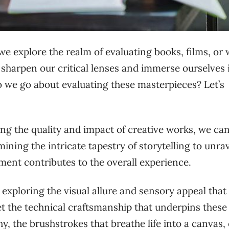
 we explore the realm of evaluating books, films, or
to sharpen our critical lenses and immerse ourselves 
o we go about evaluating these masterpieces? Let’s
ng the quality and impact of creative works, we ca
ning the intricate tapestry of storytelling to unra
ement contributes to the overall experience.
 exploring the visual allure and sensory appeal that
get the technical craftsmanship that underpins these
 the brushstrokes that breathe life into a canvas, 