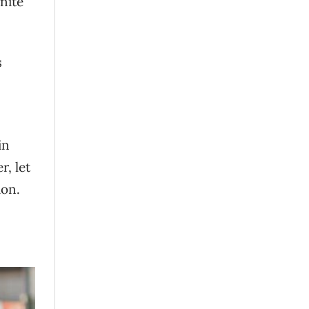
nite
s
in
r, let
ion.