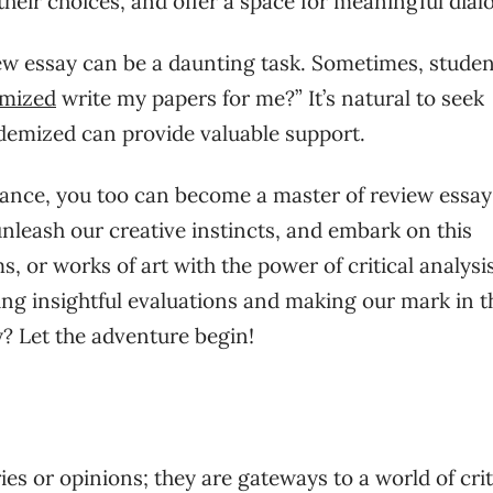
 their choices, and offer a space for meaningful dial
ew essay can be a daunting task. Sometimes, studen
mized
write my papers for me?” It’s natural to seek
ademized can provide valuable support.
dance, you too can become a master of review essay
, unleash our creative instincts, and embark on this
ms, or works of art with the power of critical analysis
ding insightful evaluations and making our mark in t
y? Let the adventure begin!
s or opinions; they are gateways to a world of crit