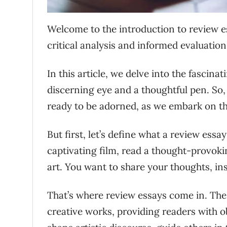
Welcome to the introduction to review e
critical analysis and informed evaluation
In this article, we delve into the fascina
discerning eye and a thoughtful pen. So,
ready to be adorned, as we embark on th
But first, let’s define what a review essay
captivating film, read a thought-provok
art. You want to share your thoughts, ins
That’s where review essays come in. Thes
creative works, providing readers with 