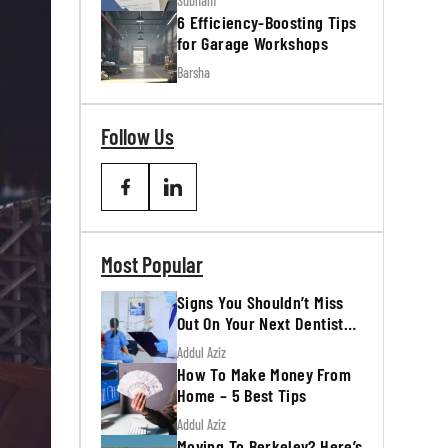
Subham
6 Efficiency-Boosting Tips
for Garage Workshops
Barsha
Follow Us
Most Popular
Signs You Shouldn’t Miss
Out On Your Next Dentist
Appointment
Addul Aziz
How To Make Money From
Home – 5 Best Tips
Addul Aziz
Moving To Berkeley? Here’s