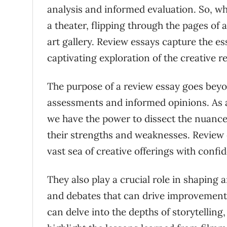
analysis and informed evaluation. So, wh
a theater, flipping through the pages of 
art gallery. Review essays capture the e
captivating exploration of the creative r
The purpose of a review essay goes beyon
assessments and informed opinions. As a
we have the power to dissect the nuances 
their strengths and weaknesses. Review 
vast sea of creative offerings with confi
They also play a crucial role in shaping a
and debates that can drive improvements
can delve into the depths of storytellin