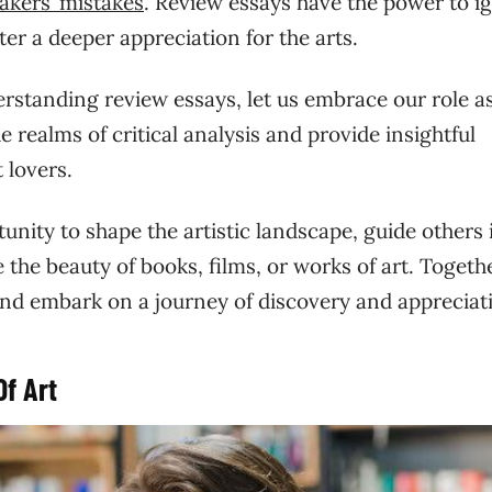
akers’ mistakes
. Review essays have the power to ig
er a deeper appreciation for the arts.
rstanding review essays, let us embrace our role a
e realms of critical analysis and provide insightful
 lovers.
nity to shape the artistic landscape, guide others 
 the beauty of books, films, or works of art. Togethe
and embark on a journey of discovery and appreciat
Of Art