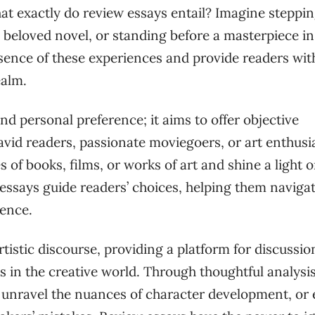
at exactly do review essays entail? Imagine steppin
a beloved novel, or standing before a masterpiece i
ssence of these experiences and provide readers wit
ealm.
d personal preference; it aims to offer objective
vid readers, passionate moviegoers, or art enthusia
of books, films, or works of art and shine a light 
essays guide readers’ choices, helping them navigat
dence.
rtistic discourse, providing a platform for discussio
 in the creative world. Through thoughtful analysi
g, unravel the nuances of character development, or