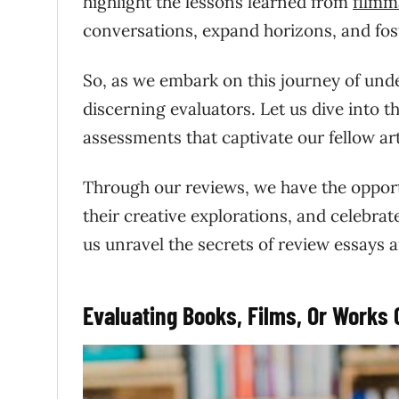
highlight the lessons learned from
filmm
conversations, expand horizons, and fost
So, as we embark on this journey of unde
discerning evaluators. Let us dive into th
assessments that captivate our fellow art
Through our reviews, we have the opportu
their creative explorations, and celebrate
us unravel the secrets of review essays 
Evaluating Books, Films, Or Works 