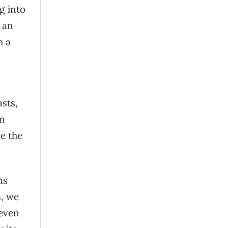
g into
n an
h a
sts,
on
e the
ns
s, we
 even