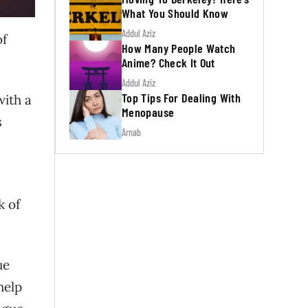
What You Should Know
Addul Aziz
of
How Many People Watch
Anime? Check It Out
Addul Aziz
Top Tips For Dealing With
with a
Menopause
s
Arnab
k of
ue
help