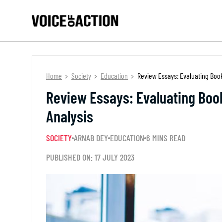
Home
Society
Education
Review Essays: Evaluating Books
Review Essays: Evaluating Books
Analysis
SOCIETY
ARNAB DEY
EDUCATION
6 MINS READ
PUBLISHED ON: 17 JULY 2023