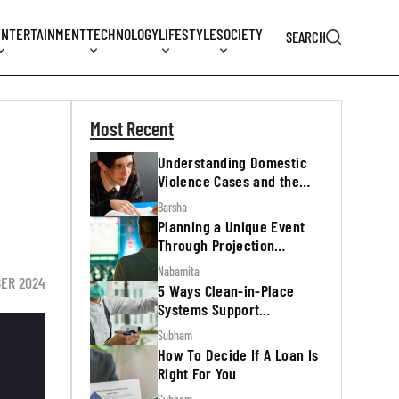
ENTERTAINMENT
TECHNOLOGY
LIFESTYLE
SOCIETY
SEARCH
Most Recent
Understanding Domestic
Violence Cases and the
Legal Process
Barsha
Planning a Unique Event
Through Projection
Mapping
Nabamita
BER 2024
5 Ways Clean-in-Place
Systems Support
Regulatory Inspections
Subham
How To Decide If A Loan Is
Right For You