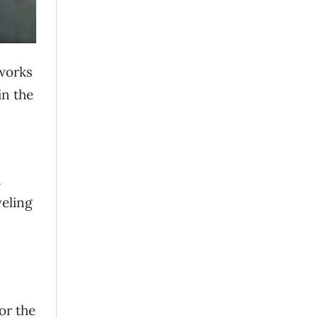
 works
in the
n
veling
or the