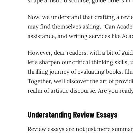
shape artistic discourse, guide others in
Now, we understand that crafting a revi
may find themselves asking, “Can
Acade
assistance, and writing services like Ac
However, dear readers, with a bit of gui
let’s sharpen our critical thinking skills
thrilling journey of evaluating books, fil
Together, we’ll discover the art of provi
realm of artistic discourse. Are you read
Understanding Review Essays
Review essays are not just mere summarie