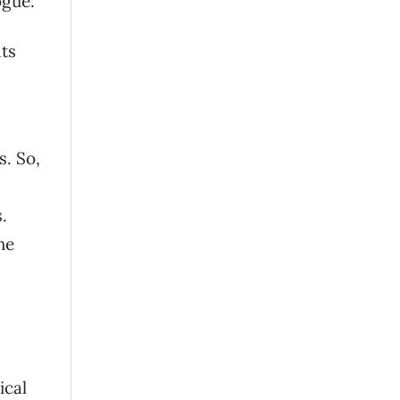
ogue.
ts
s. So,
.
he
ical