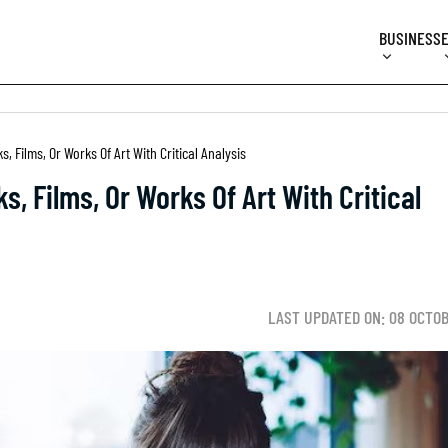
BUSINESS
, Films, Or Works Of Art With Critical Analysis
, Films, Or Works Of Art With Critical
LAST UPDATED ON: 08 OCTO