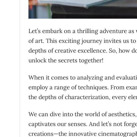
Let’s embark on a thrilling adventure as
of art. This exciting journey invites us 
depths of creative excellence. So, how d
unlock the secrets together!
When it comes to analyzing and evaluati
employ a range of techniques. From exami
the depths of characterization, every el
We can dive into the world of aesthetics,
captivates our senses. And let’s not for
creations—the innovative cinematography,