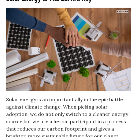
Solar energy is an important ally in the epic battle
against climate change. When picking solar
adoption, we do not only switch to a cleaner energy
source but we are a heroic participant in a process
that reduces our carbon footprint and gives a
brighter, more sustainable future for our planet.