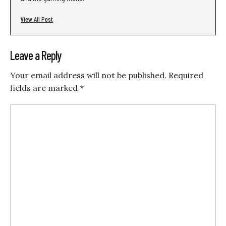
View All Post
Leave a Reply
Your email address will not be published.
Required
fields are marked
*