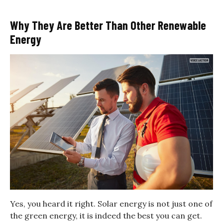
Why They Are Better Than Other Renewable
Energy
Yes, you heard it right. Solar energy is not just one of
the green energy, it is indeed the best you can get.