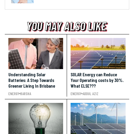
YOU MAY ALSO LIKE
YOU MAY ALSO LIKE
YOU MAY ALSO LIKE
Understanding Solar
SOLAR Energy can Reduce
Batteries: A Step Towards
Your Operating costs by 30%.
Greener Living In Brisbane
What ELSE???
ENERGY
BARSHA
ENERGY
ADDUL AZIZ