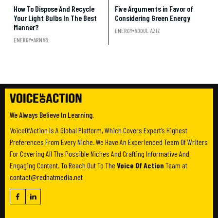
How To Dispose And Recycle
Five Arguments in Favor of
Your Light Bulbs In The Best
Considering Green Energy
Manner?
ENERGY
ADDUL AZIZ
ENERGY
ARNAB
We Always Believe In Learning.
VoiceOfAction Is A Global Platform, Which Covers Expert’s Highest
Preferences From Every Niche. We Have An Experienced Team Of Writers
For Covering All The Possible Niches And Crafting Informative And
Engaging Content. To Reach Out To The
Voice Of Action
Team at
contact@redhatmedia.net