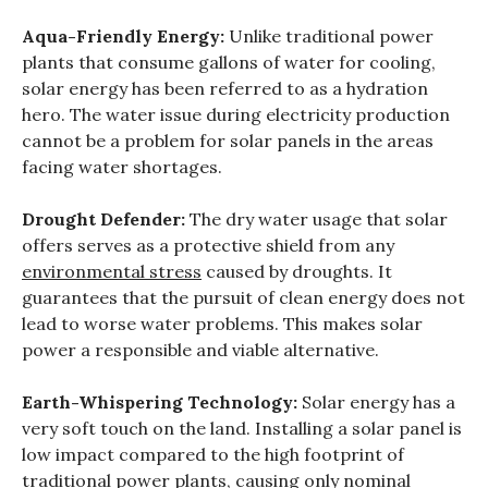
Aqua-Friendly Energy:
Unlike traditional power
plants that consume gallons of water for cooling,
solar energy has been referred to as a hydration
hero. The water issue during electricity production
cannot be a problem for solar panels in the areas
facing water shortages.
Drought Defender:
The dry water usage that solar
offers serves as a protective shield from any
environmental stress
caused by droughts. It
guarantees that the pursuit of clean energy does not
lead to worse water problems. This makes solar
power a responsible and viable alternative.
Earth-Whispering Technology:
Solar energy has a
very soft touch on the land. Installing a solar panel is
low impact compared to the high footprint of
traditional power plants, causing only nominal