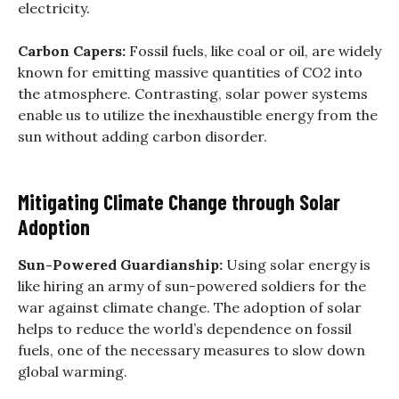
electricity.
Carbon Capers:
Fossil fuels, like coal or oil, are widely
known for emitting massive quantities of CO2 into
the atmosphere. Contrasting, solar power systems
enable us to utilize the inexhaustible energy from the
sun without adding carbon disorder.
Mitigating Climate Change through Solar
Adoption
Sun-Powered Guardianship:
Using solar energy is
like hiring an army of sun-powered soldiers for the
war against climate change. The adoption of solar
helps to reduce the world’s dependence on fossil
fuels, one of the necessary measures to slow down
global warming.