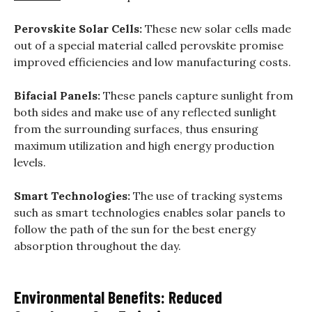
Perovskite Solar Cells:
These new solar cells made
out of a special material called perovskite promise
improved efficiencies and low manufacturing costs.
Bifacial Panels:
These panels capture sunlight from
both sides and make use of any reflected sunlight
from the surrounding surfaces, thus ensuring
maximum utilization and high energy production
levels.
Smart Technologies:
The use of tracking systems
such as smart technologies enables solar panels to
follow the path of the sun for the best energy
absorption throughout the day.
Environmental Benefits: Reduced