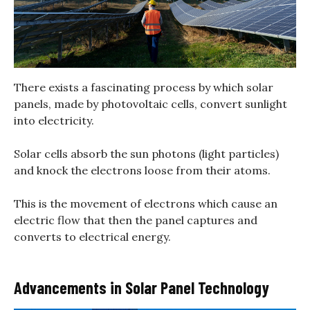
There exists a fascinating process by which solar
panels, made by photovoltaic cells, convert sunlight
into electricity.
Solar cells absorb the sun photons (light particles)
and knock the electrons loose from their atoms.
This is the movement of electrons which cause an
electric flow that then the panel captures and
converts to electrical energy.
Advancements in Solar Panel Technology