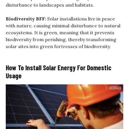
disturbance to landscapes and habitats.
Biodiversity BFF:
Solar installations live in peace
with nature, causing minimal disturbance to natural
ecosystems. It is green, meaning that it prevents
biodiversity from perishing, thereby transforming
solar sites into green fortresses of biodiversity.
How To Install Solar Energy For Domestic
Usage