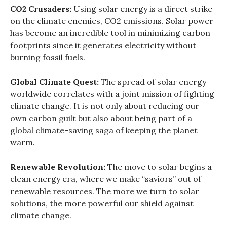
CO2 Crusaders:
Using solar energy is a direct strike
on the climate enemies, CO2 emissions. Solar power
has become an incredible tool in minimizing carbon
footprints since it generates electricity without
burning fossil fuels.
Global Climate Quest:
The spread of solar energy
worldwide correlates with a joint mission of fighting
climate change. It is not only about reducing our
own carbon guilt but also about being part of a
global climate-saving saga of keeping the planet
warm.
Renewable Revolution:
The move to solar begins a
clean energy era, where we make “saviors” out of
renewable resources
. The more we turn to solar
solutions, the more powerful our shield against
climate change.