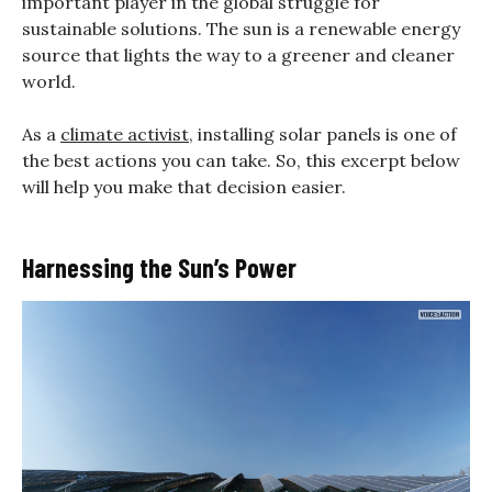
important player in the global struggle for
sustainable solutions. The sun is a renewable energy
source that lights the way to a greener and cleaner
world.
As a
climate activist
, installing solar panels is one of
the best actions you can take. So, this excerpt below
will help you make that decision easier.
Harnessing the Sun’s Power