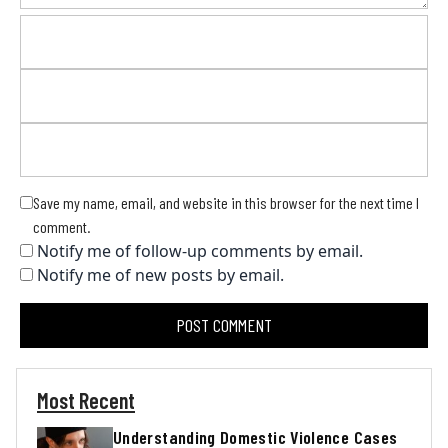
Save my name, email, and website in this browser for the next time I
comment.
Notify me of follow-up comments by email.
Notify me of new posts by email.
Most Recent
Understanding Domestic Violence Cases