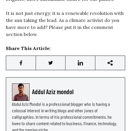
It is not just energy; it is a renewable revolution with
the sun taking the lead. As a climate activist do you
have more to add? Please put it in the comment
section below.
Share This Article:
Addul Aziz mondol
Abdul Aziz Mondol is a professional blogger who is having a
colossal interest in writing blogs and other jones of
calligraphies. In terms of his professional commitments, he
loves to share content related to business, finance, technology,
and the gaming niche.