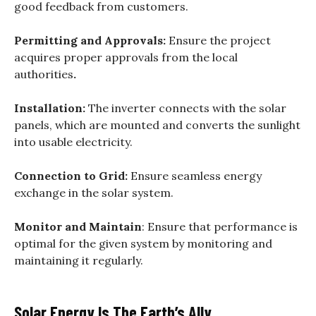
good feedback from customers.
Permitting and Approvals:
Ensure the project
acquires proper approvals from the local
authorities
.
Installation:
The inverter connects with the solar
panels, which are mounted and converts the sunlight
into usable electricity.
Connection to Grid:
Ensure seamless energy
exchange in the solar system.
Monitor and Maintain
: Ensure that performance is
optimal for the given system by monitoring and
maintaining it regularly.
Solar Energy Is The Earth’s Ally