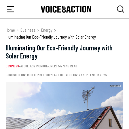
Home
Business
Energy
Illuminating Our Eco-Friendly Journey with Solar Energy
Illuminating Our Eco-Friendly Journey with
Solar Energy
BUSINESS
ADDUL AZIZ MONDOL
ENERGY
4 MINS READ
PUBLISHED ON: 19 DECEMBER 2023
LAST UPDATED ON: 27 SEPTEMBER 2024