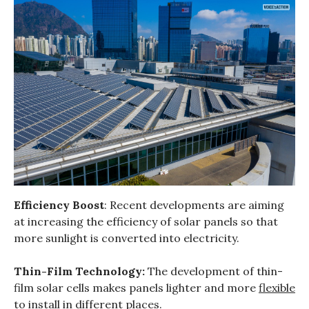
Efficiency Boost
: Recent developments are aiming
at increasing the efficiency of solar panels so that
more sunlight is converted into electricity.
Thin-Film Technology:
The development of thin-
film solar cells makes panels lighter and more
flexible
to install
in different places.