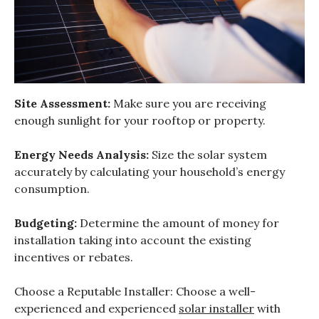
Site Assessment:
Make sure you are receiving
enough sunlight for your rooftop or property.
Energy Needs Analysis:
Size the solar system
accurately by calculating your household’s energy
consumption.
Budgeting:
Determine the amount of money for
installation taking into account the existing
incentives or rebates.
Choose a Reputable Installer: Choose a well-
experienced and experienced
solar installer
with