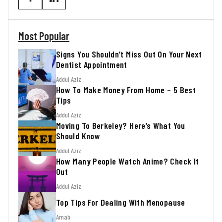
Most Popular
Signs You Shouldn’t Miss Out On Your Next
Dentist Appointment
Addul Aziz
How To Make Money From Home – 5 Best
Tips
Addul Aziz
Moving To Berkeley? Here’s What You
Should Know
Addul Aziz
How Many People Watch Anime? Check It
Out
Addul Aziz
Top Tips For Dealing With Menopause
Arnab