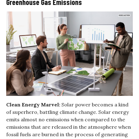
Greenhouse Gas Emissions
Clean Energy Marvel:
Solar power becomes a kind
of superhero, battling climate change. Solar energy
emits almost no emissions when compared to the
emissions that are released in the atmosphere when
fossil fuels are burned in the process of generating