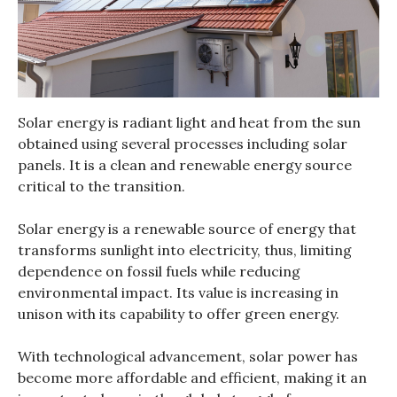
Solar energy is radiant light and heat from the sun
obtained using several processes including solar
panels. It is a clean and renewable energy source
critical to the transition.
Solar energy is a renewable source of energy that
transforms sunlight into electricity, thus, limiting
dependence on fossil fuels while reducing
environmental impact. Its value is increasing in
unison with its capability to offer green energy.
With technological advancement, solar power has
become more affordable and efficient, making it an