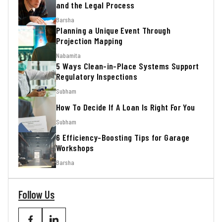
and the Legal Process
Barsha
Planning a Unique Event Through
Projection Mapping
Nabamita
5 Ways Clean-in-Place Systems Support
Regulatory Inspections
Subham
How To Decide If A Loan Is Right For You
Subham
6 Efficiency-Boosting Tips for Garage
Workshops
Barsha
Follow Us