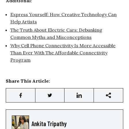
Additional:
Express Yourself: How Creative Technology Can
Help Artists
The Truth About Electric Cars: Debunking
Common Myths and Misconceptions
Why Cell Phone Connectivity Is More Accessible
Than Ever With The Affordable Connectivity
Program
Share This Article:
Ankita Tripathy