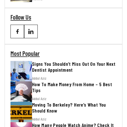
Follow Us
Most Popular
Signs You Shouldn’t Miss Out On Your Next
Dentist Appointment
Addul Aziz
How To Make Money From Home – 5 Best
Tips
Addul Aziz
Moving To Berkeley? Here’s What You
Should Know
Addul Aziz
How Many People Watch Anime? Check It