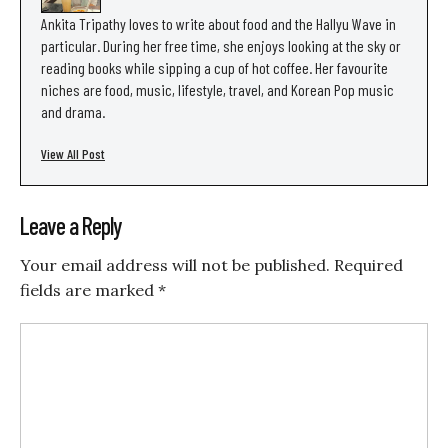
Ankita Tripathy loves to write about food and the Hallyu Wave in
particular. During her free time, she enjoys looking at the sky or
reading books while sipping a cup of hot coffee. Her favourite
niches are food, music, lifestyle, travel, and Korean Pop music
and drama.
View All Post
Leave a Reply
Your email address will not be published.
Required
fields are marked
*