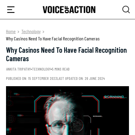
Home
Technology
Why Casinos Need To Have Facial Recognition Cameras
Why Casinos Need To Have Facial Recognition
Cameras
ANKITA TRIPATHY
TECHNOLOGY
5 MINS READ
PUBLISHED ON: 15 SEPTEMBER 2023
LAST UPDATED ON: 26 JUNE 2024