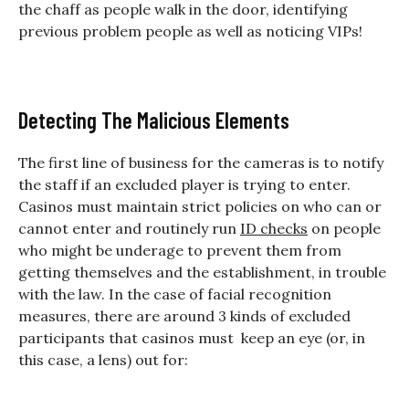
the chaff as people walk in the door, identifying
previous problem people as well as noticing VIPs!
Detecting The Malicious Elements
The first line of business for the cameras is to notify
the staff if an excluded player is trying to enter.
Casinos must maintain strict policies on who can or
cannot enter and routinely run
ID checks
on people
who might be underage to prevent them from
getting themselves and the establishment, in trouble
with the law. In the case of facial recognition
measures, there are around 3 kinds of excluded
participants that casinos must keep an eye (or, in
this case, a lens) out for: