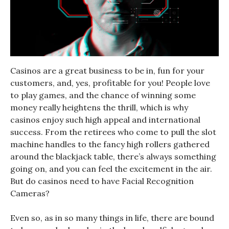
Casinos are a great business to be in, fun for your
customers, and, yes, profitable for you! People love
to play games, and the chance of winning some
money really heightens the thrill, which is why
casinos enjoy such high appeal and international
success. From the retirees who come to pull the slot
machine handles to the fancy high rollers gathered
around the blackjack table, there’s always something
going on, and you can feel the excitement in the air.
But do casinos need to have Facial Recognition
Cameras?
Even so, as in so many things in life, there are bound