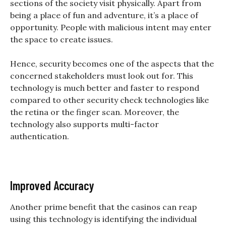
sections of the society visit physically. Apart from
being a place of fun and adventure, it’s a place of
opportunity. People with malicious intent may enter
the space to create issues.
Hence, security becomes one of the aspects that the
concerned stakeholders must look out for. This
technology is much better and faster to respond
compared to other security check technologies like
the retina or the finger scan. Moreover, the
technology also supports multi-factor
authentication.
Improved Accuracy
Another prime benefit that the casinos can reap
using this technology is identifying the individual