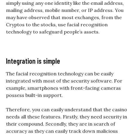
simply using any one identity like the email address,
mailing address, mobile number, or IP address. You
may have observed that most exchanges, from the
Cryptos to the stocks, use facial recognition
technology to safeguard people’s assets.
Integration is simple
The facial recognition technology can be easily
integrated with most of the security software. For
example, smartphones with front-facing cameras
possess built-in support.
Therefore, you can easily understand that the casino
needs all these features. Firstly, they need security in
their compound. Secondly, they are in search of
accuracy as they can easily track down malicious