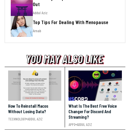
Out
Addul Aziz
Top Tips For Dealing With Menopause
Arnab
YOU MAY ALSO LIKE
YOU MAY ALSO LIKE
YOU MAY ALSO LIKE
How To Reinstall Macos
What Is The Best Free Voice
Without Losing Data?
Changer For Discord And
Streaming?
TECHNOLOGY
ADDUL AZIZ
APPS
ADDUL AZIZ