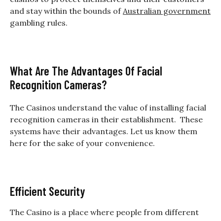
and stay within the bounds of
Australian government
gambling rules.
What Are The Advantages Of Facial
Recognition Cameras?
The Casinos understand the value of installing facial
recognition cameras in their establishment. These
systems have their advantages. Let us know them
here for the sake of your convenience.
Efficient Security
The Casino is a place where people from different