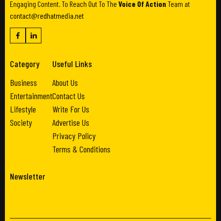
Engaging Content. To Reach Out To The
Voice Of Action
Team at
contact@redhatmedia.net
Category
Useful Links
Business
About Us
Entertainment
Contact Us
Lifestyle
Write For Us
Society
Advertise Us
Privacy Policy
Terms & Conditions
Newsletter