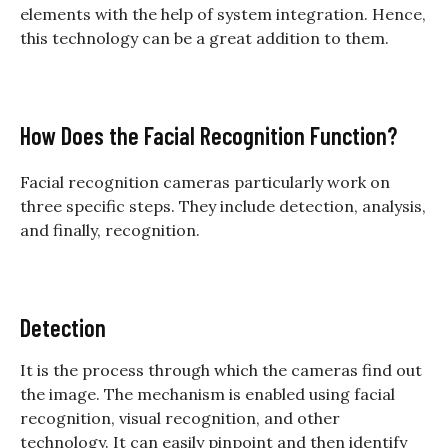
elements with the help of system integration. Hence,
this technology can be a great addition to them
.
How Does the Facial Recognition Function?
Facial recognition cameras particularly work on
three specific steps. They include detection, analysis,
and finally, recognition.
Detection
It is the process through which the cameras find out
the image. The mechanism is enabled using facial
recognition, visual recognition, and other
technology. It can easily pinpoint and then identify