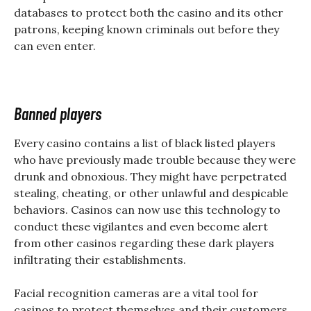
databases to protect both the casino and its other
patrons, keeping known criminals out before they
can even enter.
Banned players
Every casino contains a list of black listed players
who have previously made trouble because they were
drunk and obnoxious. They might have perpetrated
stealing, cheating, or other unlawful and despicable
behaviors. Casinos can now use this technology to
conduct these vigilantes and even become alert
from other casinos regarding these dark players
infiltrating their establishments.
Facial recognition cameras are a vital tool for
casinos to protect themselves and their customers