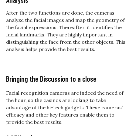
After the two functions are done, the cameras
analyze the facial images and map the geometry of
the facial expressions. Thereafter, it identifies the
facial landmarks. They are highly important in
distinguishing the face from the other objects. This
analysis helps provide the best results.
Bringing the Discussion to a close
Facial recognition cameras are indeed the need of
the hour, so the casinos are looking to take
advantage of the hi-tech gadgets. These cameras’
efficacy and other key features enable them to
provide the best results.