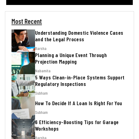
Most Recent
Understanding Domestic Violence Cases
and the Legal Process
Barsha
Planning a Unique Event Through
Projection Mapping
Nabamita
5 Ways Clean-in-Place Systems Support
Regulatory Inspections
Subham
How To Decide If A Loan Is Right For You
Subham
6 Efficiency-Boosting Tips for Garage
Workshops
Barsha