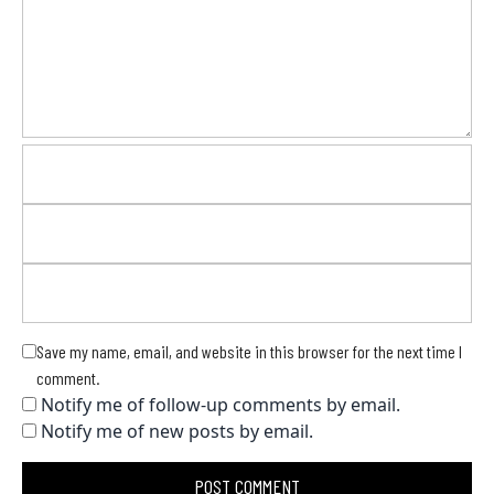
Save my name, email, and website in this browser for the next time I
comment.
Notify me of follow-up comments by email.
Notify me of new posts by email.