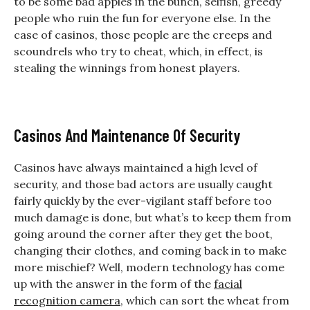
to be some bad apples in the bunch, selfish, greedy
people who ruin the fun for everyone else. In the
case of casinos, those people are the creeps and
scoundrels who try to cheat, which, in effect, is
stealing the winnings from honest players.
Casinos And Maintenance Of Security
Casinos have always maintained a high level of
security, and those bad actors are usually caught
fairly quickly by the ever-vigilant staff before too
much damage is done, but what’s to keep them from
going around the corner after they get the boot,
changing their clothes, and coming back in to make
more mischief? Well, modern technology has come
up with the answer in the form of the
facial
recognition camera
, which can sort the wheat from