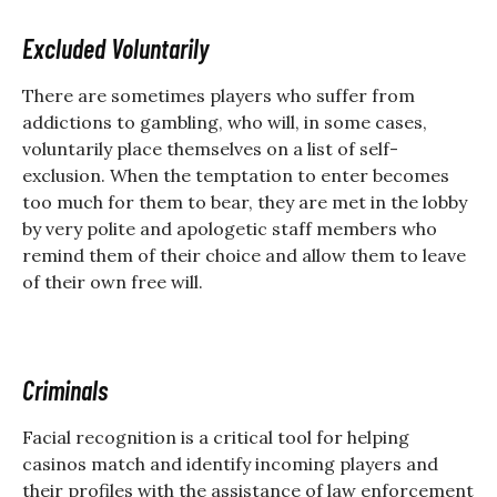
Excluded Voluntarily
There are sometimes players who suffer from
addictions to gambling, who will, in some cases,
voluntarily place themselves on a list of self-
exclusion. When the temptation to enter becomes
too much for them to bear, they are met in the lobby
by very polite and apologetic staff members who
remind them of their choice and allow them to leave
of their own free will.
Criminals
Facial recognition is a critical tool for helping
casinos match and identify incoming players and
their profiles with the assistance of law enforcement