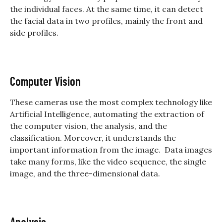
the individual faces. At the same time, it can detect
the facial data in two profiles, mainly the front and
side profiles.
Computer Vision
These cameras use the most complex technology like
Artificial Intelligence, automating the extraction of
the computer vision, the analysis, and the
classification. Moreover, it understands the
important information from the image. Data images
take many forms, like the video sequence, the single
image, and the three-dimensional data.
Analysis