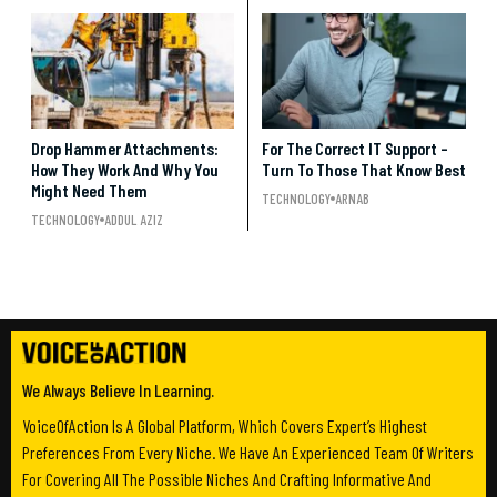
Drop Hammer Attachments:
For The Correct IT Support –
How They Work And Why You
Turn To Those That Know Best
Might Need Them
TECHNOLOGY
ARNAB
TECHNOLOGY
ADDUL AZIZ
We Always Believe In Learning.
VoiceOfAction Is A Global Platform, Which Covers Expert’s Highest
Preferences From Every Niche. We Have An Experienced Team Of Writers
For Covering All The Possible Niches And Crafting Informative And