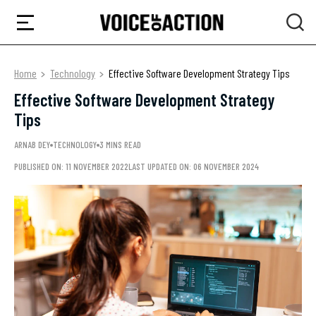
Home
Technology
Effective Software Development Strategy Tips
Effective Software Development Strategy
Tips
ARNAB DEY
TECHNOLOGY
3 MINS READ
PUBLISHED ON: 11 NOVEMBER 2022
LAST UPDATED ON: 06 NOVEMBER 2024