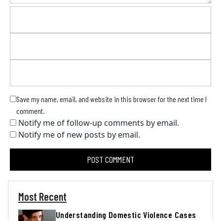
Save my name, email, and website in this browser for the next time I
comment.
Notify me of follow-up comments by email.
Notify me of new posts by email.
Most Recent
Understanding Domestic Violence Cases