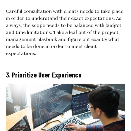
Careful consultation with clients needs to take place
in order to understand their exact expectations. As
always, the scope needs to be balanced with budget
and time limitations. Take a leaf out of the project
management playbook and figure out exactly what
needs to be done in order to meet client
expectations.
3. Prioritize User Experience