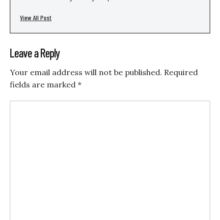
View All Post
Leave a Reply
Your email address will not be published.
Required
fields are marked
*