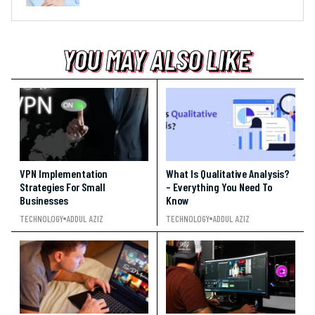
YOU MAY ALSO LIKE
YOU MAY ALSO LIKE
YOU MAY ALSO LIKE
VPN Implementation
What Is Qualitative Analysis?
Strategies For Small
– Everything You Need To
Businesses
Know
TECHNOLOGY
ADDUL AZIZ
TECHNOLOGY
ADDUL AZIZ