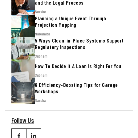
and the Legal Process
Barsha
Planning a Unique Event Through
Projection Mapping
Nabamita
5 Ways Clean-in-Place Systems Support
Regulatory Inspections
Subham
How To Decide If A Loan Is Right For You
Subham
6 Efficiency-Boosting Tips for Garage
Workshops
Barsha
Follow Us