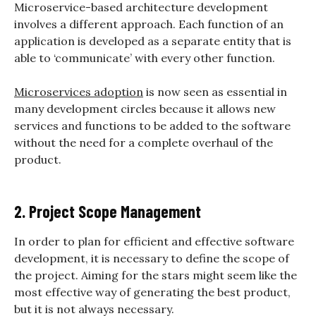
Microservice-based architecture development
involves a different approach. Each function of an
application is developed as a separate entity that is
able to ‘communicate’ with every other function.
Microservices adoption
is now seen as essential in
many development circles because it allows new
services and functions to be added to the software
without the need for a complete overhaul of the
product.
2. Project Scope Management
In order to plan for efficient and effective software
development, it is necessary to define the scope of
the project. Aiming for the stars might seem like the
most effective way of generating the best product,
but it is not always necessary.