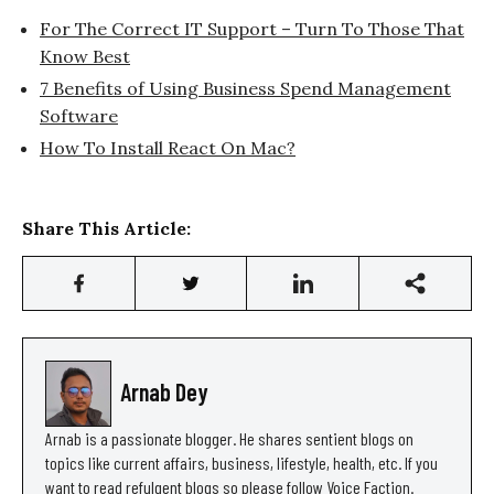
For The Correct IT Support – Turn To Those That
Know Best
7 Benefits of Using Business Spend Management
Software
How To Install React On Mac?
Share This Article:
Arnab Dey
Arnab is a passionate blogger. He shares sentient blogs on
topics like current affairs, business, lifestyle, health, etc. If you
want to read refulgent blogs so please follow Voice Faction.