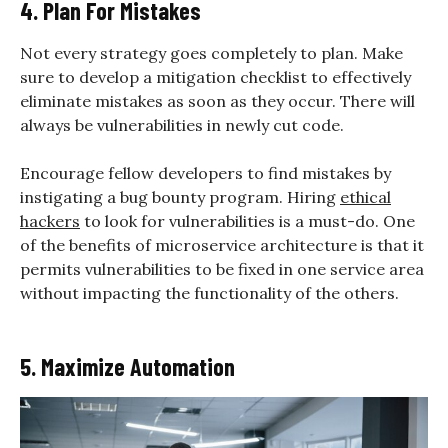
4. Plan For Mistakes
Not every strategy goes completely to plan. Make
sure to develop a mitigation checklist to effectively
eliminate mistakes as soon as they occur. There will
always be vulnerabilities in newly cut code.
Encourage fellow developers to find mistakes by
instigating a bug bounty program. Hiring
ethical
hackers
to look for vulnerabilities is a must-do. One
of the benefits of microservice architecture is that it
permits vulnerabilities to be fixed in one service area
without impacting the functionality of the others.
5. Maximize Automation