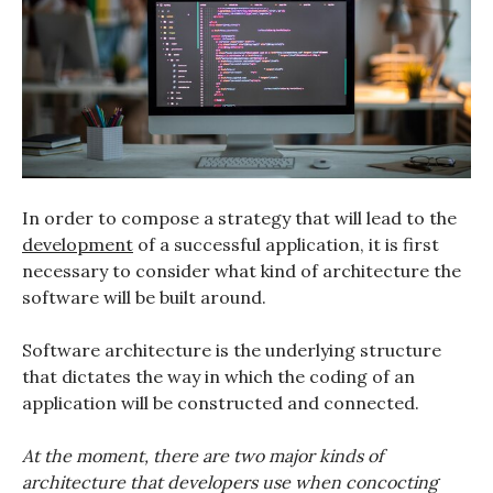
In order to compose a strategy that will lead to the
development
of a successful application, it is first
necessary to consider what kind of architecture the
software will be built around.
Software architecture is the underlying structure
that dictates the way in which the coding of an
application will be constructed and connected.
At the moment, there are two major kinds of
architecture that developers use when concocting