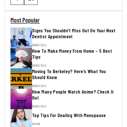
Most Popular
Signs You Shouldn’t Miss Out On Your Next
Dentist Appointment
Addul Aziz
How To Make Money From Home – 5 Best
Tips
Addul Aziz
Moving To Berkeley? Here’s What You
Should Know
Addul Aziz
How Many People Watch Anime? Check It
Out
Addul Aziz
Top Tips For Dealing With Menopause
Arnab