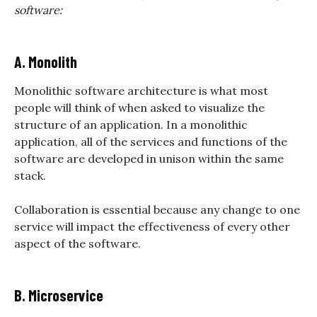
software:
A. Monolith
Monolithic software architecture is what most
people will think of when asked to visualize the
structure of an application. In a monolithic
application, all of the services and functions of the
software are developed in unison within the same
stack.
Collaboration is essential because any change to one
service will impact the effectiveness of every other
aspect of the software.
B. Microservice