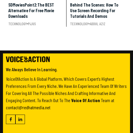
SDMoviesPoint2:The BEST
Behind The Scenes: How To
Alternative For Free Movie
Use Screen Recording For
Downloads
Tutorials And Demos
TECHNOLOGY
PIJUS
TECHNOLOGY
ADDUL AZIZ
We Always Believe In Learning.
VoiceOfAction Is A Global Platform, Which Covers Expert’s Highest
Preferences From Every Niche. We Have An Experienced Team Of Writers
For Covering All The Possible Niches And Crafting Informative And
Engaging Content. To Reach Out To The
Voice Of Action
Team at
contact@redhatmedia.net