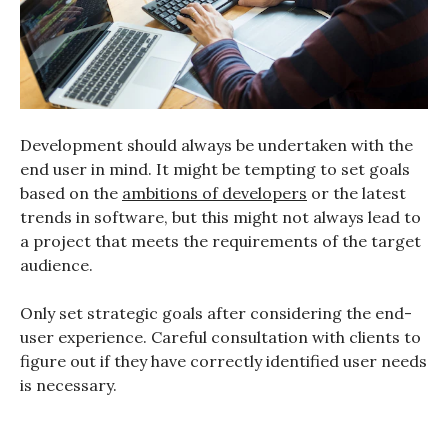
Development should always be undertaken with the
end user in mind. It might be tempting to set goals
based on the
ambitions of developers
or the latest
trends in software, but this might not always lead to
a project that meets the requirements of the target
audience.
Only set strategic goals after considering the end-
user experience. Careful consultation with clients to
figure out if they have correctly identified user needs
is necessary.