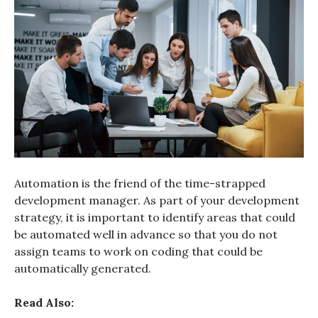
Automation is the friend of the time-strapped
development manager. As part of your development
strategy, it is important to identify areas that could
be automated well in advance so that you do not
assign teams to work on coding that could be
automatically generated.
Read Also: