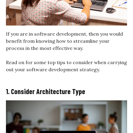
If you are in software development, then you would
benefit from knowing how to streamline your
process in the most effective way.
Read on for some top tips to consider when carrying
out your software development strategy.
1. Consider Architecture Type