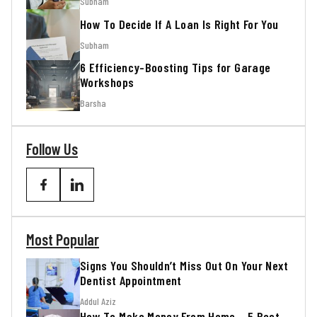
Subham
How To Decide If A Loan Is Right For You
Subham
6 Efficiency-Boosting Tips for Garage
Workshops
Barsha
Follow Us
Most Popular
Signs You Shouldn’t Miss Out On Your Next
Dentist Appointment
Addul Aziz
How To Make Money From Home – 5 Best