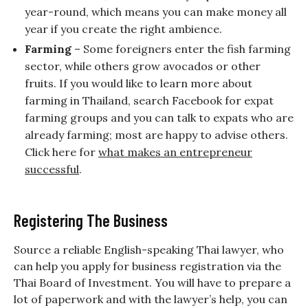
year-round, which means you can make money all
year if you create the right ambience.
Farming
– Some foreigners enter the fish farming
sector, while others grow avocados or other
fruits. If you would like to learn more about
farming in Thailand, search Facebook for expat
farming groups and you can talk to expats who are
already farming; most are happy to advise others.
Click here for
what makes an entrepreneur
successful
.
Registering The Business
Source a reliable English-speaking Thai lawyer, who
can help you apply for business registration via the
Thai Board of Investment. You will have to prepare a
lot of paperwork and with the lawyer’s help, you can