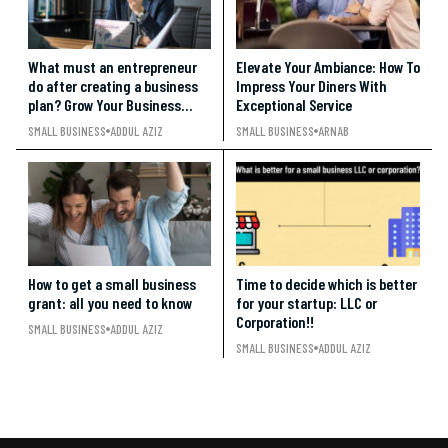
What must an entrepreneur
Elevate Your Ambiance: How To
do after creating a business
Impress Your Diners With
plan? Grow Your Business
Exceptional Service
BIG!!
SMALL BUSINESS
ADDUL AZIZ
SMALL BUSINESS
ARNAB
How to get a small business
Time to decide which is better
grant: all you need to know
for your startup: LLC or
Corporation!!
SMALL BUSINESS
ADDUL AZIZ
SMALL BUSINESS
ADDUL AZIZ