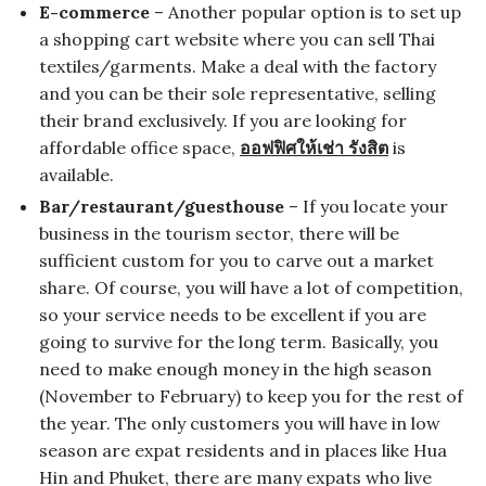
E-commerce
– Another popular option is to set up
a shopping cart website where you can sell Thai
textiles/garments. Make a deal with the factory
and you can be their sole representative, selling
their brand exclusively. If you are looking for
affordable office space,
ออฟฟิศให้เช่า รังสิต
is
available.
Bar/restaurant/guesthouse
– If you locate your
business in the tourism sector, there will be
sufficient custom for you to carve out a market
share. Of course, you will have a lot of competition,
so your service needs to be excellent if you are
going to survive for the long term. Basically, you
need to make enough money in the high season
(November to February) to keep you for the rest of
the year. The only customers you will have in low
season are expat residents and in places like Hua
Hin and Phuket, there are many expats who live