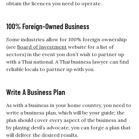
obtain the licences you need to operate.
100% Foreign-Owned Business
Some industries allow for 100% foreign ownership
(see
Board of Investment
website for a list of
sectors) in the event you don’t wish to partner up
with a Thai national. A Thai business lawyer can find
reliable locals to partner up with you.
Write A Business Plan
As with a business in your home country, you need to
write a business plan, which will be your guide; the
plan should cover every aspect of the business and
by playing devil’s advocate, you can forge a plan that
will deliver the desired results.