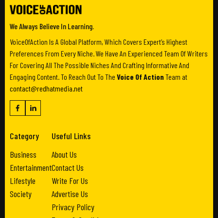
We Always Believe In Learning.
VoiceOfAction Is A Global Platform, Which Covers Expert’s Highest
Preferences From Every Niche. We Have An Experienced Team Of Writers
For Covering All The Possible Niches And Crafting Informative And
Engaging Content. To Reach Out To The
Voice Of Action
Team at
contact@redhatmedia.net
Category
Useful Links
Business
About Us
Entertainment
Contact Us
Lifestyle
Write For Us
Society
Advertise Us
Privacy Policy