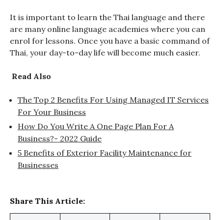
It is important to learn the Thai language and there
are many online language academies where you can
enrol for lessons. Once you have a basic command of
Thai, your day-to-day life will become much easier.
Read Also
The Top 2 Benefits For Using Managed IT Services
For Your Business
How Do You Write A One Page Plan For A
Business?- 2022 Guide
5 Benefits of Exterior Facility Maintenance for
Businesses
Share This Article: