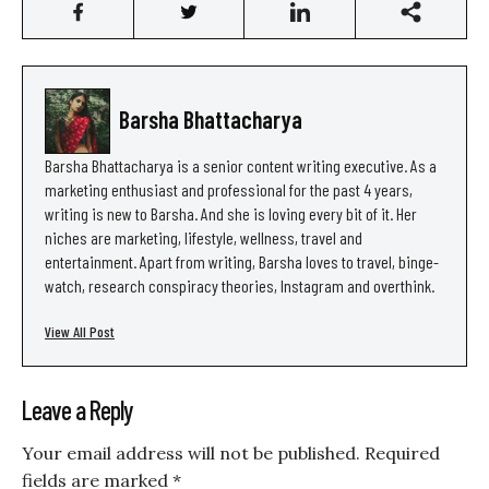
Barsha Bhattacharya
Barsha Bhattacharya is a senior content writing executive. As a
marketing enthusiast and professional for the past 4 years,
writing is new to Barsha. And she is loving every bit of it. Her
niches are marketing, lifestyle, wellness, travel and
entertainment. Apart from writing, Barsha loves to travel, binge-
watch, research conspiracy theories, Instagram and overthink.
View All Post
Leave a Reply
Your email address will not be published.
Required
fields are marked
*