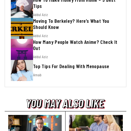
Tips
Addul Aziz
Moving To Berkeley? Here’s What You
Should Know
Addul Aziz
How Many People Watch Anime? Check It
Out
Addul Aziz
Top Tips For Dealing With Menopause
Arnab
YOU MAY ALSO LIKE
YOU MAY ALSO LIKE
YOU MAY ALSO LIKE