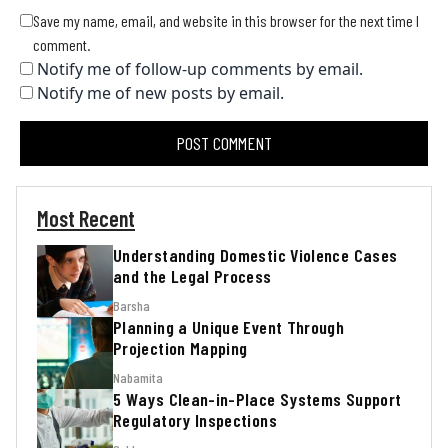
Save my name, email, and website in this browser for the next time I
comment.
Notify me of follow-up comments by email.
Notify me of new posts by email.
Most Recent
Understanding Domestic Violence Cases
and the Legal Process
Barsha
Planning a Unique Event Through
Projection Mapping
Nabamita
5 Ways Clean-in-Place Systems Support
Regulatory Inspections