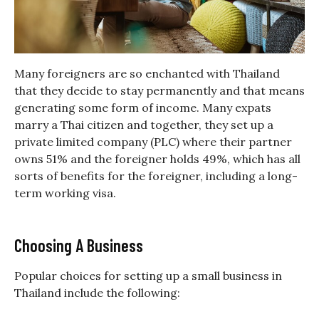
Many foreigners are so enchanted with Thailand
that they decide to stay permanently and that means
generating some form of income. Many expats
marry a Thai citizen and together, they set up a
private limited company (PLC) where their partner
owns 51% and the foreigner holds 49%, which has all
sorts of benefits for the foreigner, including a long-
term working visa.
Choosing A Business
Popular choices for setting up a small business in
Thailand include the following: