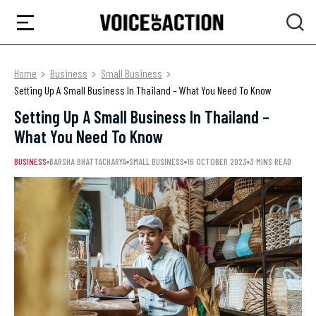
Home
Business
Small Business
Setting Up A Small Business In Thailand – What You Need To Know
Setting Up A Small Business In Thailand –
What You Need To Know
BUSINESS
BARSHA BHATTACHARYA
SMALL BUSINESS
16 OCTOBER 2023
3 MINS READ