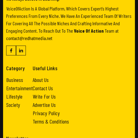
VoiceOfAction Is A Global Platform, Which Covers Expert’s Highest
Preferences From Every Niche. We Have An Experienced Team Of Writers
For Covering All The Possible Niches And Crafting Informative And
Engaging Content. To Reach Out To The
Voice Of Action
Team at
contact@redhatmedia.net
Category
Useful Links
Business
About Us
Entertainment
Contact Us
Lifestyle
Write For Us
Society
Advertise Us
Privacy Policy
Terms & Conditions