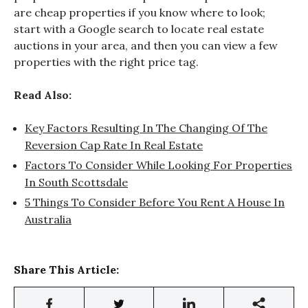
are cheap properties if you know where to look;
start with a Google search to locate real estate
auctions in your area, and then you can view a few
properties with the right price tag.
Read Also:
Key Factors Resulting In The Changing Of The
Reversion Cap Rate In Real Estate
Factors To Consider While Looking For Properties
In South Scottsdale
5 Things To Consider Before You Rent A House In
Australia
Share This Article: