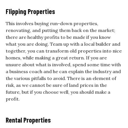
Flipping Properties
This involves buying run-down properties,
renovating, and putting them back on the market;
there are healthy profits to be made if you know
what you are doing. Team up with a local builder and
together, you can transform old properties into nice
homes, while making a great return. If you are
unsure about what is involved, spend some time with
a business coach and he can explain the industry and
the various pitfalls to avoid. There is an element of
risk, as we cannot be sure of land prices in the
future, but if you choose well, you should make a
profit.
Rental Properties