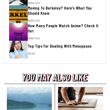
Addul Aziz
Moving To Berkeley? Here’s What You
Should Know
Addul Aziz
How Many People Watch Anime? Check It
Out
Addul Aziz
Top Tips For Dealing With Menopause
Arnab
YOU MAY ALSO LIKE
YOU MAY ALSO LIKE
YOU MAY ALSO LIKE