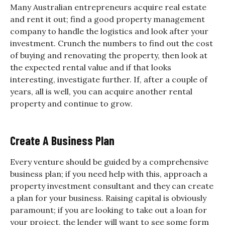
Many Australian entrepreneurs acquire real estate
and rent it out; find a good property management
company to handle the logistics and look after your
investment. Crunch the numbers to find out the cost
of buying and renovating the property, then look at
the expected rental value and if that looks
interesting, investigate further. If, after a couple of
years, all is well, you can acquire another rental
property and continue to grow.
Create A Business Plan
Every venture should be guided by a comprehensive
business plan; if you need help with this, approach a
property investment consultant and they can create
a plan for your business. Raising capital is obviously
paramount; if you are looking to take out a loan for
your project, the lender will want to see some form