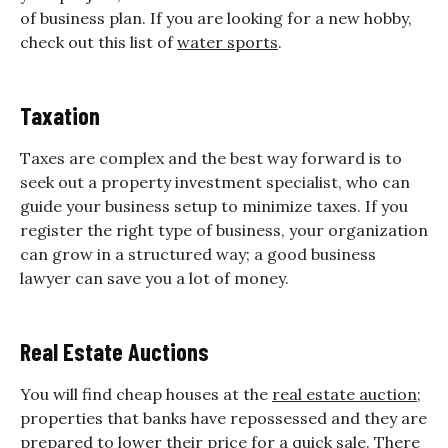
of business plan. If you are looking for a new hobby,
check out this list of
water sports
.
Taxation
Taxes are complex and the best way forward is to
seek out a property investment specialist, who can
guide your business setup to minimize taxes. If you
register the right type of business, your organization
can grow in a structured way; a good business
lawyer can save you a lot of money.
Real Estate Auctions
You will find cheap houses at the
real estate auction
;
properties that banks have repossessed and they are
prepared to lower their price for a quick sale. There