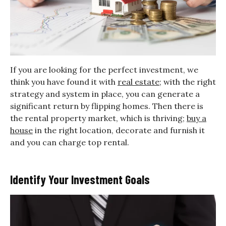
If you are looking for the perfect investment, we
think you have found it with
real estate
; with the right
strategy and system in place, you can generate a
significant return by flipping homes. Then there is
the rental property market, which is thriving;
buy a
house
in the right location, decorate and furnish it
and you can charge top rental.
Identify Your Investment Goals