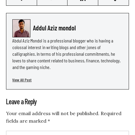
Addul Aziz mondol
Abdul Aziz Mondol is a professional blogger who is having a
colossal interest in writing blogs and other jones of
calligraphies. In terms of his professional commitments, he
loves to share content related to business, finance, technology,
and the gaming niche.
View All Post
Leave a Reply
Your email address will not be published.
Required
fields are marked
*