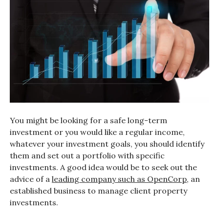
You might be looking for a safe long-term
investment or you would like a regular income,
whatever your investment goals, you should identify
them and set out a portfolio with specific
investments. A good idea would be to seek out the
advice of a
leading company such as OpenCorp
, an
established business to manage client property
investments.