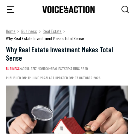
Home
Business
Real Estate
Why Real Estate Investment Makes Total Sense
Why Real Estate Investment Makes Total
Sense
BUSINESS
ADDUL AZIZ MONDOL
REAL ESTATE
3 MINS READ
PUBLISHED ON: 12 JUNE 2023
LAST UPDATED ON: 07 OCTOBER 2024