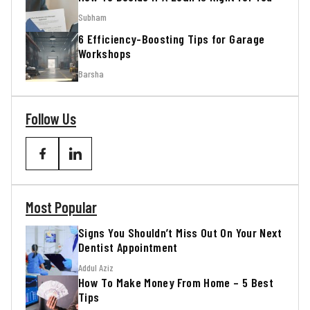
Subham
6 Efficiency-Boosting Tips for Garage
Workshops
Barsha
Follow Us
Most Popular
Signs You Shouldn’t Miss Out On Your Next
Dentist Appointment
Addul Aziz
How To Make Money From Home – 5 Best
Tips