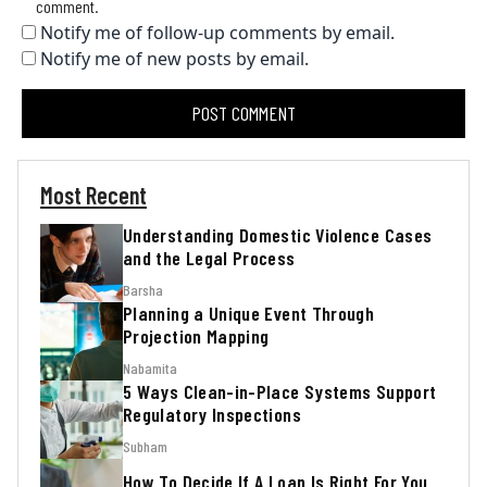
comment.
Notify me of follow-up comments by email.
Notify me of new posts by email.
Most Recent
Understanding Domestic Violence Cases
and the Legal Process
Barsha
Planning a Unique Event Through
Projection Mapping
Nabamita
5 Ways Clean-in-Place Systems Support
Regulatory Inspections
Subham
How To Decide If A Loan Is Right For You