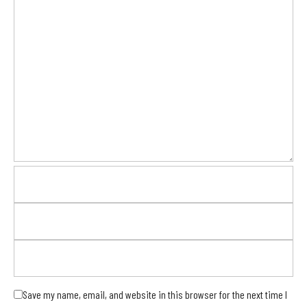
Save my name, email, and website in this browser for the next time I