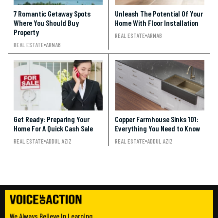
7 Romantic Getaway Spots
Unleash The Potential Of Your
Where You Should Buy
Home With Floor Installation
Property
REAL ESTATE
ARNAB
REAL ESTATE
ARNAB
Get Ready: Preparing Your
Copper Farmhouse Sinks 101:
Home For A Quick Cash Sale
Everything You Need to Know
REAL ESTATE
ADDUL AZIZ
REAL ESTATE
ADDUL AZIZ
We Always Believe In Learning.