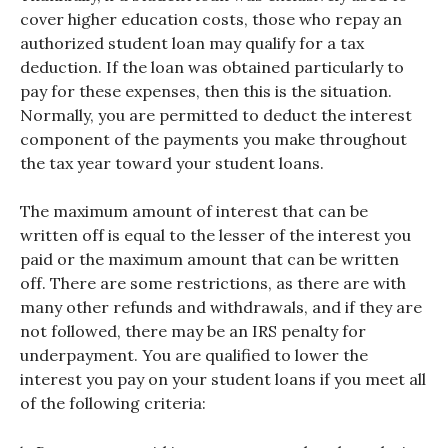
cover higher education costs, those who repay an
authorized student loan may qualify for a tax
deduction. If the loan was obtained particularly to
pay for these expenses, then this is the situation.
Normally, you are permitted to deduct the interest
component of the payments you make throughout
the tax year toward your student loans.
The maximum amount of interest that can be
written off is equal to the lesser of the interest you
paid or the maximum amount that can be written
off. There are some restrictions, as there are with
many other refunds and withdrawals, and if they are
not followed, there may be an IRS penalty for
underpayment. You are qualified to lower the
interest you pay on your student loans if you meet all
of the following criteria: