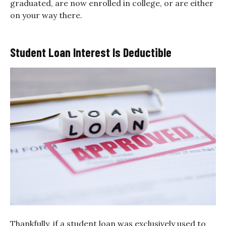
graduated, are now enrolled in college, or are either
on your way there.
Student Loan Interest Is Deductible
Thankfully, if a student loan was exclusively used to