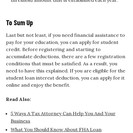
To Sum Up
Last but not least, if you need financial assistance to
pay for your education, you can apply for student
credit. Before registering and starting to
accumulate deductions, there are a few registration
conditions that must be satisfied. As a result, you
need to have this explained. If you are eligible for the
student loan interest deduction, you can apply for it
online and enjoy the benefit.
Read Also:
5 Ways A Tax Attorney Can Help You And Your
Business
What You Should Know About FHA Loan