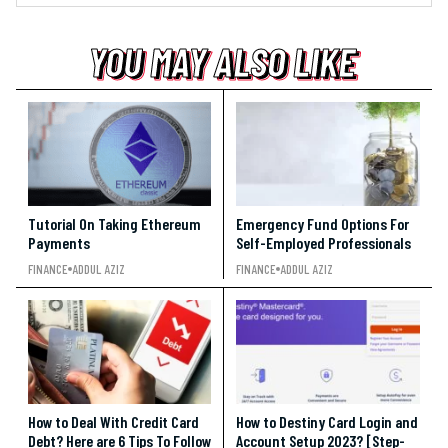
YOU MAY ALSO LIKE
YOU MAY ALSO LIKE
YOU MAY ALSO LIKE
Tutorial On Taking Ethereum
Emergency Fund Options For
Payments
Self-Employed Professionals
FINANCE
ADDUL AZIZ
FINANCE
ADDUL AZIZ
How to Deal With Credit Card
How to Destiny Card Login and
Debt? Here are 6 Tips To Follow
Account Setup 2023? [Step-