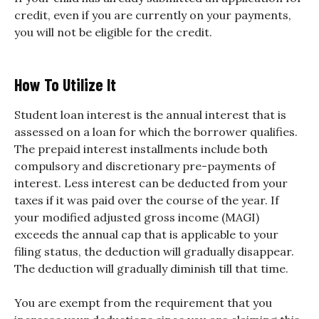
credit, even if you are currently on your payments,
you will not be eligible for the credit.
How To Utilize It
Student loan interest is the annual interest that is
assessed on a loan for which the borrower qualifies.
The prepaid interest installments include both
compulsory and discretionary pre-payments of
interest. Less interest can be deducted from your
taxes if it was paid over the course of the year. If
your modified adjusted gross income (MAGI)
exceeds the annual cap that is applicable to your
filing status, the deduction will gradually disappear.
The deduction will gradually diminish till that time.
You are exempt from the requirement that you