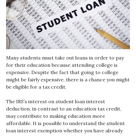
Many students must take out loans in order to pay
for their education because attending college is
expensive. Despite the fact that going to college
might be fairly expensive, there is a chance you might
be eligible for a tax credit.
The IRS’s interest on student loan interest
deduction, in contrast to an education tax credit,
may contribute to making education more
affordable. It is possible to understand the student
loan interest exemption whether you have already