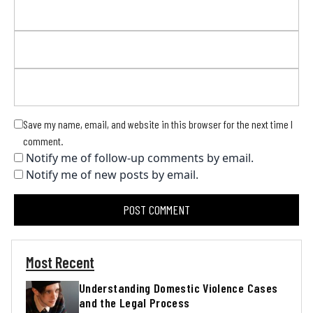
Save my name, email, and website in this browser for the next time I
comment.
Notify me of follow-up comments by email.
Notify me of new posts by email.
Most Recent
Understanding Domestic Violence Cases
and the Legal Process