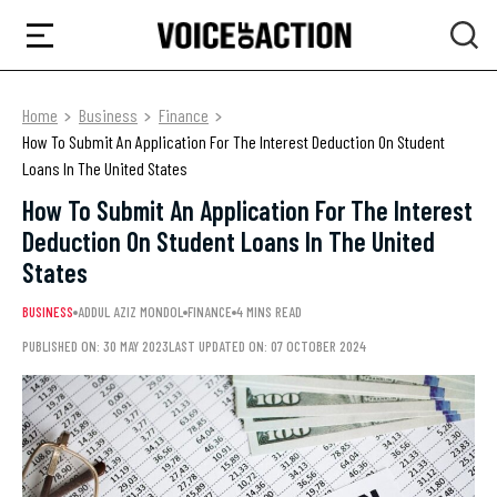
Home
Business
Finance
How To Submit An Application For The Interest Deduction On Student
Loans In The United States
How To Submit An Application For The Interest
Deduction On Student Loans In The United
States
BUSINESS
ADDUL AZIZ MONDOL
FINANCE
4 MINS READ
PUBLISHED ON: 30 MAY 2023
LAST UPDATED ON: 07 OCTOBER 2024