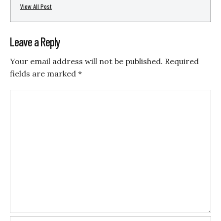
View All Post
Leave a Reply
Your email address will not be published.
Required
fields are marked
*