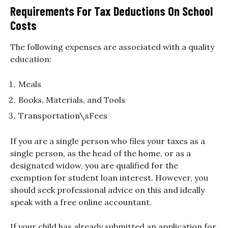
Requirements For Tax Deductions On School
Costs
The following expenses are associated with a quality
education:
Meals
Books, Materials, and Tools
Transportation\sFees
If you are a single person who files your taxes as a
single person, as the head of the home, or as a
designated widow, you are qualified for the
exemption for student loan interest. However, you
should seek professional advice on this and ideally
speak with a free online accountant.
If your child has already submitted an application for