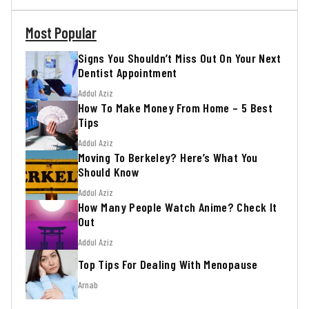
Most Popular
Signs You Shouldn’t Miss Out On Your Next
Dentist Appointment
Addul Aziz
How To Make Money From Home – 5 Best
Tips
Addul Aziz
Moving To Berkeley? Here’s What You
Should Know
Addul Aziz
How Many People Watch Anime? Check It
Out
Addul Aziz
Top Tips For Dealing With Menopause
Arnab