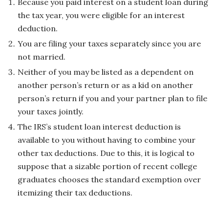
Because you paid interest on a student loan during
the tax year, you were eligible for an interest
deduction.
You are filing your taxes separately since you are
not married.
Neither of you may be listed as a dependent on
another person’s return or as a kid on another
person’s return if you and your partner plan to file
your taxes jointly.
The IRS’s student loan interest deduction is
available to you without having to combine your
other tax deductions. Due to this, it is logical to
suppose that a sizable portion of recent college
graduates chooses the standard exemption over
itemizing their tax deductions.