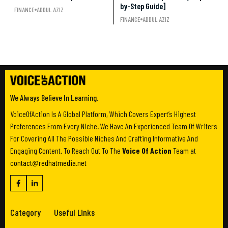
by-Step Guide]
FINANCE
ADDUL AZIZ
FINANCE
ADDUL AZIZ
We Always Believe In Learning.
VoiceOfAction Is A Global Platform, Which Covers Expert’s Highest
Preferences From Every Niche. We Have An Experienced Team Of Writers
For Covering All The Possible Niches And Crafting Informative And
Engaging Content. To Reach Out To The
Voice Of Action
Team at
contact@redhatmedia.net
Category
Useful Links