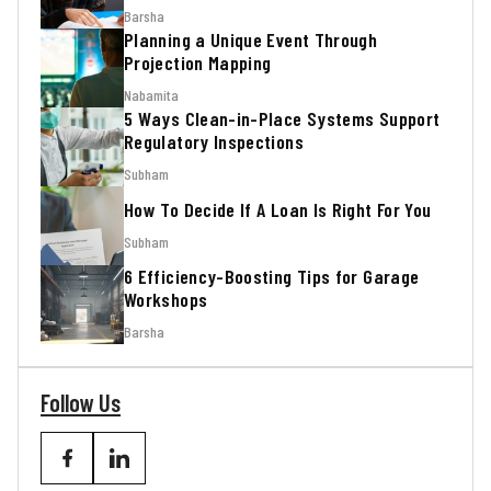
Barsha
Planning a Unique Event Through
Projection Mapping
Nabamita
5 Ways Clean-in-Place Systems Support
Regulatory Inspections
Subham
How To Decide If A Loan Is Right For You
Subham
6 Efficiency-Boosting Tips for Garage
Workshops
Barsha
Follow Us