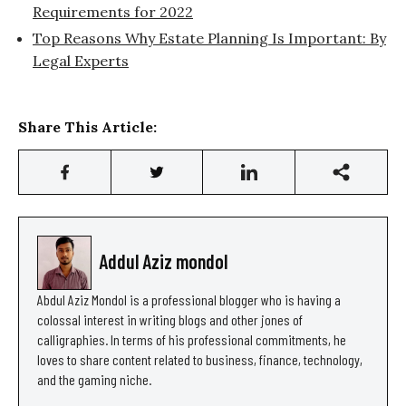
Requirements for 2022
Top Reasons Why Estate Planning Is Important: By
Legal Experts
Share This Article:
Addul Aziz mondol
Abdul Aziz Mondol is a professional blogger who is having a
colossal interest in writing blogs and other jones of
calligraphies. In terms of his professional commitments, he
loves to share content related to business, finance, technology,
and the gaming niche.