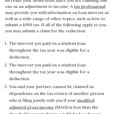
increase your deductions since you are claiming this
one as an adjustment to income. A
tax professional
may provide you with information on loan interest as
well as a wide range of other topics, such as how to
submit a 1099 tax. If all of the following apply to you,
you may submit a claim for the reduction:
The interest you paid on a student loan
throughout the tax year was eligible for a
deduction.
The interest you paid on a student loan
throughout the tax year was eligible for a
deduction.
You and your partner cannot be claimed as
dependents on the tax return of another person
who is filing jointly with you if your
modified
adjusted gross income
(MAGI) is less than the
threshold amount that is established each year.