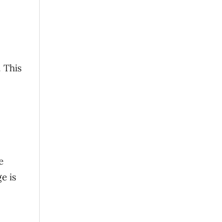
. This
e
e is