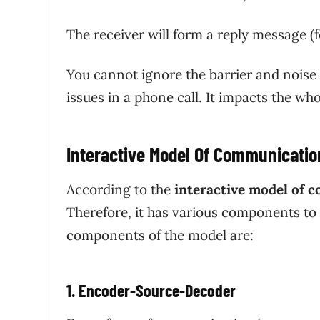
The receiver will form a reply message (f
You cannot ignore the barrier and noise 
issues in a phone call. It impacts the 
Interactive Model Of Communicati
According to the
interactive model of 
Therefore, it has various components to
components of the model are:
1. Encoder-Source-Decoder