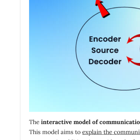
The
interactive model of communicati
This model aims to
explain the communi