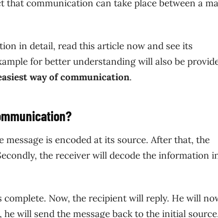
fact that communication can take place between a m
n in detail, read this article now and see its
ample for better understanding will also be provide
 easiest way of communication
.
Communication?
he message is encoded at its source. After that, the
econdly, the receiver will decode the information i
 complete. Now, the recipient will reply. He will no
, he will send the message back to the initial sourc