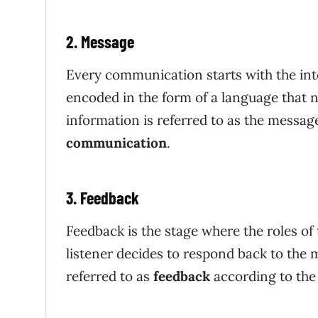
2. Message
Every communication starts with the int
encoded in the form of a language that n
information is referred to as the messag
communication
.
3. Feedback
Feedback is the stage where the roles of
listener decides to respond back to the 
referred to as
feedback
according to th