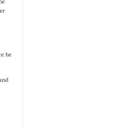
he
er
ce he
 and