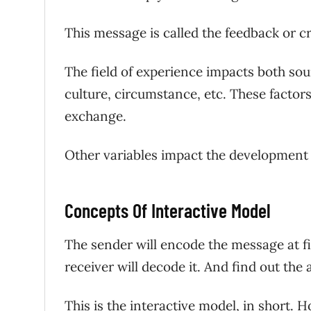
This message is called the feedback or c
The field of experience impacts both sou
culture, circumstance, etc. These factor
exchange.
Other variables impact the development
Concepts Of Interactive Model
The sender will encode the message at fir
receiver will decode it. And find out th
This is the interactive model, in short. 