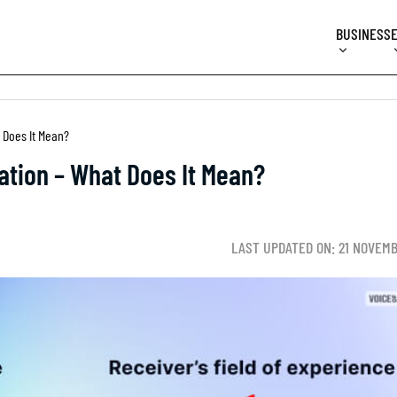
BUSINESS
 Does It Mean?
ation – What Does It Mean?
LAST UPDATED ON: 21 NOVEM