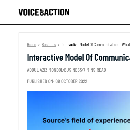
Home
Business
Interactive Model Of Communication – What
Interactive Model Of Communic
ADDUL AZIZ MONDOL
BUSINESS
7 MINS READ
PUBLISHED ON: 08 OCTOBER 2022