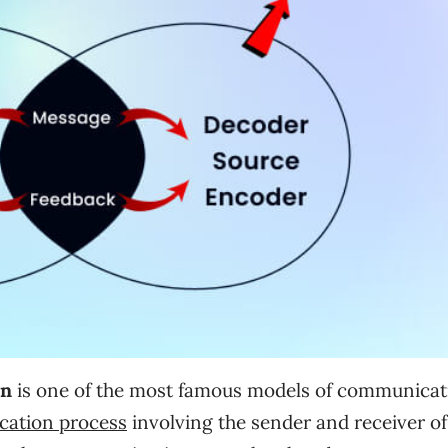
on
is one of the most famous models of communicat
cation process
involving the sender and receiver of