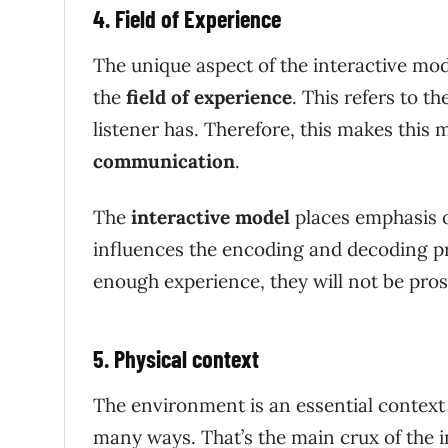
4. Field of Experience
The unique aspect of the interactive mod
the
field of experience
. This refers to 
listener has. Therefore, this makes this 
communication
.
The
interactive model
places emphasis o
influences the encoding and decoding pro
enough experience, they will not be pro
5. Physical context
The environment is an essential context
many ways. That’s the main crux of the