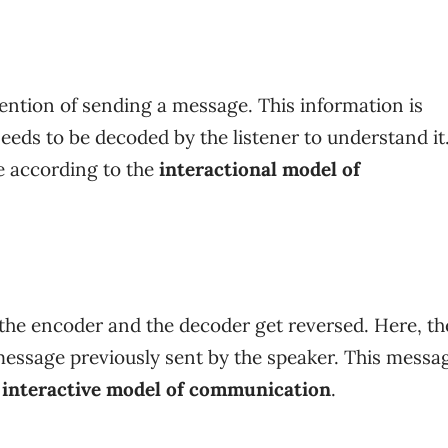
ention of sending a message. This information is
eeds to be decoded by the listener to understand it
e
according to the
interactional model of
 the encoder and the decoder get reversed. Here, th
message previously sent by the speaker. This messag
e
interactive model of communication
.