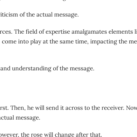
riticism of the actual message.
rces. The field of expertise amalgamates elements l
s come into play at the same time, impacting the m
 and understanding of the message.
st. Then, he will send it across to the receiver. Now
e actual message.
However, the rose will change after that.