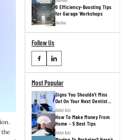
Subham
6 Efficiency-Boosting Tips
for Garage Workshops
Barsha
Follow Us
Most Popular
Signs You Shouldn’t Miss
Out On Your Next Dentist
Appointment
Addul Aziz
How To Make Money From
ion.
Home – 5 Best Tips
 the
Addul Aziz
Moving To Berkeley? Here’s