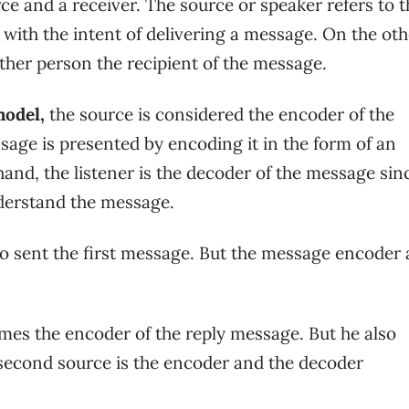
e and a receiver. The source or speaker refers to t
with the intent of delivering a message. On the oth
 other person the recipient of the message.
model,
the source is considered the encoder of the
age is presented by encoding it in the form of an
nd, the listener is the decoder of the message sin
derstand the message.
who sent the first message. But the message encoder
es the encoder of the reply message. But he also
 second source is the encoder and the decoder