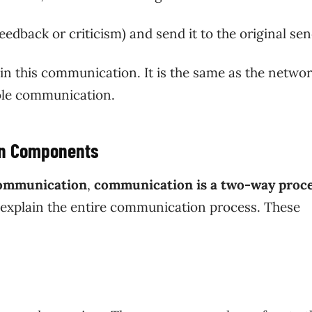
eedback or criticism) and send it to the original se
in this communication. It is the same as the netwo
whole communication.
on Components
communication
,
communication is a two-way proc
 explain the entire communication process. These