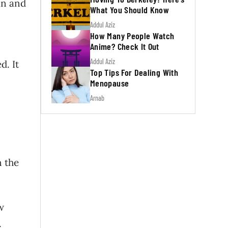
an and
What You Should Know
Addul Aziz
How Many People Watch
Anime? Check It Out
Addul Aziz
d. It
Top Tips For Dealing With
Menopause
Arnab
n the
w
e.