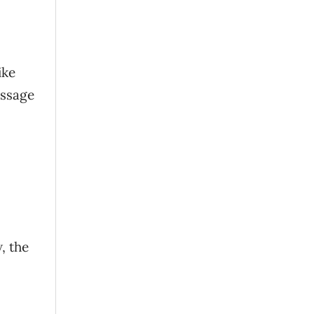
ike
essage
, the