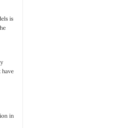
els is
the
ly
t have
ion in