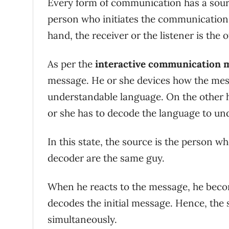
Every form of communication has a sourc
person who initiates the communication 
hand, the receiver or the listener is the
As per the
interactive communication 
message. He or she devices how the mess
understandable language. On the other ha
or she has to decode the language to un
In this state, the source is the person 
decoder are the same guy.
When he reacts to the message, he becom
decodes the initial message. Hence, the
simultaneously.