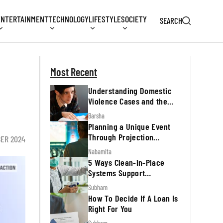
ENTERTAINMENT
TECHNOLOGY
LIFESTYLE
SOCIETY
SEARCH
Most Recent
Understanding Domestic
Violence Cases and the
Legal Process
Barsha
Planning a Unique Event
Through Projection
BER 2024
Mapping
Nabamita
5 Ways Clean-in-Place
Systems Support
Regulatory Inspections
Subham
How To Decide If A Loan Is
Right For You