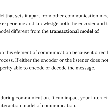
el that sets it apart from other communication mod
the experience and knowledge both the encoder and 
model different from the
transactional model of
n this element of communication because it direct
cess. If either the encoder or the listener does no
sperity able to encode or decode the message.
 during communication. It can impact your interact
 interaction model of communication.