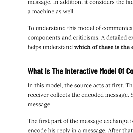
message. In addition, it considers the 
a machine as well.
To understand this model of communicatio
components and criticisms. A detailed ex
helps understand
which of these is the
What Is The Interactive Model Of 
In this model, the source acts at first. T
receiver collects the encoded message. S
message.
The first part of the message exchange is
encode his reply in a message. After that