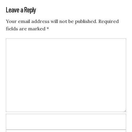
Leave a Reply
Your email address will not be published.
Required
fields are marked
*