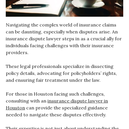
Navigating the complex world of insurance claims
can be daunting, especially when disputes arise. An
insurance dispute lawyer steps in as a crucial ally for
individuals facing challenges with their insurance
providers.
These legal professionals specialize in dissecting
policy details, advocating for policyholders’ rights,
and ensuring fair treatment under the law.
For those in Houston facing such challenges,
consulting with an
insurance dispute lawyer in
Houston
can provide the specialized guidance
needed to navigate these disputes effectively.
Their expertise is not just about understanding the