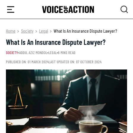
Home
Society
Legal
What Is An Insurance Dispute Lawyer?
What Is An Insurance Dispute Lawyer?
SOCIETY
ADDUL AZIZ MONDOL
LEGAL
6 MINS READ
PUBLISHED ON: 01 MARCH 2024
LAST UPDATED ON: 07 OCTOBER 2024