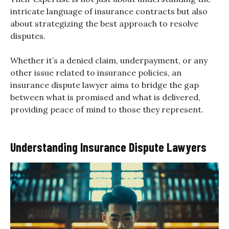
intricate language of insurance contracts but also
about strategizing the best approach to resolve
disputes.
Whether it’s a denied claim, underpayment, or any
other issue related to insurance policies, an
insurance dispute lawyer aims to bridge the gap
between what is promised and what is delivered,
providing peace of mind to those they represent.
Understanding Insurance Dispute Lawyers