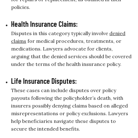
policies.
Health Insurance Claims:
Disputes in this category typically involve
denied
claims
for medical procedures, treatments, or
medications. Lawyers advocate for clients,
arguing that the denied services should be covered
under the terms of the health insurance policy.
Life Insurance Disputes:
These cases can include disputes over policy
payouts following the policyholder’s death, with
insurers possibly denying claims based on alleged
misrepresentations or policy exclusions. Lawyers
help beneficiaries navigate these disputes to
secure the intended benefits.