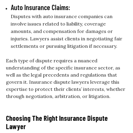
Auto Insurance Claims:
Disputes with auto insurance companies can
involve issues related to liability, coverage
amounts, and compensation for damages or
injuries. Lawyers assist clients in negotiating fair
settlements or pursuing litigation if necessary.
Each type of dispute requires a nuanced
understanding of the specific insurance sector, as
well as the legal precedents and regulations that
govern it. Insurance dispute lawyers leverage this
expertise to protect their clients’ interests, whether
through negotiation, arbitration, or litigation.
Choosing The Right Insurance Dispute
Lawyer