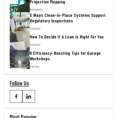
Projection Mapping
Nabamita
5 Ways Clean-in-Place Systems Support
Regulatory Inspections
Subham
How To Decide If A Loan Is Right For You
Subham
6 Efficiency-Boosting Tips for Garage
Workshops
Barsha
Follow Us
Most Popular