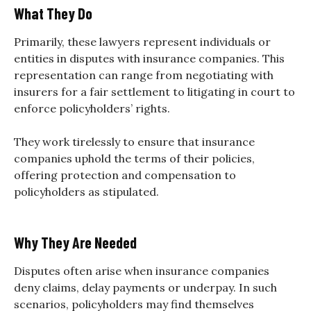
What They Do
Primarily, these lawyers represent individuals or
entities in disputes with insurance companies. This
representation can range from negotiating with
insurers for a fair settlement to litigating in court to
enforce policyholders’ rights.
They work tirelessly to ensure that insurance
companies uphold the terms of their policies,
offering protection and compensation to
policyholders as stipulated.
Why They Are Needed
Disputes often arise when insurance companies
deny claims, delay payments or underpay. In such
scenarios, policyholders may find themselves