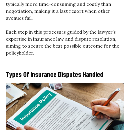
typically more time-consuming and costly than
negotiation, making it a last resort when other
avenues fail.
Each step in this process is guided by the lawyer’s
expertise in insurance law and dispute resolution,
aiming to secure the best possible outcome for the
policyholder.
Types Of Insurance Disputes Handled