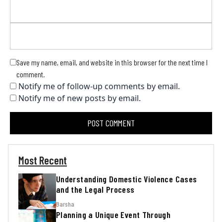
Save my name, email, and website in this browser for the next time I
comment.
Notify me of follow-up comments by email.
Notify me of new posts by email.
Most Recent
Understanding Domestic Violence Cases
and the Legal Process
Barsha
Planning a Unique Event Through