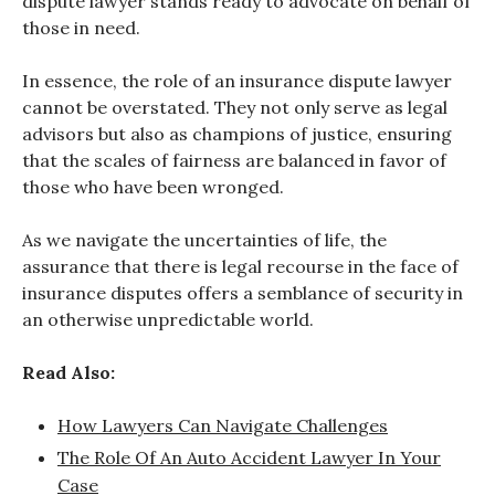
dispute lawyer stands ready to advocate on behalf of
those in need.
In essence, the role of an insurance dispute lawyer
cannot be overstated. They not only serve as legal
advisors but also as champions of justice, ensuring
that the scales of fairness are balanced in favor of
those who have been wronged.
As we navigate the uncertainties of life, the
assurance that there is legal recourse in the face of
insurance disputes offers a semblance of security in
an otherwise unpredictable world.
Read Also:
How Lawyers Can Navigate Challenges
The Role Of An Auto Accident Lawyer In Your
Case