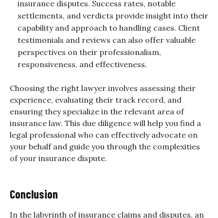
insurance disputes. Success rates, notable
settlements, and verdicts provide insight into their
capability and approach to handling cases. Client
testimonials and reviews can also offer valuable
perspectives on their professionalism,
responsiveness, and effectiveness.
Choosing the right lawyer involves assessing their
experience, evaluating their track record, and
ensuring they specialize in the relevant area of
insurance law. This due diligence will help you find a
legal professional who can effectively advocate on
your behalf and guide you through the complexities
of your insurance dispute.
Conclusion
In the labyrinth of
insurance claims
and disputes, an