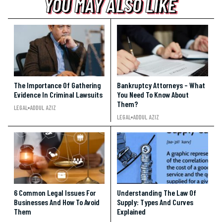
YOU MAY ALSO LIKE
YOU MAY ALSO LIKE
YOU MAY ALSO LIKE
The Importance Of Gathering
Bankruptcy Attorneys – What
Evidence In Criminal Lawsuits
You Need To Know About
Them?
LEGAL
ADDUL AZIZ
LEGAL
ADDUL AZIZ
6 Common Legal Issues For
Understanding The Law Of
Businesses And How To Avoid
Supply: Types And Curves
Them
Explained