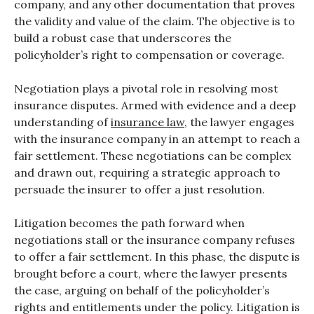
company, and any other documentation that proves
the validity and value of the claim. The objective is to
build a robust case that underscores the
policyholder’s right to compensation or coverage.
Negotiation plays a pivotal role in resolving most
insurance disputes. Armed with evidence and a deep
understanding of
insurance law
, the lawyer engages
with the insurance company in an attempt to reach a
fair settlement. These negotiations can be complex
and drawn out, requiring a strategic approach to
persuade the insurer to offer a just resolution.
Litigation becomes the path forward when
negotiations stall or the insurance company refuses
to offer a fair settlement. In this phase, the dispute is
brought before a court, where the lawyer presents
the case, arguing on behalf of the policyholder’s
rights and entitlements under the policy. Litigation is