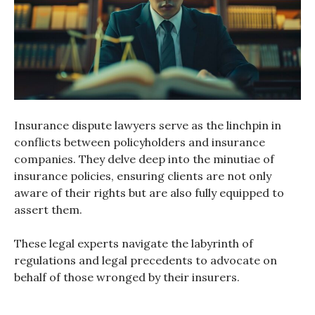
Insurance dispute lawyers serve as the linchpin in
conflicts between policyholders and insurance
companies. They delve deep into the minutiae of
insurance policies, ensuring clients are not only
aware of their rights but are also fully equipped to
assert them.
These legal experts navigate the labyrinth of
regulations and legal precedents to advocate on
behalf of those wronged by their insurers.