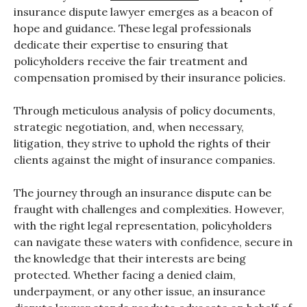
insurance dispute lawyer emerges as a beacon of
hope and guidance. These legal professionals
dedicate their expertise to ensuring that
policyholders receive the fair treatment and
compensation promised by their insurance policies.
Through meticulous analysis of policy documents,
strategic negotiation, and, when necessary,
litigation, they strive to uphold the rights of their
clients against the might of insurance companies.
The journey through an insurance dispute can be
fraught with challenges and complexities. However,
with the right legal representation, policyholders
can navigate these waters with confidence, secure in
the knowledge that their interests are being
protected. Whether facing a denied claim,
underpayment, or any other issue, an insurance