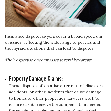
Insurance dispute lawyers cover a broad spectrum
of issues, reflecting the wide range of policies and
the myriad situations that can lead to disputes.
Their expertise encompasses several key areas:
Property Damage Claims:
These disputes often arise after natural disasters,
accidents, or other incidents that cause
damage
to homes or other properties
. Lawyers work to
ensure clients receive the compensation needed
for repairs or replacement, as outlined in their