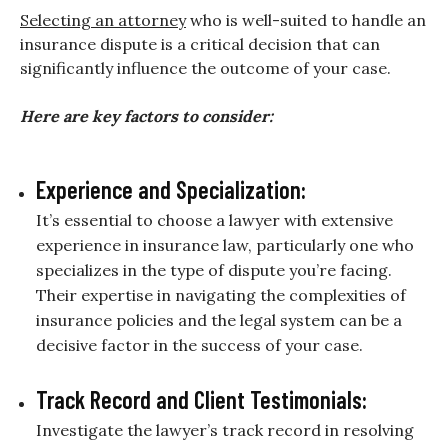
Selecting an attorney
who is well-suited to handle an
insurance dispute is a critical decision that can
significantly influence the outcome of your case.
Here are key factors to consider:
Experience and Specialization:
It’s essential to choose a lawyer with extensive
experience in insurance law, particularly one who
specializes in the type of dispute you’re facing.
Their expertise in navigating the complexities of
insurance policies and the legal system can be a
decisive factor in the success of your case.
Track Record and Client Testimonials:
Investigate the lawyer’s track record in resolving