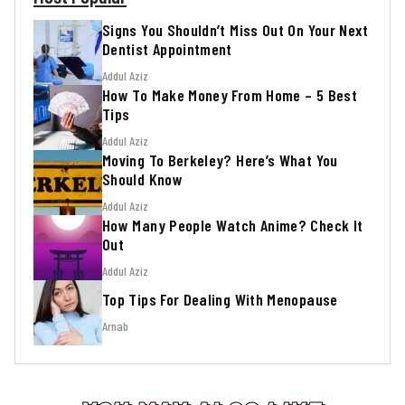
Signs You Shouldn’t Miss Out On Your Next
Dentist Appointment
Addul Aziz
How To Make Money From Home – 5 Best
Tips
Addul Aziz
Moving To Berkeley? Here’s What You
Should Know
Addul Aziz
How Many People Watch Anime? Check It
Out
Addul Aziz
Top Tips For Dealing With Menopause
Arnab