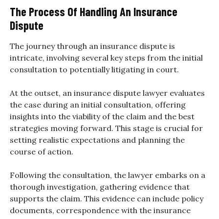
The Process Of Handling An Insurance
Dispute
The journey through an insurance dispute is
intricate, involving several key steps from the initial
consultation to potentially litigating in court.
At the outset, an insurance dispute lawyer evaluates
the case during an initial consultation, offering
insights into the viability of the claim and the best
strategies moving forward. This stage is crucial for
setting realistic expectations and planning the
course of action.
Following the consultation, the lawyer embarks on a
thorough investigation, gathering evidence that
supports the claim. This evidence can include policy
documents, correspondence with the insurance