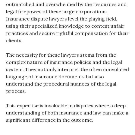
outmatched and overwhelmed by the resources and
legal firepower of these large corporations.
Insurance dispute lawyers level the playing field,
using their specialized knowledge to contest unfair
practices and secure rightful compensation for their
clients.
The necessity for these lawyers stems from the
complex nature of insurance policies and the legal
system. They not only interpret the often convoluted
language of insurance documents but also
understand the procedural nuances of the legal
process.
This expertise is invaluable in disputes where a deep
understanding of both insurance and law can make a
significant difference in the outcome.