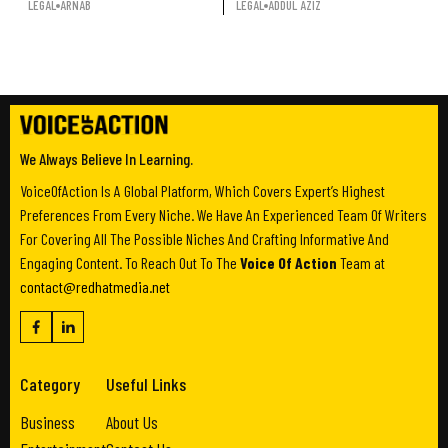
LEGAL
ARNAB
LEGAL
ADDUL AZIZ
We Always Believe In Learning.
VoiceOfAction Is A Global Platform, Which Covers Expert’s Highest
Preferences From Every Niche. We Have An Experienced Team Of Writers
For Covering All The Possible Niches And Crafting Informative And
Engaging Content. To Reach Out To The
Voice Of Action
Team at
contact@redhatmedia.net
Category
Useful Links
Business
About Us