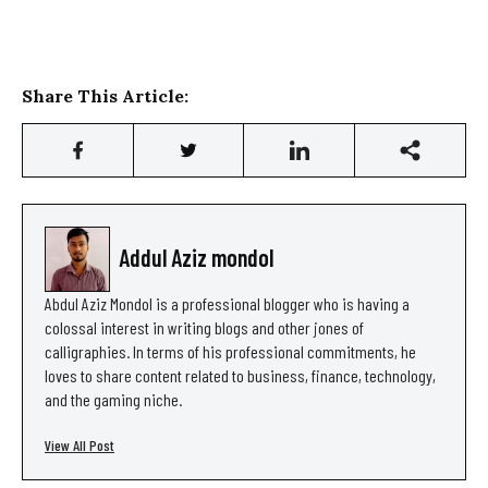
Share This Article:
Addul Aziz mondol
Abdul Aziz Mondol is a professional blogger who is having a
colossal interest in writing blogs and other jones of
calligraphies. In terms of his professional commitments, he
loves to share content related to business, finance, technology,
and the gaming niche.
View All Post