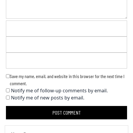
Save my name, email, and website in this browser for the next time I
comment.
Notify me of follow-up comments by email.
Notify me of new posts by email.