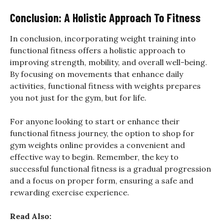
Conclusion: A Holistic Approach To Fitness
In conclusion, incorporating weight training into
functional fitness offers a holistic approach to
improving strength, mobility, and overall well-being.
By focusing on movements that enhance daily
activities, functional fitness with weights prepares
you not just for the gym, but for life.
For anyone looking to start or enhance their
functional fitness journey, the option to shop for
gym weights online provides a convenient and
effective way to begin. Remember, the key to
successful functional fitness is a gradual progression
and a focus on proper form, ensuring a safe and
rewarding exercise experience.
Read Also: