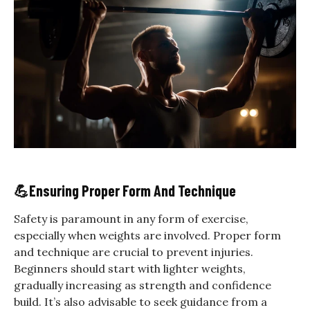
💪
Ensuring Proper Form And Technique
Safety is paramount in any form of exercise,
especially when weights are involved. Proper form
and technique are crucial to prevent injuries.
Beginners should start with lighter weights,
gradually increasing as strength and confidence
build. It’s also advisable to seek guidance from a