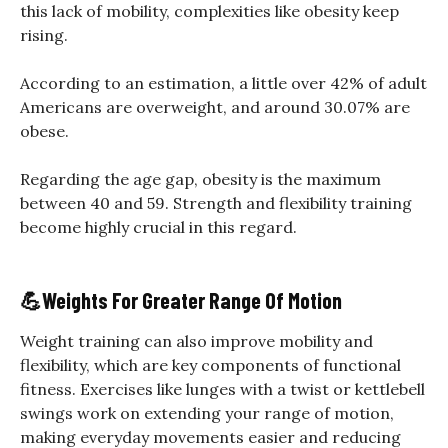
this lack of mobility, complexities like obesity keep
rising.
According to an estimation, a little over 42% of adult
Americans are overweight, and around 30.07% are
obese.
Regarding the age gap, obesity is the maximum
between 40 and 59. Strength and flexibility training
become highly crucial in this regard.
💪
Weights For Greater Range Of Motion
Weight training can also improve mobility and
flexibility, which are key components of functional
fitness. Exercises like lunges with a twist or kettlebell
swings work on extending your range of motion,
making everyday movements easier and reducing