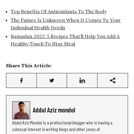
Top Benefits Of Antioxidants To The Body
The Future Is Unknown When It Comes To Your
Individual Health Needs
Ramadan 2022: 5 Recipes That’ll Help You Add A
Healthy Touch To Iftar Meal
Share This Article:
Addul Aziz mondol
Abdul Aziz Mondol is a professional blogger who is having a
colossal interest in writing blogs and other jones of