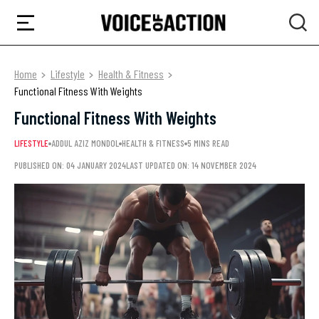
Home
Lifestyle
Health & Fitness
Functional Fitness With Weights
Functional Fitness With Weights
LIFESTYLE
ADDUL AZIZ MONDOL
HEALTH & FITNESS
5 MINS READ
PUBLISHED ON: 04 JANUARY 2024
LAST UPDATED ON: 14 NOVEMBER 2024