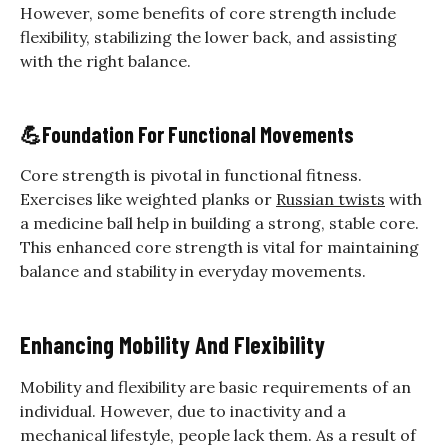
However, some benefits of core strength include
flexibility, stabilizing the lower back, and assisting
with the right balance.
💪
Foundation For Functional Movements
Core strength is pivotal in functional fitness.
Exercises like weighted planks or
Russian twists
with
a medicine ball help in building a strong, stable core.
This enhanced core strength is vital for maintaining
balance and stability in everyday movements.
Enhancing Mobility And Flexibility
Mobility and flexibility are basic requirements of an
individual. However, due to inactivity and a
mechanical lifestyle, people lack them. As a result of