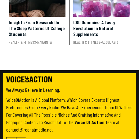
Insights From Research On
CBD Gummies: A Tasty
The Sleep Patterns Of College
Revolution In Natural
Students
Supplements
HEALTH & FITNESS
NABAMITA
HEALTH & FITNESS
ADDUL AZIZ
We Always Believe In Learning.
VoiceOfAction Is A Global Platform, Which Covers Expert’s Highest
Preferences From Every Niche. We Have An Experienced Team Of Writers
For Covering All The Possible Niches And Crafting Informative And
Engaging Content. To Reach Out To The
Voice Of Action
Team at
contact@redhatmedia.net