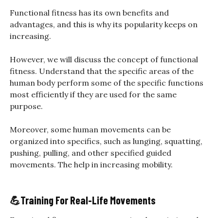
Functional fitness has its own benefits and
advantages, and this is why its popularity keeps on
increasing.
However, we will discuss the concept of functional
fitness. Understand that the specific areas of the
human body perform some of the specific functions
most efficiently if they are used for the same
purpose.
Moreover, some human movements can be
organized into specifics, such as lunging, squatting,
pushing, pulling, and other specified guided
movements. The help in increasing mobility.
💪Training For Real-Life Movements