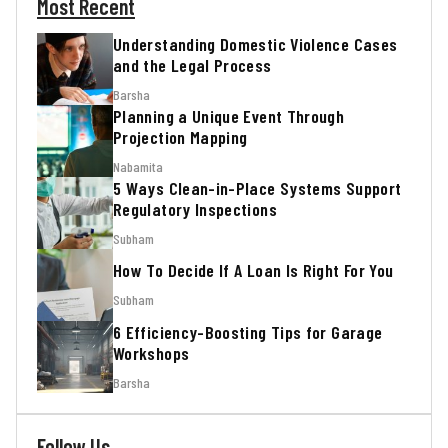
Most Recent
Understanding Domestic Violence Cases
and the Legal Process
Barsha
Planning a Unique Event Through
Projection Mapping
Nabamita
5 Ways Clean-in-Place Systems Support
Regulatory Inspections
Subham
How To Decide If A Loan Is Right For You
Subham
6 Efficiency-Boosting Tips for Garage
Workshops
Barsha
Follow Us