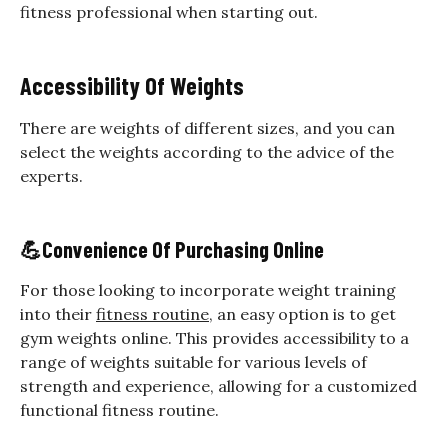
fitness professional when starting out.
Accessibility Of Weights
There are weights of different sizes, and you can
select the weights according to the advice of the
experts.
💪
Convenience Of Purchasing Online
For those looking to incorporate weight training
into their
fitness routine
, an easy option is to get
gym weights online. This provides accessibility to a
range of weights suitable for various levels of
strength and experience, allowing for a customized
functional fitness routine.