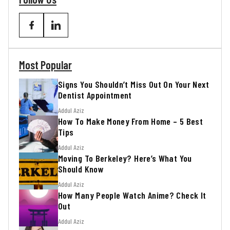
Most Popular
Signs You Shouldn’t Miss Out On Your Next
Dentist Appointment
Addul Aziz
How To Make Money From Home – 5 Best
Tips
Addul Aziz
Moving To Berkeley? Here’s What You
Should Know
Addul Aziz
How Many People Watch Anime? Check It
Out
Addul Aziz