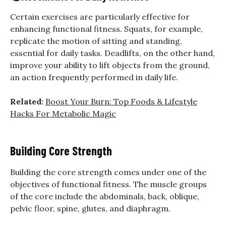
Certain exercises are particularly effective for
enhancing functional fitness. Squats, for example,
replicate the motion of sitting and standing,
essential for daily tasks. Deadlifts, on the other hand,
improve your ability to lift objects from the ground,
an action frequently performed in daily life.
Related:
Boost Your Burn: Top Foods & Lifestyle
Hacks For Metabolic Magic
Building Core Strength
Building the core strength comes under one of the
objectives of functional fitness. The muscle groups
of the core include the abdominals, back, oblique,
pelvic floor, spine, glutes, and diaphragm.