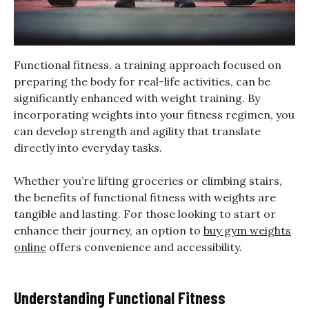
Functional fitness, a training approach focused on
preparing the body for real-life activities, can be
significantly enhanced with weight training. By
incorporating weights into your fitness regimen, you
can develop strength and agility that translate
directly into everyday tasks.
Whether you’re lifting groceries or climbing stairs,
the benefits of functional fitness with weights are
tangible and lasting. For those looking to start or
enhance their journey, an option to
buy gym weights
online
offers convenience and accessibility.
Understanding Functional Fitness