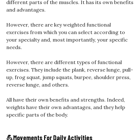
different parts of the muscles. It has its own benefits
and advantages.
However, there are key weighted functional
exercises from which you can select according to
your specialty and, most importantly, your specific
needs.
However, there are different types of functional
exercises. They include the plank, reverse lunge, pull-
up, frog squat, jump squats, burpee, shoulder press,
reverse lunge, and others.
All have their own benefits and strengths. Indeed,
weights have their own advantages, and they help
specific parts of the body.
💪
Movements For Daily Activities