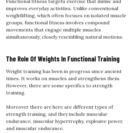
Functional fitness targets exercise that mimic and
improves everyday activities. Unlike conventional
weightlifting, which often focuses on isolated muscle
groups, functional fitness involves compound
movements that engage multiple muscles
simultaneously, closely resembling natural motions.
The Role Of Weights In Functional Training
Weight training has been in progress since ancient
times. It works on muscles and strengthens them.
However, there are some specifics to strength
training.
Moreover there are here are different types of
strength training, and they include muscular
endurance, muscular hypertrophy, explosive power,
and muscular endurance.