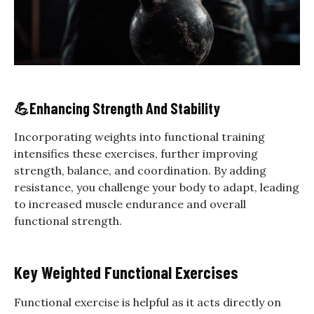
💪
Enhancing Strength And Stability
Incorporating weights into functional training
intensifies these exercises, further improving
strength, balance, and coordination. By adding
resistance, you challenge your body to adapt, leading
to increased muscle endurance and overall
functional strength.
Key Weighted Functional Exercises
Functional exercise is helpful as it acts directly on