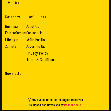
Category
Useful Links
Business
About Us
Entertainment
Contact Us
Lifestyle
Write For Us
Society
Advertise Us
Privacy Policy
Terms & Conditions
Newsletter
2026
Voice Of Action
. All Rights Reserved.
Designed and Developed by
Redhat Media
.