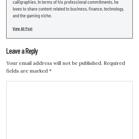
calligraphies. In terms of his professional commitments, he
loves to share content related to business, finance, technology,
and the gaming niche.
View All Post
Leave a Reply
Your email address will not be published.
Required
fields are marked
*