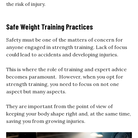
the risk of injury.
Safe Weight Training Practices
Safety must be one of the matters of concern for
anyone engaged in strength training. Lack of focus
could lead to accidents and developing injuries.
This is where the role of training and expert advice
becomes paramount. However, when you opt for
strength training, you need to focus on not one
aspect but many aspects.
They are important from the point of view of
keeping your body shape right and, at the same time,
saving you from growing injuries.