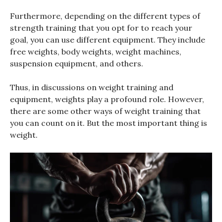
Furthermore, depending on the different types of
strength training that you opt for to reach your
goal, you can use different equipment. They include
free weights, body weights, weight machines,
suspension equipment, and others.
Thus, in discussions on weight training and
equipment, weights play a profound role. However,
there are some other ways of weight training that
you can count on it. But the most important thing is
weight.