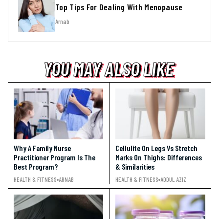
Top Tips For Dealing With Menopause
Arnab
YOU MAY ALSO LIKE
YOU MAY ALSO LIKE
YOU MAY ALSO LIKE
Why A Family Nurse
Cellulite On Legs Vs Stretch
Practitioner Program Is The
Marks On Thighs: Differences
Best Program?
& Similarities
HEALTH & FITNESS
ARNAB
HEALTH & FITNESS
ADDUL AZIZ