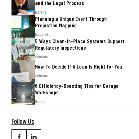
and the Legal Process
Barsha
Planning a Unique Event Through
Projection Mapping
Nabamita
5 Ways Clean-in-Place Systems Support
Regulatory Inspections
Subham
How To Decide If A Loan Is Right For You
Subham
6 Efficiency-Boosting Tips for Garage
Workshops
Barsha
Follow Us