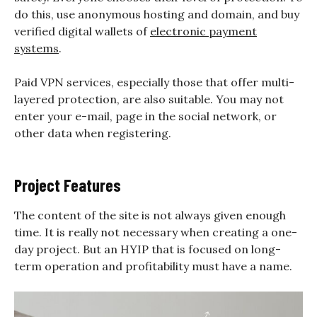
do this, use anonymous hosting and domain, and buy
verified digital wallets of
electronic payment
systems
.
Paid VPN services, especially those that offer multi-
layered protection, are also suitable. You may not
enter your e-mail, page in the social network, or
other data when registering.
Project Features
The content of the site is not always given enough
time. It is really not necessary when creating a one-
day project. But an HYIP that is focused on long-
term operation and profitability must have a name.