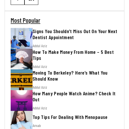
Most Popular
Signs You Shouldn’t Miss Out On Your Next
Dentist Appointment
Addul Aziz
How To Make Money From Home – 5 Best
Tips
Addul Aziz
Moving To Berkeley? Here’s What You
Should Know
Addul Aziz
How Many People Watch Anime? Check It
Out
Addul Aziz
Top Tips For Dealing With Menopause
Arnab