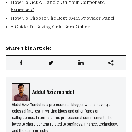
How To Get A Handle On Your Corporate
Expenses?
How To Choose The Best SMM Provider Panel
A Guide To Buying Gold Bars Online
Share This Article:
Addul Aziz mondol
Abdul Aziz Mondol is a professional blogger who is having a
colossal interest in writing blogs and other jones of
calligraphies. In terms of his professional commitments, he
loves to share content related to business, finance, technology,
and the gaming niche.