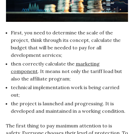
First, you need to determine the scale of the
project, think through its concept, calculate the
budget that will be needed to pay for all
development services;
then correctly calculate the
marketing
component
. It means not only the tariff load but
also the affiliate program;
technical implementation work is being carried
out;
the project is launched and progressing. It is
developed and maintained in a working condition.
The first thing to pay maximum attention to is
safety. Everyone chooses their level of protection. To