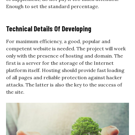
Enough to set the standard percentage.
Technical Details Of Developing
For maximum efficiency, a good, popular and
competent website is needed. The project will work
only with the presence of hosting and domain. The
first is a server for the storage of the Internet
platform itself. Hosting should provide fast loading
of all pages and reliable protection against hacker
attacks. The latter is also the key to the success of
the site.