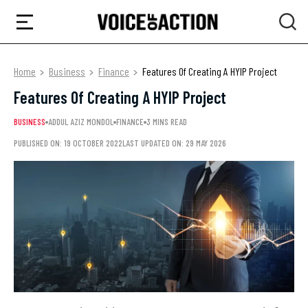
Home
Business
Finance
Features Of Creating A HYIP Project
Features Of Creating A HYIP Project
BUSINESS
ADDUL AZIZ MONDOL
FINANCE
3 MINS READ
PUBLISHED ON: 19 OCTOBER 2022
LAST UPDATED ON: 29 MAY 2026