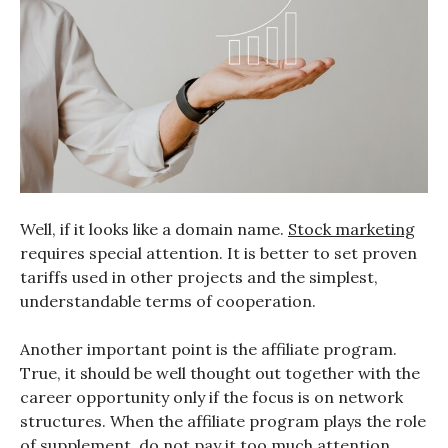
Well, if it looks like a domain name.
Stock marketing
requires special attention. It is better to set proven
tariffs used in other projects and the simplest,
understandable terms of cooperation.
Another important point is the affiliate program.
True, it should be well thought out together with the
career opportunity only if the focus is on network
structures. When the affiliate program plays the role
of supplement, do not pay it too much attention.