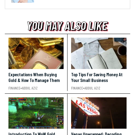
YOU MAY ALSO LIKE
YOU MAY ALSO LIKE
YOU MAY ALSO LIKE
Expectations When Buying
Top Tips For Saving Money At
Gold & How To Manage Them
Your Small Business
FINANCE
ADDUL AZIZ
FINANCE
ADDUL AZIZ
Introduction To WoW Gold
Vegas Unwrapped: Decoding