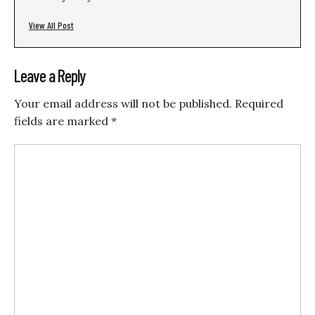
View All Post
Leave a Reply
Your email address will not be published.
Required
fields are marked
*