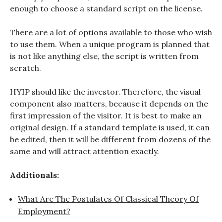
enough to choose a standard script on the license.
There are a lot of options available to those who wish
to use them. When a unique program is planned that
is not like anything else, the script is written from
scratch.
HYIP should like the investor. Therefore, the visual
component also matters, because it depends on the
first impression of the visitor. It is best to make an
original design. If a standard template is used, it can
be edited, then it will be different from dozens of the
same and will attract attention exactly.
Additionals:
What Are The Postulates Of Classical Theory Of
Employment?