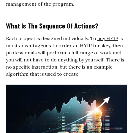
management of the program.
What Is The Sequence Of Actions?
Each project is designed individually. To
buy HYIP
is
most advantageous to order an HYIP turnkey, then
professionals will perform a full range of work and
you will not have to do anything by yourself. There is
no specific instruction, but there is an example
algorithm that is used to create: