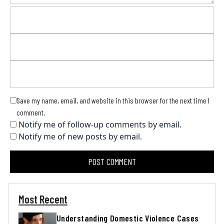
Save my name, email, and website in this browser for the next time I
comment.
Notify me of follow-up comments by email.
Notify me of new posts by email.
Most Recent
Understanding Domestic Violence Cases