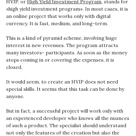
HYIP, or
High Yield Investment Program
, stands for
«high yield investment program». In most cases, it is
an online project that works only with digital
currency. It is fast, medium, and long-term.
This is a kind of pyramid scheme, involving huge
interest in new revenues. The program attracts
many investors- participants. As soon as the money
stops coming in or covering the expenses, it is
closed.
It would seem, to create an HYIP does not need
special skills. It seems that this task can be done by
anyone.
But in fact, a successful project will work only with
an experienced developer who knows all the nuances
of such a product. The specialist should understand
not only the features of the creation but also the