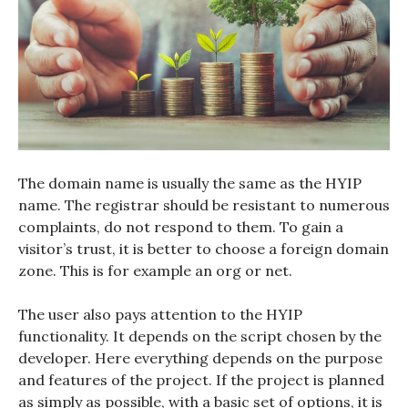
The domain name is usually the same as the HYIP
name. The registrar should be resistant to numerous
complaints, do not respond to them. To gain a
visitor’s trust, it is better to choose a foreign domain
zone. This is for example an org or net.
The user also pays attention to the HYIP
functionality. It depends on the script chosen by the
developer. Here everything depends on the purpose
and features of the project. If the project is planned
as simply as possible, with a basic set of options, it is