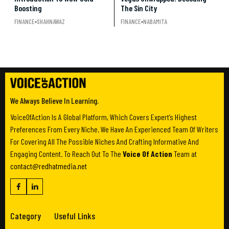
Boosting
The Sin City
FINANCE
SHAHNAWAZ
FINANCE
NABAMITA
We Always Believe In Learning.
VoiceOfAction Is A Global Platform, Which Covers Expert’s Highest
Preferences From Every Niche. We Have An Experienced Team Of Writers
For Covering All The Possible Niches And Crafting Informative And
Engaging Content. To Reach Out To The
Voice Of Action
Team at
contact@redhatmedia.net
Category
Useful Links