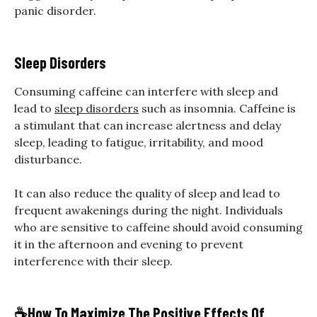
panic disorder.
Sleep Disorders
Consuming caffeine can interfere with sleep and
lead to
sleep disorders
such as insomnia. Caffeine is
a stimulant that can increase alertness and delay
sleep, leading to fatigue, irritability, and mood
disturbance.
It can also reduce the quality of sleep and lead to
frequent awakenings during the night. Individuals
who are sensitive to caffeine should avoid consuming
it in the afternoon and evening to prevent
interference with their sleep.
☕
How To Maximize The Positive Effects Of