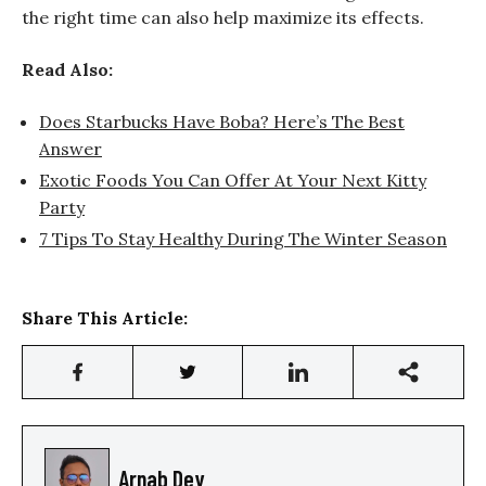
the right time can also help maximize its effects.
Read Also:
Does Starbucks Have Boba? Here’s The Best
Answer
Exotic Foods You Can Offer At Your Next Kitty
Party
7 Tips To Stay Healthy During The Winter Season
Share This Article:
Arnab Dey