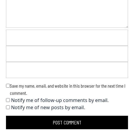
Save my name, email, and website in this browser for the next time I
comment.
Notify me of follow-up comments by email.
Notify me of new posts by email.