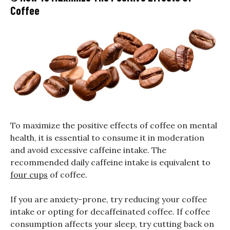
Coffee
To maximize the positive effects of coffee on mental
health, it is essential to consume it in moderation
and avoid excessive caffeine intake. The
recommended daily caffeine intake is equivalent to
four cups
of coffee.
If you are anxiety-prone, try reducing your coffee
intake or opting for decaffeinated coffee. If coffee
consumption affects your sleep, try cutting back on