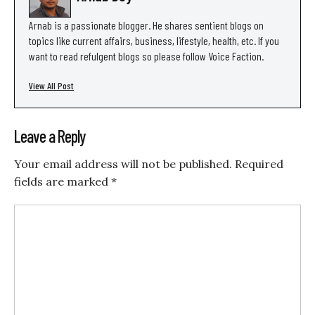
Arnab is a passionate blogger. He shares sentient blogs on
topics like current affairs, business, lifestyle, health, etc. If you
want to read refulgent blogs so please follow Voice Faction.
View All Post
Leave a Reply
Your email address will not be published.
Required
fields are marked
*