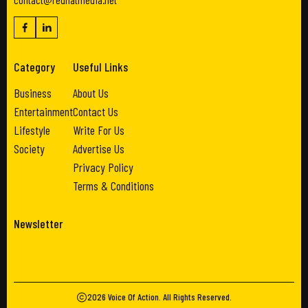
Category
Useful Links
Business
About Us
Entertainment
Contact Us
Lifestyle
Write For Us
Society
Advertise Us
Privacy Policy
Terms & Conditions
Newsletter
2026
Voice Of Action
. All Rights Reserved.