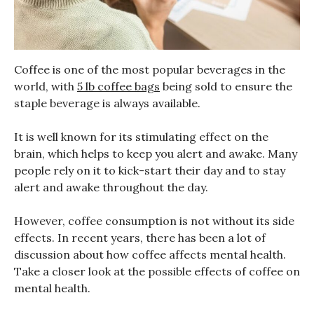
Coffee is one of the most popular beverages in the
world, with
5 lb coffee bags
being sold to ensure the
staple beverage is always available.
It is well known for its stimulating effect on the
brain, which helps to keep you alert and awake. Many
people rely on it to kick-start their day and to stay
alert and awake throughout the day.
However, coffee consumption is not without its side
effects. In recent years, there has been a lot of
discussion about how coffee affects mental health.
Take a closer look at the possible effects of coffee on
mental health.