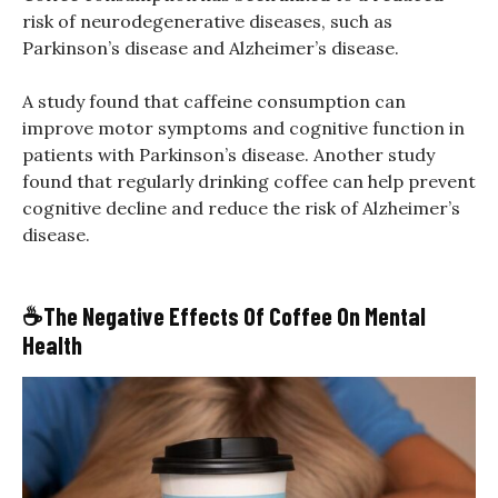
risk of neurodegenerative diseases, such as
Parkinson’s disease and Alzheimer’s disease.
A study found that caffeine consumption can
improve motor symptoms and cognitive function in
patients with Parkinson’s disease. Another study
found that regularly drinking coffee can help prevent
cognitive decline and reduce the risk of Alzheimer’s
disease.
☕
The Negative Effects Of Coffee On Mental
Health