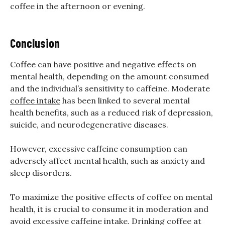
coffee in the afternoon or evening.
Conclusion
Coffee can have positive and negative effects on
mental health, depending on the amount consumed
and the individual’s sensitivity to caffeine. Moderate
coffee intake
has been linked to several mental
health benefits, such as a reduced risk of depression,
suicide, and neurodegenerative diseases.
However, excessive caffeine consumption can
adversely affect mental health, such as anxiety and
sleep disorders.
To maximize the positive effects of coffee on mental
health, it is crucial to consume it in moderation and
avoid excessive caffeine intake. Drinking coffee at