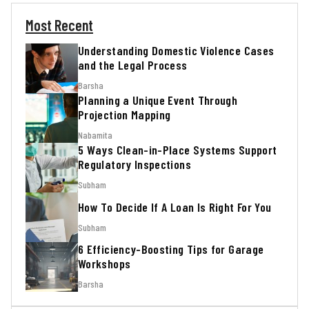
Most Recent
Understanding Domestic Violence Cases
and the Legal Process
Barsha
Planning a Unique Event Through
Projection Mapping
Nabamita
5 Ways Clean-in-Place Systems Support
Regulatory Inspections
Subham
How To Decide If A Loan Is Right For You
Subham
6 Efficiency-Boosting Tips for Garage
Workshops
Barsha