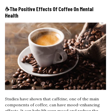
☕
The Positive Effects Of Coffee On Mental
Health
Studies have shown that caffeine, one of the main
components of coffee, can have mood-enhancing
effects. It can help lift your mood and reduce the