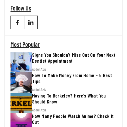
Follow Us
Most Popular
Signs You Shouldn’t Miss Out On Your Next
Dentist Appointment
Addul Aziz
How To Make Money From Home – 5 Best
Tips
Addul Aziz
Moving To Berkeley? Here’s What You
Should Know
Addul Aziz
How Many People Watch Anime? Check It
Out