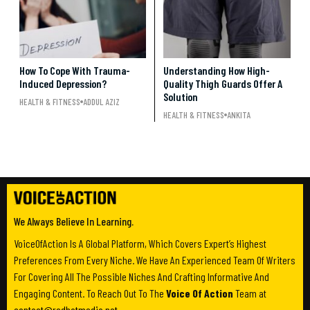
How To Cope With Trauma-
Understanding How High-
Induced Depression?
Quality Thigh Guards Offer A
Solution
HEALTH & FITNESS
ADDUL AZIZ
HEALTH & FITNESS
ANKITA
We Always Believe In Learning.
VoiceOfAction Is A Global Platform, Which Covers Expert’s Highest
Preferences From Every Niche. We Have An Experienced Team Of Writers
For Covering All The Possible Niches And Crafting Informative And
Engaging Content. To Reach Out To The
Voice Of Action
Team at
contact@redhatmedia.net