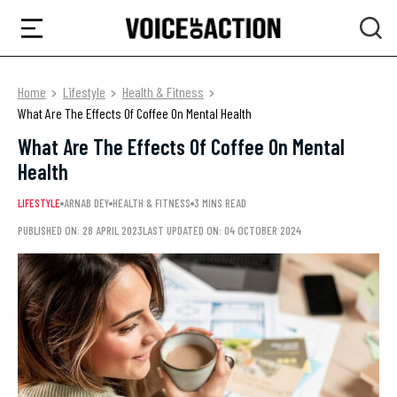
Home
Lifestyle
Health & Fitness
What Are The Effects Of Coffee On Mental Health
What Are The Effects Of Coffee On Mental
Health
LIFESTYLE
ARNAB DEY
HEALTH & FITNESS
3 MINS READ
PUBLISHED ON: 28 APRIL 2023
LAST UPDATED ON: 04 OCTOBER 2024