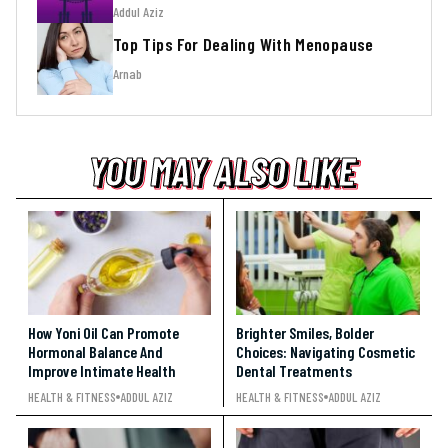
Addul Aziz
Top Tips For Dealing With Menopause
Arnab
YOU MAY ALSO LIKE
YOU MAY ALSO LIKE
YOU MAY ALSO LIKE
How Yoni Oil Can Promote
Brighter Smiles, Bolder
Hormonal Balance And
Choices: Navigating Cosmetic
Improve Intimate Health
Dental Treatments
HEALTH & FITNESS
ADDUL AZIZ
HEALTH & FITNESS
ADDUL AZIZ