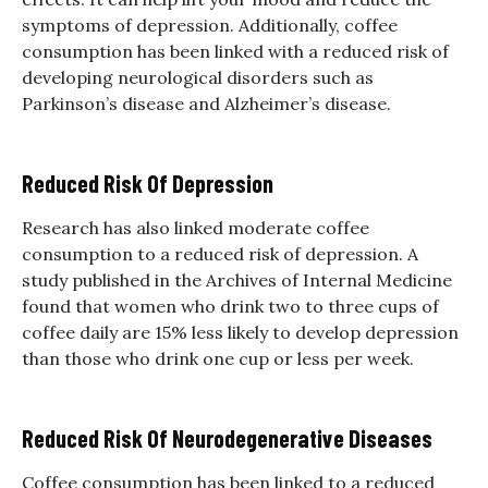
symptoms of depression. Additionally, coffee
consumption has been linked with a reduced risk of
developing neurological disorders such as
Parkinson’s disease and Alzheimer’s disease.
Reduced Risk Of Depression
Research has also linked moderate coffee
consumption to a reduced risk of depression. A
study published in the Archives of Internal Medicine
found that women who drink two to three cups of
coffee daily are 15% less likely to develop depression
than those who drink one cup or less per week.
Reduced Risk Of Neurodegenerative Diseases
Coffee consumption has been linked to a reduced