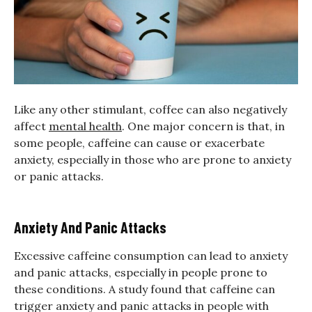
Like any other stimulant, coffee can also negatively
affect
mental health
. One major concern is that, in
some people, caffeine can cause or exacerbate
anxiety, especially in those who are prone to anxiety
or panic attacks.
Anxiety And Panic Attacks
Excessive caffeine consumption can lead to anxiety
and panic attacks, especially in people prone to
these conditions. A study found that caffeine can
trigger anxiety and panic attacks in people with