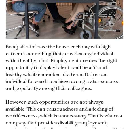
Being able to leave the house each day with high
esteem is something that provides any individual
with a healthy mind. Employment creates the right
opportunity to display talents and be a fit and
healthy valuable member of a team. It fires an
individual forward to achieve even greater success
and popularity among their colleagues.
However, such opportunities are not always
available. This can cause sadness and a feeling of
worthlessness, which is unnecessary. That is where a
company that provides
disability employment