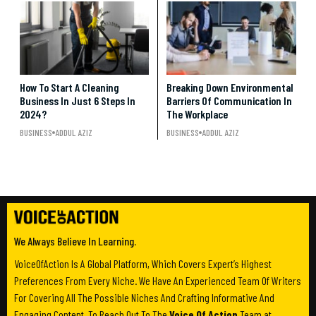
How To Start A Cleaning
Breaking Down Environmental
Business In Just 6 Steps In
Barriers Of Communication In
2024?
The Workplace
BUSINESS
ADDUL AZIZ
BUSINESS
ADDUL AZIZ
We Always Believe In Learning.
VoiceOfAction Is A Global Platform, Which Covers Expert’s Highest
Preferences From Every Niche. We Have An Experienced Team Of Writers
For Covering All The Possible Niches And Crafting Informative And
Engaging Content. To Reach Out To The
Voice Of Action
Team at