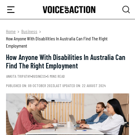
Home
Business
How Anyone With Disabilities In Australia Can Find The Right
Employment
How Anyone With Disabilities In Australia Can
Find The Right Employment
ANKITA TRIPATHY
BUSINESS
5 MINS READ
PUBLISHED ON: 09 OCTOBER 2023
LAST UPDATED ON: 22 AUGUST 2024