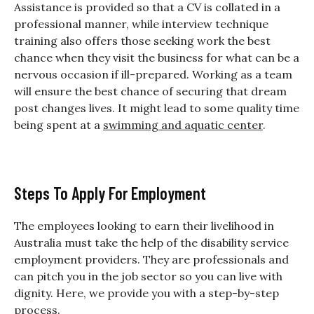
Assistance is provided so that a CV is collated in a
professional manner, while interview technique
training also offers those seeking work the best
chance when they visit the business for what can be a
nervous occasion if ill-prepared. Working as a team
will ensure the best chance of securing that dream
post changes lives. It might lead to some quality time
being spent at a
swimming and aquatic center
.
Steps To Apply For Employment
The employees looking to earn their livelihood in
Australia must take the help of the disability service
employment providers. They are professionals and
can pitch you in the job sector so you can live with
dignity. Here, we provide you with a step-by-step
process.