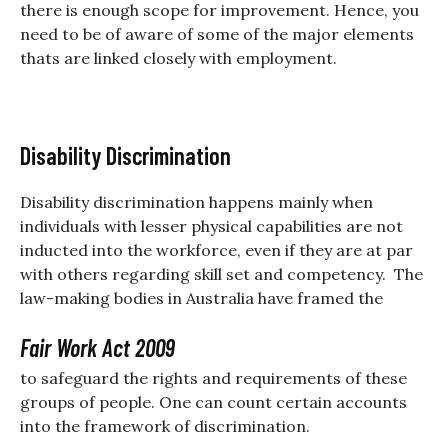
there is enough scope for improvement. Hence, you
need to be of aware of some of the major elements
thats are linked closely with employment.
Disability Discrimination
Disability discrimination happens mainly when
individuals with lesser physical capabilities are not
inducted into the workforce, even if they are at par
with others regarding skill set and competency. The
law-making bodies in Australia have framed the
Fair Work Act 2009
to safeguard the rights and requirements of these
groups of people. One can count certain accounts
into the framework of discrimination.