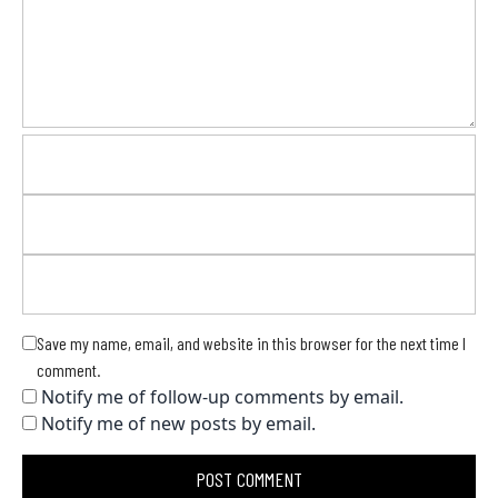
Save my name, email, and website in this browser for the next time I
comment.
Notify me of follow-up comments by email.
Notify me of new posts by email.