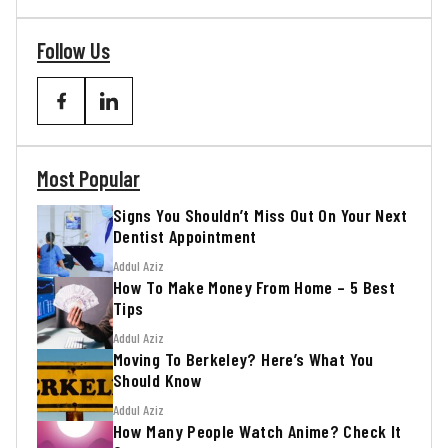
Follow Us
Most Popular
Signs You Shouldn’t Miss Out On Your Next
Dentist Appointment
Addul Aziz
How To Make Money From Home – 5 Best
Tips
Addul Aziz
Moving To Berkeley? Here’s What You
Should Know
Addul Aziz
How Many People Watch Anime? Check It