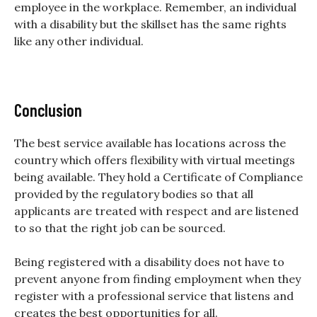
employee in the workplace. Remember, an individual
with a disability but the skillset has the same rights
like any other individual.
Conclusion
The best service available has locations across the
country which offers flexibility with virtual meetings
being available. They hold a Certificate of Compliance
provided by the regulatory bodies so that all
applicants are treated with respect and are listened
to so that the right job can be sourced.
Being registered with a disability does not have to
prevent anyone from finding employment when they
register with a professional service that listens and
creates the best opportunities for all.