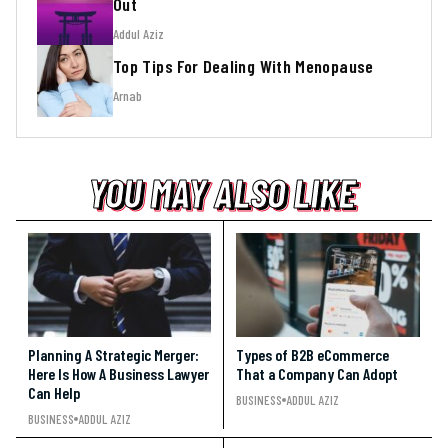
Out
Addul Aziz
Top Tips For Dealing With Menopause
Arnab
YOU MAY ALSO LIKE
YOU MAY ALSO LIKE
YOU MAY ALSO LIKE
Planning A Strategic Merger:
Types of B2B eCommerce
Here Is How A Business Lawyer
That a Company Can Adopt
Can Help
BUSINESS
ADDUL AZIZ
BUSINESS
ADDUL AZIZ