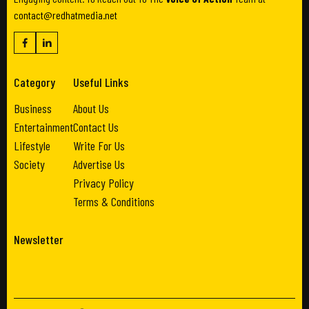
contact@redhatmedia.net
Category
Useful Links
Business
About Us
Entertainment
Contact Us
Lifestyle
Write For Us
Society
Advertise Us
Privacy Policy
Terms & Conditions
Newsletter