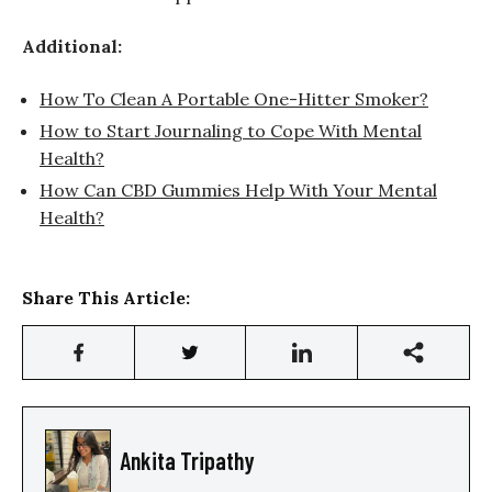
Additional:
How To Clean A Portable One-Hitter Smoker?
How to Start Journaling to Cope With Mental
Health?
How Can CBD Gummies Help With Your Mental
Health?
Share This Article:
Ankita Tripathy