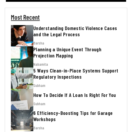
Most Recent
Understanding Domestic Violence Cases
and the Legal Process
Barsha
Planning a Unique Event Through
Projection Mapping
Nabamita
5 Ways Clean-in-Place Systems Support
Regulatory Inspections
Subham
How To Decide If A Loan Is Right For You
Subham
6 Efficiency-Boosting Tips for Garage
Workshops
Barsha