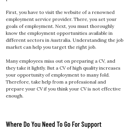
First, you have to visit the website of a renowned
employment service provider. There, you set your
goals of employment. Next, you must thoroughly
know the employment opportunities available in
different sectors in Australia. Understanding the job
market can help you target the right job.
Many employees miss out on preparing a CV, and
they take it lightly. But a CV of high quality increases
your opportunity of employment to many fold.
Therefore, take help from a professional and
prepare your CV if you think your CV is not effective
enough.
Where Do You Need To Go For Support