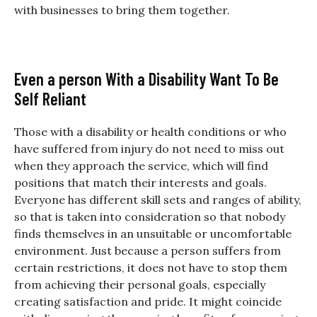
with businesses to bring them together.
Even a person With a Disability Want To Be
Self Reliant
Those with a disability or health conditions or who
have suffered from injury do not need to miss out
when they approach the service, which will find
positions that match their interests and goals.
Everyone has different skill sets and ranges of ability,
so that is taken into consideration so that nobody
finds themselves in an unsuitable or uncomfortable
environment. Just because a person suffers from
certain restrictions, it does not have to stop them
from achieving their personal goals, especially
creating satisfaction and pride. It might coincide