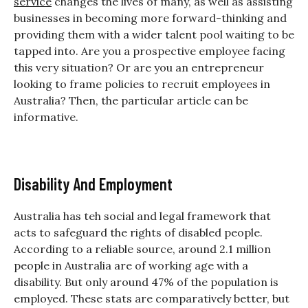
service
changes the lives of many, as well as assisting
businesses in becoming more forward-thinking and
providing them with a wider talent pool waiting to be
tapped into.
Are you a prospective employee facing
this very situation? Or are you an entrepreneur
looking to frame policies to recruit employees in
Australia? Then, the particular article can be
informative.
Disability And Employment
Australia has teh social and legal framework that
acts to safeguard the rights of disabled people.
According to a reliable source, around 2.1 million
people in Australia are of working age with a
disability. But only around 47% of the population is
employed. These stats are comparatively better, but