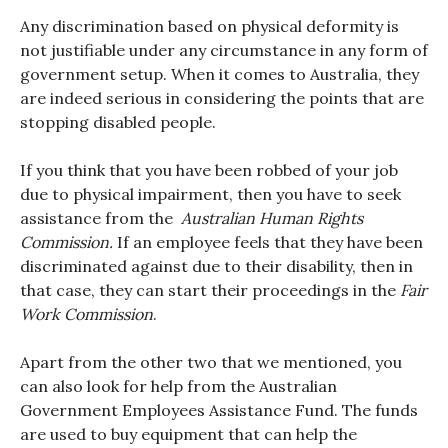
Any discrimination based on physical deformity is
not justifiable under any circumstance in any form of
government setup. When it comes to Australia, they
are indeed serious in considering the points that are
stopping disabled people.
If you think that you have been robbed of your job
due to physical impairment, then you have to seek
assistance from the
Australian Human Rights
Commission.
If an employee feels that they have been
discriminated against due to their disability, then in
that case, they can start their proceedings in the
Fair
Work Commission
.
Apart from the other two that we mentioned, you
can also look for help from the Australian
Government Employees Assistance Fund. The funds
are used to buy equipment that can help the