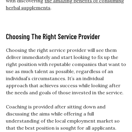
with discovering
the amazing benefits of consuming
herbal supplements
.
Choosing The Right Service Provider
Choosing the right service provider will see them
deliver immediately and start looking to fix up the
right position with reputable companies that want to
use as much talent as possible, regardless of an
individual’s circumstances. It’s an individual
approach that achieves success while looking after
the needs and goals of those invested in the service.
Coaching is provided after sitting down and
discussing the aims while offering a full
understanding of the local employment market so
that the best position is sought for all applicants.