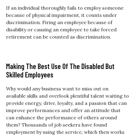
If an individual thoroughly fails to employ someone
because of physical impairment, it counts under
discrimination. Firing an employee because of
disability or causing an employee to take forced
retirement can be counted as discrimination.
Making The Best Use Of The Disabled But
Skilled Employees
Why would any business want to miss out on
available skills and overlook plentiful talent waiting to
provide energy, drive, loyalty, and a passion that can
improve performances and offer an attitude that
can enhance the performance of others around
them? Thousands of job seekers have found
employment by using the service, which then works