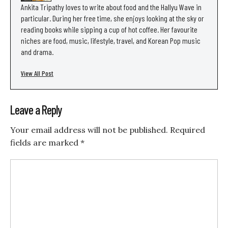
Ankita Tripathy loves to write about food and the Hallyu Wave in
particular. During her free time, she enjoys looking at the sky or
reading books while sipping a cup of hot coffee. Her favourite
niches are food, music, lifestyle, travel, and Korean Pop music
and drama.
View All Post
Leave a Reply
Your email address will not be published.
Required
fields are marked
*