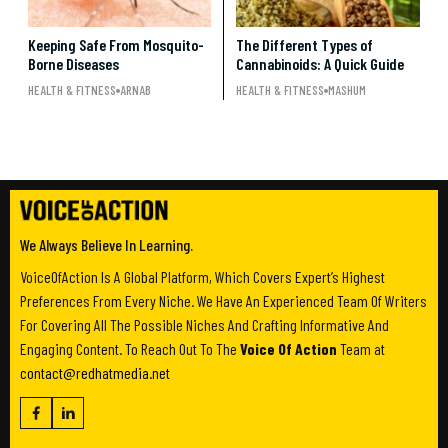
Keeping Safe From Mosquito-
The Different Types of
Borne Diseases
Cannabinoids: A Quick Guide
HEALTH & FITNESS
ARNAB
HEALTH & FITNESS
MASHUM
We Always Believe In Learning.
VoiceOfAction Is A Global Platform, Which Covers Expert’s Highest
Preferences From Every Niche. We Have An Experienced Team Of Writers
For Covering All The Possible Niches And Crafting Informative And
Engaging Content. To Reach Out To The
Voice Of Action
Team at
contact@redhatmedia.net