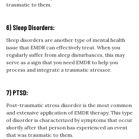
traumatic to them.
6) Sleep Disorders:
Sleep disorders are another type of mental health
issue that EMDR can effectively treat. When you
regularly suffer from sleep disturbances, this may
serve as a sign that you need EMDR to help you
process and integrate a traumatic stressor.
7) PTSD:
Post-traumatic stress disorder is the most common
and extensive application of EMDR therapy. This type
of disorder is characterized by symptoms that occur
shortly after that person has experienced an event
that was traumatic to them.