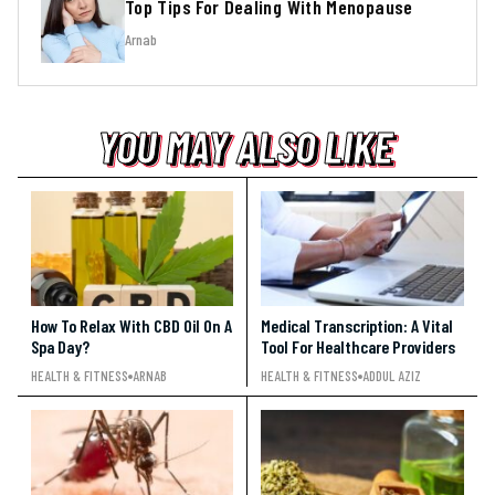
Top Tips For Dealing With Menopause
Arnab
YOU MAY ALSO LIKE
YOU MAY ALSO LIKE
YOU MAY ALSO LIKE
How To Relax With CBD Oil On A
Medical Transcription: A Vital
Spa Day?
Tool For Healthcare Providers
HEALTH & FITNESS
ARNAB
HEALTH & FITNESS
ADDUL AZIZ