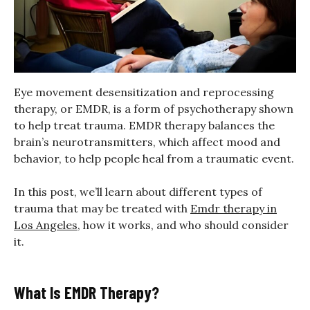
Eye movement desensitization and reprocessing
therapy, or EMDR, is a form of psychotherapy shown
to help treat trauma. EMDR therapy balances the
brain’s neurotransmitters, which affect mood and
behavior, to help people heal from a traumatic event.
In this post, we’ll learn about different types of
trauma that may be treated with
Emdr therapy in
Los Angeles
, how it works, and who should consider
it.
What Is EMDR Therapy?