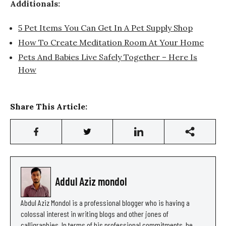
Additionals:
5 Pet Items You Can Get In A Pet Supply Shop
How To Create Meditation Room At Your Home
Pets And Babies Live Safely Together – Here Is
How
Share This Article:
Addul Aziz mondol
Abdul Aziz Mondol is a professional blogger who is having a
colossal interest in writing blogs and other jones of
calligraphies. In terms of his professional commitments, he