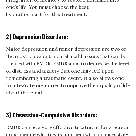
one’s life. You must choose the best
hypnotherapist for this treatment.
2) Depression Disorders:
Major depression and minor depression are two of
the most prevalent mental health issues that can be
treated with EMDR. EMDR aims to decrease the level
of distress and anxiety that one may feel upon
remembering a traumatic event. It also allows one
to integrate memories to improve their quality of life
about the event.
3) Obsessive-Compulsive Disorders:
EMDR can be a very effective treatment for a person
(or someone who treats another) with an obsessive-