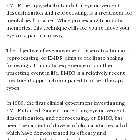
EMDR therapy, which stands for eye movement
desensitization and reprocessing, is a treatment for
mental health issues. While processing traumatic
memories, this technique calls for you to move your
eyes in a particular way.
The objective of eye movement desensitization and
reprocessing, or EMDR, aims to facilitate healing
following a traumatic experience or another
upsetting event in life. EMDR is a relatively recent
treatment approach compared to other therapy
types.
In 1989, the first clinical experiment investigating
EMDR started. Since its inception, eye movement
desensitization, and reprocessing, or EMDR, has
been the subject of dozens of clinical studies, all of
which have demonstrated its efficacy and