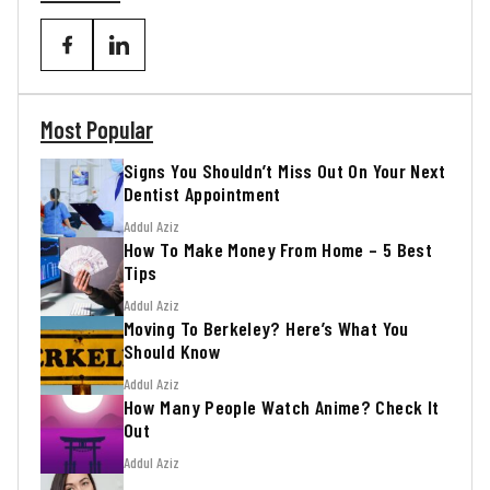
Most Popular
Signs You Shouldn’t Miss Out On Your Next
Dentist Appointment
Addul Aziz
How To Make Money From Home – 5 Best
Tips
Addul Aziz
Moving To Berkeley? Here’s What You
Should Know
Addul Aziz
How Many People Watch Anime? Check It
Out
Addul Aziz