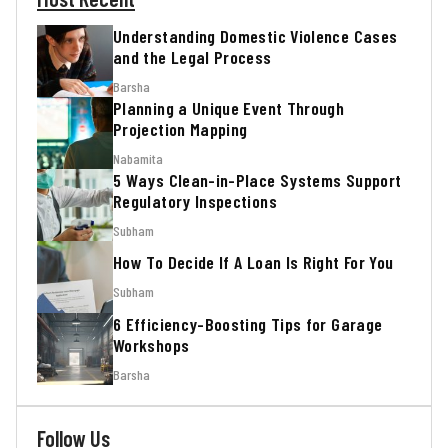
Understanding Domestic Violence Cases
and the Legal Process
Barsha
Planning a Unique Event Through
Projection Mapping
Nabamita
5 Ways Clean-in-Place Systems Support
Regulatory Inspections
Subham
How To Decide If A Loan Is Right For You
Subham
6 Efficiency-Boosting Tips for Garage
Workshops
Barsha
Follow Us