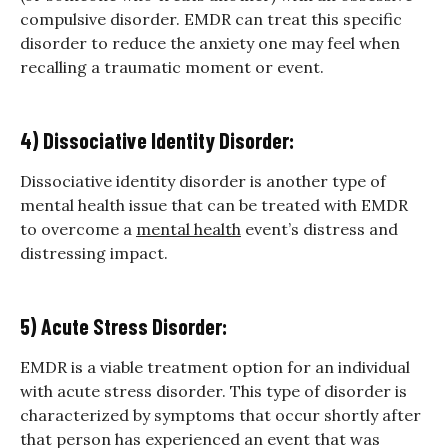
compulsive disorder. EMDR can treat this specific
disorder to reduce the anxiety one may feel when
recalling a traumatic moment or event.
4) Dissociative Identity Disorder:
Dissociative identity disorder is another type of
mental health issue that can be treated with EMDR
to overcome a
mental health
event’s distress and
distressing impact.
5) Acute Stress Disorder:
EMDR is a viable treatment option for an individual
with acute stress disorder. This type of disorder is
characterized by symptoms that occur shortly after
that person has experienced an event that was