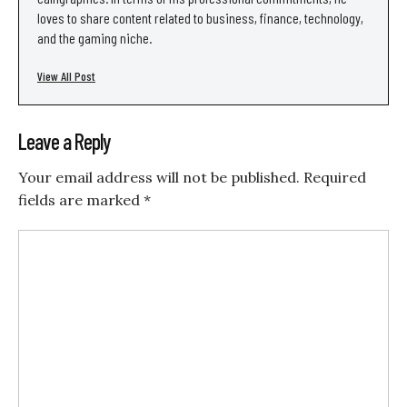
loves to share content related to business, finance, technology,
and the gaming niche.
View All Post
Leave a Reply
Your email address will not be published.
Required
fields are marked
*