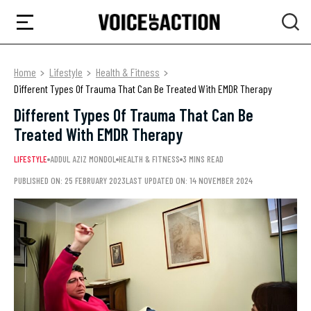
Home
Lifestyle
Health & Fitness
Different Types Of Trauma That Can Be Treated With EMDR Therapy
Different Types Of Trauma That Can Be
Treated With EMDR Therapy
LIFESTYLE
ADDUL AZIZ MONDOL
HEALTH & FITNESS
3 MINS READ
PUBLISHED ON: 25 FEBRUARY 2023
LAST UPDATED ON: 14 NOVEMBER 2024