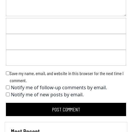
Save my name, email, and website in this browser for the next time I
comment.
Notify me of follow-up comments by email.
Notify me of new posts by email.
Most Recent