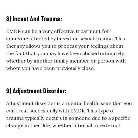
8) Incest And Trauma:
EMDR can be a very effective treatment for
someone affected by incest or sexual trauma. This
therapy allows you to process your feelings about
the fact that you may have been abused intimately,
whether by another family member or person with
whom you have been previously close.
9) Adjustment Disorder:
Adjustment disorder is a mental health issue that you
can treat successfully with EMDR. This type of
trauma typically occurs in someone due to a specific
change in their life, whether internal or external.