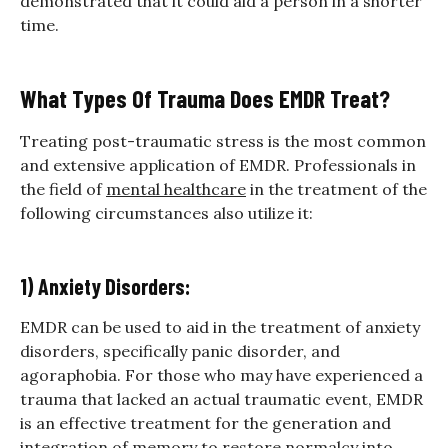
demonstrated that it could aid a person in a shorter
time.
What Types Of Trauma Does EMDR Treat?
Treating post-traumatic stress is the most common
and extensive application of EMDR. Professionals in
the field of
mental healthcare
in the treatment of the
following circumstances also utilize it:
1) Anxiety Disorders:
EMDR can be used to aid in the treatment of anxiety
disorders, specifically panic disorder, and
agoraphobia. For those who may have experienced a
trauma that lacked an actual traumatic event, EMDR
is an effective treatment for the generation and
integration of memory to restore normalcy into